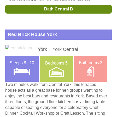
Bath Central B
Red Brick House York
York
York Central
Sleeps
8 - 10
Bathrooms
3
Bedrooms
5
Two minutes walk from Central York, this terraced
house acts as a great base for hen groups wanting to
enjoy the best bars and restaurants in York. Based over
three floors, the ground floor kitchen has a dining table
capable of seating everyone for a celebratory Chef
Dinner, Cocktail Workshop or Craft Lesson. The sitting