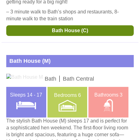
getting ready for a big night!
– 3 minute walk to Bath’s shops and restaurants, 8-
minute walk to the train station
Bath House (C)
Bath House (M)
Bath
Bath Central
Sleeps
14 - 17
Bathrooms
3
Bedrooms
6
The stylish Bath House (M) sleeps 17 and is perfect for
a sophisticated hen weekend. The first-floor living room
is bright and spacious, featuring a huge corner sofa—