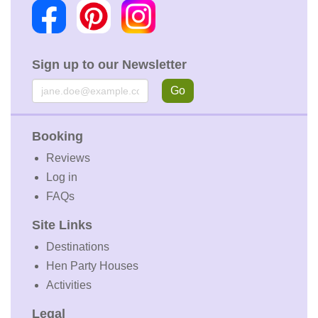
Sign up to our Newsletter
Email
Go
Booking
Reviews
Log in
FAQs
Site Links
Destinations
Hen Party Houses
Activities
Legal