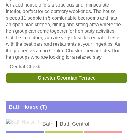
terraced house offers a spacious and immaculate
interior, perfect for celebratory weekends. The house
sleeps 11 people in 5 comfortable bedrooms and has
an open plan kitchen, dining and sitting area where the
hen group can come together for hen party activities.
Out the front door, you are very close to central Chester
with the best bars and restaurants at your fingertips. As
the properties are in Central Chester, they are ideal for
hen groups who are looking for a relaxed stay.
– Central Chester
Chester Georgian Terrace
Bath House (T)
Bath
Bath Central