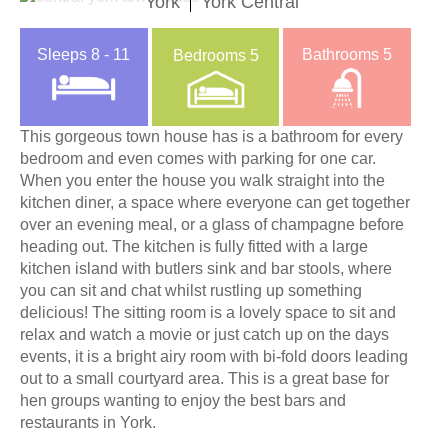
York
York Central
Sleeps
8 - 11
Bathrooms
5
Bedrooms
5
This gorgeous town house has is a bathroom for every
bedroom and even comes with parking for one car.
When you enter the house you walk straight into the
kitchen diner, a space where everyone can get together
over an evening meal, or a glass of champagne before
heading out. The kitchen is fully fitted with a large
kitchen island with butlers sink and bar stools, where
you can sit and chat whilst rustling up something
delicious! The sitting room is a lovely space to sit and
relax and watch a movie or just catch up on the days
events, it is a bright airy room with bi-fold doors leading
out to a small courtyard area. This is a great base for
hen groups wanting to enjoy the best bars and
restaurants in York.