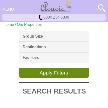
MENU
0800 234 6039
Home
/
Our Properties
Group Size
Destinations
Facilities
Apply Filters
SEARCH RESULTS