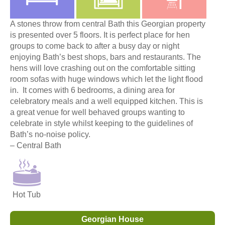
A stones throw from central Bath this Georgian property
is presented over 5 floors. It is perfect place for hen
groups to come back to after a busy day or night
enjoying Bath’s best shops, bars and restaurants. The
hens will love crashing out on the comfortable sitting
room sofas with huge windows which let the light flood
in. It comes with 6 bedrooms, a dining area for
celebratory meals and a well equipped kitchen. This is
a great venue for well behaved groups wanting to
celebrate in style whilst keeping to the guidelines of
Bath’s no-noise policy.
– Central Bath
Hot Tub
Georgian House