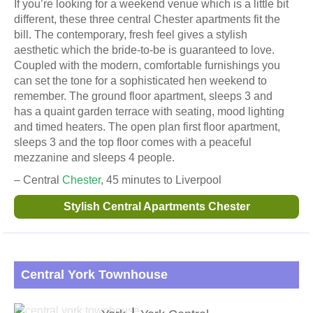
If you’re looking for a weekend venue which is a little bit
different, these three central Chester apartments fit the
bill. The contemporary, fresh feel gives a stylish
aesthetic which the bride-to-be is guaranteed to love.
Coupled with the modern, comfortable furnishings you
can set the tone for a sophisticated hen weekend to
remember. The ground floor apartment, sleeps 3 and
has a quaint garden terrace with seating, mood lighting
and timed heaters. The open plan first floor apartment,
sleeps 3 and the top floor comes with a peaceful
mezzanine and sleeps 4 people.
– Central
Chester
, 45 minutes to Liverpool
Stylish Central Apartments Chester
Central York Townhouse