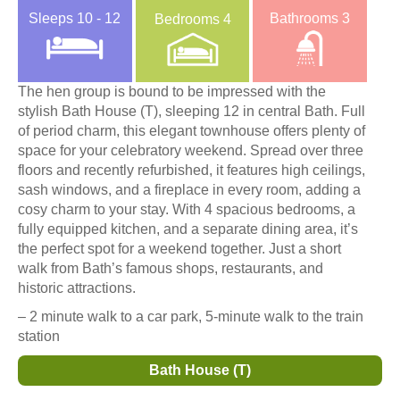
Sleeps
10 - 12
Bathrooms
3
Bedrooms
4
The hen group is bound to be impressed with the
stylish Bath House (T), sleeping 12 in central Bath. Full
of period charm, this elegant townhouse offers plenty of
space for your celebratory weekend. Spread over three
floors and recently refurbished, it features high ceilings,
sash windows, and a fireplace in every room, adding a
cosy charm to your stay. With 4 spacious bedrooms, a
fully equipped kitchen, and a separate dining area, it’s
the perfect spot for a weekend together. Just a short
walk from Bath’s famous shops, restaurants, and
historic attractions.
– 2 minute walk to a car park, 5-minute walk to the train
station
Bath House (T)