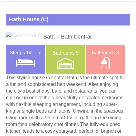
Bath House (C)
Bath
Bath Central
Sleeps
14 - 17
Bathrooms
3
Bedrooms
5
This stylish house in central Bath is the ultimate spot for
a fun and sophisticated hen weekend! After enjoying
the city’s best shops, bars, and restaurants, you can
chill out in one of the 5 beautifully decorated bedrooms
with flexible sleeping arrangement, including super-
king or single beds and futons. Unwind in the spacious
living room with a 55” smart TV, or gather in the dining
room for a celebratory chef dinner. The fully-equipped
kitchen leads to a cosy courtyard, perfect for brunch or