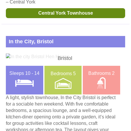
– Central York
Central York Townhouse
In the City, Bristol
Bristol
Sleeps
10 - 14
Bathrooms
2
Bedrooms
5
A light, stylish townhouse, In the City Bristol is perfect
for a sociable hen weekend. With five comfortable
bedrooms, a spacious lounge, and a well-equipped
kitchen-diner opening onto a private garden, it’s ideal
for group activities like cocktail lessons, craft
workshops or afternoon tea. The layout gives your