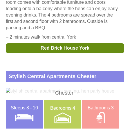
room comes with comfortable furniture and doors
leading onto a balcony where the hens can enjoy early
evening drinks. The 4 bedrooms are spread over the
first and second floor with 2 bathrooms. Outside is
parking and a BBQ.
– 2 minutes walk from central York
Red Brick House York
Stylish Central Apartments Chester
Chester
Sleeps
8 - 10
Bathrooms
3
Bedrooms
4