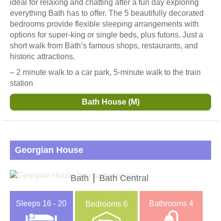
ideal for relaxing and chatting after a fun day exploring
everything Bath has to offer. The 5 beautifully decorated
bedrooms provide flexible sleeping arrangements with
options for super-king or single beds, plus futons. Just a
short walk from Bath’s famous shops, restaurants, and
historic attractions.
– 2 minute walk to a car park, 5-minute walk to the train
station
Bath House (M)
Georgian House
Bath
Bath Central
Sleeps
16 - 20
Bathrooms
4
Bedrooms
6