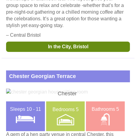
group space to relax and celebrate -whether that’s for a
pre-night-out gathering or a chilled morning coffee after
the celebrations. It’s a great option for those wanting a
stylish yet easy-going stay.
– Central Bristol
In the City, Bristol
Chester Georgian Terrace
Chester
Sleeps
10 - 11
Bathrooms
5
Bedrooms
5
A gem of a hen party venue in central Chester, this