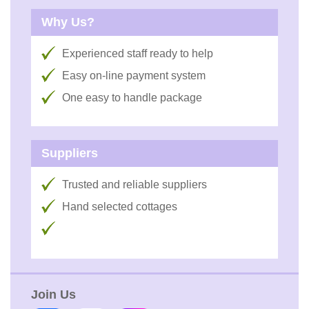
Why Us?
Experienced staff ready to help
Easy on-line payment system
One easy to handle package
Suppliers
Trusted and reliable suppliers
Hand selected cottages
Join Us