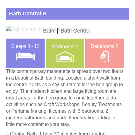
Bath Central B
Bath
Bath Central
Sleeps
8 - 12
Bathrooms
2
Bedrooms
4
This contemporary maisonette is spread over two floors
in a beautiful Bath building. Located a short walk from
the centre it acts as a stylish retreat for the hen group to
enjoy. The modern kitchen and large living room are
great areas for the hen group to come together to do
activities such as Craft Workshops, Beauty Treatments
or Perfume Making. It comes with 3 bedrooms, 2
modern bathrooms and underfloor heating adding a
little more comfort to your stay.
– Central Bath, 1 hour 30 minutes from London