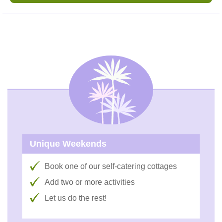
Unique Weekends
Book one of our self-catering cottages
Add two or more activities
Let us do the rest!