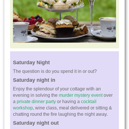
Saturday Night
The question is do you spend it in or out?
Saturday night in
Enjoy the splendour of your cottage with an
evening in solving the
murder mystery event
over
a
private dinner party
or having a
cocktail
workshop
, wine class, meal delivered or sitting &
chatting round the fire laughing the night away.
Saturday night out