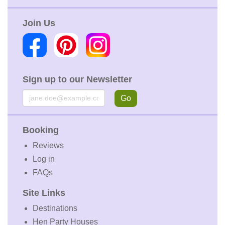
Join Us
Sign up to our Newsletter
Email
Go
Booking
Reviews
Log in
FAQs
Site Links
Destinations
Hen Party Houses