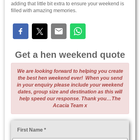
adding that little bit extra to ensure your weekend is
filled with amazing memories.
Get a hen weekend quote
We are looking forward to helping you create
the best hen weekend ever! When you send
in your enquiry please include your weekend
dates, group size and destination as this will
help speed our response. Thank you…The
Acacia Team x
First Name *