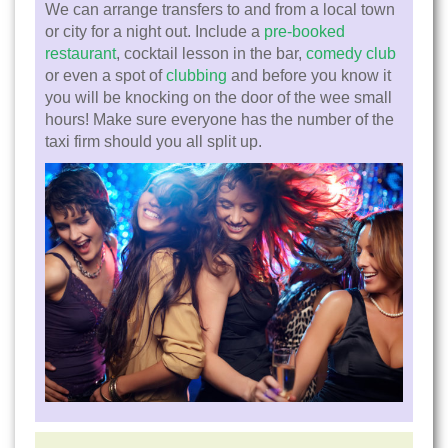
We can arrange transfers to and from a local town
or city for a night out. Include a
pre-booked
restaurant
, cocktail lesson in the bar,
comedy club
or even a spot of
clubbing
and before you know it
you will be knocking on the door of the wee small
hours! Make sure everyone has the number of the
taxi firm should you all split up.