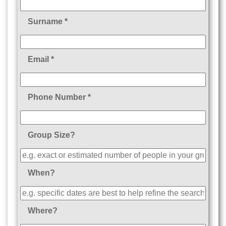
Surname *
Email *
Phone Number *
Group Size?
When?
Where?