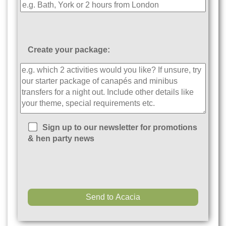
Create your package:
Sign up to our newsletter for promotions
& hen party news