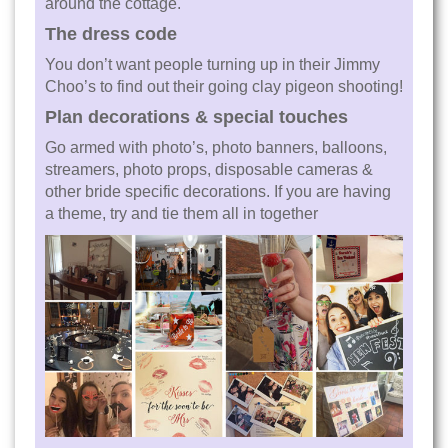
around the cottage.
The dress code
You don’t want people turning up in their Jimmy
Choo’s to find out their going clay pigeon shooting!
Plan decorations & special touches
Go armed with photo’s, photo banners, balloons,
streamers, photo props, disposable cameras &
other bride specific decorations. If you are having
a theme, try and tie them all in together