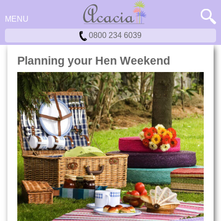
MENU
0800 234 6039
Planning your Hen Weekend