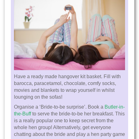
Have a ready made hangover kit basket. Fill with
barocca, paracetamol, chocolate, comfy socks,
movies and blankets to wrap yourself in whilst
lounging on the sofas!
Organise a ‘Bride-to-be surprise’. Book a
Butler-in-
the-Buff
to serve the bride-to-be her breakfast. This
is a really popular one to keep secret from the
whole hen group! Alternatively, get everyone
chatting about the bride and play a hen party game