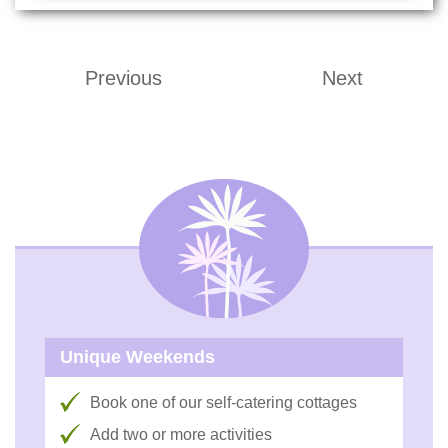
Previous
Next
Unique Weekends
Book one of our self-catering cottages
Add two or more activities