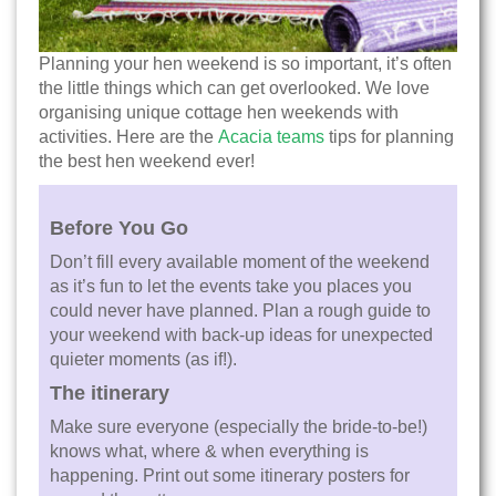
Planning your hen weekend is so important, it’s often
the little things which can get overlooked. We love
organising unique cottage hen weekends with
activities. Here are the
Acacia teams
tips for planning
the best hen weekend ever!
Before You Go
Don’t fill every available moment of the weekend
as it’s fun to let the events take you places you
could never have planned. Plan a rough guide to
your weekend with back-up ideas for unexpected
quieter moments (as if!).
The itinerary
Make sure everyone (especially the bride-to-be!)
knows what, where & when everything is
happening. Print out some itinerary posters for