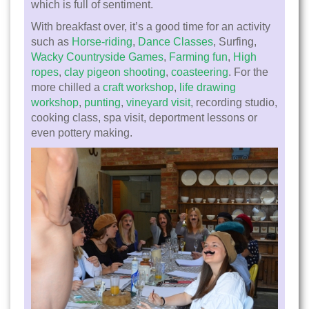
which is full of sentiment.
With breakfast over, it’s a good time for an activity
such as
Horse-riding
,
Dance Classes
, Surfing,
Wacky Countryside Games
,
Farming fun
,
High
ropes
,
clay pigeon shooting
,
coasteering
. For the
more chilled a
craft workshop
,
life drawing
workshop
,
punting
,
vineyard visit
, recording studio,
cooking class, spa visit, deportment lessons or
even pottery making.