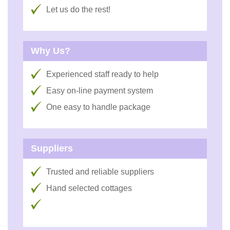
Let us do the rest!
Why Us?
Experienced staff ready to help
Easy on-line payment system
One easy to handle package
Suppliers
Trusted and reliable suppliers
Hand selected cottages