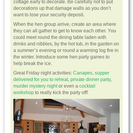
cottage early to decorate. Be carefully not to put
decorations up that damage walls as you don’t
want to lose your security deposit.
When the hen group arrive, create an area where
they can all gather to get to know each other. You
could meet round the dining table laden with
drinks and nibbles, by the hot tub, in the garden on
a summer’s evening or round a warming log fire in
the winter. Introduce some hen party games to
help break the ice.
Great Friday night activities:
Canapes
,
supper
delivered for you to reheat
,
private dinner party
,
murder mystery night
or even a
cocktail
workshop
to really kick the party off!