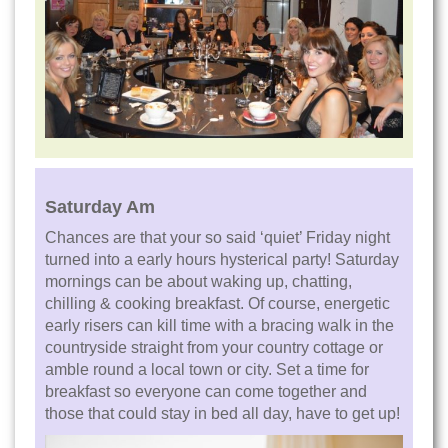
Saturday Am
Chances are that your so said ‘quiet’ Friday night
turned into a early hours hysterical party! Saturday
mornings can be about waking up, chatting,
chilling & cooking breakfast. Of course, energetic
early risers can kill time with a bracing walk in the
countryside straight from your country cottage or
amble round a local town or city. Set a time for
breakfast so everyone can come together and
those that could stay in bed all day, have to get up!