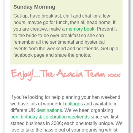
Sunday Morning
Get-up, have breakfast, chill and chat for a few
hours, maybe go for lunch, then all head home. If
you are creative, make a
memory book
. Present it
to the bride-to-be over breakfast so she can
remember all the sentimental and hysterical
events from the weekend and her friends. Set up a
facebook page and share the photos.
If you’re looking for help planning your hen weekend
we have lots of wonderful
cottages
and available in
different UK
destinations
. We’ve been organising
hen, birthday & celebration weekends
since we first
started business in 2006; each one totally unique. We
love to take the hassle out of your organising whilst