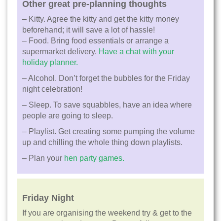
Other great pre-planning thoughts
– Kitty. Agree the kitty and get the kitty money
beforehand; it will save a lot of hassle!
– Food. Bring food essentials or arrange a
supermarket delivery.
Have a chat with your
holiday planner.
– Alcohol. Don’t forget the bubbles for the Friday
night celebration!
– Sleep. To save squabbles, have an idea where
people are going to sleep.
– Playlist. Get creating some pumping the volume
up and chilling the whole thing down playlists.
– Plan your
hen party games.
Friday Night
If you are organising the weekend try & get to the