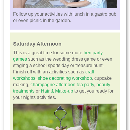
Follow up your activities with lunch in a gastro pub
or even picnic in the garden.
Saturday Afternoon
This is a great time for some more
hen party
games
such as the wedding dress game or even
staging a school sports day or treasure hunt.
Finish off with an activities such as
craft
workshops
,
shoe decorating workshop
, cupcake
making,
champagne afternoon tea party
,
beauty
treatments
or
Hair & Make-up
to get you ready for
your nights activities.