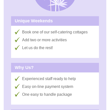
Unique Weekends
Book one of our self-catering cottages
Add two or more activities
Let us do the rest!
Why Us?
Experienced staff ready to help
Easy on-line payment system
One easy to handle package