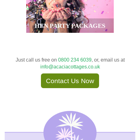
HEN PARTY PACKAGES
Just call us free on
0800 234 6039
, or, email us at
info@acaciacottages.co.uk
Contact Us Now