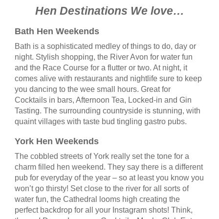
Hen Destinations We love…
Bath Hen Weekends
Bath is a sophisticated medley of things to do, day or
night. Stylish shopping, the River Avon for water fun
and the Race Course for a flutter or two. At night, it
comes alive with restaurants and nightlife sure to keep
you dancing to the wee small hours. Great for
Cocktails in bars, Afternoon Tea, Locked-in and Gin
Tasting. The surrounding countryside is stunning, with
quaint villages with taste bud tingling gastro pubs.
York Hen Weekends
The cobbled streets of York really set the tone for a
charm filled hen weekend. They say there is a different
pub for everyday of the year – so at least you know you
won’t go thirsty! Set close to the river for all sorts of
water fun, the Cathedral looms high creating the
perfect backdrop for all your Instagram shots! Think,