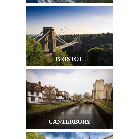
BRISTOL
CANTERBURY