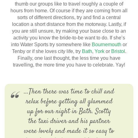
thumb our groups like to travel roughly a couple of
hours from home. Of course if they are coming from all
sorts of different directions, try and find a central
location a short distance from the motorway. Lastly, if
you are still unsure, try making your base close to an
activity you know the bride-to-be want to do. If she’s
into Water Sports try somewhere like
Bournemouth
or
Tenby or if she loves city life, try
Bath
,
York
or
Bristol
.
Finally, one last thought, the less time you have
travelling, the more time you have to celebrate. Yay!
...Then there was time to chill and
relax before getting all glammed
up for our night in Bath. Scotty
the taxi driver and his partner
were lovely and made it so easy to