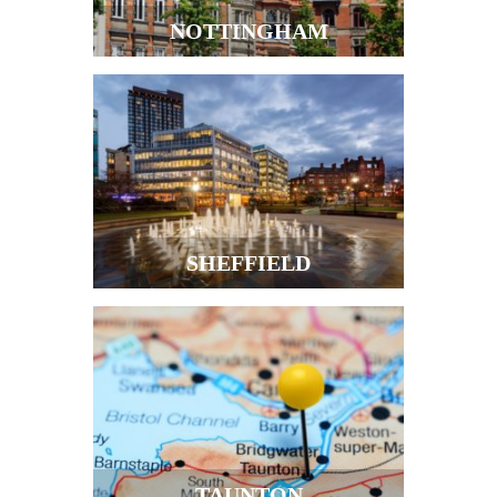
NOTTINGHAM
SHEFFIELD
TAUNTON