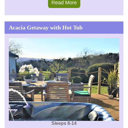
Read More
Acacia Getaway with Hot Tub
Sleeps 8-14