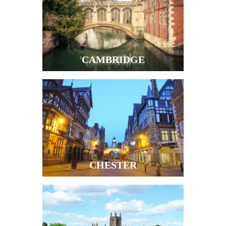
CAMBRIDGE
CHESTER