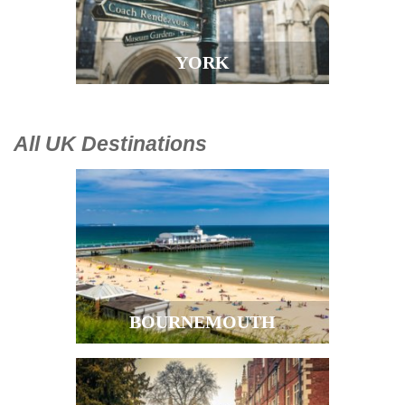
YORK
All UK Destinations
BOURNEMOUTH