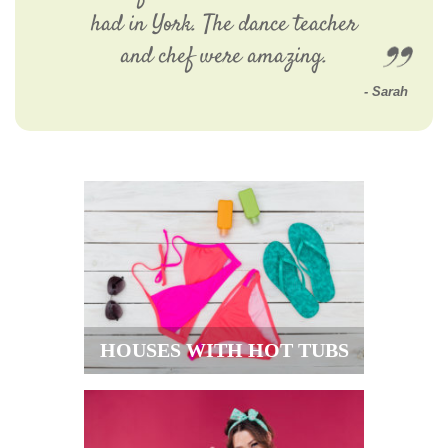
had in York. The dance teacher
and chef were amazing.
Sarah
HOUSES WITH HOT TUBS