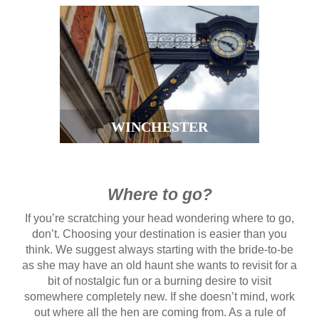
WINCHESTER
Where to go?
If you’re scratching your head wondering where to go,
don’t. Choosing your destination is easier than you
think. We suggest always starting with the bride-to-be
as she may have an old haunt she wants to revisit for a
bit of nostalgic fun or a burning desire to visit
somewhere completely new. If she doesn’t mind, work
out where all the hen are coming from. As a rule of