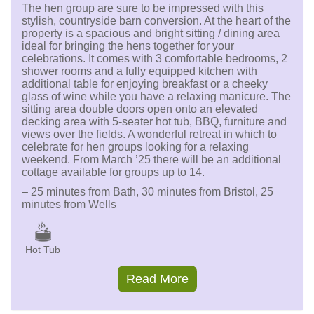
The hen group are sure to be impressed with this
stylish, countryside barn conversion. At the heart of the
property is a spacious and bright sitting / dining area
ideal for bringing the hens together for your
celebrations. It comes with 3 comfortable bedrooms, 2
shower rooms and a fully equipped kitchen with
additional table for enjoying breakfast or a cheeky
glass of wine while you have a relaxing manicure. The
sitting area double doors open onto an elevated
decking area with 5-seater hot tub, BBQ, furniture and
views over the fields. A wonderful retreat in which to
celebrate for hen groups looking for a relaxing
weekend. From March ’25 there will be an additional
cottage available for groups up to 14.
– 25 minutes from Bath, 30 minutes from Bristol, 25
minutes from Wells
Hot Tub
Read More