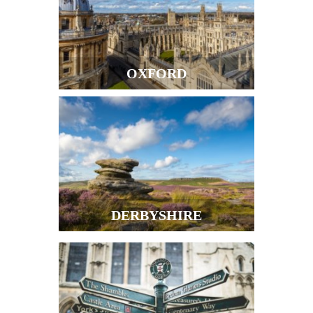
OXFORD
DERBYSHIRE