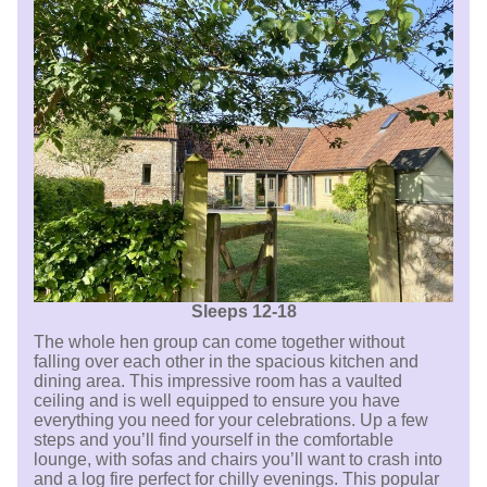
Sleeps 12-18
The whole hen group can come together without
falling over each other in the spacious kitchen and
dining area. This impressive room has a vaulted
ceiling and is well equipped to ensure you have
everything you need for your celebrations. Up a few
steps and you’ll find yourself in the comfortable
lounge, with sofas and chairs you’ll want to crash into
and a log fire perfect for chilly evenings. This popular