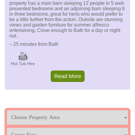
property has a main barn sleeping 12 people in 5 well-
presented bedrooms and an adjoining barn sleeping 6
in three bedrooms, great for hens who would prefer to
be a little further from the action. Outside are stunning
views and garden furniture for summer alfresco
entertaining. Close enough to Bath for a day or night
out.
– 25 minutes from Bath
Hot Tub Hire
Read More
Location
Sleeps