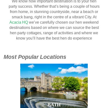
We know how important destination is to your hen
party success. Whether that’s being a couple of hours
from home, in stunning countryside, near a beach or
smack bang, right in the centre of a vibrant City. At
Acacia HQ
we’ve carefully chosen our hen weekend
destinations based on where we can source the best
hen party cottages, range of activities and where we
know you’ll have the best hen do experience
Most Popular Locations
BATH