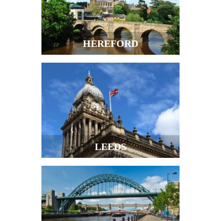
HEREFORD
LEEDS