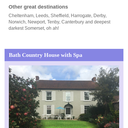
Other great destinations
Cheltenham, Leeds, Sheffield, Harrogate, Derby,
Norwich, Newport, Tenby, Canterbury and deepest
darkest Somerset, oh ah!
Bath Country House with Spa