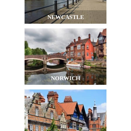
NEWCASTLE
NORWICH