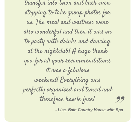
transfer into town and back even
stopping to take group photos for
us. The meal and waitress were
also wonderful and then it was on
to party with drinks and dancing
at the nightclub! A huge thank
you for all your recommendations
it was a fabulous
weekend! Everything was
perfectly organised and timed and
therefore hassle free!
Lisa, Bath Country House with Spa