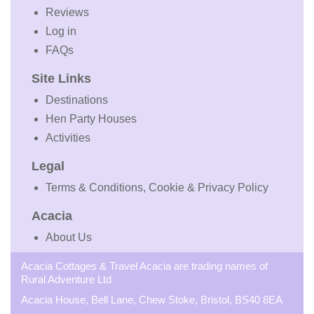
Reviews
Log in
FAQs
Site Links
Destinations
Hen Party Houses
Activities
Legal
Terms & Conditions, Cookie & Privacy Policy
Acacia
About Us
Acacia Cottages & Travel Acacia are trading names of
Rural Adventure Ltd
Acacia House, Bell Lane, Chew Stoke, Bristol, BS40 8EA