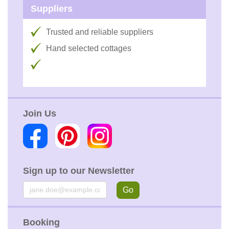
Suppliers
Trusted and reliable suppliers
Hand selected cottages
Join Us
Sign up to our Newsletter
Email
Go
Booking