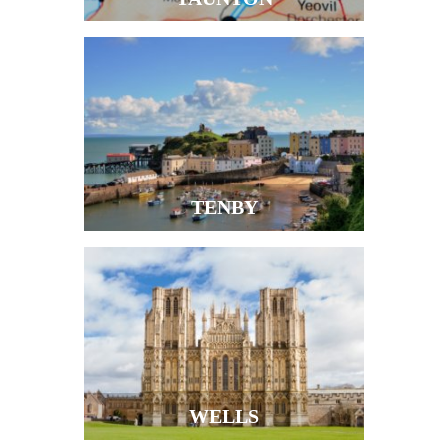
TENBY
WELLS