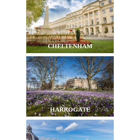
CHELTENHAM
HARROGATE