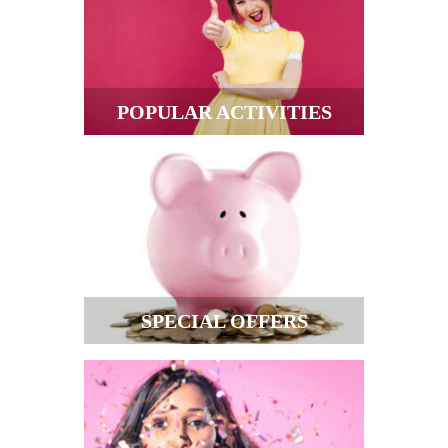
POPULAR ACTIVITIES
SPECIAL OFFERS