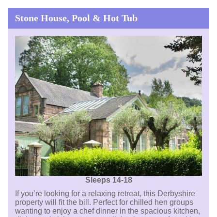
Stone House, Pool & Hot Tub
Sleeps 14-18
If you’re looking for a relaxing retreat, this Derbyshire
property will fit the bill. Perfect for chilled hen groups
wanting to enjoy a chef dinner in the spacious kitchen,