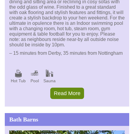
dining and sitting area or reclining in cosy sofas with
the odd glass of wine. Finished to a great standard
with oak flooring and stylish features and fittings, it will
create a stylish backdrop to your hen weekend. For the
ultimate in opulence there is an Indoor swimming pool
with a changing room, hot tub, steam room, gym
equipment & table football for you to enjoy. Please
note: as neighbours reside near-by all outside noise
should be inside by 10pm.
– 15 minutes from Derby, 35 minutes from Nottingham
Hot Tub
Pool
Sauna
Read More
Bath Barns