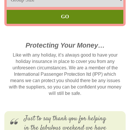
Max
Protecting Your Money…
Like with any holiday, it’s always good to have your
holiday insurance in place to cover you from any
unforeseen circumstances. We are a member of the
International Passenger Protection ltd (IPP) which
means we can protect you should there be any issues
with the suppliers, so you can be confident your money
will still be safe.
Just to say thank you for helping
in the fabulous weekend we have