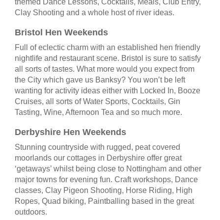
themed Dance Lessons, Cocktails, Meals, Club Entry,
Clay Shooting and a whole host of river ideas.
Bristol Hen Weekends
Full of eclectic charm with an established hen friendly
nightlife and restaurant scene. Bristol is sure to satisfy
all sorts of tastes. What more would you expect from
the City which gave us Banksy? You won’t be left
wanting for activity ideas either with Locked In, Booze
Cruises, all sorts of Water Sports, Cocktails, Gin
Tasting, Wine, Afternoon Tea and so much more.
Derbyshire Hen Weekends
Stunning countryside with rugged, peat covered
moorlands our cottages in Derbyshire offer great
‘getaways’ whilst being close to Nottingham and other
major towns for evening fun. Craft workshops, Dance
classes, Clay Pigeon Shooting, Horse Riding, High
Ropes, Quad biking, Paintballing based in the great
outdoors.