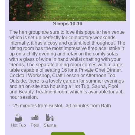
Sleeps 10-16
The hen group are sure to love this popular hen venue
which is set-up perfectly for celebratory weekends.
Internally, it has a cosy and quaint feel throughout. The
sitting room has the most impressive fireplace; stoke it
up on a chilly evening and relax on the comfy sofas
with a glass of wine in hand whilst chatting with your
friends. The separate dining room comes with a large
table capable of seating 16 for a Private Chef Dinner,
Cocktail Workshop, Craft Lesson or Afternoon Tea.
Outside, there is a lovely garden for summer evenings
and an on-site spa housing a Hot Tub, Sauna, Pool
and Beauty Treatment room which is available for a 4-
hour session.
– 25 minutes from Bristol, 30 minutes from Bath
Hot Tub
Pool
Sauna