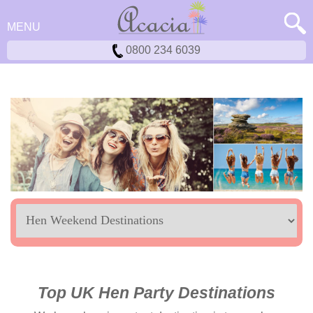
MENU
0800 234 6039
Location
Top UK Hen Party Destinations