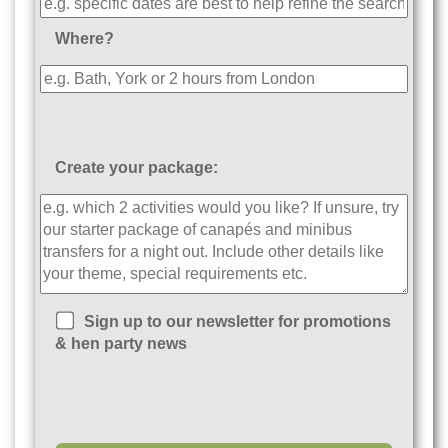
Where?
Create your package:
Sign up to our newsletter for promotions
& hen party news