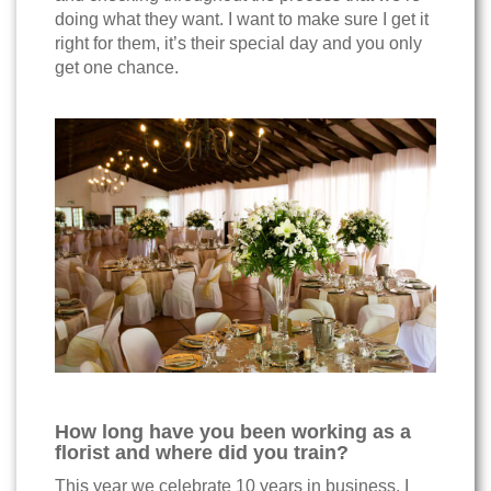
doing what they want. I want to make sure I get it
right for them, it’s their special day and you only
get one chance.
How long have you been working as a
florist and where did you train?
This year we celebrate 10 years in business. I