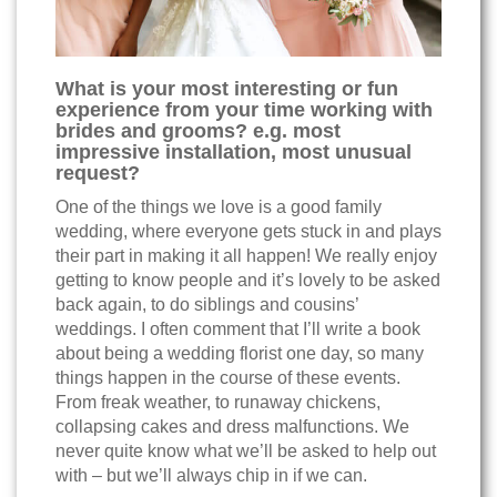
What is your most interesting or fun
experience from your time working with
brides and grooms? e.g. most
impressive installation, most unusual
request?
One of the things we love is a good family
wedding, where everyone gets stuck in and plays
their part in making it all happen! We really enjoy
getting to know people and it’s lovely to be asked
back again, to do siblings and cousins’
weddings. I often comment that I’ll write a book
about being a wedding florist one day, so many
things happen in the course of these events.
From freak weather, to runaway chickens,
collapsing cakes and dress malfunctions. We
never quite know what we’ll be asked to help out
with – but we’ll always chip in if we can.