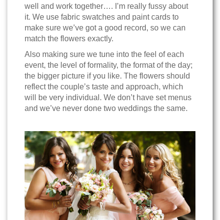
well and work together…. I’m really fussy about
it. We use fabric swatches and paint cards to
make sure we’ve got a good record, so we can
match the flowers exactly.
Also making sure we tune into the feel of each
event, the level of formality, the format of the day;
the bigger picture if you like. The flowers should
reflect the couple’s taste and approach, which
will be very individual. We don’t have set menus
and we’ve never done two weddings the same.