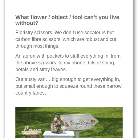
What flower / object / tool can’t you live
without?
Floristry scissors. We don’t use secateurs but
carbon fibre scissors, which are robust and cut
through most things.
An apron with pockets to stuff everything in, from
the above scissors, to my phone, bits of string,
petals and stray leaves.
Our trusty van… big enough to get everything in,
but small enough to squeeze round these narrow
country lanes.