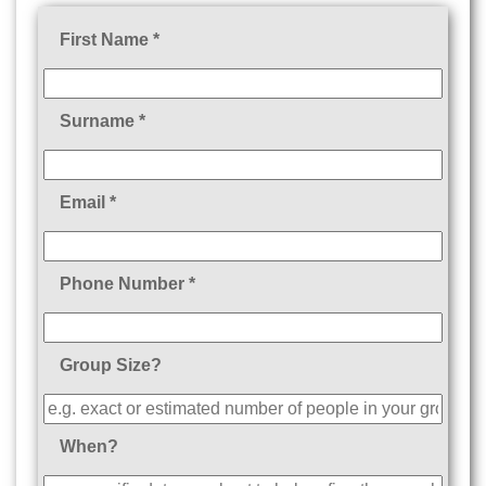
First Name *
Surname *
Email *
Phone Number *
Group Size?
When?