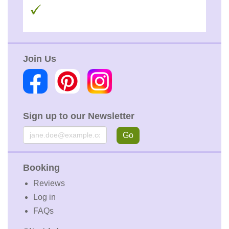
Join Us
Sign up to our Newsletter
Email
Go
Booking
Reviews
Log in
FAQs