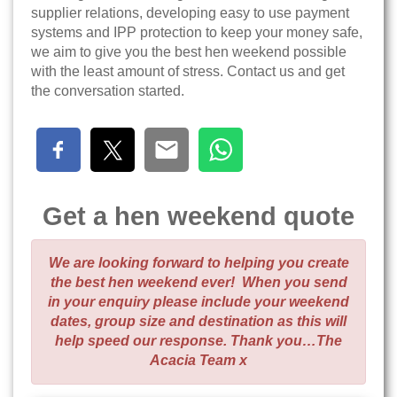
supplier relations, developing easy to use payment
systems and IPP protection to keep your money safe,
we aim to give you the best hen weekend possible
with the least amount of stress. Contact us and get
the conversation started.
Get a hen weekend quote
We are looking forward to helping you create
the best hen weekend ever! When you send
in your enquiry please include your weekend
dates, group size and destination as this will
help speed our response. Thank you…The
Acacia Team x