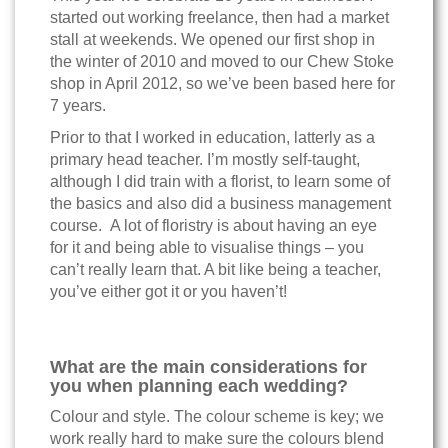
started out working freelance, then had a market
stall at weekends. We opened our first shop in
the winter of 2010 and moved to our Chew Stoke
shop in April 2012, so we’ve been based here for
7 years.
Prior to that I worked in education, latterly as a
primary head teacher. I’m mostly self-taught,
although I did train with a florist, to learn some of
the basics and also did a business management
course. A lot of floristry is about having an eye
for it and being able to visualise things – you
can’t really learn that. A bit like being a teacher,
you’ve either got it or you haven’t!
What are the main considerations for
you when planning each wedding?
Colour and style. The colour scheme is key; we
work really hard to make sure the colours blend