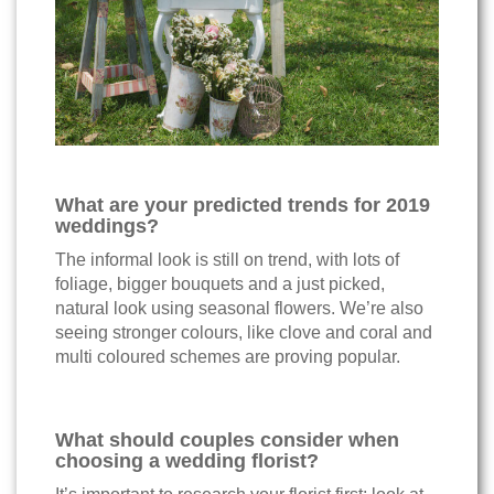
What are your predicted trends for 2019
weddings?
The informal look is still on trend, with lots of
foliage, bigger bouquets and a just picked,
natural look using seasonal flowers. We’re also
seeing stronger colours, like clove and coral and
multi coloured schemes are proving popular.
What should couples consider when
choosing a wedding florist?