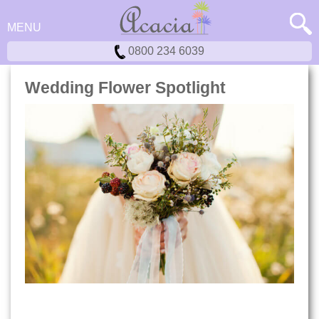
MENU
0800 234 6039
Wedding Flower Spotlight