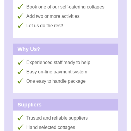
Book one of our self-catering cottages
Add two or more activities
Let us do the rest!
Why Us?
Experienced staff ready to help
Easy on-line payment system
One easy to handle package
Suppliers
Trusted and reliable suppliers
Hand selected cottages