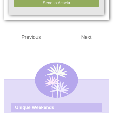
Previous
Next
Unique Weekends