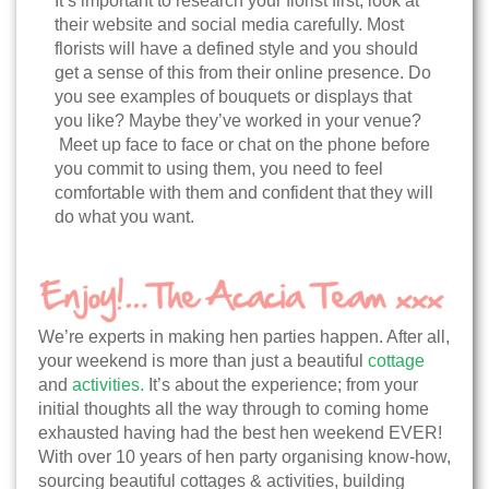
It’s important to research your florist first; look at
their website and social media carefully. Most
florists will have a defined style and you should
get a sense of this from their online presence. Do
you see examples of bouquets or displays that
you like? Maybe they’ve worked in your venue?
Meet up face to face or chat on the phone before
you commit to using them, you need to feel
comfortable with them and confident that they will
do what you want.
We’re experts in making hen parties happen. After all,
your weekend is more than just a beautiful
cottage
and
activities.
It’s about the experience; from your
initial thoughts all the way through to coming home
exhausted having had the best hen weekend EVER!
With over 10 years of hen party organising know-how,
sourcing beautiful cottages & activities, building