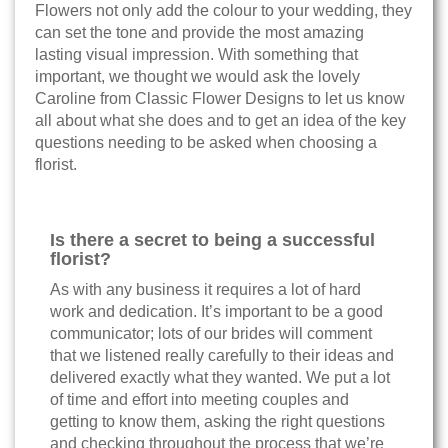
Flowers not only add the colour to your wedding, they
can set the tone and provide the most amazing
lasting visual impression. With something that
important, we thought we would ask the lovely
Caroline from Classic Flower Designs to let us know
all about what she does and to get an idea of the key
questions needing to be asked when choosing a
florist.
Is there a secret to being a successful
florist?
As with any business it requires a lot of hard
work and dedication. It’s important to be a good
communicator; lots of our brides will comment
that we listened really carefully to their ideas and
delivered exactly what they wanted. We put a lot
of time and effort into meeting couples and
getting to know them, asking the right questions
and checking throughout the process that we’re