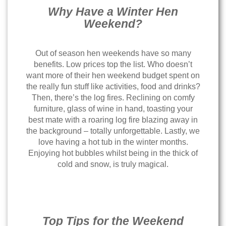
Why Have a Winter Hen
Weekend?
Out of season hen weekends have so many
benefits. Low prices top the list. Who doesn’t
want more of their hen weekend budget spent on
the really fun stuff like activities, food and drinks?
Then, there’s the log fires. Reclining on comfy
furniture, glass of wine in hand, toasting your
best mate with a roaring log fire blazing away in
the background – totally unforgettable. Lastly, we
love having a hot tub in the winter months.
Enjoying hot bubbles whilst being in the thick of
cold and snow, is truly magical.
Top Tips for the Weekend