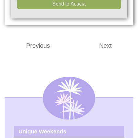
Previous
Next
Unique Weekends