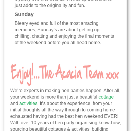
just adds to the originality and fun.
Sunday
Bleary eyed and full of the most amazing
memories, Sunday’s are about getting up,
chilling, chatting and enjoying the final moments
of the weekend before you all head home.
We’re experts in making hen parties happen. After all,
your weekend is more than just a beautiful
cottage
and
activities.
It’s about the experience; from your
initial thoughts all the way through to coming home
exhausted having had the best hen weekend EVER!
With over 10 years of hen party organising know-how,
sourcing beautiful cottages & activities, building