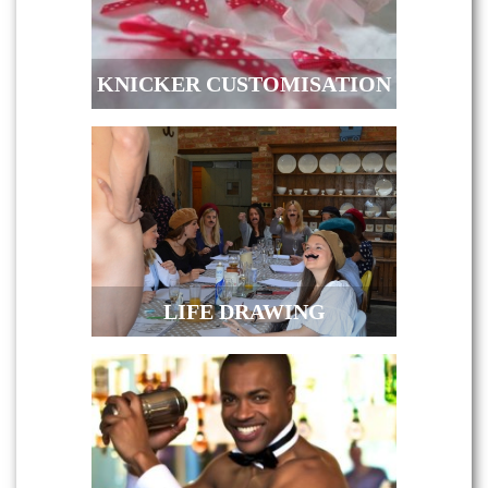
KNICKER CUSTOMISATION
LIFE DRAWING