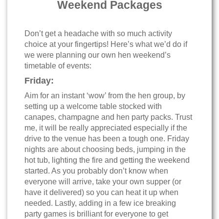
Weekend Packages
Don’t get a headache with so much activity
choice at your fingertips! Here’s what we’d do if
we were planning our own hen weekend’s
timetable of events:
Friday:
Aim for an instant ‘wow’ from the hen group, by
setting up a welcome table stocked with
canapes, champagne and hen party packs. Trust
me, it will be really appreciated especially if the
drive to the venue has been a tough one. Friday
nights are about choosing beds, jumping in the
hot tub, lighting the fire and getting the weekend
started. As you probably don’t know when
everyone will arrive, take your own supper (or
have it delivered) so you can heat it up when
needed. Lastly, adding in a few ice breaking
party games is brilliant for everyone to get