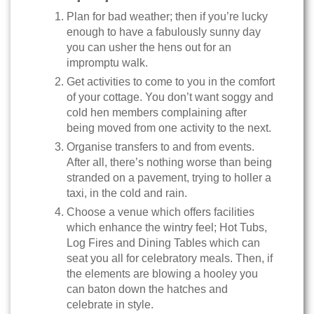
Plan for bad weather; then if you’re lucky
enough to have a fabulously sunny day
you can usher the hens out for an
impromptu walk.
Get activities to come to you in the comfort
of your cottage. You don’t want soggy and
cold hen members complaining after
being moved from one activity to the next.
Organise transfers to and from events.
After all, there’s nothing worse than being
stranded on a pavement, trying to holler a
taxi, in the cold and rain.
Choose a venue which offers facilities
which enhance the wintry feel; Hot Tubs,
Log Fires and Dining Tables which can
seat you all for celebratory meals. Then, if
the elements are blowing a hooley you
can baton down the hatches and
celebrate in style.