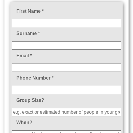
First Name *
Surname *
Email *
Phone Number *
Group Size?
When?