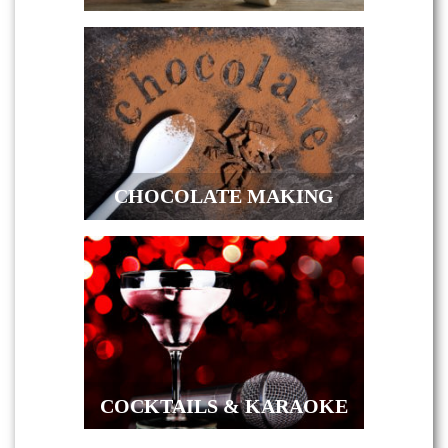
CHOCOLATE MAKING
COCKTAILS & KARAOKE