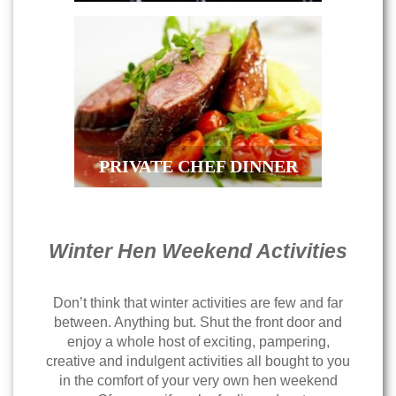
PRIVATE CHEF DINNER
Winter Hen Weekend Activities
Don’t think that winter activities are few and far
between. Anything but. Shut the front door and
enjoy a whole host of exciting, pampering,
creative and indulgent activities all bought to you
in the comfort of your very own hen weekend