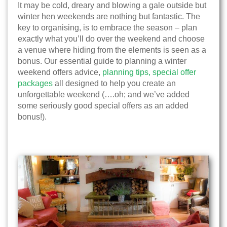
It may be cold, dreary and blowing a gale outside but
winter hen weekends are nothing but fantastic. The
key to organising, is to embrace the season – plan
exactly what you’ll do over the weekend and choose
a venue where hiding from the elements is seen as a
bonus. Our essential guide to planning a winter
weekend offers advice,
planning tips,
special offer
packages
all designed to help you create an
unforgettable weekend (….oh; and we’ve added
some seriously good special offers as an added
bonus!).