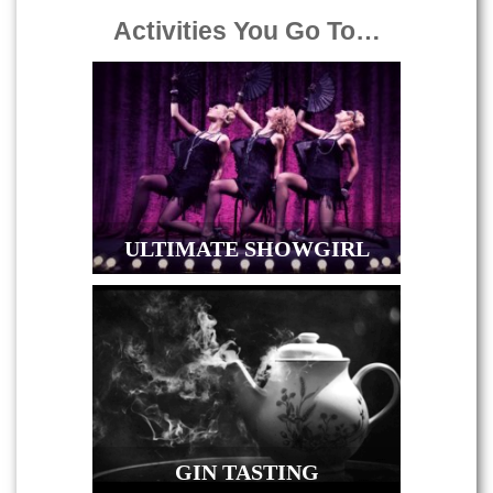
Activities You Go To…
ULTIMATE SHOWGIRL
GIN TASTING