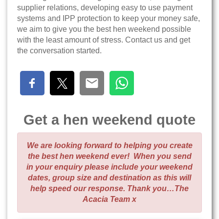
supplier relations, developing easy to use payment
systems and IPP protection to keep your money safe,
we aim to give you the best hen weekend possible
with the least amount of stress. Contact us and get
the conversation started.
Get a hen weekend quote
We are looking forward to helping you create
the best hen weekend ever! When you send
in your enquiry please include your weekend
dates, group size and destination as this will
help speed our response. Thank you…The
Acacia Team x