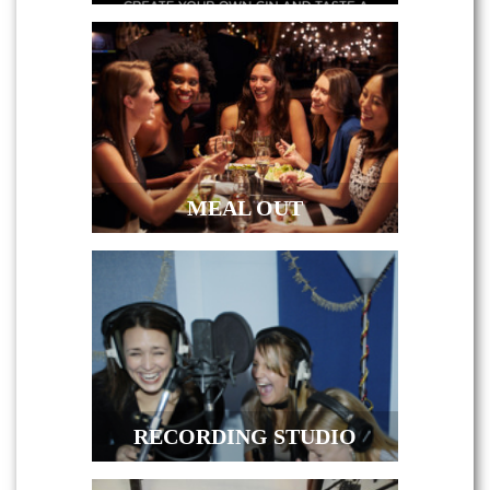
MEAL OUT
RECORDING STUDIO