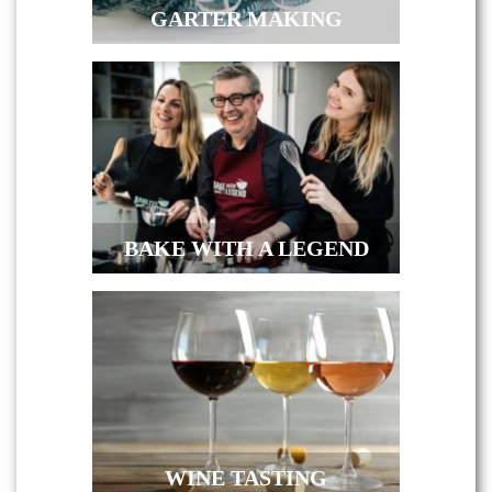
GARTER MAKING
BAKE WITH A LEGEND
WINE TASTING