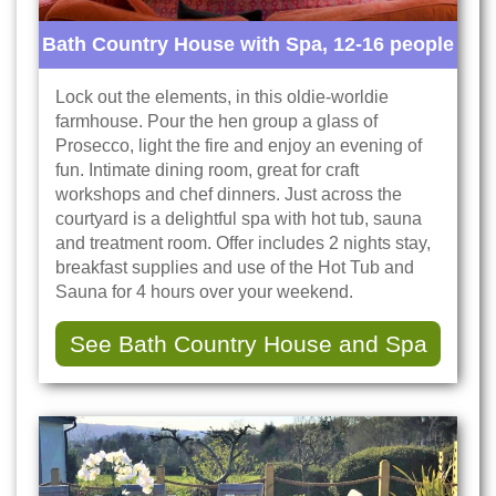
Bath Country House with Spa, 12-16 people
Lock out the elements, in this oldie-worldie
farmhouse. Pour the hen group a glass of
Prosecco, light the fire and enjoy an evening of
fun. Intimate dining room, great for craft
workshops and chef dinners. Just across the
courtyard is a delightful spa with hot tub, sauna
and treatment room. Offer includes 2 nights stay,
breakfast supplies and use of the Hot Tub and
Sauna for 4 hours over your weekend.
See Bath Country House and Spa