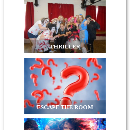
THRILLER
ESCAPE THE ROOM