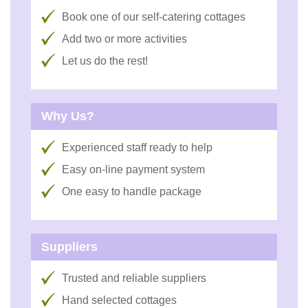
Book one of our self-catering cottages
Add two or more activities
Let us do the rest!
Why Us?
Experienced staff ready to help
Easy on-line payment system
One easy to handle package
Suppliers
Trusted and reliable suppliers
Hand selected cottages