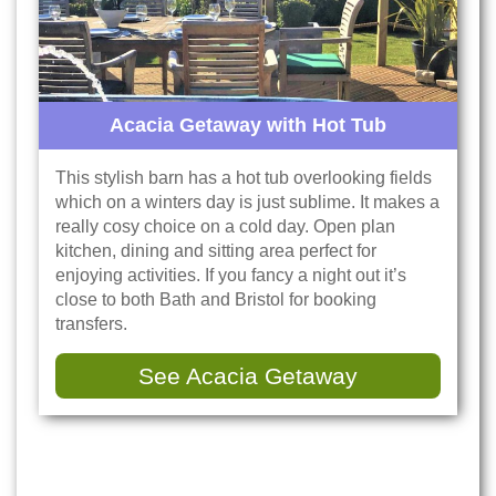
Acacia Getaway with Hot Tub
This stylish barn has a hot tub overlooking fields
which on a winters day is just sublime. It makes a
really cosy choice on a cold day. Open plan
kitchen, dining and sitting area perfect for
enjoying activities. If you fancy a night out it’s
close to both Bath and Bristol for booking
transfers.
See Acacia Getaway