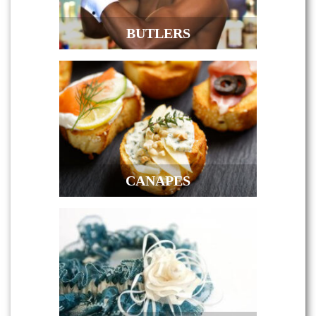
BUTLERS
CANAPES