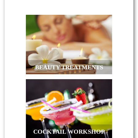
BEAUTY TREATMENTS
COCKTAIL WORKSHOP