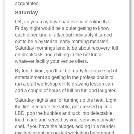
acquainted.
Saturday
OK, so you may have had every intention that
Friday night would be a quiet getting to know
each other kind of affair but inevitably it turned
out to be a hysterical early morning monster!
Saturday mornings tend to be about recovery, full
on breakfasts and chilling in the hot tub or
whatever facility your venue offers.
By lunch time, you’ll all be ready for some sort of
entertainment so getting in the professionals to
run a craft workshop or life drawing lesson can
add a couple of hours of full on fun and laughter.
Saturday nights are for turning up the heat. Light
the fire, decorate the table, get dressed up in a
LBD, pop the bubbles and tuck into delectable
food made and served by your very own private
chef. If you have the budget, adding in a murder
mystery event or cocktail workshop beforehand