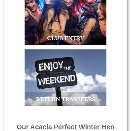
CLUB ENTRY
RETURN TRANSFERS
Our Acacia Perfect Winter Hen