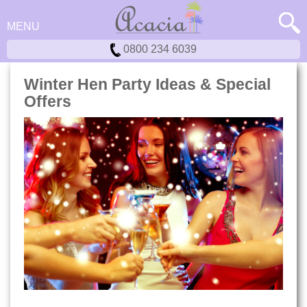
MENU
0800 234 6039
Winter Hen Party Ideas & Special
Offers