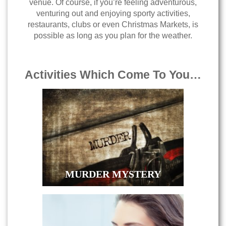
venue. Of course, if you’re feeling adventurous,
venturing out and enjoying sporty activities,
restaurants, clubs or even Christmas Markets, is
possible as long as you plan for the weather.
Activities Which Come To You…
MURDER MYSTERY