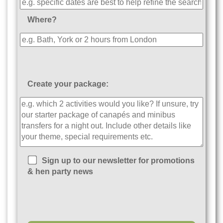
Where?
Create your package:
Sign up to our newsletter for promotions
& hen party news