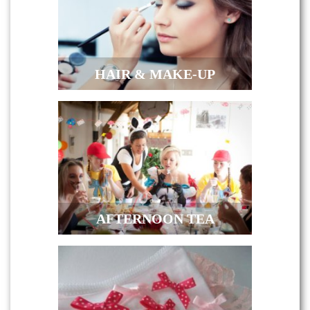
HAIR & MAKE-UP
AFTERNOON TEA