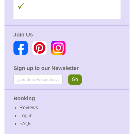
Join Us
Sign up to our Newsletter
Email
Go
Booking
Reviews
Log in
FAQs