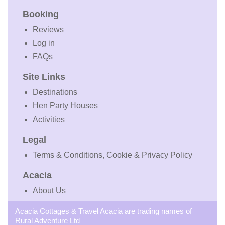
Booking
Reviews
Log in
FAQs
Site Links
Destinations
Hen Party Houses
Activities
Legal
Terms & Conditions, Cookie & Privacy Policy
Acacia
About Us
Acacia Cottages & Travel Acacia are trading names of
Rural Adventure Ltd