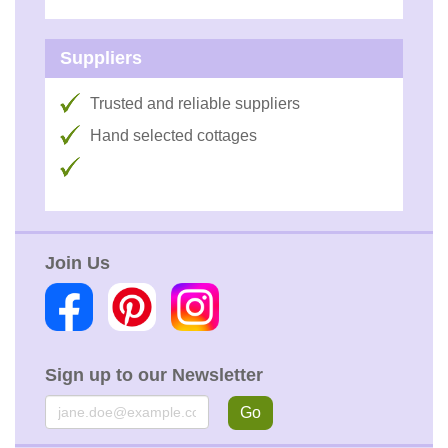
Suppliers
Trusted and reliable suppliers
Hand selected cottages
Join Us
Sign up to our Newsletter
Email
Go