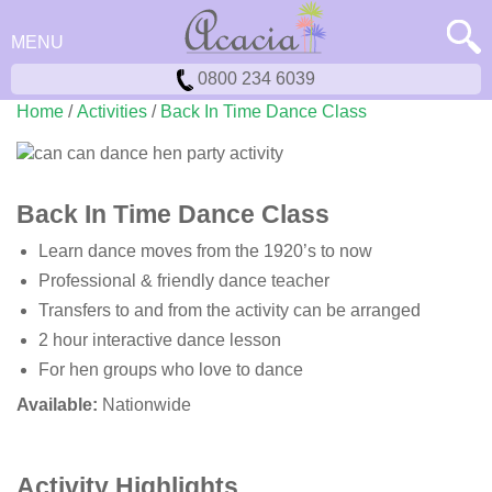
MENU
0800 234 6039
Home
/
Activities
/
Back In Time Dance Class
Back In Time Dance Class
Learn dance moves from the 1920’s to now
Professional & friendly dance teacher
Transfers to and from the activity can be arranged
2 hour interactive dance lesson
For hen groups who love to dance
Available:
Nationwide
Activity Highlights