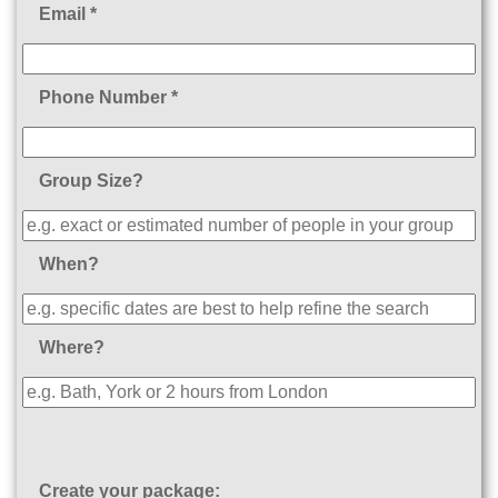
Email *
Phone Number *
Group Size?
When?
Where?
Create your package: