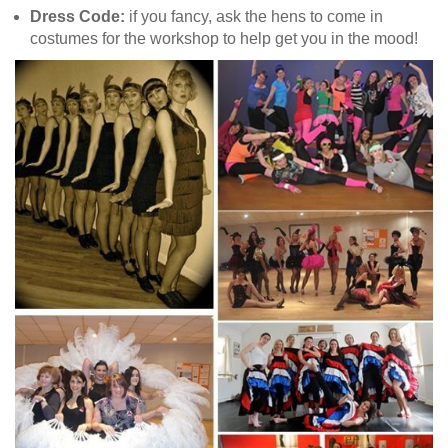
Dress Code:
if you fancy, ask the hens to come in
costumes for the workshop to help get you in the mood!