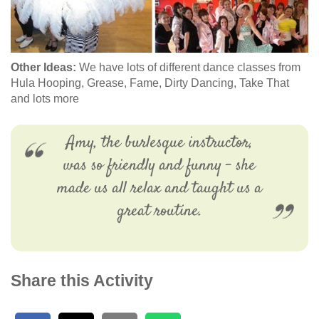
Other Ideas:
We have lots of different dance classes from
Hula Hooping, Grease, Fame, Dirty Dancing, Take That
and lots more
Amy, the burlesque instructor,
was so friendly and funny - she
made us all relax and taught us a
great routine.
Share this Activity