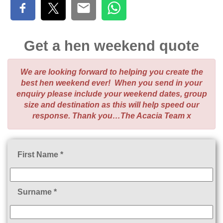
Get a hen weekend quote
We are looking forward to helping you create the
best hen weekend ever! When you send in your
enquiry please include your weekend dates, group
size and destination as this will help speed our
response. Thank you…The Acacia Team x
First Name *
Surname *