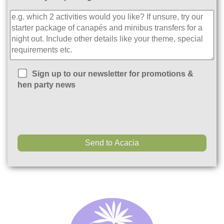
Sign up to our newsletter for promotions &
hen party news