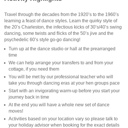
Travel through the decades from the 1920’s to the 1960’s
learning a feast of dance styles. Learn the quirky style of
the 20’s Charleston, the infectious kicks of 30’s/40’s swing
dancing, some twists and flicks of the 50’s jive and the
psychedelic 60’s style go-go dancing!
Turn up at the dance studio or hall at the prearranged
time
We can help arrange your transfers to and from your
cottage, if you need them
You will be met by our professional teacher who will
take you through dancing eras at your hen groups pace
Start with an invigorating warm-up before you start your
journey back in time
At the end you will have a whole new set of dance
moves!
Activities based on your location vary so please talk to
your holiday advisor when booking for the exact details