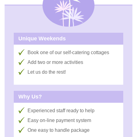
Unique Weekends
Book one of our self-catering cottages
Add two or more activities
Let us do the rest!
Why Us?
Experienced staff ready to help
Easy on-line payment system
One easy to handle package