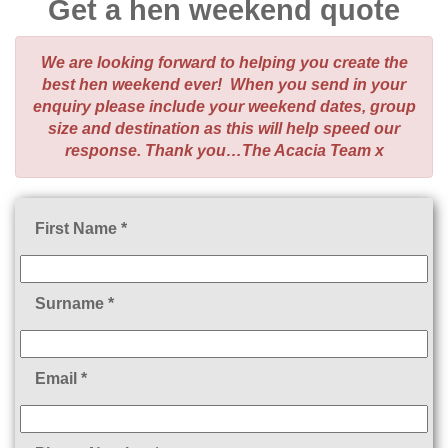
Get a hen weekend quote
We are looking forward to helping you create the
best hen weekend ever! When you send in your
enquiry please include your weekend dates, group
size and destination as this will help speed our
response. Thank you…The Acacia Team x
First Name *
Surname *
Email *