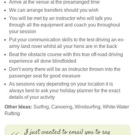
Arrive at the venue at the prearranged time
We can arrange transfers should you wish
You will be met by an instructor who will talk you
through all the equipment and coach you throughout
your session
Put your communication skills to the test driving an ex-
army land rover whilst all your hens are in the back
Beat the obstacle course with this true off-road driving
experience all done blindfolded
Don’t worry there will be an instructor thrown into the
passenger seat for good measure
As sessions vary depending on your location it is
always best to ask your holiday planner for the exact
details of your activity
Other Ideas:
Surfing, Canoeing, Windsurfing, White-Water
Rafting
I just wanted to email you to say