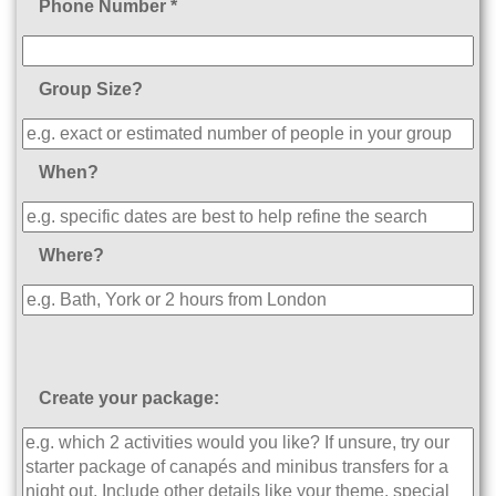
Phone Number *
Group Size?
When?
Where?
Create your package: