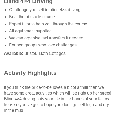
Blind 4×4 Driving
Challenge yourself to blind 4×4 driving
Beat the obstacle course
Expert tutor to help you through the course
All equipment supplied
We can organise taxi transfers if needed
For hen groups who love challenges
Available:
Bristol, Bath Cottages
Activity Highlights
If you think the bride-to-be loves a bit of a thrill then we
have some great activities which will be right up her street!
Blind 4×4 driving puts your life in the hands of your fellow
hens so you’ve got to hope you don’t get left high and dry
in the mud!