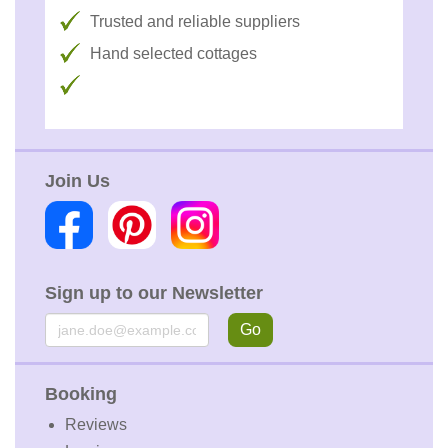
Trusted and reliable suppliers
Hand selected cottages
Join Us
Sign up to our Newsletter
Email
Go
Booking
Reviews