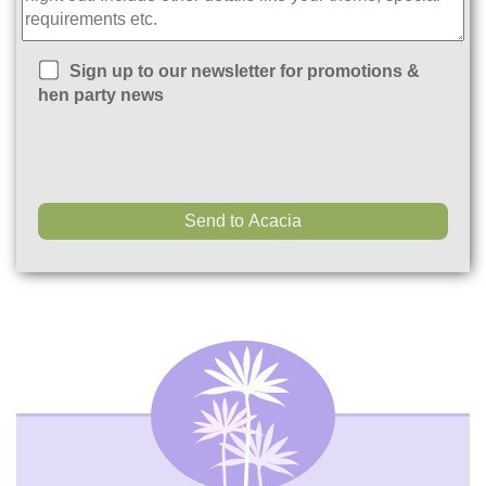
Sign up to our newsletter for promotions &
hen party news