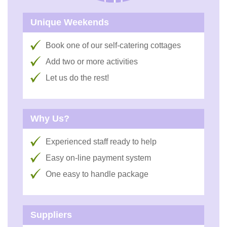
Unique Weekends
Book one of our self-catering cottages
Add two or more activities
Let us do the rest!
Why Us?
Experienced staff ready to help
Easy on-line payment system
One easy to handle package
Suppliers