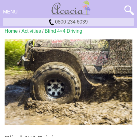
MENU
0800 234 6039
Home
/
Activities
/
Blind 4×4 Driving