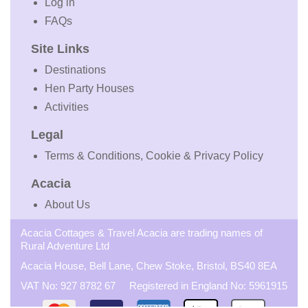
Log in
FAQs
Site Links
Destinations
Hen Party Houses
Activities
Legal
Terms & Conditions, Cookie & Privacy Policy
Acacia
About Us
Acacia Cottages & Travel Acacia are trading names of
Rural Adventure Ltd
Acacia House, Bell Lane, Chew Stoke, Bristol, BS40 8EA
VAT No: 927 8782 67 Registered in England No: 5961915