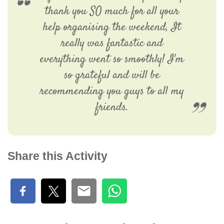
thank you SO much for all your
help organising the weekend, It
really was fantastic and
everything went so smoothly! I'm
so grateful and will be
recommending you guys to all my
friends.
Share this Activity