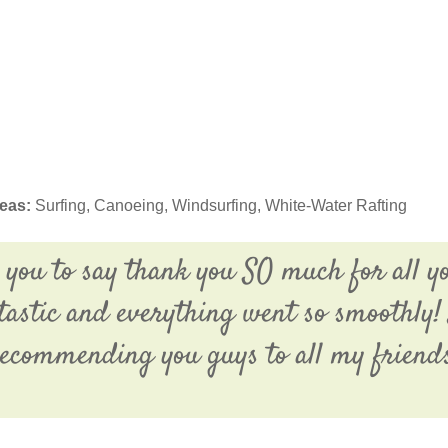
deas:
Surfing, Canoeing, Windsurfing, White-Water Rafting
 you to say thank you SO much for all y
tastic and everything went so smoothly! 
ecommending you guys to all my friend