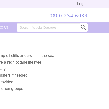
Login
0800 234 6039
Search
T US
for:
p off cliffs and swim in the sea
e a high octane lifestyle
 way
nsfers if needed
provided
us hen groups