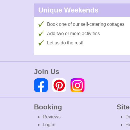
Unique Weekends
Book one of our self-catering cottages
Add two or more activities
Let us do the rest!
Join Us
Booking
Site
Reviews
De
Log in
H