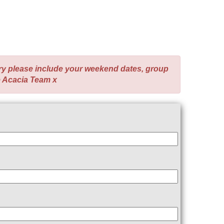
ry please include your weekend dates, group
e Acacia Team x