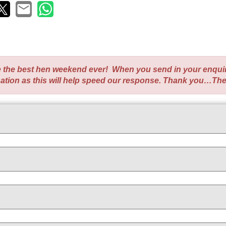
te the best hen weekend ever! When you send in your enqui
nation as this will help speed our response. Thank you…Th