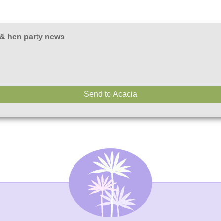
 & hen party news