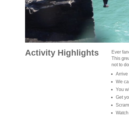
Activity Highlights
Ever fan
This gre
not to d
Arrive
We can
You wi
Get yo
Scramb
Watch 