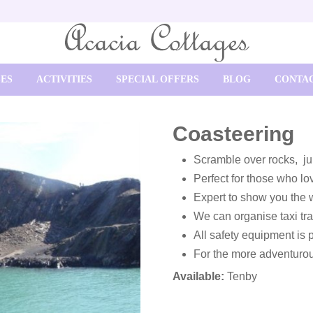
SES
ACTIVITIES
SPECIAL OFFERS
BLOG
CONTAC
Coasteering
Scramble over rocks, jum
Perfect for those who lov
Expert to show you the
We can organise taxi tra
All safety equipment is 
For the more adventuro
Available:
Tenby