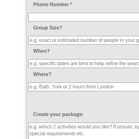
Phone Number *
Group Size?
When?
Where?
Create your package: