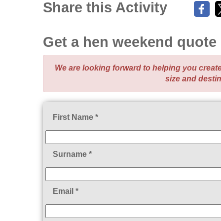
Share this Activity
Get a hen weekend quote
We are looking forward to helping you crea
size and desti
First Name *
Surname *
Email *