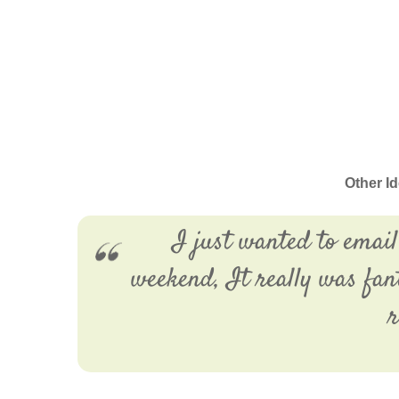
Other I
I just wanted to email
weekend, It really was fan
r