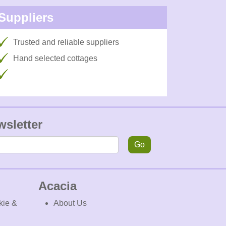
Suppliers
Trusted and reliable suppliers
Hand selected cottages
wsletter
Go
Acacia
kie &
About Us