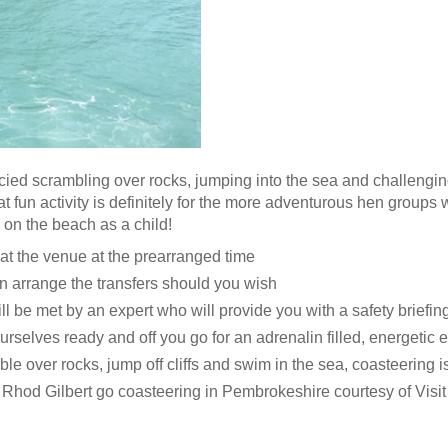
cied scrambling over rocks, jumping into the sea and challenging
at fun activity is definitely for the more adventurous hen groups 
o on the beach as a child!
 at the venue at the prearranged time
 arrange the transfers should you wish
ll be met by an expert who will provide you with a safety briefin
urselves ready and off you go for an adrenalin filled, energetic e
le over rocks, jump off cliffs and swim in the sea, coasteering is 
Rhod Gilbert go coasteering in Pembrokeshire courtesy of Vis