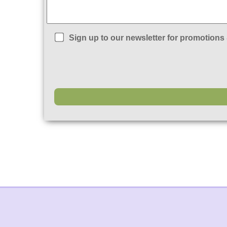
Sign up to our newsletter for promotions