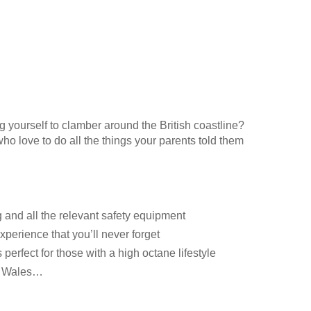
 yourself to clamber around the British coastline?
who love to do all the things your parents told them
g and all the relevant safety equipment
xperience that you’ll never forget
perfect for those with a high octane lifestyle
it Wales…