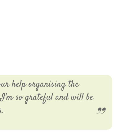
our help organising the
I'm so grateful and will be
s.