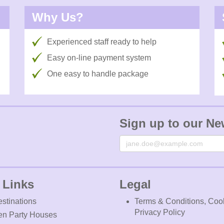
Why Us?
Experienced staff ready to help
Easy on-line payment system
One easy to handle package
Sign up to our Ne
Email
 Links
Legal
stinations
Terms & Conditions, Coo
Privacy Policy
en Party Houses