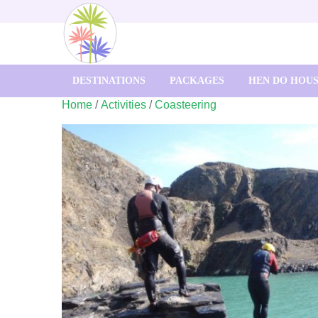
DESTINATIONS
PACKAGES
HEN DO HOU
Home
/
Activities
/
Coasteering