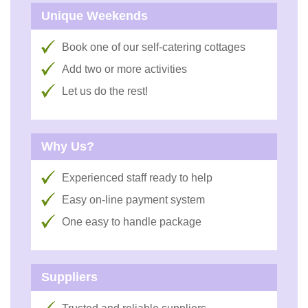
Unique Weekends
Book one of our self-catering cottages
Add two or more activities
Let us do the rest!
Why Us?
Experienced staff ready to help
Easy on-line payment system
One easy to handle package
Suppliers