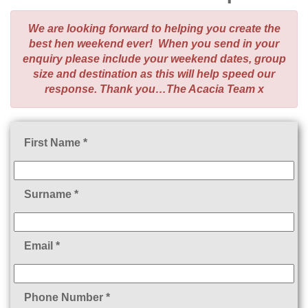
We are looking forward to helping you create the
best hen weekend ever! When you send in your
enquiry please include your weekend dates, group
size and destination as this will help speed our
response. Thank you…The Acacia Team x
First Name *
Surname *
Email *
Phone Number *