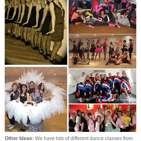
Other Ideas:
We have lots of different dance classes from