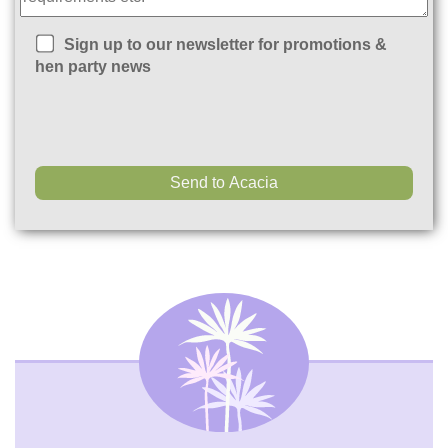
Sign up to our newsletter for promotions &
hen party news