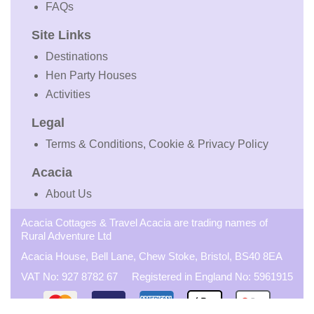
FAQs
Site Links
Destinations
Hen Party Houses
Activities
Legal
Terms & Conditions, Cookie & Privacy Policy
Acacia
About Us
Acacia Cottages & Travel Acacia are trading names of
Rural Adventure Ltd
Acacia House, Bell Lane, Chew Stoke, Bristol, BS40 8EA
VAT No: 927 8782 67 Registered in England No: 5961915