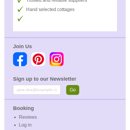
Trusted and reliable suppliers
Hand selected cottages
Join Us
Sign up to our Newsletter
Email
Go
Booking
Reviews
Log in