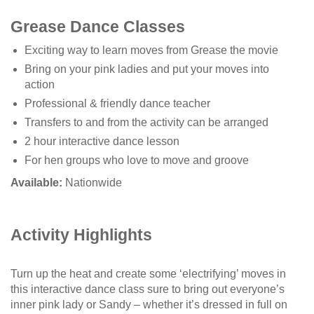
Grease Dance Classes
Exciting way to learn moves from Grease the movie
Bring on your pink ladies and put your moves into
action
Professional & friendly dance teacher
Transfers to and from the activity can be arranged
2 hour interactive dance lesson
For hen groups who love to move and groove
Available:
Nationwide
Activity Highlights
Turn up the heat and create some ‘electrifying’ moves in
this interactive dance class sure to bring out everyone’s
inner pink lady or Sandy – whether it’s dressed in full on