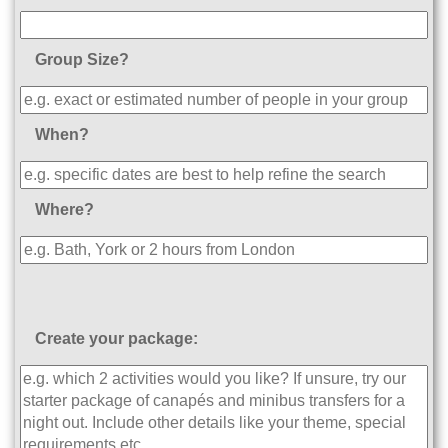
Group Size?
When?
Where?
Create your package: