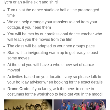
lycra or an a-line skirt and shirt!
Turn up at the dance studio or hall at the prearranged
time
We can help arrange your transfers to and from your
cottage, if you need them
You will be met by our professional dance teacher who
will teach you the moves from the film
The class will be adapted to your hen groups pace
Start with a invigorating warm up to get ready to bust
some moves
At the end you will have a whole new set of dance
moves!
Activities based on your location vary so please talk to
your holiday advisor when booking for the exact details
Dress Code:
if you fancy, ask the hens to come in
costumes for the workshop to help get you in the mood!