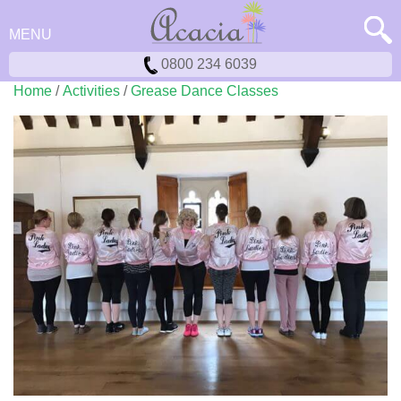
MENU
0800 234 6039
Home
/
Activities
/
Grease Dance Classes