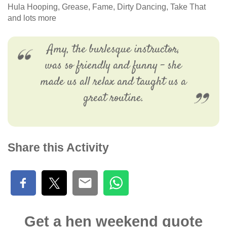
Hula Hooping, Grease, Fame, Dirty Dancing, Take That
and lots more
Amy, the burlesque instructor,
was so friendly and funny - she
made us all relax and taught us a
great routine.
Share this Activity
Get a hen weekend quote