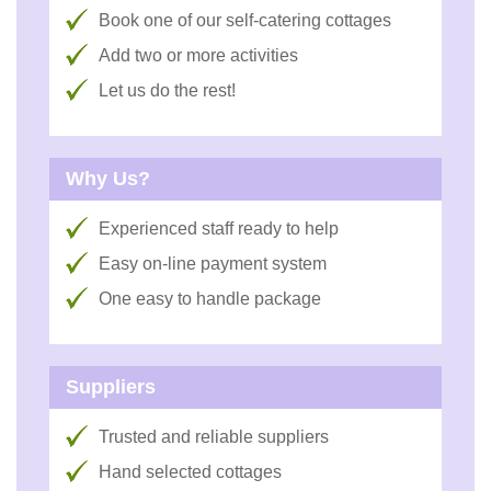
Book one of our self-catering cottages
Add two or more activities
Let us do the rest!
Why Us?
Experienced staff ready to help
Easy on-line payment system
One easy to handle package
Suppliers
Trusted and reliable suppliers
Hand selected cottages