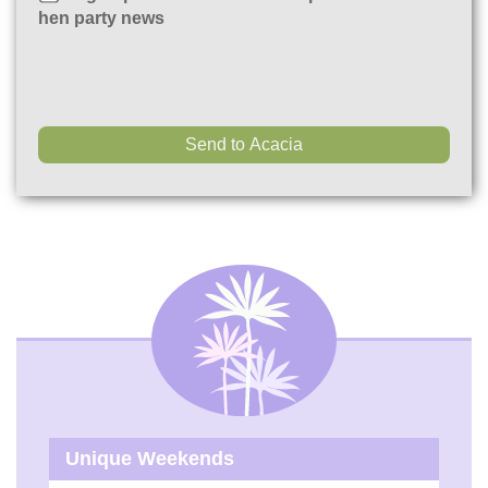
hen party news
Unique Weekends