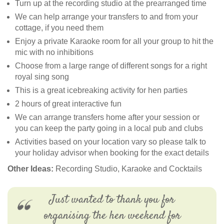
Turn up at the recording studio at the prearranged time
We can help arrange your transfers to and from your
cottage, if you need them
Enjoy a private Karaoke room for all your group to hit the
mic with no inhibitions
Choose from a large range of different songs for a right
royal sing song
This is a great icebreaking activity for hen parties
2 hours of great interactive fun
We can arrange transfers home after your session or
you can keep the party going in a local pub and clubs
Activities based on your location vary so please talk to
your holiday advisor when booking for the exact details
Other Ideas:
Recording Studio, Karaoke and Cocktails
Just wanted to thank you for
organising the hen weekend for