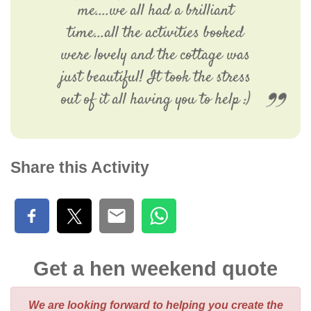
me....we all had a brilliant
time...all the activities booked
were lovely and the cottage was
just beautiful! It took the stress
out of it all having you to help :)
Share this Activity
Get a hen weekend quote
We are looking forward to helping you create the