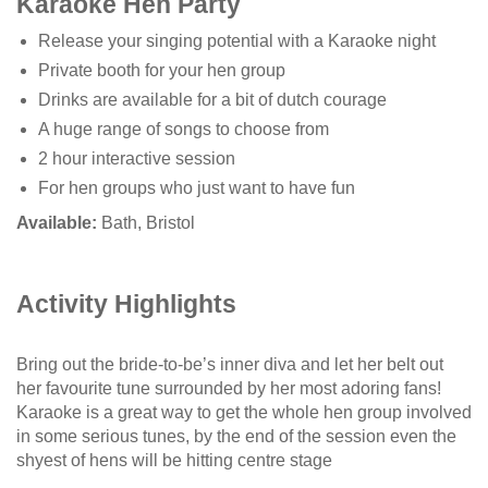
Karaoke Hen Party
Release your singing potential with a Karaoke night
Private booth for your hen group
Drinks are available for a bit of dutch courage
A huge range of songs to choose from
2 hour interactive session
For hen groups who just want to have fun
Available:
Bath, Bristol
Activity Highlights
Bring out the bride-to-be’s inner diva and let her belt out
her favourite tune surrounded by her most adoring fans!
Karaoke is a great way to get the whole hen group involved
in some serious tunes, by the end of the session even the
shyest of hens will be hitting centre stage