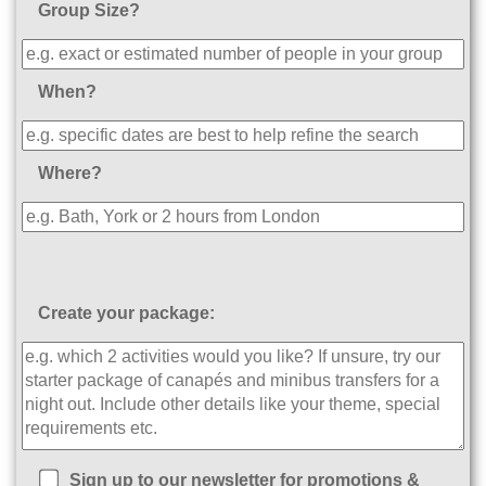
Group Size?
When?
Where?
Create your package:
Sign up to our newsletter for promotions &