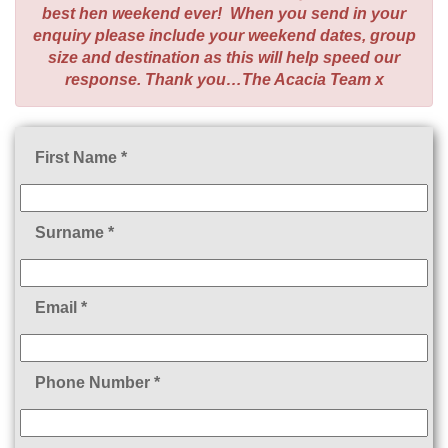
best hen weekend ever! When you send in your
enquiry please include your weekend dates, group
size and destination as this will help speed our
response. Thank you…The Acacia Team x
First Name *
Surname *
Email *
Phone Number *