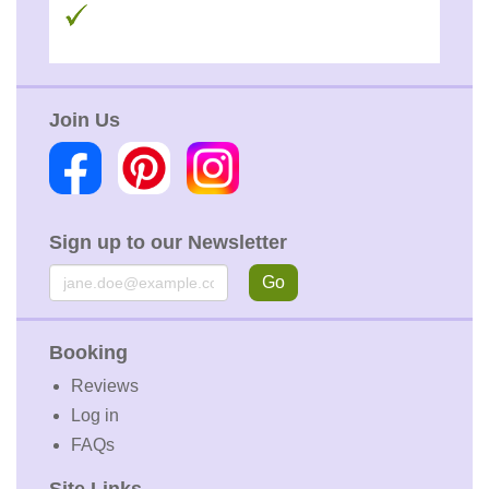
Join Us
Sign up to our Newsletter
Email
Go
Booking
Reviews
Log in
FAQs
Site Links