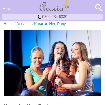
MENU
0800 234 6039
Home
/
Activities
/
Karaoke Hen Party