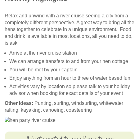
Relax and unwind with a river cruise seeing a city from a
completely different perspective. A great way to bring all the
hens together to celebrate in a unique environment. Food
and drink is available in most locations, all you need to do,
is ask!
Arrive at the river cruise station
We can arrange transfers to and from your hen cottage
You will be met by your captain
Enjoy anything from an hour to three of water based fun
Activities vary by location so please talk to your holiday
advisor when booking for exact details of your event
Other Ideas:
Punting, surfing, windsurfing, whitewater
rafting, kayaking, canoeing, coasteering