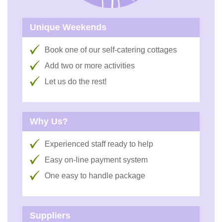
Unique Weekends
Book one of our self-catering cottages
Add two or more activities
Let us do the rest!
Why Us?
Experienced staff ready to help
Easy on-line payment system
One easy to handle package
Suppliers