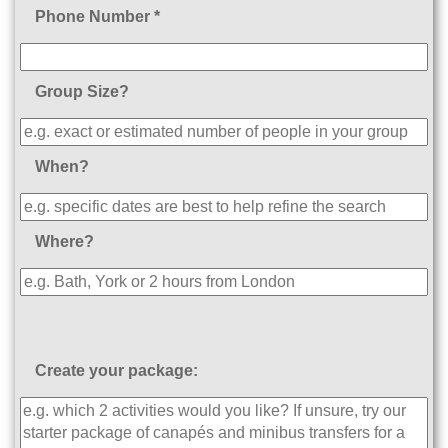
Phone Number *
Group Size?
When?
Where?
Create your package: