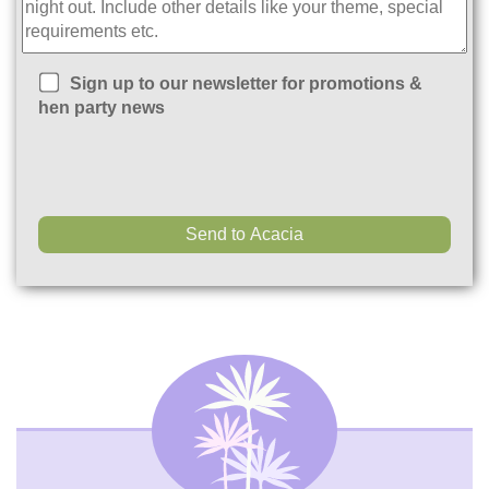
Sign up to our newsletter for promotions &
hen party news