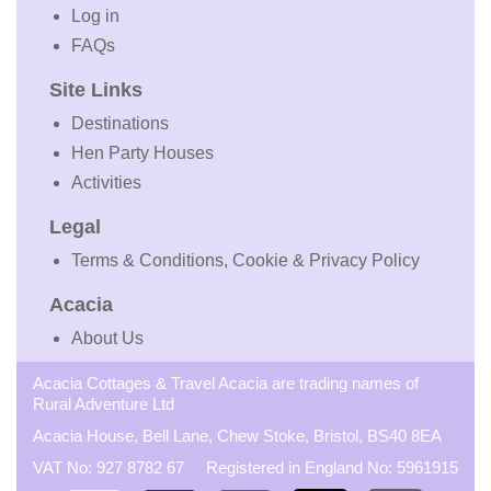
Log in
FAQs
Site Links
Destinations
Hen Party Houses
Activities
Legal
Terms & Conditions, Cookie & Privacy Policy
Acacia
About Us
Acacia Cottages & Travel Acacia are trading names of
Rural Adventure Ltd
Acacia House, Bell Lane, Chew Stoke, Bristol, BS40 8EA
VAT No: 927 8782 67 Registered in England No: 5961915