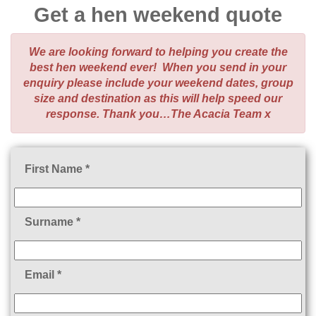
Get a hen weekend quote
We are looking forward to helping you create the
best hen weekend ever! When you send in your
enquiry please include your weekend dates, group
size and destination as this will help speed our
response. Thank you…The Acacia Team x
First Name *
Surname *
Email *