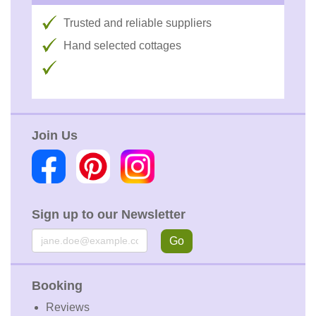
Trusted and reliable suppliers
Hand selected cottages
Join Us
Sign up to our Newsletter
Email
Go
Booking
Reviews