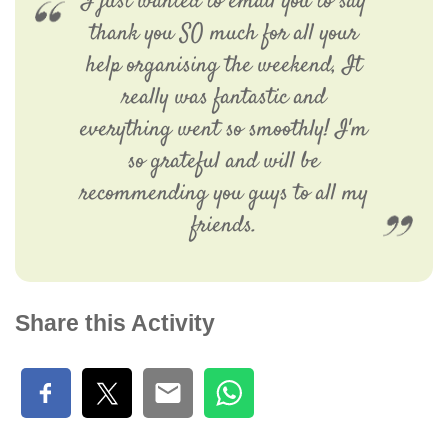
I just wanted to email you to say
thank you SO much for all your
help organising the weekend, It
really was fantastic and
everything went so smoothly! I'm
so grateful and will be
recommending you guys to all my
friends.
Share this Activity