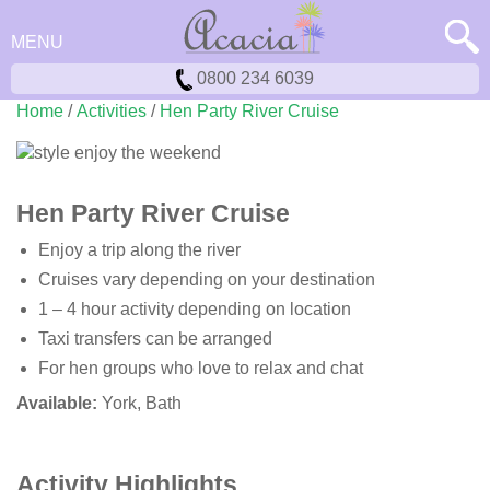
MENU
0800 234 6039
Home
/
Activities
/
Hen Party River Cruise
Hen Party River Cruise
Enjoy a trip along the river
Cruises vary depending on your destination
1 – 4 hour activity depending on location
Taxi transfers can be arranged
For hen groups who love to relax and chat
Available:
York, Bath
Activity Highlights