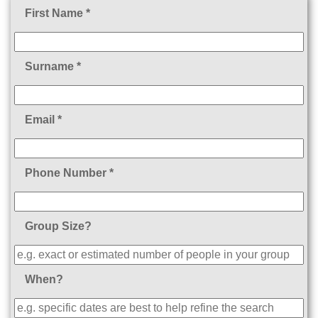
First Name *
Surname *
Email *
Phone Number *
Group Size?
When?