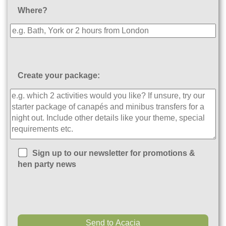
Where?
Create your package:
Sign up to our newsletter for promotions &
hen party news