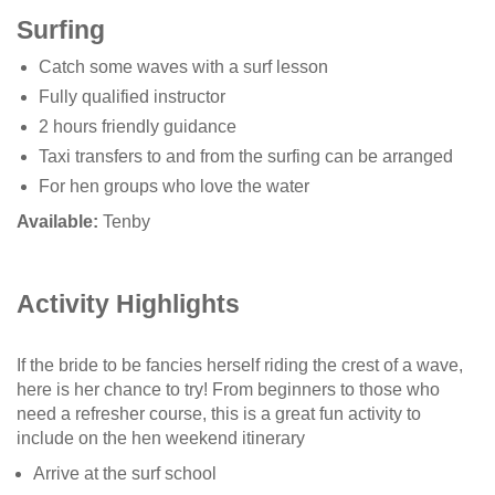
Surfing
Catch some waves with a surf lesson
Fully qualified instructor
2 hours friendly guidance
Taxi transfers to and from the surfing can be arranged
For hen groups who love the water
Available:
Tenby
Activity Highlights
If the bride to be fancies herself riding the crest of a wave,
here is her chance to try! From beginners to those who
need a refresher course, this is a great fun activity to
include on the hen weekend itinerary
Arrive at the surf school