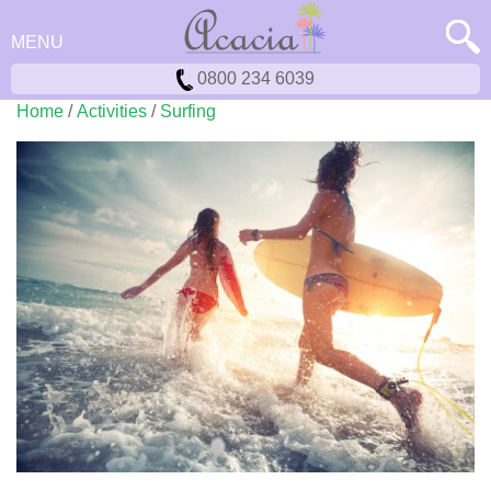
MENU
0800 234 6039
Home
/
Activities
/
Surfing