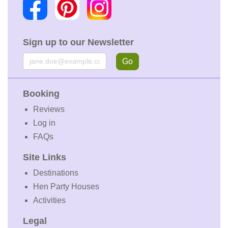
Sign up to our Newsletter
Email
Go
Booking
Reviews
Log in
FAQs
Site Links
Destinations
Hen Party Houses
Activities
Legal