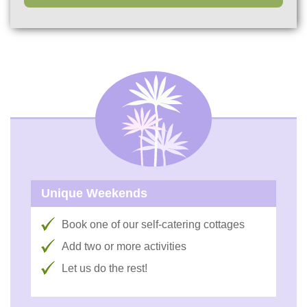
Unique Weekends
Book one of our self-catering cottages
Add two or more activities
Let us do the rest!