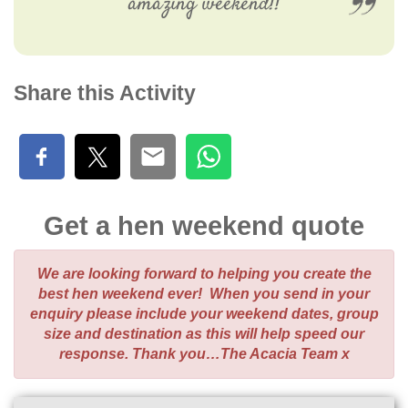
amazing weekend!!
Share this Activity
Get a hen weekend quote
We are looking forward to helping you create the
best hen weekend ever! When you send in your
enquiry please include your weekend dates, group
size and destination as this will help speed our
response. Thank you…The Acacia Team x