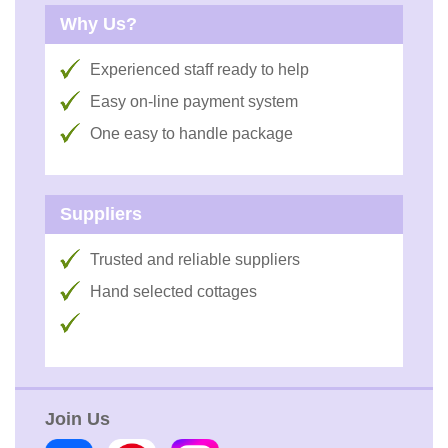
Why Us?
Experienced staff ready to help
Easy on-line payment system
One easy to handle package
Suppliers
Trusted and reliable suppliers
Hand selected cottages
Join Us