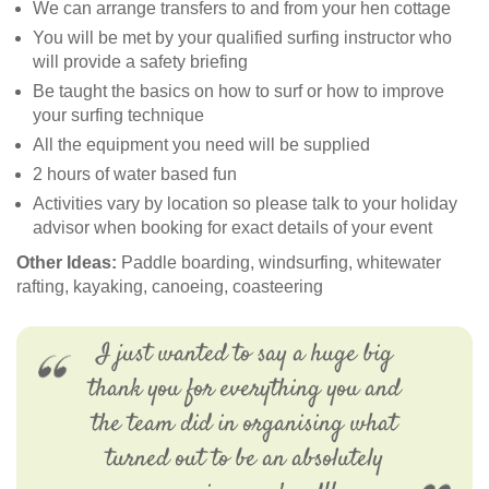
We can arrange transfers to and from your hen cottage
You will be met by your qualified surfing instructor who
will provide a safety briefing
Be taught the basics on how to surf or how to improve
your surfing technique
All the equipment you need will be supplied
2 hours of water based fun
Activities vary by location so please talk to your holiday
advisor when booking for exact details of your event
Other Ideas:
Paddle boarding, windsurfing, whitewater
rafting, kayaking, canoeing, coasteering
I just wanted to say a huge big
thank you for everything you and
the team did in organising what
turned out to be an absolutely