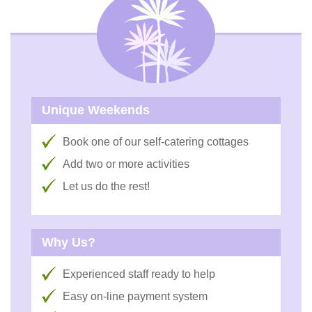
Unique Weekends
Book one of our self-catering cottages
Add two or more activities
Let us do the rest!
Why Us?
Experienced staff ready to help
Easy on-line payment system