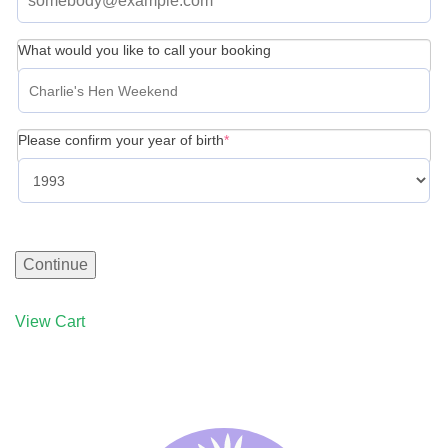
What would you like to call your booking
(required)
Please confirm your year of birth
*
Continue
View Cart