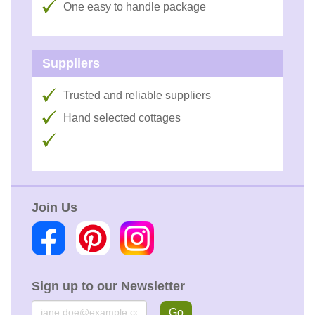
One easy to handle package
Suppliers
Trusted and reliable suppliers
Hand selected cottages
Join Us
Sign up to our Newsletter
Email
Go