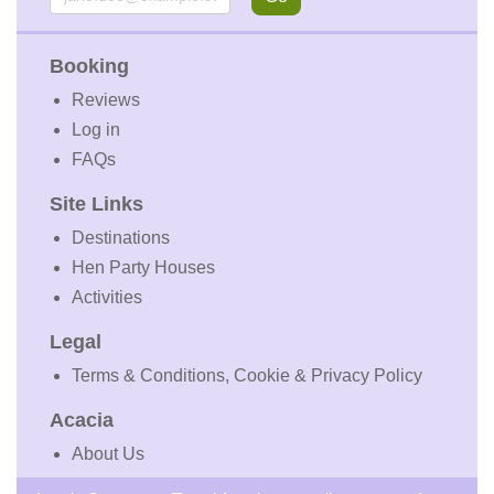
Booking
Reviews
Log in
FAQs
Site Links
Destinations
Hen Party Houses
Activities
Legal
Terms & Conditions, Cookie & Privacy Policy
Acacia
About Us