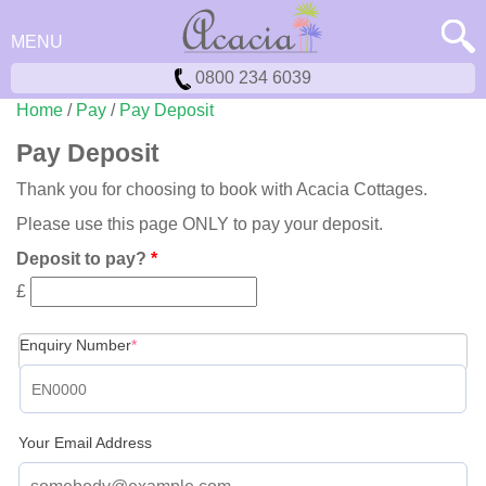
MENU
0800 234 6039
Home
/
Pay
/
Pay Deposit
Pay Deposit
Thank you for choosing to book with Acacia Cottages.
Please use this page ONLY to pay your deposit.
Deposit to pay?
*
£
(required)
Enquiry Number
*
Your Email Address