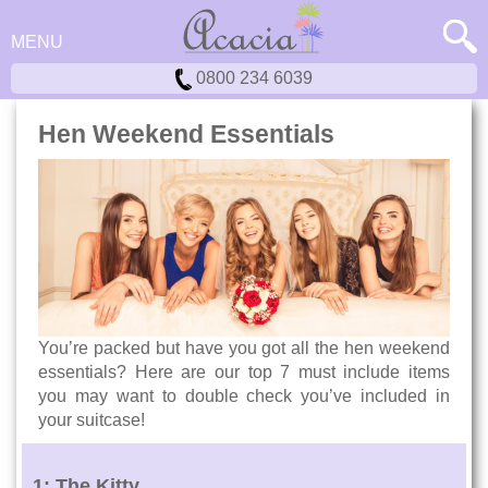
MENU
0800 234 6039
Hen Weekend Essentials
You’re packed but have you got all the hen weekend
essentials? Here are our top 7 must include items
you may want to double check you’ve included in
your suitcase!
1: The Kitty