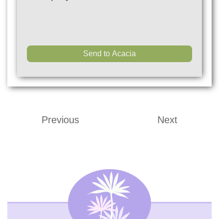
Previous
Next