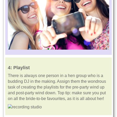
4:
Playlist
There is always one person in a hen group who is a
budding DJ in the making. Assign them the wondrous
task of creating the playlists for the pre-party wind up
and post-party wind down. Top tip: make sure you put
on all the bride-to-be favourites, as it is all about her!