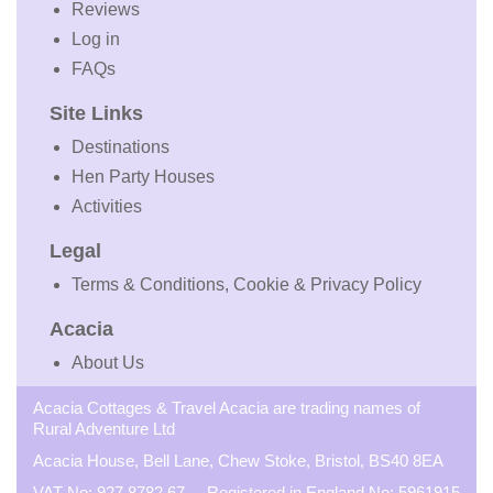
Reviews
Log in
FAQs
Site Links
Destinations
Hen Party Houses
Activities
Legal
Terms & Conditions, Cookie & Privacy Policy
Acacia
About Us
Acacia Cottages & Travel Acacia are trading names of
Rural Adventure Ltd
Acacia House, Bell Lane, Chew Stoke, Bristol, BS40 8EA
VAT No: 927 8782 67 Registered in England No: 5961915