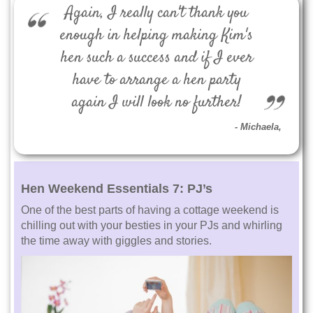
Again, I really can't thank you
enough in helping making Kim's
hen such a success and if I ever
have to arrange a hen party
again I will look no further!
Michaela
,
Hen Weekend Essentials 7:
PJ’s
One of the best parts of having a cottage weekend is
chilling out with your besties in your PJs and whirling
the time away with giggles and stories.