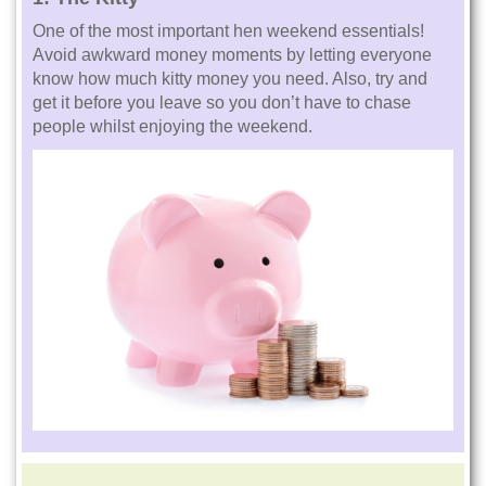
One of the most important hen weekend essentials!
Avoid awkward money moments by letting everyone
know how much kitty money you need. Also, try and
get it before you leave so you don’t have to chase
people whilst enjoying the weekend.