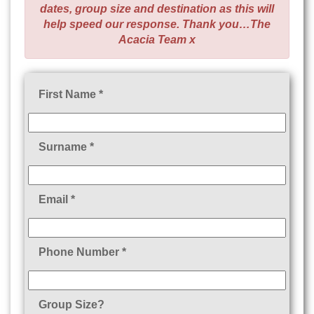
dates, group size and destination as this will
help speed our response. Thank you…The
Acacia Team x
First Name *
Surname *
Email *
Phone Number *
Group Size?