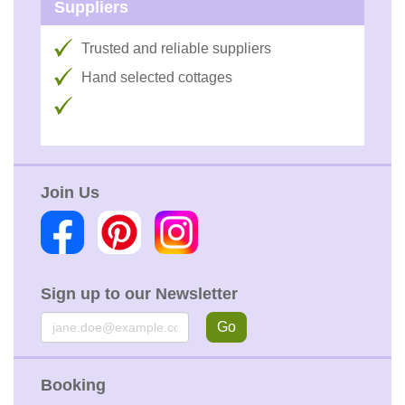
Suppliers
Trusted and reliable suppliers
Hand selected cottages
Join Us
Sign up to our Newsletter
Email
Go
Booking