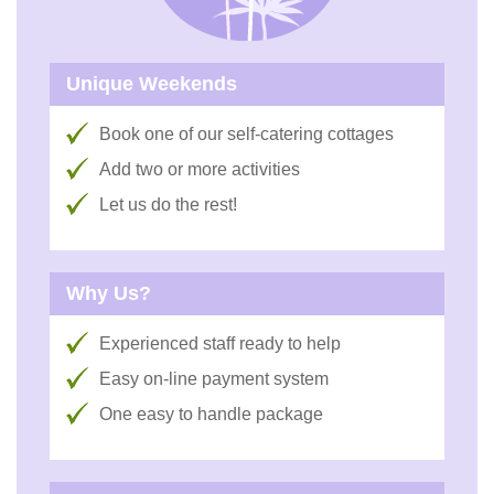
Unique Weekends
Book one of our self-catering cottages
Add two or more activities
Let us do the rest!
Why Us?
Experienced staff ready to help
Easy on-line payment system
One easy to handle package