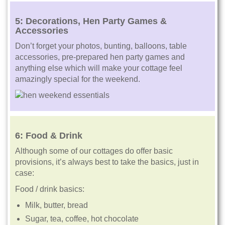
5: Decorations, Hen Party Games &
Accessories
Don’t forget your photos, bunting, balloons, table
accessories, pre-prepared hen party games and
anything else which will make your cottage feel
amazingly special for the weekend.
6:
Food & Drink
Although some of our cottages do offer basic
provisions, it’s always best to take the basics, just in
case:
Food / drink basics:
Milk, butter, bread
Sugar, tea, coffee, hot chocolate