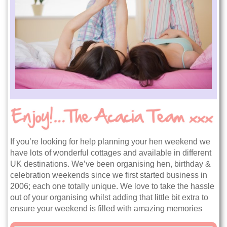
If you’re looking for help planning your hen weekend we
have lots of wonderful cottages and available in different
UK destinations. We’ve been organising hen, birthday &
celebration weekends since we first started business in
2006; each one totally unique. We love to take the hassle
out of your organising whilst adding that little bit extra to
ensure your weekend is filled with amazing memories