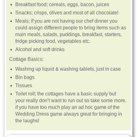
Breakfast food; cereals, eggs, bacon, juices
Snacks; crisps, olives and most of all chocolate!
Meals; if you are not having our chef dinner you
could assign different people to bring items such as
main meals, salads, puddings, breakfast, starters,
fridge picking food, vegetables etc.
Alcohol and soft drinks
Cottage Basics:
Washing up liquid & washing tablets, just in case
Bin bags
Tissues
Toilet roll; the cottages have a basic supply but
your really don’t want to run out so take some more.
if you have too much play an ad hoc game of the
Wedding Dress game always great for bringing in
the laughs!