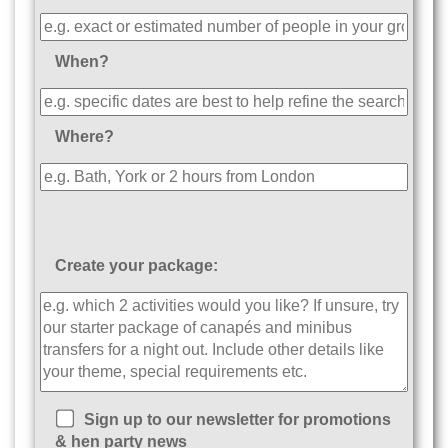
When?
Where?
Create your package:
Sign up to our newsletter for promotions
& hen party news