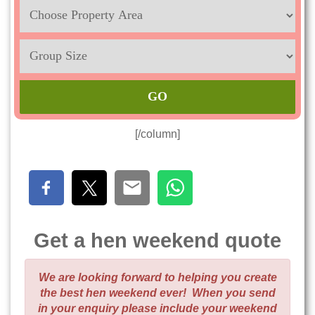
Location
Sleeps
Max
[/column]
Get a hen weekend quote
We are looking forward to helping you create
the best hen weekend ever! When you send
in your enquiry please include your weekend