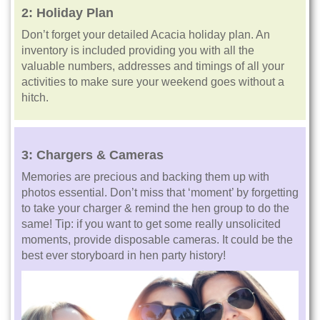
2:
Holiday Plan
Don’t forget your detailed Acacia holiday plan. An
inventory is included providing you with all the
valuable numbers, addresses and timings of all your
activities to make sure your weekend goes without a
hitch.
3:
Chargers & Cameras
Memories are precious and backing them up with
photos essential. Don’t miss that ‘moment’ by forgetting
to take your charger & remind the hen group to do the
same! Tip: if you want to get some really unsolicited
moments, provide disposable cameras. It could be the
best ever storyboard in hen party history!