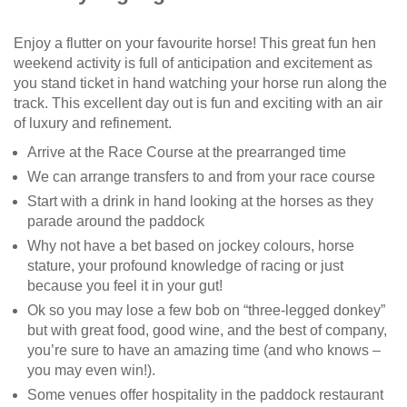
Enjoy a flutter on your favourite horse! This great fun hen
weekend activity is full of anticipation and excitement as
you stand ticket in hand watching your horse run along the
track. This excellent day out is fun and exciting with an air
of luxury and refinement.
Arrive at the Race Course at the prearranged time
We can arrange transfers to and from your race course
Start with a drink in hand looking at the horses as they
parade around the paddock
Why not have a bet based on jockey colours, horse
stature, your profound knowledge of racing or just
because you feel it in your gut!
Ok so you may lose a few bob on “three-legged donkey”
but with great food, good wine, and the best of company,
you’re sure to have an amazing time (and who knows –
you may even win!).
Some venues offer hospitality in the paddock restaurant