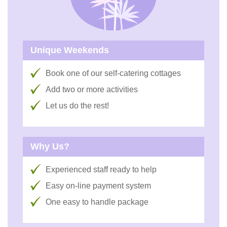
Unique Weekends
Book one of our self-catering cottages
Add two or more activities
Let us do the rest!
Why Us?
Experienced staff ready to help
Easy on-line payment system
One easy to handle package