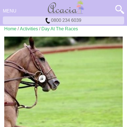
MENU
0800 234 6039
Home
/
Activities
/
Day At The Races