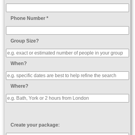
Phone Number *
Group Size?
When?
Where?
Create your package: