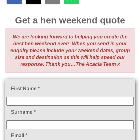
Get a hen weekend quote
We are looking forward to helping you create the
best hen weekend ever! When you send in your
enquiry please include your weekend dates, group
size and destination as this will help speed our
response. Thank you…The Acacia Team x
First Name *
Surname *
Email *