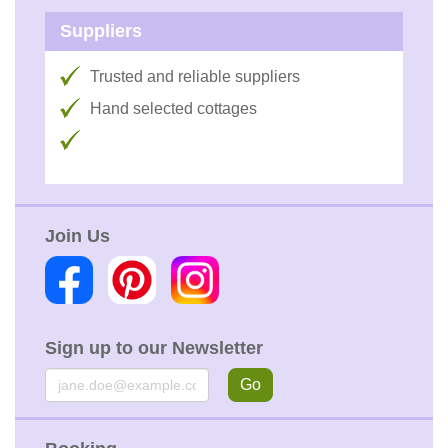
Suppliers
Trusted and reliable suppliers
Hand selected cottages
Join Us
Sign up to our Newsletter
Email
Go