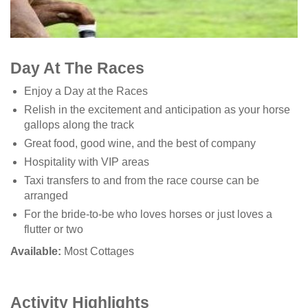
Day At The Races
Enjoy a Day at the Races
Relish in the excitement and anticipation as your horse
gallops along the track
Great food, good wine, and the best of company
Hospitality with VIP areas
Taxi transfers to and from the race course can be
arranged
For the bride-to-be who loves horses or just loves a
flutter or two
Available:
Most Cottages
Activity Highlights