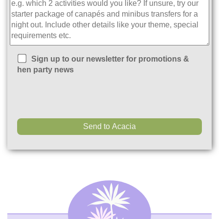
Sign up to our newsletter for promotions &
hen party news