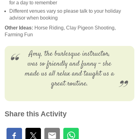
for a day to remember
Different venues vary so please talk to your holiday
advisor when booking
Other Ideas:
Horse Riding, Clay Pigeon Shooting,
Farming Fun
Amy, the burlesque instructor,
was so friendly and funny - she
made us all relax and taught us a
great routine.
Share this Activity