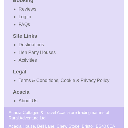
Booking
Reviews
Log in
FAQs
Site Links
Destinations
Hen Party Houses
Activities
Legal
Terms & Conditions, Cookie & Privacy Policy
Acacia
About Us
Acacia Cottages & Travel Acacia are trading names of
Rural Adventure Ltd
Acacia House, Bell Lane, Chew Stoke, Bristol, BS40 8EA