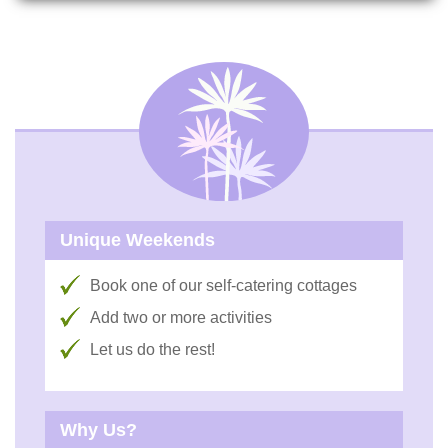
Unique Weekends
Book one of our self-catering cottages
Add two or more activities
Let us do the rest!
Why Us?