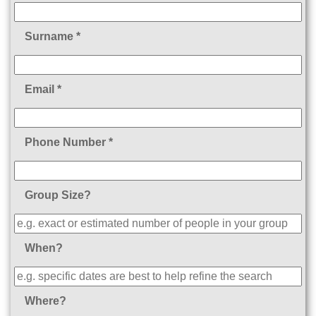
Surname *
Email *
Phone Number *
Group Size?
When?
Where?