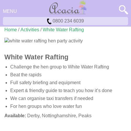
MENU
0800 234 6039
Home
/
Activities
/
White Water Rafting
White Water Rafting
Challenge the hen group to White Water Rafting
Beat the rapids
Full safety briefing and equipment
Expert & friendly guide to teach you how it’s done
We can organise taxi transfers if needed
For hen groups who love water fun
Available:
Derby, Nottinghamshire, Peaks