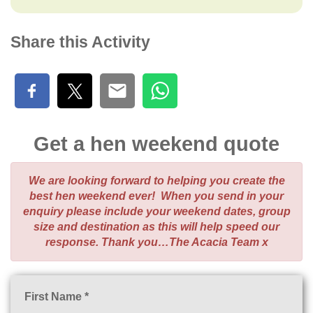
Share this Activity
Get a hen weekend quote
We are looking forward to helping you create the
best hen weekend ever! When you send in your
enquiry please include your weekend dates, group
size and destination as this will help speed our
response. Thank you…The Acacia Team x
First Name *