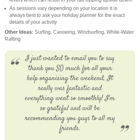
As sessions vary depending on your location it is
always best to ask your holiday planner for the exact
details of your activity
Other Ideas:
Surfing, Canoeing, Windsurfing, White-Water
Rafting
I just wanted to email you to say
thank you SO much for all your
help organising the weekend, It
really was fantastic and
everything went so smoothly! I'm
so grateful and will be
recommending you guys to all my
friends.