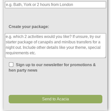
Create your package:
Sign up to our newsletter for promotions &
hen party news