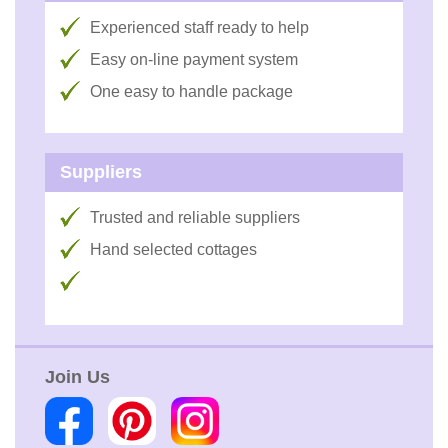
Experienced staff ready to help
Easy on-line payment system
One easy to handle package
Suppliers
Trusted and reliable suppliers
Hand selected cottages
Join Us