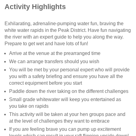
Activity Highlights
Exhilarating, adrenaline-pumping water fun, braving the
white water rapids in the Peak District. Have fun navigating
the river with an expert guide to help you along the way.
Prepare to get wet and have lots of fun!
Arrive at the venue at the prearranged time
We can arrange transfers should you wish
You will be met by your personal expert who will provide
you with a safety briefing and ensure you have all the
correct equipment before you start
Paddle down the river taking on the different challenges
Small grade whitewater will keep you entertained as
you take on rapids
This activity will be taken at your hen groups pace and
at the level of challenges they want to embrace
If you are feeling brave you can pump up excitement
levels which can result in your raft flipping upside down!