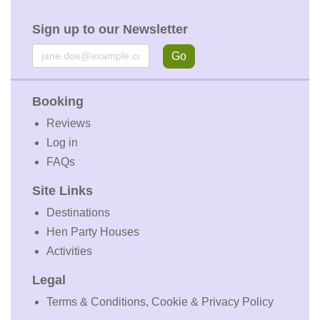
Sign up to our Newsletter
Email
Go
Booking
Reviews
Log in
FAQs
Site Links
Destinations
Hen Party Houses
Activities
Legal
Terms & Conditions, Cookie & Privacy Policy