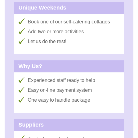
Unique Weekends
Book one of our self-catering cottages
Add two or more activities
Let us do the rest!
Why Us?
Experienced staff ready to help
Easy on-line payment system
One easy to handle package
Suppliers