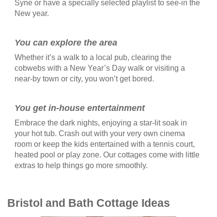
Syne or have a specially selected playlist to see-in the
New year.
You can explore the area
Whether it’s a walk to a local pub, clearing the
cobwebs with a New Year’s Day walk or visiting a
near-by town or city, you won’t get bored.
You get in-house entertainment
Embrace the dark nights, enjoying a star-lit soak in
your hot tub. Crash out with your very own cinema
room or keep the kids entertained with a tennis court,
heated pool or play zone. Our cottages come with little
extras to help things go more smoothly.
Bristol and Bath Cottage Ideas