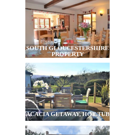
SOUTH GLOUCESTERSHIRE
PROPERTY
ACACIA GETAWAY, HOT TUB