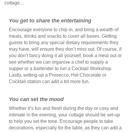
cottage…
You get to share the entertaining
Encourage everyone to chip in, and bring a wealth of
meals, drinks and snacks to cover all bases. Getting
guests to bring any special dietary requirements they
may have, will ensure they don’t miss out. Of course, if
you don’t fancy doing it all yourself, book a meal out or
see whether we can organise a chef to supply a
supper or a bartender to run a Cocktail Workshop.
Lastly, setting-up a Prosecco, Hot Chocolate or
Cocktail station can add a bit more fun.
You can set the mood
Whether it’s fun and fresh during the day or cosy and
intimate in the evening, your cottage should be set-up
to help you set the tone. Encourage people to take
decorations, especially for the table, as they can add a