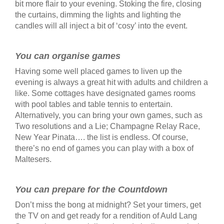
bit more flair to your evening. Stoking the fire, closing
the curtains, dimming the lights and lighting the
candles will all inject a bit of ‘cosy’ into the event.
You can organise games
Having some well placed games to liven up the
evening is always a great hit with adults and children a
like. Some cottages have designated games rooms
with pool tables and table tennis to entertain.
Alternatively, you can bring your own games, such as
Two resolutions and a Lie; Champagne Relay Race,
New Year Pinata…. the list is endless. Of course,
there’s no end of games you can play with a box of
Maltesers.
You can prepare for the Countdown
Don’t miss the bong at midnight? Set your timers, get
the TV on and get ready for a rendition of Auld Lang