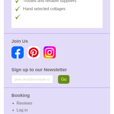
Trusted and reliable suppliers
Hand selected cottages
Join Us
Sign up to our Newsletter
Email
Go
Booking
Reviews
Log in