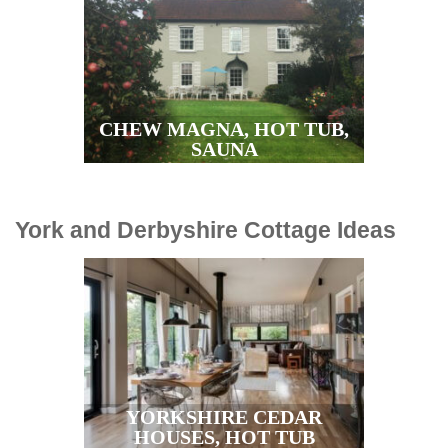
CHEW MAGNA, HOT TUB,
SAUNA
York and Derbyshire Cottage Ideas
YORKSHIRE CEDAR
HOUSES, HOT TUB