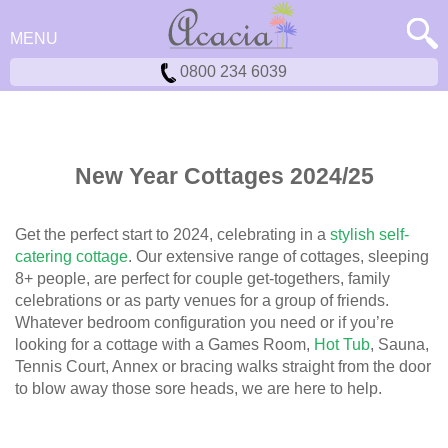
MENU
0800 234 6039
New Year Cottages 2024/25
Get the perfect start to 2024, celebrating in a
stylish self-
catering cottage
. Our extensive range of cottages, sleeping
8+ people, are perfect for couple get-togethers, family
celebrations or as party venues for a group of friends.
Whatever bedroom configuration you need or if you’re
looking for a cottage with a Games Room,
Hot Tub
, Sauna,
Tennis Court, Annex or bracing walks straight from the door
to blow away those sore heads, we are here to help.