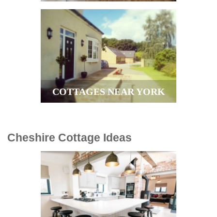
COTTAGES NEAR YORK
Cheshire Cottage Ideas