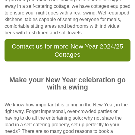
away in a self-catering cottage, we have cottages equipped
to ensure your night goes with a real swing. Well-equipped
kitchens, tables capable of seating everyone for meals,
comfortable sitting areas and bedrooms with individual
beds with fresh linen and soft towels.
Contact us for more New Year 2024/25
Cottages
Make your New Year celebration go
with a swing
We know how important it is to ring in the New Year, in the
right way. Forget impersonal, over-crowded parties or
having to do all the entertaining solo; why not share the
load in a self-catering property, set-up perfectly to your
needs? There are so many good reasons to book a