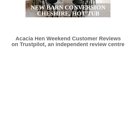
NEW BARN CONVERSION
CHESHIRE, HOT TUB
Acacia Hen Weekend Customer Reviews
on
Trustpilot,
an independent review centre