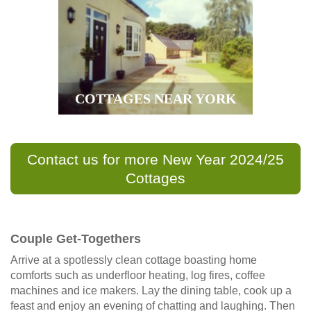
COTTAGES NEAR YORK
Contact us for more New Year 2024/25
Cottages
Couple Get-Togethers
Arrive at a spotlessly clean cottage boasting home
comforts such as underfloor heating, log fires, coffee
machines and ice makers. Lay the dining table, cook up a
feast and enjoy an evening of chatting and laughing. Then