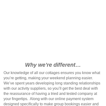
Why we’re different…
Our knowledge of all our cottages ensures you know what
you’re getting, making your weekend planning easier.
We’ve spent years developing long standing relationships
with our activity suppliers, so you’ll get the best deal with
the reassurance of having a tried and tested company at
your fingertips. Along with our online payment system
designed specifically to make group bookings easier and