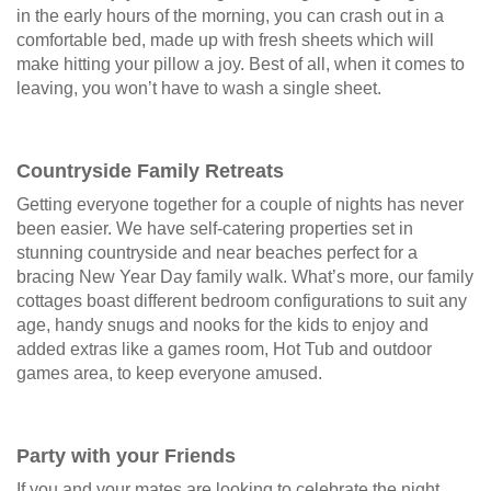
in the early hours of the morning, you can crash out in a
comfortable bed, made up with fresh sheets which will
make hitting your pillow a joy. Best of all, when it comes to
leaving, you won’t have to wash a single sheet.
Countryside Family Retreats
Getting everyone together for a couple of nights has never
been easier. We have self-catering properties set in
stunning countryside and near beaches perfect for a
bracing New Year Day family walk. What’s more, our family
cottages boast different bedroom configurations to suit any
age, handy snugs and nooks for the kids to enjoy and
added extras like a games room, Hot Tub and outdoor
games area, to keep everyone amused.
Party with your Friends
If you and your mates are looking to celebrate the night