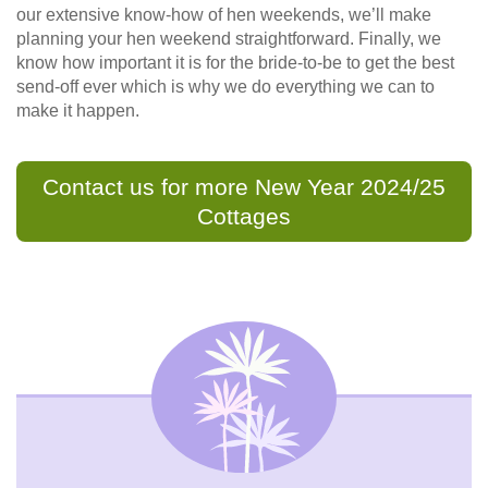
our extensive know-how of hen weekends, we’ll make
planning your hen weekend straightforward. Finally, we
know how important it is for the bride-to-be to get the best
send-off ever which is why we do everything we can to
make it happen.
Contact us for more New Year 2024/25
Cottages