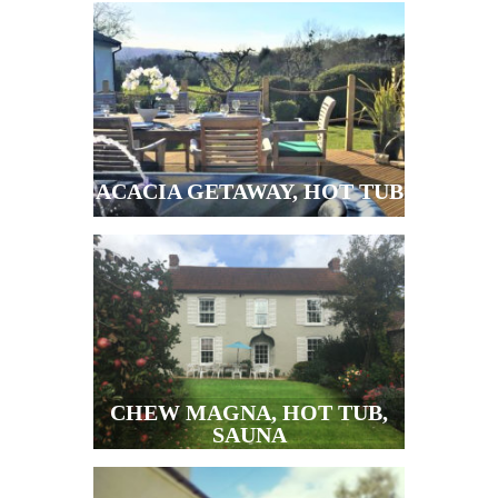
ACACIA GETAWAY, HOT TUB
CHEW MAGNA, HOT TUB,
SAUNA