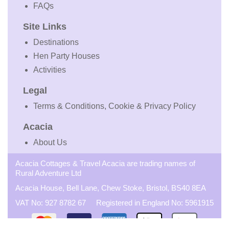
FAQs
Site Links
Destinations
Hen Party Houses
Activities
Legal
Terms & Conditions, Cookie & Privacy Policy
Acacia
About Us
Acacia Cottages & Travel Acacia are trading names of
Rural Adventure Ltd
Acacia House, Bell Lane, Chew Stoke, Bristol, BS40 8EA
VAT No: 927 8782 67 Registered in England No: 5961915