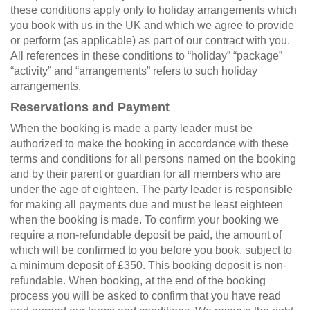
these conditions apply only to holiday arrangements which
you book with us in the UK and which we agree to provide
or perform (as applicable) as part of our contract with you.
All references in these conditions to “holiday” “package”
“activity” and “arrangements” refers to such holiday
arrangements.
Reservations and Payment
When the booking is made a party leader must be
authorized to make the booking in accordance with these
terms and conditions for all persons named on the booking
and by their parent or guardian for all members who are
under the age of eighteen. The party leader is responsible
for making all payments due and must be least eighteen
when the booking is made. To confirm your booking we
require a non-refundable deposit be paid, the amount of
which will be confirmed to you before you book, subject to
a minimum deposit of £350. This booking deposit is non-
refundable. When booking, at the end of the booking
process you will be asked to confirm that you have read