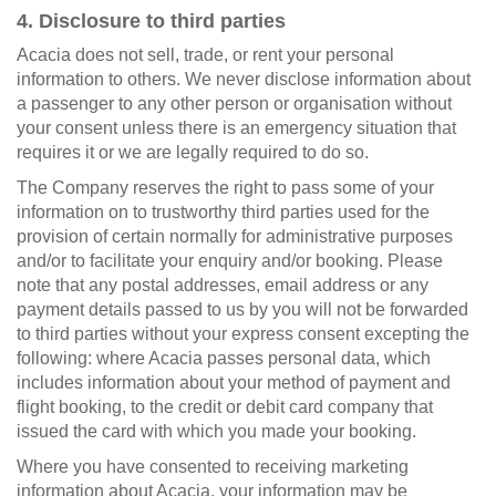
4. Disclosure to third parties
Acacia does not sell, trade, or rent your personal
information to others. We never disclose information about
a passenger to any other person or organisation without
your consent unless there is an emergency situation that
requires it or we are legally required to do so.
The Company reserves the right to pass some of your
information on to trustworthy third parties used for the
provision of certain normally for administrative purposes
and/or to facilitate your enquiry and/or booking. Please
note that any postal addresses, email address or any
payment details passed to us by you will not be forwarded
to third parties without your express consent excepting the
following: where Acacia passes personal data, which
includes information about your method of payment and
flight booking, to the credit or debit card company that
issued the card with which you made your booking.
Where you have consented to receiving marketing
information about Acacia, your information may be