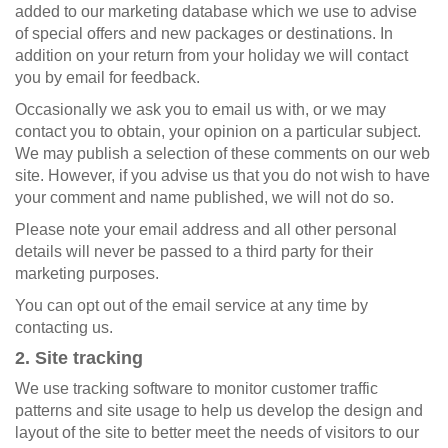
added to our marketing database which we use to advise
of special offers and new packages or destinations. In
addition on your return from your holiday we will contact
you by email for feedback.
Occasionally we ask you to email us with, or we may
contact you to obtain, your opinion on a particular subject.
We may publish a selection of these comments on our web
site. However, if you advise us that you do not wish to have
your comment and name published, we will not do so.
Please note your email address and all other personal
details will never be passed to a third party for their
marketing purposes.
You can opt out of the email service at any time by
contacting us.
2. Site tracking
We use tracking software to monitor customer traffic
patterns and site usage to help us develop the design and
layout of the site to better meet the needs of visitors to our