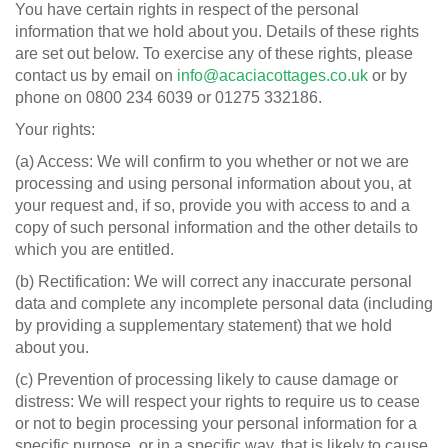
You have certain rights in respect of the personal
information that we hold about you. Details of these rights
are set out below. To exercise any of these rights, please
contact us by email on
info@acaciacottages.co.uk
or by
phone on 0800 234 6039 or 01275 332186.
Your rights:
(a) Access: We will confirm to you whether or not we are
processing and using personal information about you, at
your request and, if so, provide you with access to and a
copy of such personal information and the other details to
which you are entitled.
(b) Rectification: We will correct any inaccurate personal
data and complete any incomplete personal data (including
by providing a supplementary statement) that we hold
about you.
(c) Prevention of processing likely to cause damage or
distress: We will respect your rights to require us to cease
or not to begin processing your personal information for a
specific purpose, or in a specific way, that is likely to cause