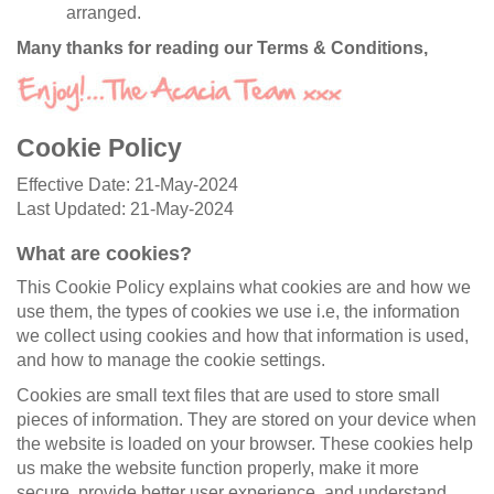
arranged.
Many thanks for reading our Terms & Conditions,
Cookie Policy
Effective Date: 21-May-2024
Last Updated: 21-May-2024
What are cookies?
This Cookie Policy explains what cookies are and how we
use them, the types of cookies we use i.e, the information
we collect using cookies and how that information is used,
and how to manage the cookie settings.
Cookies are small text files that are used to store small
pieces of information. They are stored on your device when
the website is loaded on your browser. These cookies help
us make the website function properly, make it more
secure, provide better user experience, and understand