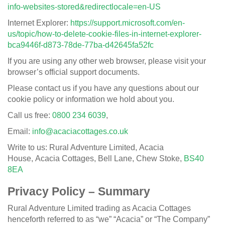
info-websites-stored&redirectlocale=en-US
Internet Explorer:
https://support.microsoft.com/en-
us/topic/how-to-delete-cookie-files-in-internet-explorer-
bca9446f-d873-78de-77ba-d42645fa52fc
If you are using any other web browser, please visit your
browser’s official support documents.
Please contact us if you have any questions about our
cookie policy or information we hold about you.
Call us free:
0800 234 6039
,
Email:
info@acaciacottages.co.uk
Write to us: Rural Adventure Limited, Acacia
House, Acacia Cottages, Bell Lane, Chew Stoke,
BS40
8EA
Privacy Policy – Summary
Rural Adventure Limited trading as Acacia Cottages
henceforth referred to as “we” “Acacia” or “The Company”