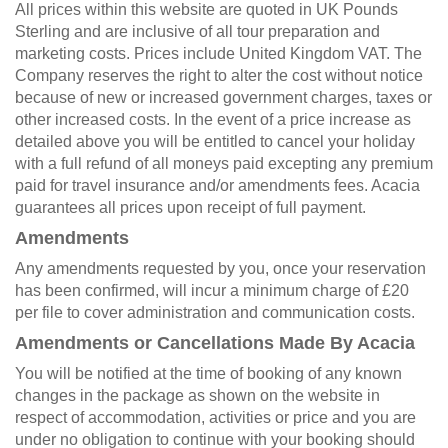
All prices within this website are quoted in UK Pounds
Sterling and are inclusive of all tour preparation and
marketing costs. Prices include United Kingdom VAT. The
Company reserves the right to alter the cost without notice
because of new or increased government charges, taxes or
other increased costs. In the event of a price increase as
detailed above you will be entitled to cancel your holiday
with a full refund of all moneys paid excepting any premium
paid for travel insurance and/or amendments fees. Acacia
guarantees all prices upon receipt of full payment.
Amendments
Any amendments requested by you, once your reservation
has been confirmed, will incur a minimum charge of £20
per file to cover administration and communication costs.
Amendments or Cancellations Made By Acacia
You will be notified at the time of booking of any known
changes in the package as shown on the website in
respect of accommodation, activities or price and you are
under no obligation to continue with your booking should