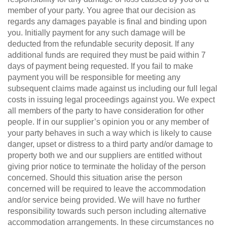
member of your party. You agree that our decision as
regards any damages payable is final and binding upon
you. Initially payment for any such damage will be
deducted from the refundable security deposit. If any
additional funds are required they must be paid within 7
days of payment being requested. If you fail to make
payment you will be responsible for meeting any
subsequent claims made against us including our full legal
costs in issuing legal proceedings against you. We expect
all members of the party to have consideration for other
people. If in our supplier’s opinion you or any member of
your party behaves in such a way which is likely to cause
danger, upset or distress to a third party and/or damage to
property both we and our suppliers are entitled without
giving prior notice to terminate the holiday of the person
concerned. Should this situation arise the person
concerned will be required to leave the accommodation
and/or service being provided. We will have no further
responsibility towards such person including alternative
accommodation arrangements. In these circumstances no