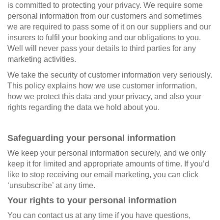
is committed to protecting your privacy. We require some
personal information from our customers and sometimes
we are required to pass some of it on our suppliers and our
insurers to fulfil your booking and our obligations to you.
Well will never pass your details to third parties for any
marketing activities.
We take the security of customer information very seriously.
This policy explains how we use customer information,
how we protect this data and your privacy, and also your
rights regarding the data we hold about you.
Safeguarding your personal information
We keep your personal information securely, and we only
keep it for limited and appropriate amounts of time. If you’d
like to stop receiving our email marketing, you can click
‘unsubscribe’ at any time.
Your rights to your personal information
You can contact us at any time if you have questions,