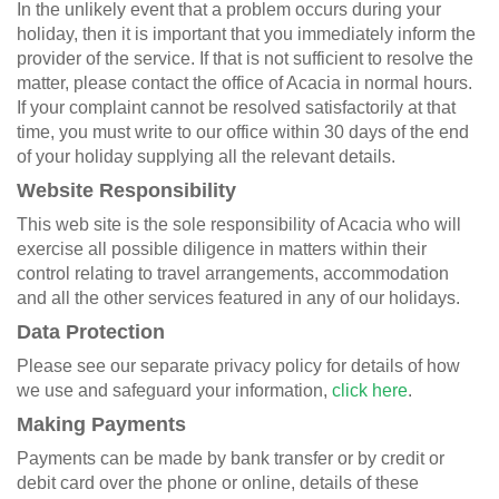
In the unlikely event that a problem occurs during your
holiday, then it is important that you immediately inform the
provider of the service. If that is not sufficient to resolve the
matter, please contact the office of Acacia in normal hours.
If your complaint cannot be resolved satisfactorily at that
time, you must write to our office within 30 days of the end
of your holiday supplying all the relevant details.
Website Responsibility
This web site is the sole responsibility of Acacia who will
exercise all possible diligence in matters within their
control relating to travel arrangements, accommodation
and all the other services featured in any of our holidays.
Data Protection
Please see our separate
privacy policy
for details of how
we use and safeguard your information,
click here
.
Making Payments
Payments can be made by bank transfer or by credit or
debit card over the phone or online, details of these