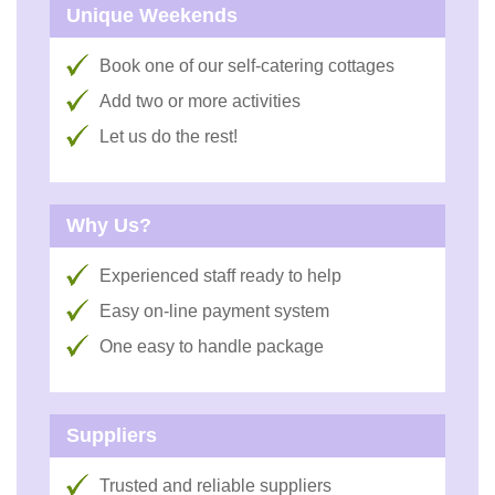
Unique Weekends
Book one of our self-catering cottages
Add two or more activities
Let us do the rest!
Why Us?
Experienced staff ready to help
Easy on-line payment system
One easy to handle package
Suppliers
Trusted and reliable suppliers