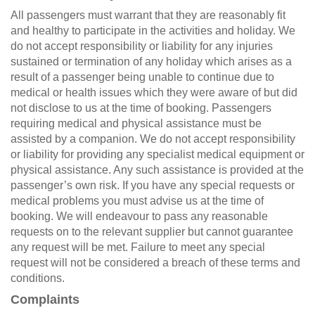
All passengers must warrant that they are reasonably fit
and healthy to participate in the activities and holiday. We
do not accept responsibility or liability for any injuries
sustained or termination of any holiday which arises as a
result of a passenger being unable to continue due to
medical or health issues which they were aware of but did
not disclose to us at the time of booking. Passengers
requiring medical and physical assistance must be
assisted by a companion. We do not accept responsibility
or liability for providing any specialist medical equipment or
physical assistance. Any such assistance is provided at the
passenger’s own risk. If you have any special requests or
medical problems you must advise us at the time of
booking. We will endeavour to pass any reasonable
requests on to the relevant supplier but cannot guarantee
any request will be met. Failure to meet any special
request will not be considered a breach of these terms and
conditions.
Complaints