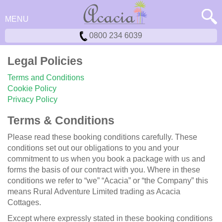
MENU
0800 234 6039
Legal Policies
Terms and Conditions
Cookie Policy
Privacy Policy
Terms & Conditions
Please read these booking conditions carefully. These
conditions set out our obligations to you and your
commitment to us when you book a package with us and
forms the basis of our contract with you. Where in these
conditions we refer to “we” “Acacia” or “the Company” this
means Rural Adventure Limited trading as Acacia
Cottages.
Except where expressly stated in these booking conditions