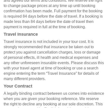
and agreed our terms and conditions. We reserve the right
to change package prices at any time up until booking
confirmation has been made. Full payment for the booking
is required 84 days before the date of travel. If a booking is
made less than 84 days before the date of travel then
payment is required in full at the time of booking.
Travel Insurance
Travel insurance is not included in your tour cost. It is
strongly recommended that insurance be taken out to
protect you against cancellation charges, loss or damage
of personal effects, ill health and medical expenses and
any other unforeseen insurable events. Please discuss this
with your travel agent at time of booking or use a search
engine entering the term “Travel Insurance” for details of
many different providers.
Your Contract
A legally binding contract between us comes into existence
when you are given your booking reference. We reserve
the right to decline any booking at our sole discretion. This