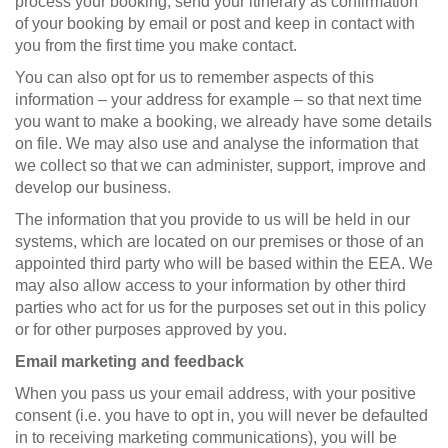
process your booking, send your itinerary as confirmation
of your booking by email or post and keep in contact with
you from the first time you make contact.
You can also opt for us to remember aspects of this
information – your address for example – so that next time
you want to make a booking, we already have some details
on file. We may also use and analyse the information that
we collect so that we can administer, support, improve and
develop our business.
The information that you provide to us will be held in our
systems, which are located on our premises or those of an
appointed third party who will be based within the EEA. We
may also allow access to your information by other third
parties who act for us for the purposes set out in this policy
or for other purposes approved by you.
Email marketing and feedback
When you pass us your email address, with your positive
consent (i.e. you have to opt in, you will never be defaulted
in to receiving marketing communications), you will be