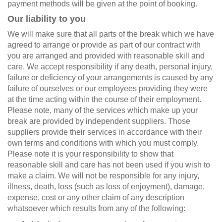
payment methods will be given at the point of booking.
Our liability to you
We will make sure that all parts of the break which we have
agreed to arrange or provide as part of our contract with
you are arranged and provided with reasonable skill and
care. We accept responsibility if any death, personal injury,
failure or deficiency of your arrangements is caused by any
failure of ourselves or our employees providing they were
at the time acting within the course of their employment.
Please note, many of the services which make up your
break are provided by independent suppliers. Those
suppliers provide their services in accordance with their
own terms and conditions with which you must comply.
Please note it is your responsibility to show that
reasonable skill and care has not been used if you wish to
make a claim. We will not be responsible for any injury,
illness, death, loss (such as loss of enjoyment), damage,
expense, cost or any other claim of any description
whatsoever which results from any of the following: