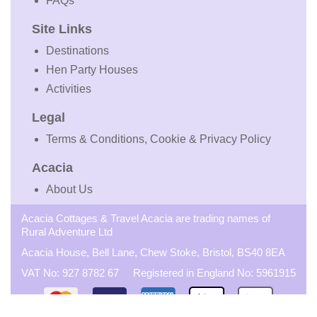
FAQs
Site Links
Destinations
Hen Party Houses
Activities
Legal
Terms & Conditions, Cookie & Privacy Policy
Acacia
About Us
Acacia Cottages & Travel Acacia are trading names of
Rural Adventure Ltd
Acacia House, Bell Lane, Chew Stoke, Bristol, BS40 8EA
VAT No: 927 8782 67 Registered in England No: 5961915