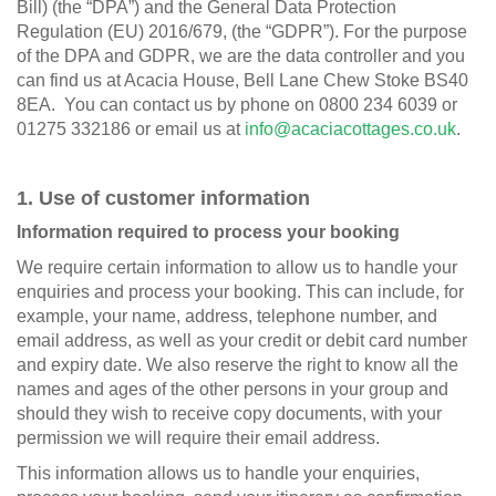
Bill) (the “DPA”) and the General Data Protection
Regulation (EU) 2016/679, (the “GDPR”). For the purpose
of the DPA and GDPR, we are the data controller and you
can find us at Acacia House, Bell Lane Chew Stoke BS40
8EA. You can contact us by phone on 0800 234 6039 or
01275 332186 or email us at
info@acaciacottages.co.uk
.
1. Use of customer information
Information required to process your booking
We require certain information to allow us to handle your
enquiries and process your booking. This can include, for
example, your name, address, telephone number, and
email address, as well as your credit or debit card number
and expiry date. We also reserve the right to know all the
names and ages of the other persons in your group and
should they wish to receive copy documents, with your
permission we will require their email address.
This information allows us to handle your enquiries,