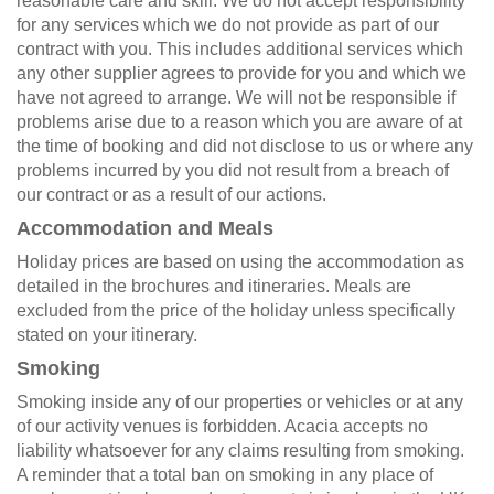
reasonable care and skill. We do not accept responsibility
for any services which we do not provide as part of our
contract with you. This includes additional services which
any other supplier agrees to provide for you and which we
have not agreed to arrange. We will not be responsible if
problems arise due to a reason which you are aware of at
the time of booking and did not disclose to us or where any
problems incurred by you did not result from a breach of
our contract or as a result of our actions.
Accommodation and Meals
Holiday prices are based on using the accommodation as
detailed in the brochures and itineraries. Meals are
excluded from the price of the holiday unless specifically
stated on your itinerary.
Smoking
Smoking inside any of our properties or vehicles or at any
of our activity venues is forbidden. Acacia accepts no
liability whatsoever for any claims resulting from smoking.
A reminder that a total ban on smoking in any place of