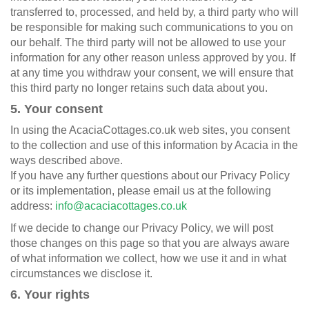
transferred to, processed, and held by, a third party who will
be responsible for making such communications to you on
our behalf. The third party will not be allowed to use your
information for any other reason unless approved by you. If
at any time you withdraw your consent, we will ensure that
this third party no longer retains such data about you.
5. Your consent
In using the AcaciaCottages.co.uk web sites, you consent
to the collection and use of this information by Acacia in the
ways described above.
If you have any further questions about our Privacy Policy
or its implementation, please email us at the following
address:
info@acaciacottages.co.uk
If we decide to change our Privacy Policy, we will post
those changes on this page so that you are always aware
of what information we collect, how we use it and in what
circumstances we disclose it.
6. Your rights