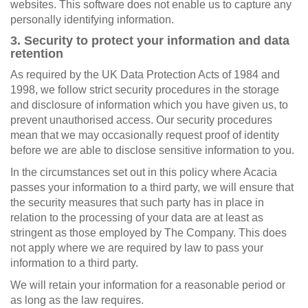
websites. This software does not enable us to capture any
personally identifying information.
3. Security to protect your information and data
retention
As required by the UK Data Protection Acts of 1984 and
1998, we follow strict security procedures in the storage
and disclosure of information which you have given us, to
prevent unauthorised access. Our security procedures
mean that we may occasionally request proof of identity
before we are able to disclose sensitive information to you.
In the circumstances set out in this policy where Acacia
passes your information to a third party, we will ensure that
the security measures that such party has in place in
relation to the processing of your data are at least as
stringent as those employed by The Company. This does
not apply where we are required by law to pass your
information to a third party.
We will retain your information for a reasonable period or
as long as the law requires.