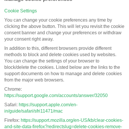
Cookie Settings
You can change your cookie preferences any time by
clicking the above button. This will let you revisit the cookie
consent banner and change your preferences or withdraw
your consent right away.
In addition to this, different browsers provide different
methods to block and delete cookies used by websites.
You can change the settings of your browser to
block/delete the cookies. Listed below are the links to the
support documents on how to manage and delete cookies
from the major web browsers.
Chrome:
https://support.google.com/accounts/answer/32050
Safari:
https://support.apple.com/en-
in/guide/safari/sfri11471/mac
Firefox:
https://support.mozilla.org/en-US/kb/clear-cookies-
and-site-data-firefox?redirectslug=delete-cookies-remove-