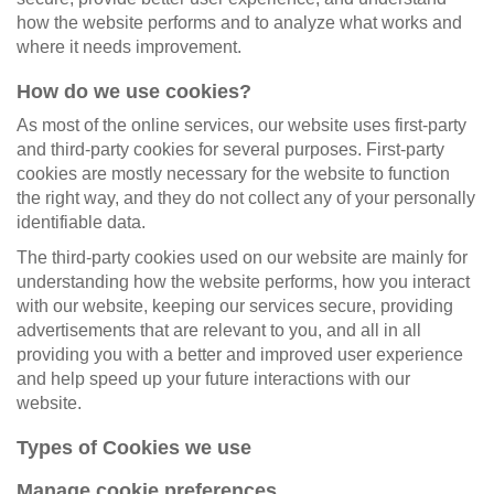
how the website performs and to analyze what works and
where it needs improvement.
How do we use cookies?
As most of the online services, our website uses first-party
and third-party cookies for several purposes. First-party
cookies are mostly necessary for the website to function
the right way, and they do not collect any of your personally
identifiable data.
The third-party cookies used on our website are mainly for
understanding how the website performs, how you interact
with our website, keeping our services secure, providing
advertisements that are relevant to you, and all in all
providing you with a better and improved user experience
and help speed up your future interactions with our
website.
Types of Cookies we use
Manage cookie preferences