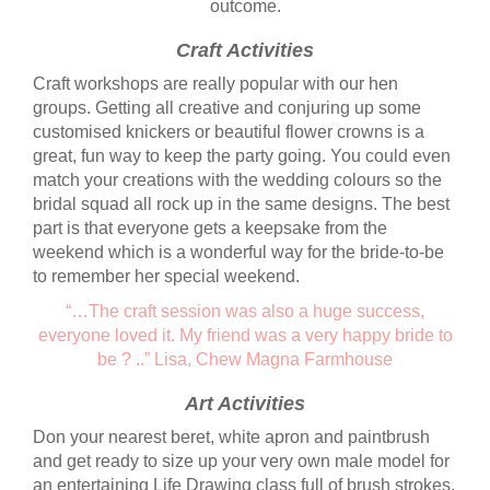
outcome.
Craft Activities
Craft workshops are really popular with our hen
groups. Getting all creative and conjuring up some
customised knickers or beautiful flower crowns is a
great, fun way to keep the party going. You could even
match your creations with the wedding colours so the
bridal squad all rock up in the same designs. The best
part is that everyone gets a keepsake from the
weekend which is a wonderful way for the bride-to-be
to remember her special weekend.
“…The craft session was also a huge success,
everyone loved it. My friend was a very happy bride to
be ? ..” Lisa,
Chew Magna Farmhouse
Art Activities
Don your nearest beret, white apron and paintbrush
and get ready to size up your very own male model for
an entertaining Life Drawing class full of brush strokes,