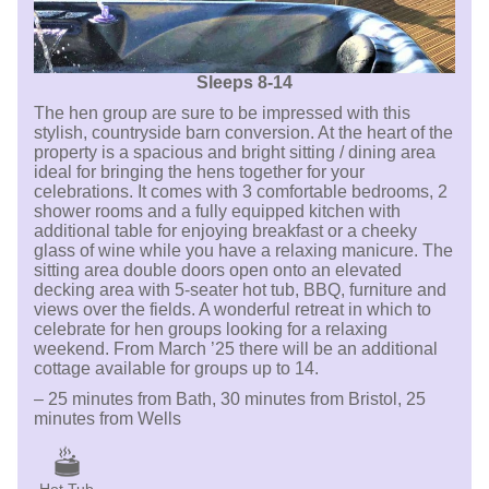
Sleeps 8-14
The hen group are sure to be impressed with this
stylish, countryside barn conversion. At the heart of the
property is a spacious and bright sitting / dining area
ideal for bringing the hens together for your
celebrations. It comes with 3 comfortable bedrooms, 2
shower rooms and a fully equipped kitchen with
additional table for enjoying breakfast or a cheeky
glass of wine while you have a relaxing manicure. The
sitting area double doors open onto an elevated
decking area with 5-seater hot tub, BBQ, furniture and
views over the fields. A wonderful retreat in which to
celebrate for hen groups looking for a relaxing
weekend. From March ’25 there will be an additional
cottage available for groups up to 14.
– 25 minutes from Bath, 30 minutes from Bristol, 25
minutes from Wells