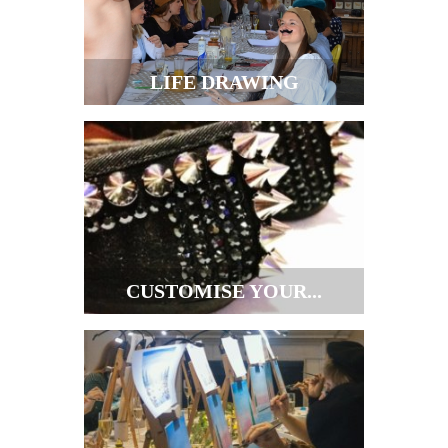
LIFE DRAWING
CUSTOMISE YOUR...