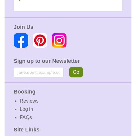
Join Us
Sign up to our Newsletter
Email
Go
Booking
Reviews
Log in
FAQs
Site Links