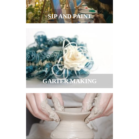
SIP AND PAINT
GARTER MAKING