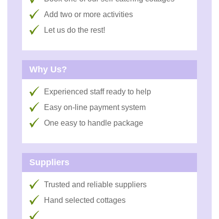
Add two or more activities
Let us do the rest!
Why Us?
Experienced staff ready to help
Easy on-line payment system
One easy to handle package
Suppliers
Trusted and reliable suppliers
Hand selected cottages