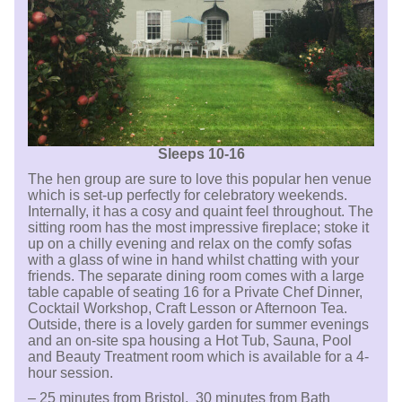
Sleeps 10-16
The hen group are sure to love this popular hen venue
which is set-up perfectly for celebratory weekends.
Internally, it has a cosy and quaint feel throughout. The
sitting room has the most impressive fireplace; stoke it
up on a chilly evening and relax on the comfy sofas
with a glass of wine in hand whilst chatting with your
friends. The separate dining room comes with a large
table capable of seating 16 for a Private Chef Dinner,
Cocktail Workshop, Craft Lesson or Afternoon Tea.
Outside, there is a lovely garden for summer evenings
and an on-site spa housing a Hot Tub, Sauna, Pool
and Beauty Treatment room which is available for a 4-
hour session.
– 25 minutes from Bristol, 30 minutes from Bath