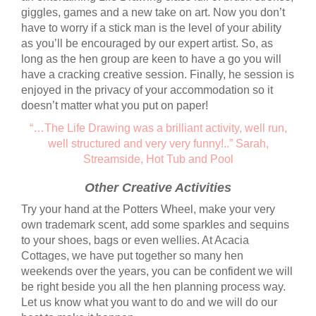
giggles, games and a new take on art. Now you don’t
have to worry if a stick man is the level of your ability
as you’ll be encouraged by our expert artist. So, as
long as the hen group are keen to have a go you will
have a cracking creative session. Finally, he session is
enjoyed in the privacy of your accommodation so it
doesn’t matter what you put on paper!
“…The Life Drawing was a brilliant activity, well run,
well structured and very very funny!..” Sarah,
Streamside, Hot Tub and Pool
Other Creative Activities
Try your hand at the Potters Wheel, make your very
own trademark scent, add some sparkles and sequins
to your shoes, bags or even wellies. At Acacia
Cottages, we have put together so many hen
weekends over the years, you can be confident we will
be right beside you all the hen planning process way.
Let us know what you want to do and we will do our