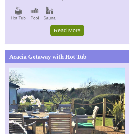
Hot Tub
Pool
Sauna
Read More
Acacia Getaway with Hot Tub