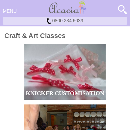
MENU
0800 234 6039
Craft & Art Classes
KNICKER CUSTOMISATION