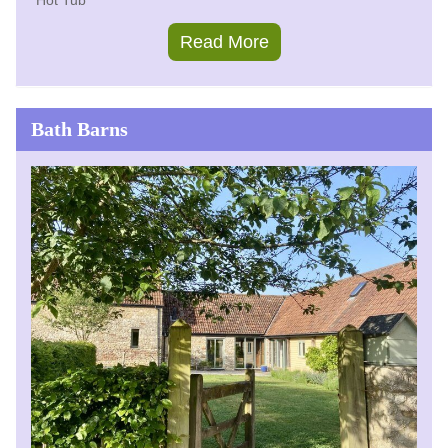
Hot Tub
Read More
Bath Barns