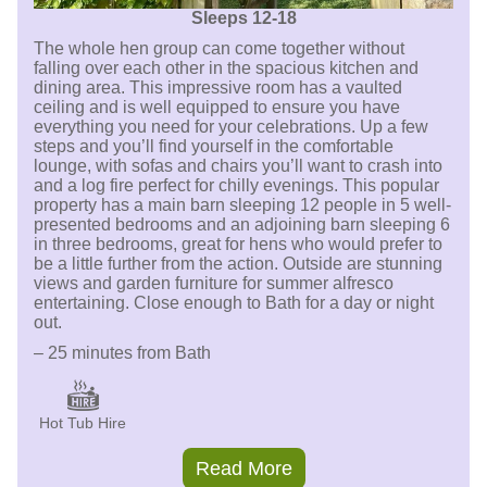
Sleeps 12-18
The whole hen group can come together without
falling over each other in the spacious kitchen and
dining area. This impressive room has a vaulted
ceiling and is well equipped to ensure you have
everything you need for your celebrations. Up a few
steps and you’ll find yourself in the comfortable
lounge, with sofas and chairs you’ll want to crash into
and a log fire perfect for chilly evenings. This popular
property has a main barn sleeping 12 people in 5 well-
presented bedrooms and an adjoining barn sleeping 6
in three bedrooms, great for hens who would prefer to
be a little further from the action. Outside are stunning
views and garden furniture for summer alfresco
entertaining. Close enough to Bath for a day or night
out.
– 25 minutes from Bath
Hot Tub Hire
Read More