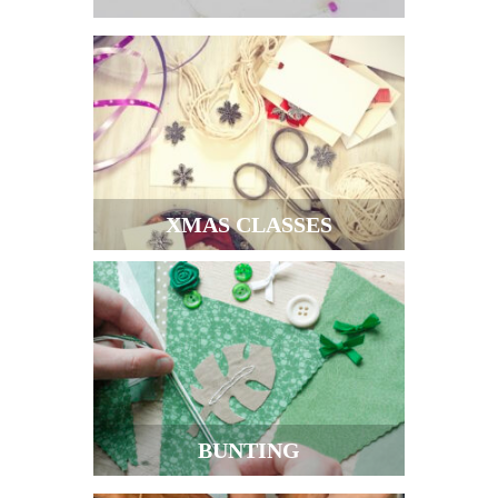
XMAS CLASSES
BUNTING