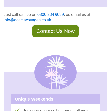
Just call us free on
0800 234 6039
, or, email us at
info@acaciacottages.co.uk
Contact Us Now
Unique Weekends
Book one of our self-catering cottages