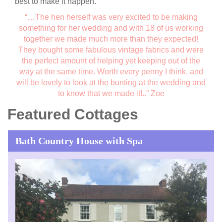
best to make it happen.
“…The hen herself was very excited to be making
something for her wedding and with 18 of us working
together we made much more than they expected!
They bought some fabulous vintage fabrics and were
the perfect amount of helping yet keeping out of the
way at the same time. Worth every penny I think, and
will be lovely to look at the bunting at the wedding and
to know that we made it!..”
Zoe
Featured Cottages
Bath Country House with Spa