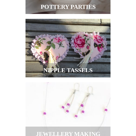
POTTERY PARTIES
NIPPLE TASSELS
JEWELLERY MAKING