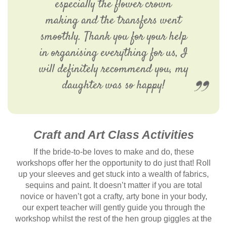
especially the flower crown
making and the transfers went
smoothly. Thank you for your help
in organising everything for us, I
will definitely recommend you, my
daughter was so happy!
Craft and Art Class Activities
If the bride-to-be loves to make and do, these
workshops offer her the opportunity to do just that! Roll
up your sleeves and get stuck into a wealth of fabrics,
sequins and paint. It doesn’t matter if you are total
novice or haven’t got a crafty, arty bone in your body,
our expert teacher will gently guide you through the
workshop whilst the rest of the hen group giggles at the