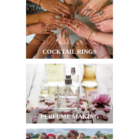
COCKTAIL RINGS
PERFUME MAKING