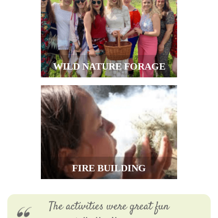
WILD NATURE FORAGE
FIRE BUILDING
The activities were great fun