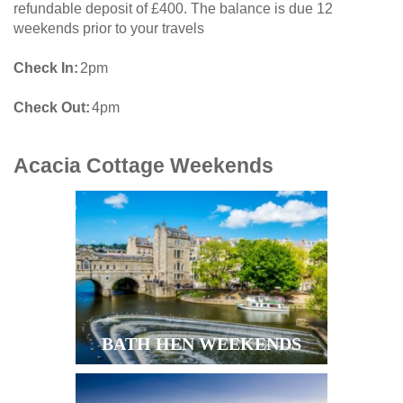
refundable deposit of £400. The balance is due 12
weekends prior to your travels
Check In
2pm
Check Out
4pm
Acacia Cottage
Weekends
BATH HEN WEEKENDS