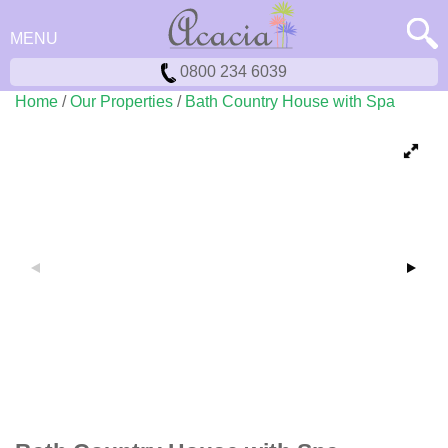
MENU
0800 234 6039
Home
/
Our Properties
/
Bath Country House with Spa