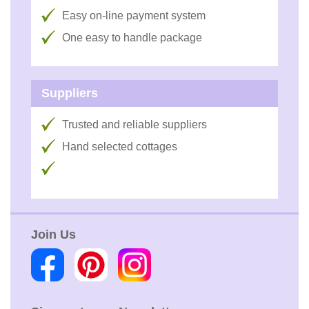
Easy on-line payment system
One easy to handle package
Suppliers
Trusted and reliable suppliers
Hand selected cottages
Join Us