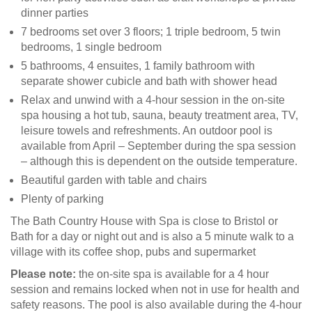
dinner parties
7 bedrooms set over 3 floors; 1 triple bedroom, 5 twin
bedrooms, 1 single bedroom
5 bathrooms, 4 ensuites, 1 family bathroom with
separate shower cubicle and bath with shower head
Relax and unwind with a 4-hour session in the on-site
spa housing a hot tub, sauna, beauty treatment area, TV,
leisure towels and refreshments. An outdoor pool is
available from April – September during the spa session
– although this is dependent on the outside temperature.
Beautiful garden with table and chairs
Plenty of parking
The Bath Country House with Spa is close to Bristol or
Bath for a day or night out and is also a 5 minute walk to a
village with its coffee shop, pubs and supermarket
Please note:
the on-site spa is available for a 4 hour
session and remains locked when not in use for health and
safety reasons. The pool is also available during the 4-hour