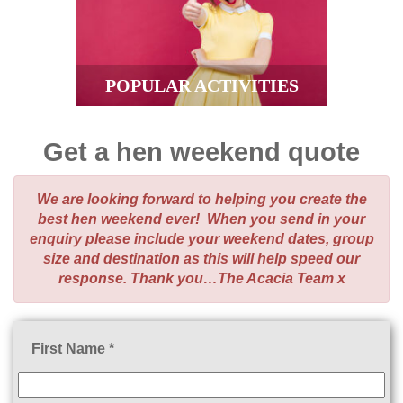
POPULAR ACTIVITIES
Get a hen weekend quote
We are looking forward to helping you create the
best hen weekend ever! When you send in your
enquiry please include your weekend dates, group
size and destination as this will help speed our
response. Thank you…The Acacia Team x
First Name *