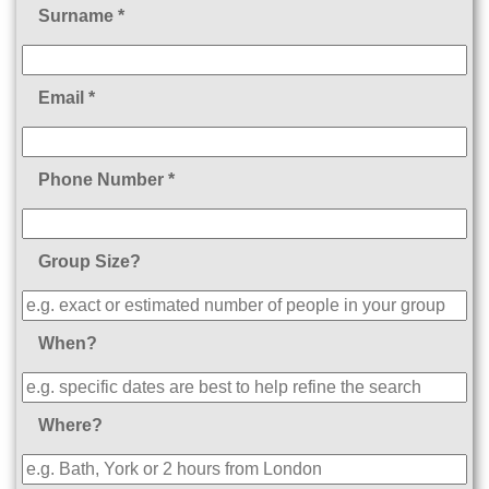
Surname *
Email *
Phone Number *
Group Size?
When?
Where?