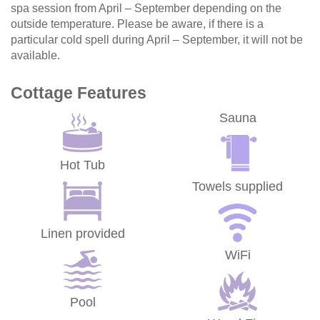
spa session from April – September depending on the
outside temperature. Please be aware, if there is a
particular cold spell during April – September, it will not be
available.
Cottage Features
Sauna
Hot Tub
Towels supplied
Linen provided
WiFi
Pool