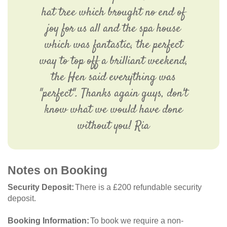
hat tree which brought no end of
joy for us all and the spa house
which was fantastic, the perfect
way to top off a brilliant weekend,
the Hen said everything was
"perfect". Thanks again guys, don't
know what we would have done
without you! Ria
Notes on Booking
Security Deposit
There is a £200 refundable security
deposit.
Booking Information
To book we require a non-