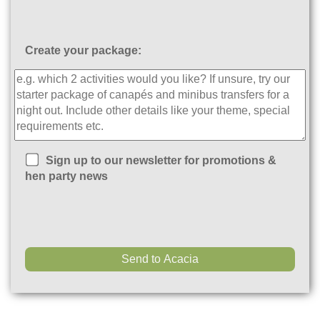
Create your package:
Sign up to our newsletter for promotions &
hen party news