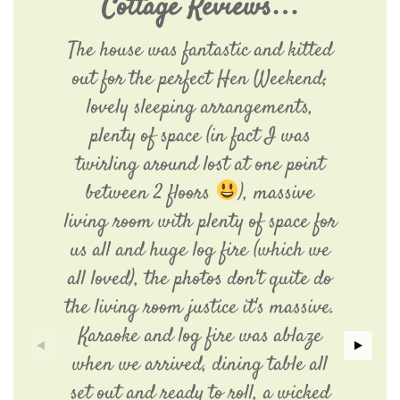
Cottage Reviews…
The house was fantastic and kitted
out for the perfect Hen Weekend;
lovely sleeping arrangements,
plenty of space (in fact I was
twirling around lost at one point
between 2 floors
), massive
living room with plenty of space for
us all and huge log fire (which we
all loved), the photos don't quite do
the living room justice it's massive.
Karaoke and log fire was ablaze
when we arrived, dining table all
set out and ready to roll, a wicked