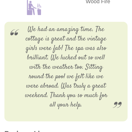
Wood Fire
We had an amazing time. The
cottage is great and the vintage
girls were fab! The spa was also
brilliant. We lucked out so well
with the weather too. Sitting
round the pool we felt like we
were abroad. Was truly a great
weekend. Thank you so much for
all your help.