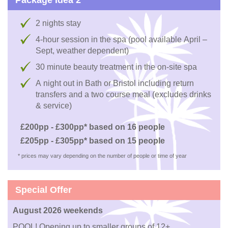
2 nights stay
4-hour session in the spa (pool available April –
Sept, weather dependent)
30 minute beauty treatment in the on-site spa
A night out in Bath or Bristol including return
transfers and a two course meal (excludes drinks
& service)
£200pp - £300pp* based on 16 people
£205pp - £305pp* based on 15 people
* prices may vary depending on the number of people or time of year
Special Offer
August 2026 weekends
POOL! Opening up to smaller groups of 12+