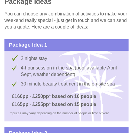
Package Ideas
You can choose any combination of activities to make your
weekend really special - just get in touch and we can send
you a quote. Here are a couple of ideas:
Package Idea 1
2 nights stay
4-hour session in the spa (pool available April –
Sept, weather dependent)
30 minute beauty treatment in the on-site spa
£160pp - £250pp* based on 16 people
£165pp - £255pp* based on 15 people
* prices may vary depending on the number of people or time of year
Package Idea 2