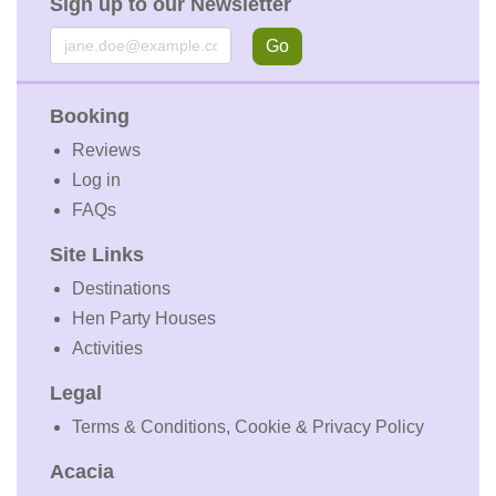
Sign up to our Newsletter
Email
Go
Booking
Reviews
Log in
FAQs
Site Links
Destinations
Hen Party Houses
Activities
Legal
Terms & Conditions, Cookie & Privacy Policy
Acacia