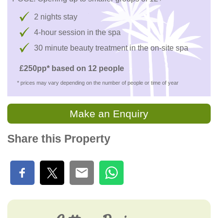
2 nights stay
4-hour session in the spa
30 minute beauty treatment in the on-site spa
£250pp* based on 12 people
* prices may vary depending on the number of people or time of year
Make an Enquiry
Share this Property