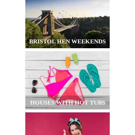
BRISTOL HEN WEEKENDS
HOUSES WITH HOT TUBS