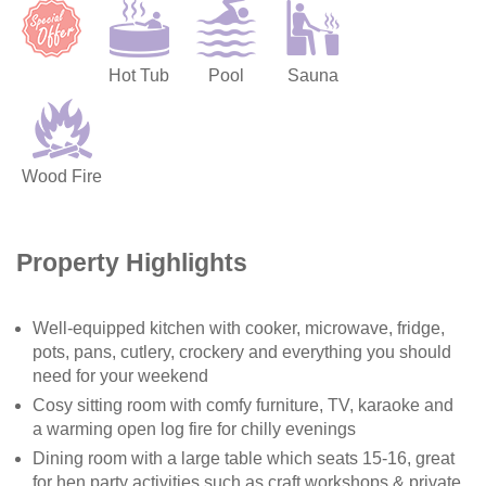
Hot Tub
Pool
Sauna
Wood Fire
Property Highlights
Well-equipped kitchen with cooker, microwave, fridge,
pots, pans, cutlery, crockery and everything you should
need for your weekend
Cosy sitting room with comfy furniture, TV, karaoke and
a warming open log fire for chilly evenings
Dining room with a large table which seats 15-16, great
for hen party activities such as craft workshops & private