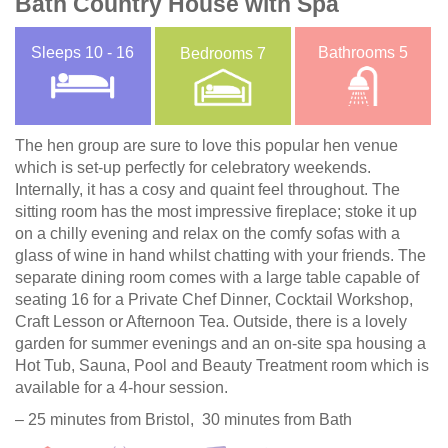
Bath Country House with Spa
Sleeps
10 - 16
Bathrooms
5
Bedrooms
7
The hen group are sure to love this popular hen venue
which is set-up perfectly for celebratory weekends.
Internally, it has a cosy and quaint feel throughout. The
sitting room has the most impressive fireplace; stoke it up
on a chilly evening and relax on the comfy sofas with a
glass of wine in hand whilst chatting with your friends. The
separate dining room comes with a large table capable of
seating 16 for a Private Chef Dinner, Cocktail Workshop,
Craft Lesson or Afternoon Tea. Outside, there is a lovely
garden for summer evenings and an on-site spa housing a
Hot Tub, Sauna, Pool and Beauty Treatment room which is
available for a 4-hour session.
– 25 minutes from Bristol, 30 minutes from Bath