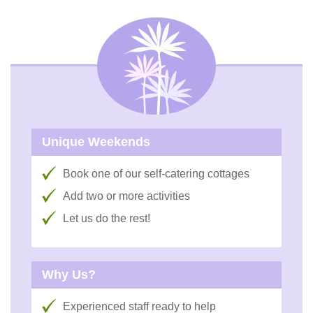
Unique Weekends
Book one of our self-catering cottages
Add two or more activities
Let us do the rest!
Why Us?
Experienced staff ready to help