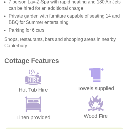
7 person Lay-Z-Spa with rapid heating and 180 Air Jets
can be hired for an additional charge
Private garden with furniture capable of seating 14 and
BBQ for Summer entertaining
Parking for 6 cars
Shops, restaurants, bars and shopping areas in nearby
Canterbury
Cottage Features
Towels supplied
Hot Tub Hire
Wood Fire
Linen provided