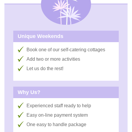
Unique Weekends
Book one of our self-catering cottages
Add two or more activities
Let us do the rest!
Why Us?
Experienced staff ready to help
Easy on-line payment system
One easy to handle package