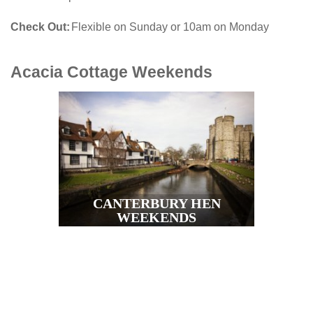
Check Out
Flexible on Sunday or 10am on Monday
Acacia Cottage
Weekends
CANTERBURY HEN
WEEKENDS