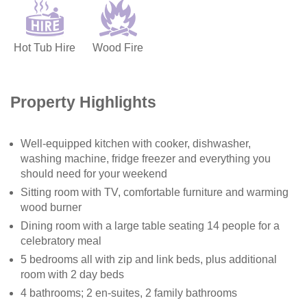
Hot Tub Hire
Wood Fire
Property Highlights
Well-equipped kitchen with cooker, dishwasher,
washing machine, fridge freezer and everything you
should need for your weekend
Sitting room with TV, comfortable furniture and warming
wood burner
Dining room with a large table seating 14 people for a
celebratory meal
5 bedrooms all with zip and link beds, plus additional
room with 2 day beds
4 bathrooms; 2 en-suites, 2 family bathrooms