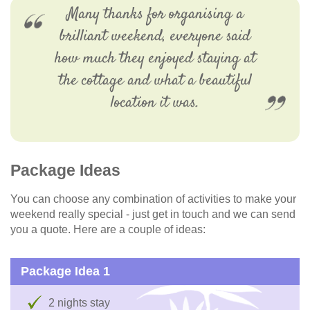
Many thanks for organising a
brilliant weekend, everyone said
how much they enjoyed staying at
the cottage and what a beautiful
location it was.
Package Ideas
You can choose any combination of activities to make your
weekend really special - just get in touch and we can send
you a quote. Here are a couple of ideas:
Package Idea 1
2 nights stay