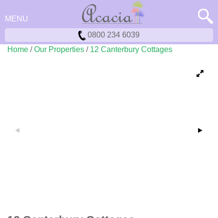
MENU
0800 234 6039
Home
/
Our Properties
/
12 Canterbury Cottages