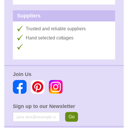
Suppliers
Trusted and reliable suppliers
Hand selected cottages
Join Us
Sign up to our Newsletter
Email
Go