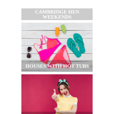
CAMBRIDGE HEN
WEEKENDS
HOUSES WITH HOT TUBS