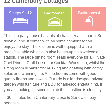
12 Canterbury Cottages
Sleeps
9 - 12
Bathrooms
4
Bedrooms
5
This hen party house has lots of character and charm. Set
down a lane, it comes with all home comforts for an
enjoyable stay. The kitchen is well-equipped with a
breakfast table which can also be set-up as a welcome
station. The large dining room seats everyone for a Private
Chef Dinner, Craft Lesson or Cocktail Workshop, whilst the
sitting room is perfect for relaxing and chatting with comfy
sofas and warming fire. All bedrooms come with good
quality linens and towels. Outside is a landscaped private
garden with furniture and BBQ for alfresco entertaining. If
you are looking for some sea air the coastline is close by.
– 30 minutes from Canterbury, close to Sandwich bay
beaches