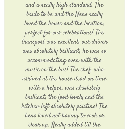
and a really high standard. The
bride to be and the Hens really
loved the house and the location,
perfect for our celebrations! The
transport was excellent, our driver
was absolutely brilliant, he was so
accommodating even with the
music on the bus! The chef, who
arrived at the house dead on time
with a helper, was absolutely
brilliant, the food lovely and the
kitchen left absolutely pristine! The
hens loved not having to cook or
clear up. Really added till the