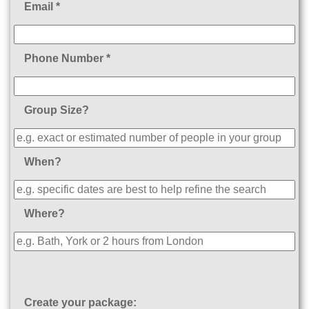
Email *
Phone Number *
Group Size?
When?
Where?
Create your package: