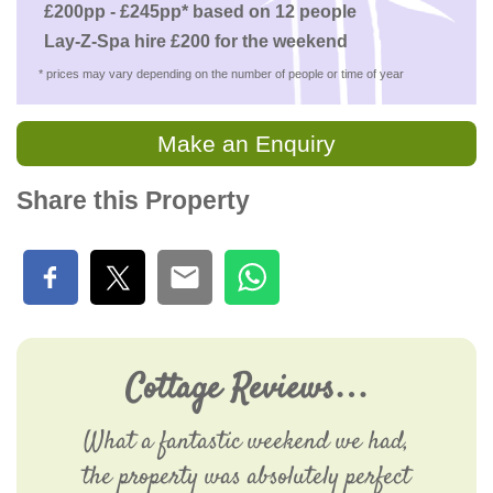
£200pp - £245pp* based on 12 people
Lay-Z-Spa hire £200 for the weekend
* prices may vary depending on the number of people or time of year
Make an Enquiry
Share this Property
Cottage Reviews…
What a fantastic weekend we had,
the property was absolutely perfect