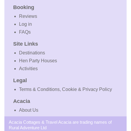
Booking
Reviews
Log in
FAQs
Site Links
Destinations
Hen Party Houses
Activities
Legal
Terms & Conditions, Cookie & Privacy Policy
Acacia
About Us
Acacia Cottages & Travel Acacia are trading names of
Rural Adventure Ltd