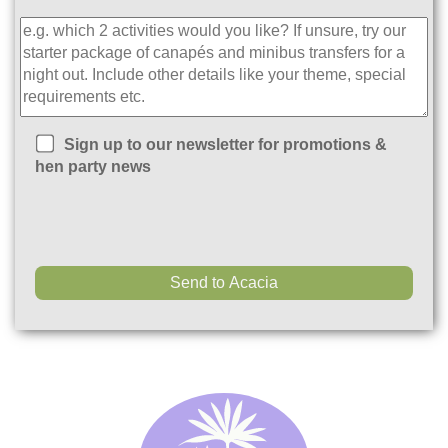
Sign up to our newsletter for promotions &
hen party news