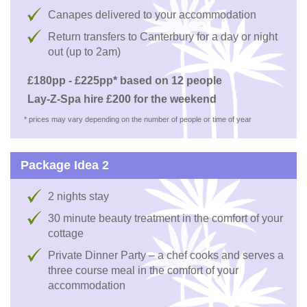
Canapes delivered to your accommodation
Return transfers to Canterbury for a day or night
out (up to 2am)
£180pp - £225pp* based on 12 people
Lay-Z-Spa hire £200 for the weekend
* prices may vary depending on the number of people or time of year
Package Idea 2
2 nights stay
30 minute beauty treatment in the comfort of your
cottage
Private Dinner Party – a chef cooks and serves a
three course meal in the comfort of your
accommodation