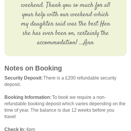
weekend. Thank you so much for all
your help with our weekend which
my daughter said was the best Hen
she has ever been on, certainly the
accommodation! ...Ann
Notes on Booking
Security Deposit
There is a £200 refundable security
deposit.
Booking Information
To book we require a non-
refundable booking deposit which varies depending on the
time of year. The balance is due 12 weeks before you
travel
Check In
4pm