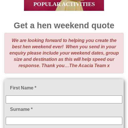
POPULAR ACTIVITIES
Get a hen weekend quote
We are looking forward to helping you create the
best hen weekend ever! When you send in your
enquiry please include your weekend dates, group
size and destination as this will help speed our
response. Thank you…The Acacia Team x
First Name *
Surname *