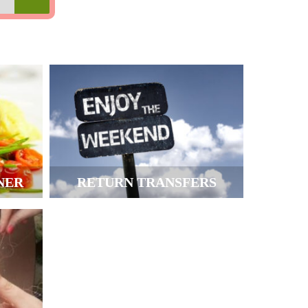
NER
RETURN TRANSFERS