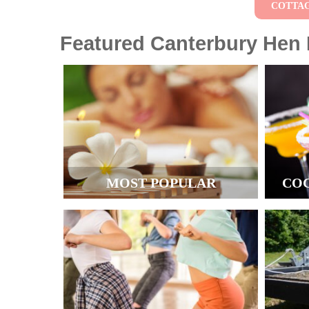
COTTA
Featured Canterbury Hen P
MOST POPULAR
CO