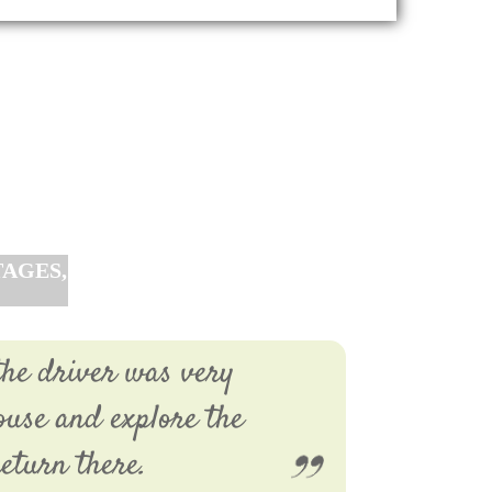
AGES,
the driver was very
ouse and explore the
eturn there.