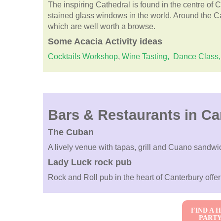
The inspiring Cathedral is found in the centre of C
stained glass windows in the world. Around the C
which are well worth a browse.
Some
Acacia
Activity ideas
Cocktails Workshop
,
Wine Tasting,
Dance Class,
Bars & Restaurants in Ca
The Cuban
A lively venue with tapas, grill and Cuano sandwi
Lady Luck rock pub
Rock and Roll pub in the heart of Canterbury offe
FIND A 
PART