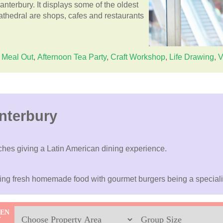
anterbury. It displays some of the oldest
athedral are shops, cafes and restaurants
Meal Out
,
Afternoon Tea Party
,
Craft Workshop
,
Life Drawing
,
V
nterbury
ches giving a Latin American dining experience.
ring fresh homemade food with gourmet burgers being a speciali
Location
Sleeps
HEN
Y
Max