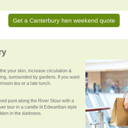
Get a Canterbury hen weekend quote
ry
he your skin, increase circulation &
tting, surrounded by gardens. If you want
rnoon tea or a late lunch.
ed punt along the River Stour with a
ver tour in a candle lit Edwardian-style
idden in the darkness.