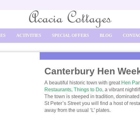
SES
ACTIVITIES
SPECIAL OFFERS
BLOG
CONTAC
Canterbury Hen Wee
A beautiful historic town with great
Hen Part
Restaurants,
Things to Do,
a vibrant nightl
The town is steeped in tradition, dominated
St Peter’s Street you will find a host of res
away from the usual ‘L’ plates.