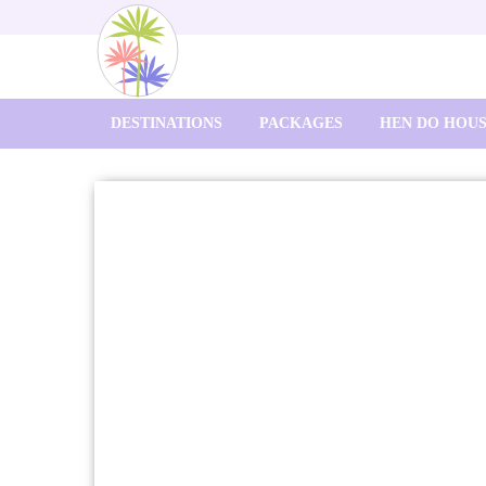
DESTINATIONS
PACKAGES
HEN DO HOU