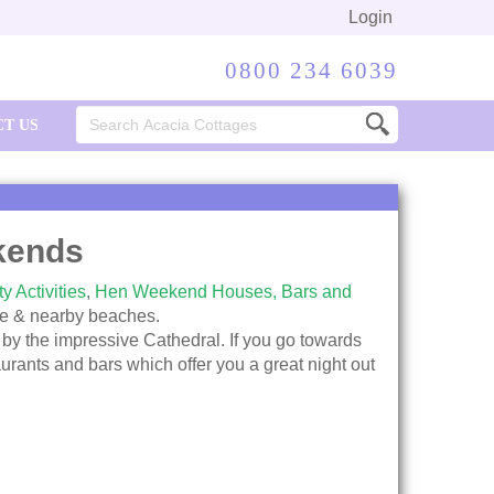
Login
0800 234 6039
Search
T US
for:
kends
y Activities
,
Hen Weekend Houses,
Bars and
ife & nearby beaches.
 by the impressive Cathedral. If you go towards
taurants and bars which offer you a great night out