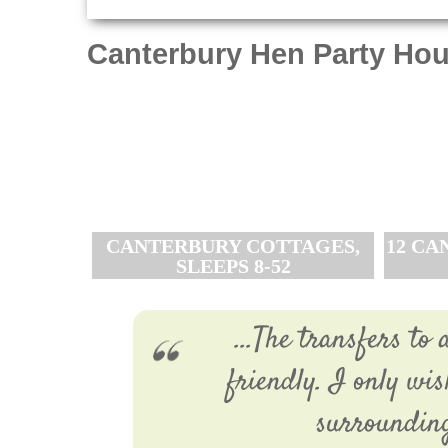
Canterbury Hen Party Ho
CANTERBURY COTTAGES,
12 CA
SLEEPS 8-52
...The transfers t
friendly. I only wi
surrounding