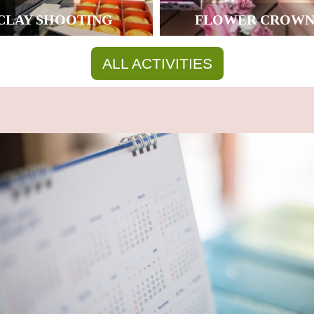
CLAY SHOOTING
FLOWER CROWN
ALL ACTIVITIES