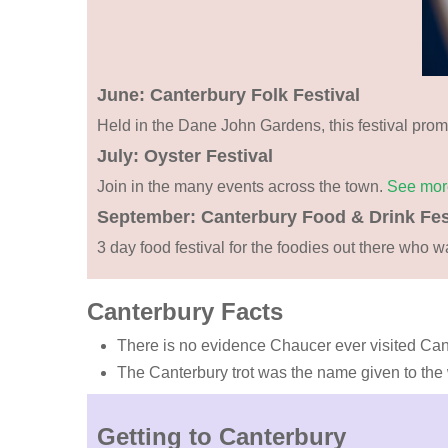
June: Canterbury Folk Festival
Held in the Dane John Gardens, this festival promo
July: Oyster Festival
Join in the many events across the town.
See mo
September: Canterbury Food & Drink Fes
3 day food festival for the foodies out there who w
Canterbury Facts
There is no evidence Chaucer ever visited Can
The Canterbury trot was the name given to the wa
Getting to Canterbury