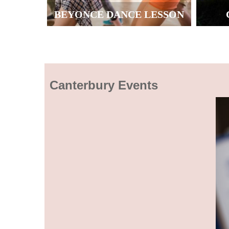
BEYONCE DANCE LESSON
Canterbury Events