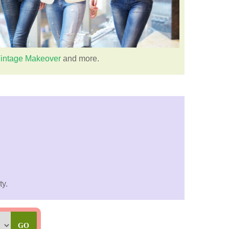
intage Makeover
and more.
ty.