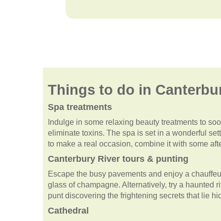
Things to do in Canterbu
Spa treatments
Indulge in some relaxing beauty treatments to soot
eliminate toxins. The spa is set in a wonderful se
to make a real occasion, combine it with some afte
Canterbury River tours & punting
Escape the busy pavements and enjoy a chauffeur
glass of champagne. Alternatively, try a haunted ri
punt discovering the frightening secrets that lie h
Cathedral