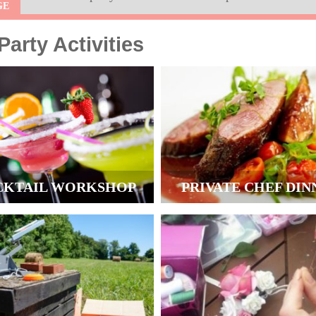
GE
arty Activities
CKTAIL WORKSHOP
PRIVATE CHEF DIN