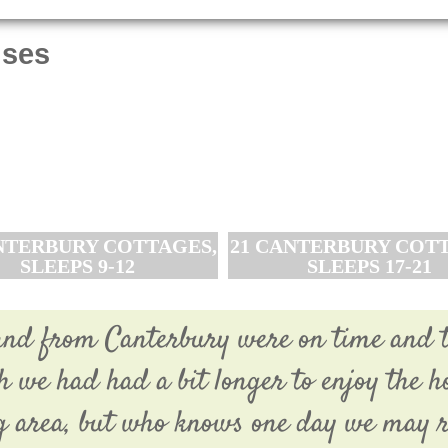
uses
NTERBURY COTTAGES,
21 CANTERBURY COTT
SLEEPS 9-12
SLEEPS 17-21
o and from Canterbury were on time and 
sh we had had a bit longer to enjoy the h
 area, but who knows one day we may r