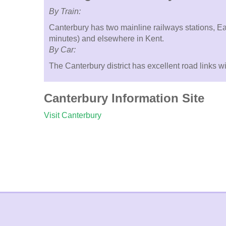
By Train:
Canterbury has two mainline railways stations, Ea
minutes) and elsewhere in Kent.
By Car:
The Canterbury district has excellent road links 
Canterbury Information Site
Visit Canterbury