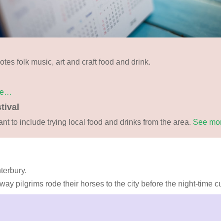
tes folk music, art and craft food and drink.
re…
tival
ant to include trying local food and drinks from the area.
See mo
terbury.
y pilgrims rode their horses to the city before the night-time curf