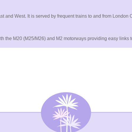
st and West. It is served by frequent trains to and from London
with the M20 (M25/M26) and M2 motorways providing easy links to