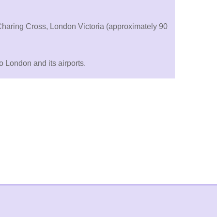
 Charing Cross, London Victoria (approximately 90
 London and its airports.