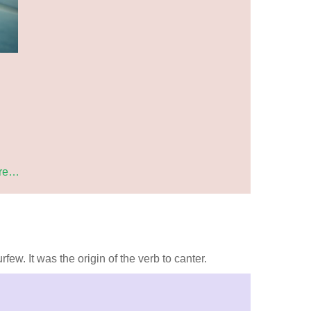
re…
ew. It was the origin of the verb to canter.