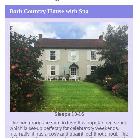
Bath Country House with Spa
Sleeps 10-16
The hen group are sure to love this popular hen venue
which is set-up perfectly for celebratory weekends.
Internally, it has a cosy and quaint feel throughout. The