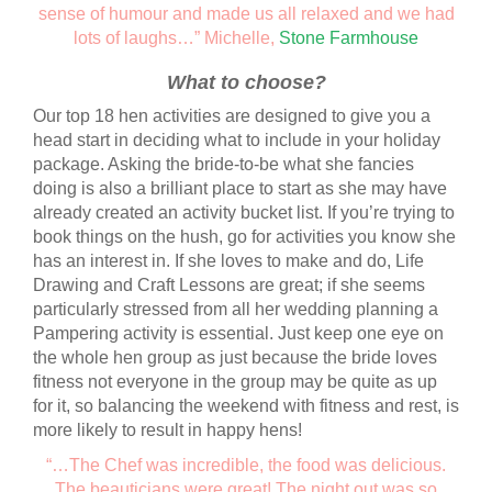
sense of humour and made us all relaxed and we had
lots of laughs…” Michelle,
Stone Farmhouse
What to choose?
Our top 18 hen activities are designed to give you a
head start in deciding what to include in your holiday
package. Asking the bride-to-be what she fancies
doing is also a brilliant place to start as she may have
already created an activity bucket list. If you’re trying to
book things on the hush, go for activities you know she
has an interest in. If she loves to make and do, Life
Drawing and Craft Lessons are great; if she seems
particularly stressed from all her wedding planning a
Pampering activity is essential. Just keep one eye on
the whole hen group as just because the bride loves
fitness not everyone in the group may be quite as up
for it, so balancing the weekend with fitness and rest, is
more likely to result in happy hens!
“…The Chef was incredible, the food was delicious.
The beauticians were great! The night out was so