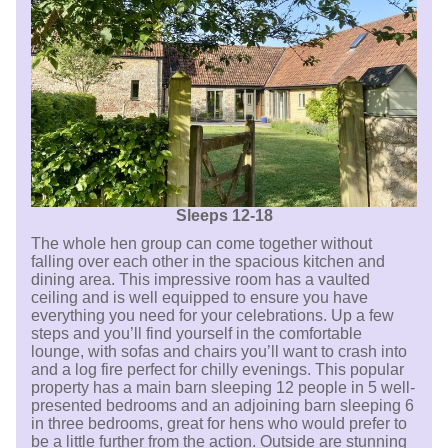
Sleeps 12-18
The whole hen group can come together without
falling over each other in the spacious kitchen and
dining area. This impressive room has a vaulted
ceiling and is well equipped to ensure you have
everything you need for your celebrations. Up a few
steps and you’ll find yourself in the comfortable
lounge, with sofas and chairs you’ll want to crash into
and a log fire perfect for chilly evenings. This popular
property has a main barn sleeping 12 people in 5 well-
presented bedrooms and an adjoining barn sleeping 6
in three bedrooms, great for hens who would prefer to
be a little further from the action. Outside are stunning