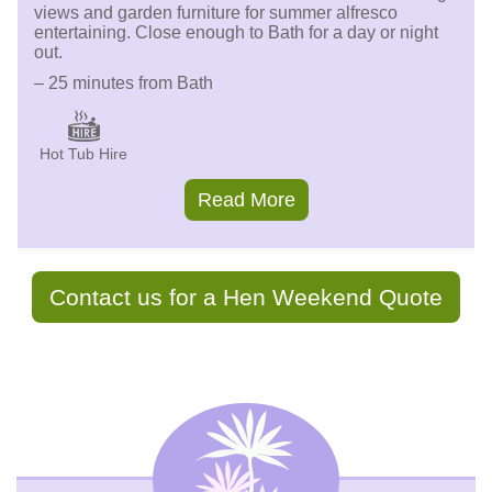
views and garden furniture for summer alfresco
entertaining. Close enough to Bath for a day or night
out.
– 25 minutes from Bath
Hot Tub Hire
Read More
Contact us for a Hen Weekend Quote