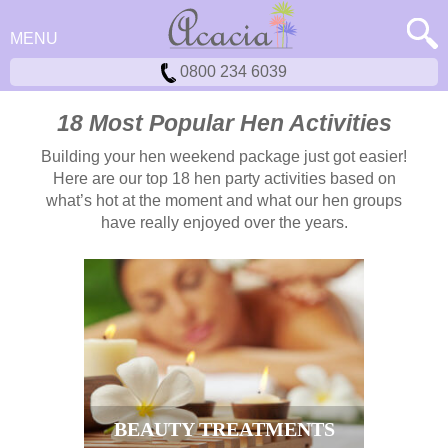
MENU
0800 234 6039
18 Most Popular Hen Activities
Building your hen weekend package just got easier!
Here are our top 18 hen party activities based on
what’s hot at the moment and what our hen groups
have really enjoyed over the years.
BEAUTY TREATMENTS