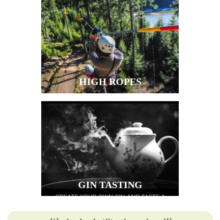
HIGH ROPES
GIN TASTING