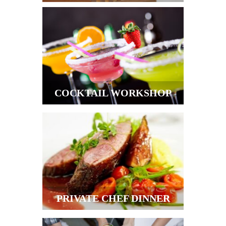
COCKTAIL WORKSHOP
PRIVATE CHEF DINNER