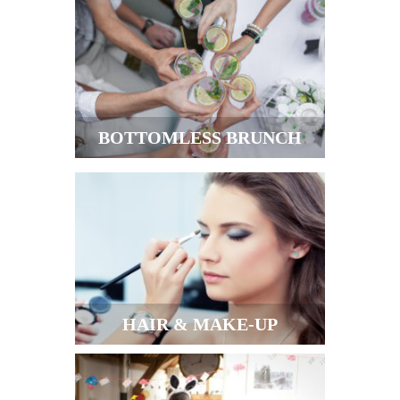
BOTTOMLESS BRUNCH
HAIR & MAKE-UP