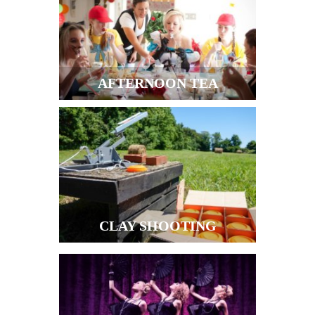
AFTERNOON TEA
CLAY SHOOTING