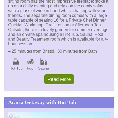
sitting room has the most impressive fireplace; stoke it
up on a chilly evening and relax on the comfy sofas
with a glass of wine in hand whilst chatting with your
friends. The separate dining room comes with a large
table capable of seating 16 for a Private Chef Dinner,
Cocktail Workshop, Craft Lesson or Afternoon Tea.
Outside, there is a lovely garden for summer evenings
and an on-site spa housing a Hot Tub, Sauna, Pool
and Beauty Treatment room which is available for a 4-
hour session.
– 25 minutes from Bristol, 30 minutes from Bath
Hot Tub
Pool
Sauna
Read More
Acacia Getaway with Hot Tub