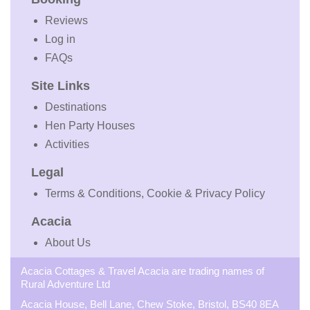
Reviews
Log in
FAQs
Site Links
Destinations
Hen Party Houses
Activities
Legal
Terms & Conditions, Cookie & Privacy Policy
Acacia
About Us
Acacia Cottages & Travel Acacia are trading names of
Rural Adventure Ltd
Acacia House, Bell Lane, Chew Stoke, Bristol, BS40 8EA