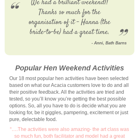
We had a brilliant weekend!!
Thanks so much for the
organisation of it - Hanna (the
bride-to-be) had a great time.
Anni
,
Bath Barns
Popular Hen Weekend Activities
Our 18 most popular hen activities have been selected
based on what our Acacia customers love to do and all
their positive feedback. All the activities are tried and
tested, so you’ll know you’re getting the best possible
options. So, all you have to do is decide what you are
looking for, be it giggles, pampering, excitement or just
pure, delectable food.
“….The activities were also amazing- the art class was
so much fun, both facilitator and model had a great