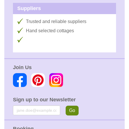
Suppliers
Trusted and reliable suppliers
Hand selected cottages
Join Us
Sign up to our Newsletter
Email
Go
Booking