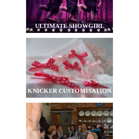
ULTIMATE SHOWGIRL
KNICKER CUSTOMISATION