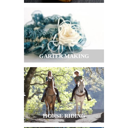
GARTER MAKING
HORSE RIDING