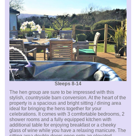
Sleeps 8-14
The hen group are sure to be impressed with this
stylish, countryside barn conversion. At the heart of the
property is a spacious and bright sitting / dining area
ideal for bringing the hens together for your
celebrations. It comes with 3 comfortable bedrooms, 2
shower rooms and a fully equipped kitchen with
additional table for enjoying breakfast or a cheeky
glass of wine while you have a relaxing manicure. The
sitting area double doors open onto an elevated