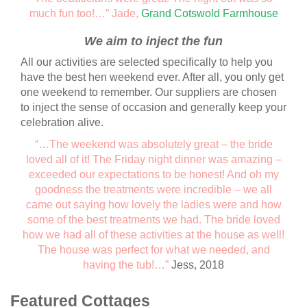
much fun too!…” Jade,
Grand Cotswold Farmhouse
We aim to inject the fun
All our activities are selected specifically to help you
have the best hen weekend ever. After all, you only get
one weekend to remember. Our suppliers are chosen
to inject the sense of occasion and generally keep your
celebration alive.
“…The weekend was absolutely great – the bride
loved all of it! The Friday night dinner was amazing –
exceeded our expectations to be honest! And oh my
goodness the treatments were incredible – we all
came out saying how lovely the ladies were and how
some of the best treatments we had. The bride loved
how we had all of these activities at the house as well!
The house was perfect for what we needed, and
having the tub!…”
Jess, 2018
Featured Cottages