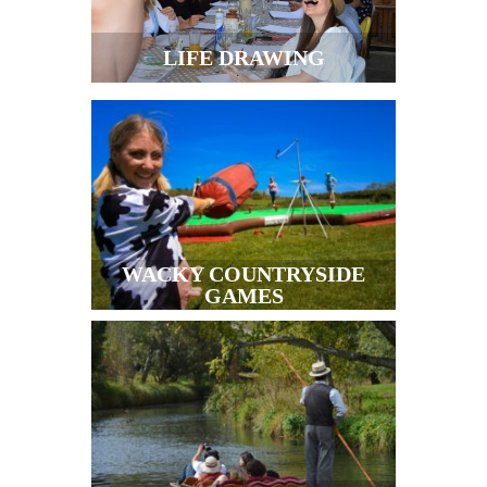
LIFE DRAWING
WACKY COUNTRYSIDE
GAMES