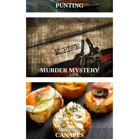
PUNTING
MURDER MYSTERY
CANAPES