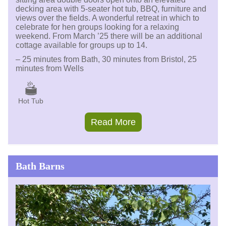
decking area with 5-seater hot tub, BBQ, furniture and
views over the fields. A wonderful retreat in which to
celebrate for hen groups looking for a relaxing
weekend. From March ’25 there will be an additional
cottage available for groups up to 14.
– 25 minutes from Bath, 30 minutes from Bristol, 25
minutes from Wells
Hot Tub
Read More
Bath Barns