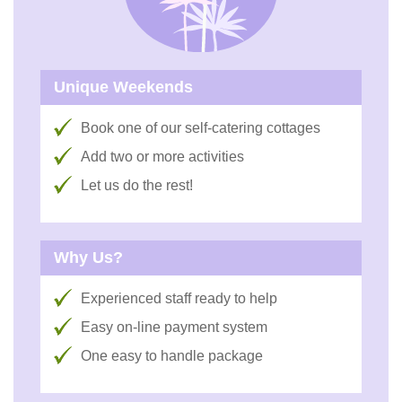
Unique Weekends
Book one of our self-catering cottages
Add two or more activities
Let us do the rest!
Why Us?
Experienced staff ready to help
Easy on-line payment system
One easy to handle package