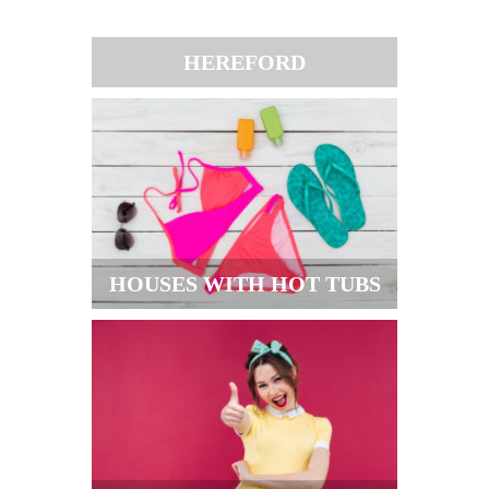
HEREFORD
HOUSES WITH HOT TUBS