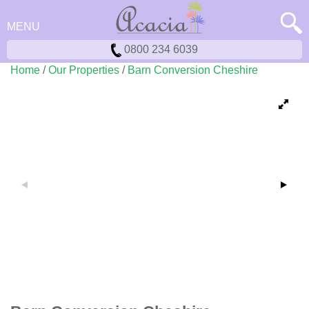
MENU
0800 234 6039
Home
/
Our Properties
/
Barn Conversion Cheshire