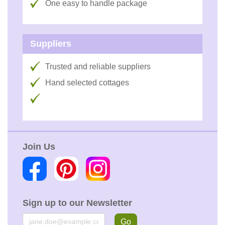
One easy to handle package
Suppliers
Trusted and reliable suppliers
Hand selected cottages
Join Us
Sign up to our Newsletter
Email
Go