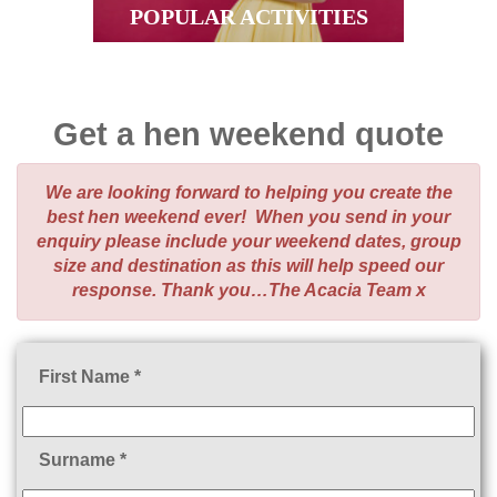
POPULAR ACTIVITIES
Get a hen weekend quote
We are looking forward to helping you create the
best hen weekend ever! When you send in your
enquiry please include your weekend dates, group
size and destination as this will help speed our
response. Thank you…The Acacia Team x
First Name *
Surname *