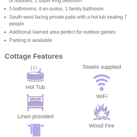
or doubles, 1 super king bedroom
5 bathrooms; 4 en-suites, 1 family bathroom
South-west facing private patio with a hot tub seating 7
people
Additional lawned area perfect for outdoor games
Parking is available
Cottage Features
Towels supplied
Hot Tub
WiFi
Linen provided
Wood Fire