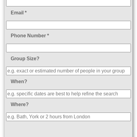
Email *
Phone Number *
Group Size?
When?
Where?