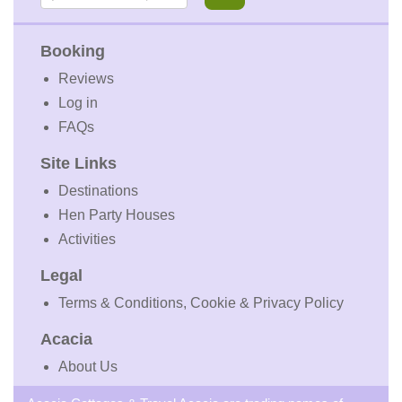
Booking
Reviews
Log in
FAQs
Site Links
Destinations
Hen Party Houses
Activities
Legal
Terms & Conditions, Cookie & Privacy Policy
Acacia
About Us