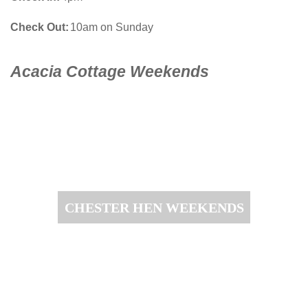
Check Out
10am on Sunday
Acacia Cottage Weekends
CHESTER HEN WEEKENDS