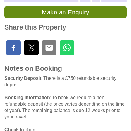
Make an Enquiry
Share this Property
Notes on Booking
Security Deposit
There is a £750 refundable security
deposit
Booking Information
To book we require a non-
refundable deposit (the price varies depending on the time
of year). The remaining balance is due 12 weeks prior to
your travel.
Check In
4pm