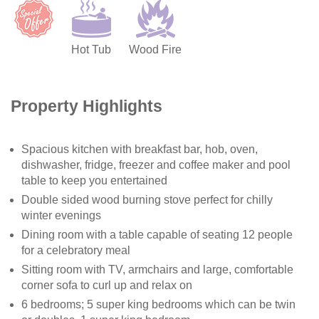
Hot Tub
Wood Fire
Property Highlights
Spacious kitchen with breakfast bar, hob, oven,
dishwasher, fridge, freezer and coffee maker and pool
table to keep you entertained
Double sided wood burning stove perfect for chilly
winter evenings
Dining room with a table capable of seating 12 people
for a celebratory meal
Sitting room with TV, armchairs and large, comfortable
corner sofa to curl up and relax on
6 bedrooms; 5 super king bedrooms which can be twin