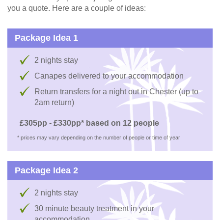
you a quote. Here are a couple of ideas:
Package Idea 1
2 nights stay
Canapes delivered to your accommodation
Return transfers for a night out in Chester (up to
2am return)
£305pp - £330pp* based on 12 people
* prices may vary depending on the number of people or time of year
Package Idea 2
2 nights stay
30 minute beauty treatment in your
accommodation