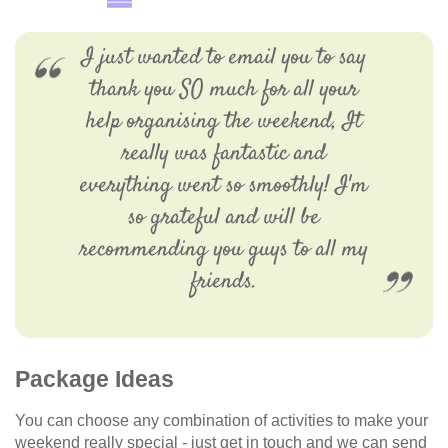
I just wanted to email you to say
thank you SO much for all your
help organising the weekend, It
really was fantastic and
everything went so smoothly! I'm
so grateful and will be
recommending you guys to all my
friends.
Package Ideas
You can choose any combination of activities to make your
weekend really special - just get in touch and we can send