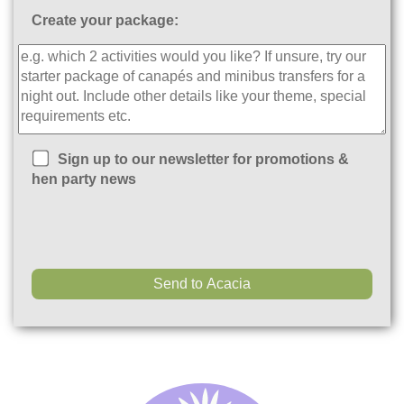
Create your package:
Sign up to our newsletter for promotions &
hen party news