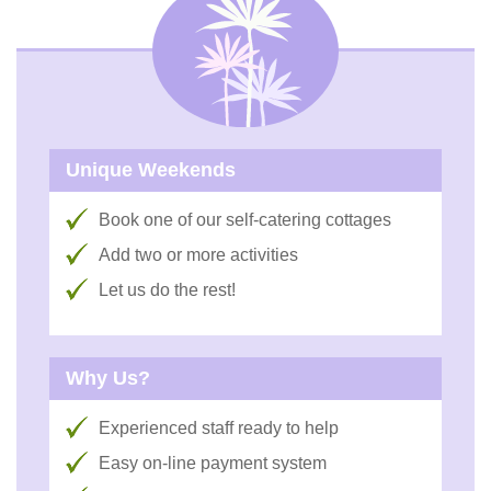
Unique Weekends
Book one of our self-catering cottages
Add two or more activities
Let us do the rest!
Why Us?
Experienced staff ready to help
Easy on-line payment system