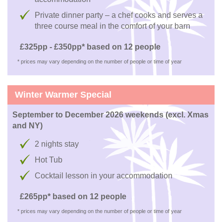
Private dinner party – a chef cooks and serves a
three course meal in the comfort of your barn
£325pp - £350pp* based on 12 people
* prices may vary depending on the number of people or time of year
Winter Warmer Special
September to December 2026 weekends (excl. Xmas
and NY)
2 nights stay
Hot Tub
Cocktail lesson in your accommodation
£265pp* based on 12 people
* prices may vary depending on the number of people or time of year