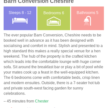
Barn Conversion Cheshire
Sleeps
8 - 12
Bathrooms
5
Bedrooms
6
The ever popular Barn Conversion, Cheshire needs to be
booked well in advance as it has been designed with
socialising and comfort in mind. Stylish and presented to a
high standard this makes a really special venue for a hen
weekend. The hub of the property is the crafted kitchen
which leads into the comfortable lounge with huge corner
sofa. Sit around the breakfast bar or play a bit of pool while
your mates cook up a feast in the well-equipped kitchen.
The 6 bedrooms come with comfortable beds, crisp linen
and modern ensuites. Outside, there is a 7-seater hot tub
and private south-west facing garden for sunny
celebrations.
– 45 minutes from
Chester