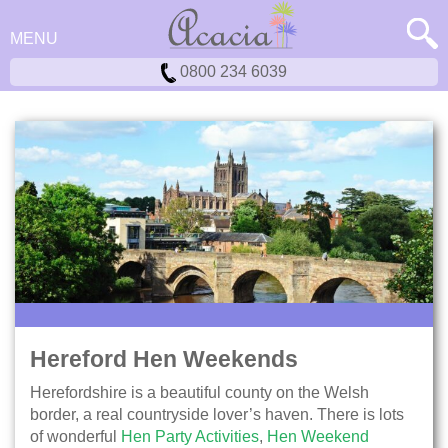
MENU
0800 234 6039
Hereford Hen Weekends
Herefordshire is a beautiful county on the Welsh
border, a real countryside lover’s haven. There is lots
of wonderful
Hen Party Activities
,
Hen Weekend