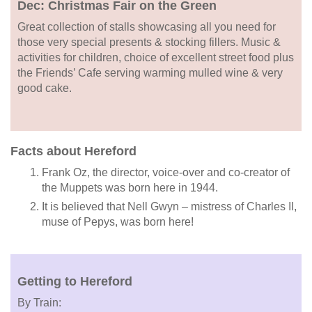
Dec: Christmas Fair on the Green
Great collection of stalls showcasing all you need for
those very special presents & stocking fillers. Music &
activities for children, choice of excellent street food plus
the Friends’ Cafe serving warming mulled wine & very
good cake.
Facts about Hereford
Frank Oz, the director, voice-over and co-creator of
the Muppets was born here in 1944.
It is believed that Nell Gwyn – mistress of Charles II,
muse of Pepys, was born here!
Getting to Hereford
By Train: