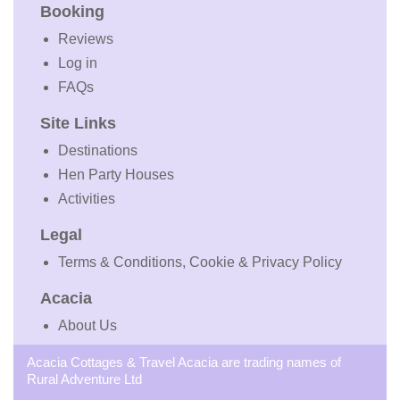
Booking
Reviews
Log in
FAQs
Site Links
Destinations
Hen Party Houses
Activities
Legal
Terms & Conditions, Cookie & Privacy Policy
Acacia
About Us
Acacia Cottages & Travel Acacia are trading names of
Rural Adventure Ltd