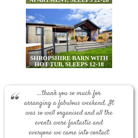
SHROPSHIRE BARN WITH
HOT TUB, SLEEPS 12-18
...thank you so much for
arranging a fabulous weekend. It
was so well organised and all the
events were fantastic and
everyone we came into contact