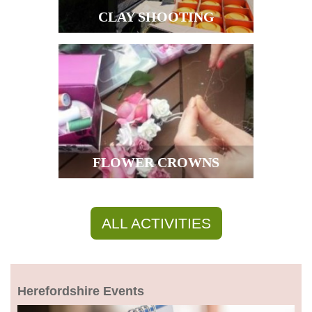
CLAY SHOOTING
FLOWER CROWNS
ALL ACTIVITIES
Herefordshire Events