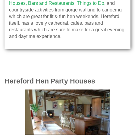
Houses,
Bars and Restaurants,
Things to Do,
and
countryside activities from gorge walking to canoeing
which are great for fit & fun hen weekends. Hereford
itself, has a lovely cathedral, cafés, bars and
restaurants which are sure to make for a great evening
and daytime experience.
Hereford Hen Party Houses