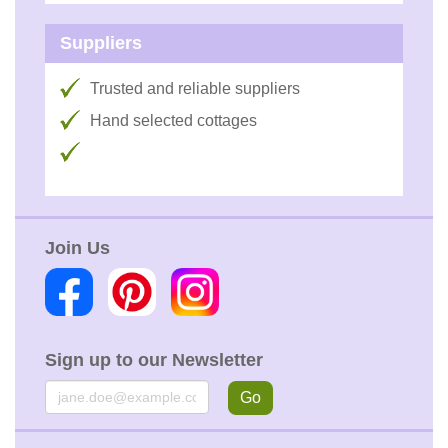
Suppliers
Trusted and reliable suppliers
Hand selected cottages
Join Us
Sign up to our Newsletter
Email
Go