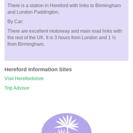
There is a station in Hereford with links to Birmingham
and London Paddington.
By Car:
There are excellent motorway and main road links with
the rest of the UK. It is 3 hours from London and 1 ½
from Birmingham.
Hereford Information Sites
Visit Herefordshire
Trip Advisor