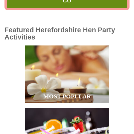
Featured Herefordshire Hen Party
Activities
MOST POPULAR