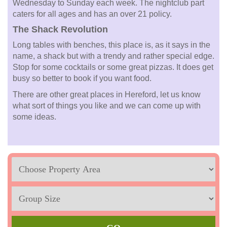
Wednesday to Sunday each week. The nightclub part
caters for all ages and has an over 21 policy.
The Shack Revolution
Long tables with benches, this place is, as it says in the
name, a shack but with a trendy and rather special edge.
Stop for some cocktails or some great pizzas. It does get
busy so better to book if you want food.
There are other great places in Hereford, let us know
what sort of things you like and we can come up with
some ideas.
Location
Sleeps
Max