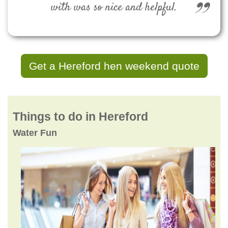
with was so nice and helpful.
Get a Hereford hen weekend quote
Things to do in Hereford
Water Fun