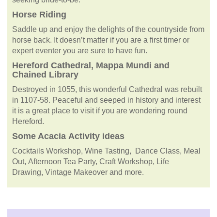
Horse Riding
Saddle up and enjoy the delights of the countryside from
horse back. It doesn’t matter if you are a first timer or
expert eventer you are sure to have fun.
Hereford Cathedral, Mappa Mundi and
Chained Library
Destroyed in 1055, this wonderful Cathedral was rebuilt
in 1107-58. Peaceful and seeped in history and interest
it is a great place to visit if you are wondering round
Hereford.
Some
Acacia
Activity ideas
Cocktails Workshop, Wine Tasting, Dance Class, Meal
Out, Afternoon Tea Party, Craft Workshop, Life
Drawing, Vintage Makeover and more.