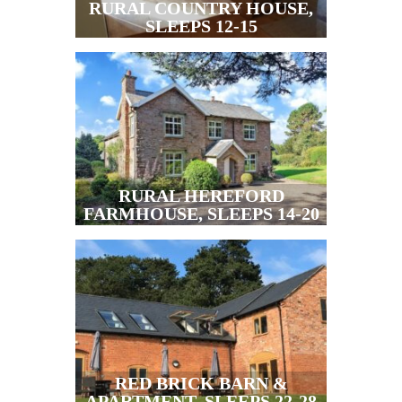
RURAL COUNTRY HOUSE,
SLEEPS 12-15
RURAL HEREFORD
FARMHOUSE, SLEEPS 14-20
RED BRICK BARN &
APARTMENT, SLEEPS 22-28