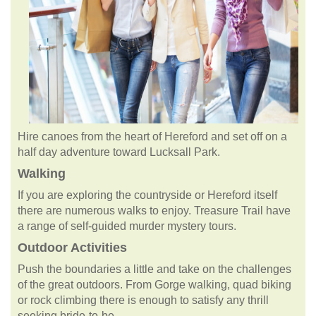
Hire canoes from the heart of Hereford and set off on a
half day adventure toward Lucksall Park.
Walking
If you are exploring the countryside or Hereford itself
there are numerous walks to enjoy. Treasure Trail have
a range of self-guided murder mystery tours.
Outdoor Activities
Push the boundaries a little and take on the challenges
of the great outdoors. From Gorge walking, quad biking
or rock climbing there is enough to satisfy any thrill
seeking bride-to-be.