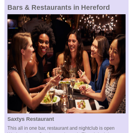
Bars & Restaurants in Hereford
Saxtys Restaurant
This all in one bar, restaurant and nightclub is open