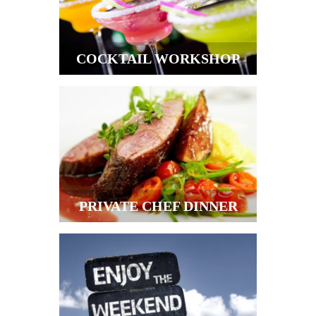
COCKTAIL WORKSHOP
PRIVATE CHEF DINNER