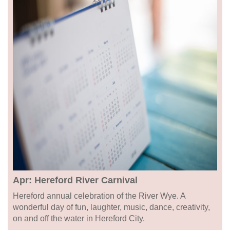
Apr: Hereford River Carnival
Hereford annual celebration of the River Wye. A
wonderful day of fun, laughter, music, dance, creativity,
on and off the water in Hereford City.