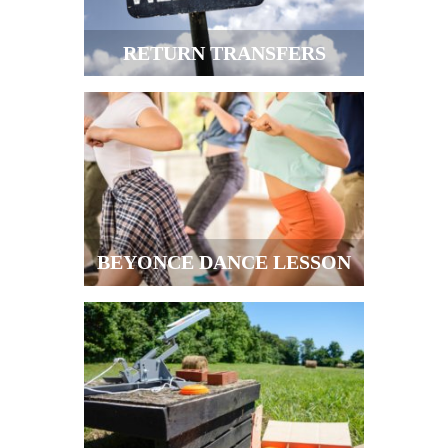
RETURN TRANSFERS
BEYONCE DANCE LESSON