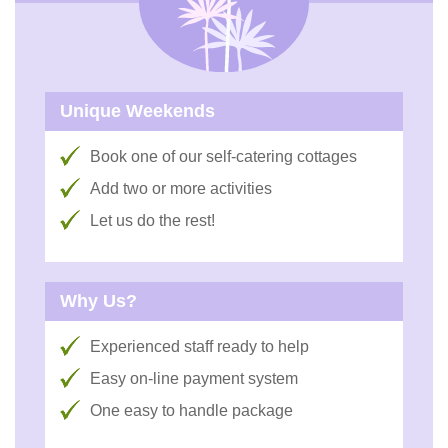
Unique Weekends
Book one of our self-catering cottages
Add two or more activities
Let us do the rest!
Why Us?
Experienced staff ready to help
Easy on-line payment system
One easy to handle package