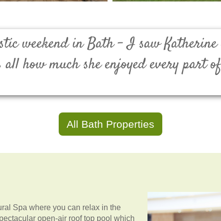
tastic weekend in Bath - I saw Katherine
s all how much she enjoyed every part o
All Bath Properties
tural Spa where you can relax in the
spectacular open-air roof top pool which