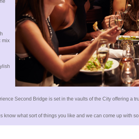
the
th
c mix
ylish
erience Second Bridge is set in the vaults of the City offering a 
t us know what sort of things you like and we can come up with s