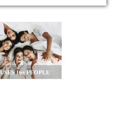
USES 16+ PEOPLE