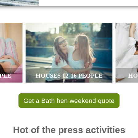
OPLE
HOUSES 12-16 PEOPLE
HO
Get a Bath hen weekend quote
Hot of the press activities