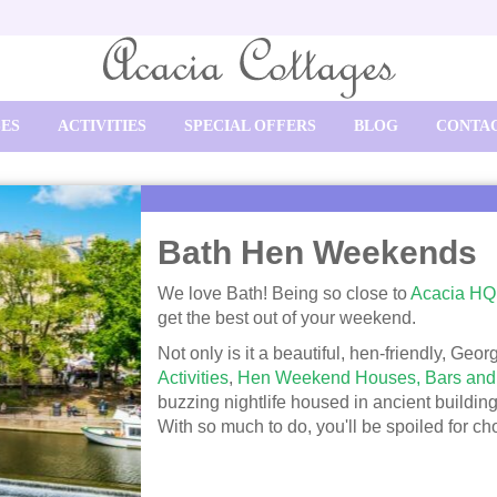
SES
ACTIVITIES
SPECIAL OFFERS
BLOG
CONTAC
Bath Hen Weekends
We love Bath! Being so close to
Acacia HQ
get the best out of your weekend.
Not only is it a beautiful, hen-friendly, Geor
Activities
,
Hen Weekend Houses,
Bars and
buzzing nightlife housed in ancient building
With so much to do, you'll be spoiled for ch