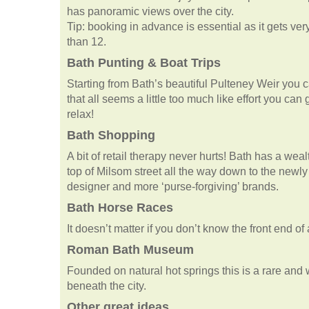
has panoramic views over the city.
Tip: booking in advance is essential as it gets ve
than 12.
Bath Punting & Boat Trips
Starting from Bath’s beautiful Pulteney Weir you ca
that all seems a little too much like effort you can
relax!
Bath Shopping
A bit of retail therapy never hurts! Bath has a wea
top of Milsom street all the way down to the newl
designer and more ‘purse-forgiving’ brands.
Bath Horse Races
It doesn’t matter if you don’t know the front end of
Roman Bath Museum
Founded on natural hot springs this is a rare and w
beneath the city.
Other great ideas