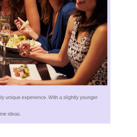
truly unique experience. With a slightly younger
ome ideas.