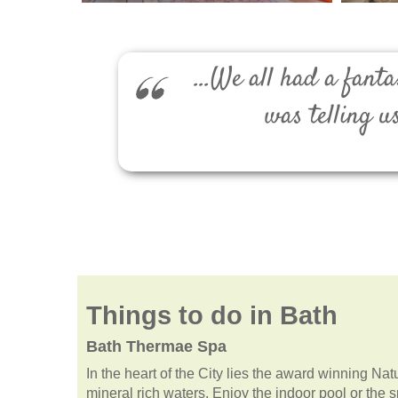
...We all had a fan
was telling u
Things to do in Bath
Bath Thermae Spa
In the heart of the City lies the award winning Na
mineral rich waters. Enjoy the indoor pool or the 