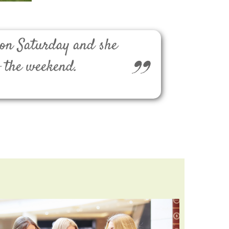
 on Saturday and she
f the weekend.