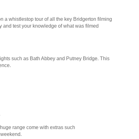
 a whistlestop tour of all the key Bridgerton filming
y and test your knowledge of what was filmed
y sights such as Bath Abbey and Putney Bridge. This
ience.
s
 huge range come with extras such
al weekend.