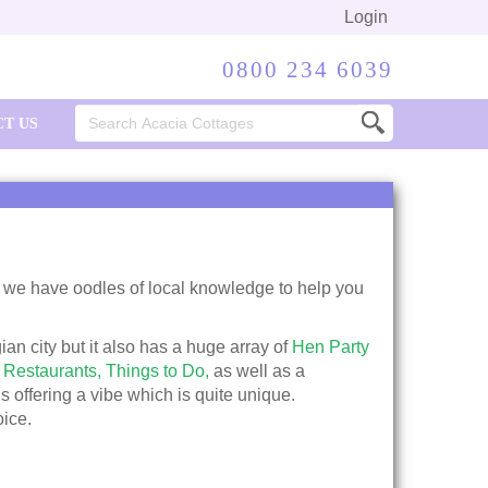
Login
0800 234 6039
Search
T US
for:
we have oodles of local knowledge to help you
gian city but it also has a huge array of
Hen Party
 Restaurants,
Things to Do,
as well as a
s offering a vibe which is quite unique.
oice.