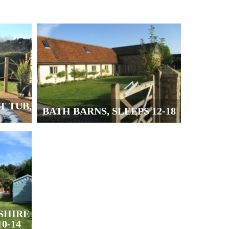
T TUB,
BATH BARNS, SLEEPS 12-18
SHIRE
0-14