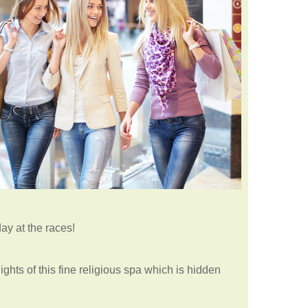
day at the races!
ights of this fine religious spa which is hidden