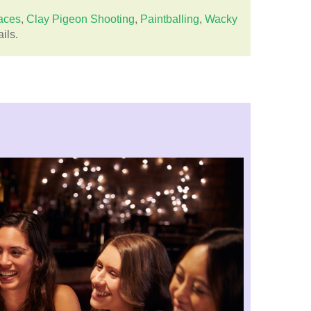
aces
,
Clay Pigeon Shooting
,
Paintballing
,
Wacky
ils.