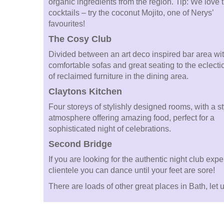
organic ingredients from the region. Tip: We love 
cocktails – try the coconut Mojito, one of Nerys’
favourites!
The Cosy Club
Divided between an art deco inspired bar area wi
comfortable sofas and great seating to the eclecti
of reclaimed furniture in the dining area.
Claytons Kitchen
Four storeys of stylishly designed rooms, with a st
atmosphere offering amazing food, perfect for a
sophisticated night of celebrations.
Second Bridge
If you are looking for the authentic night club exp
clientele you can dance until your feet are sore!
There are loads of other great places in Bath, le