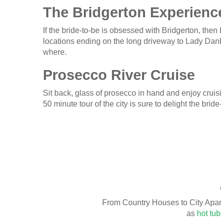
The Bridgerton Experienc
If the bride-to-be is obsessed with Bridgerton, then
locations ending on the long driveway to Lady Dan
where.
Prosecco River Cruise
Sit back, glass of prosecco in hand and enjoy cruis
50 minute tour of the city is sure to delight the b
From Country Houses to City Apar
as
hot tub