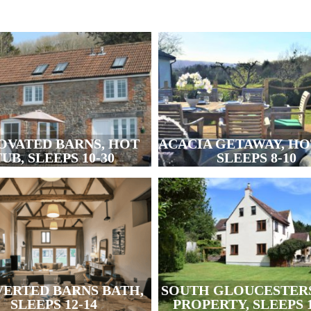
OVATED BARNS, HOT
ACACIA GETAWAY, HO
UB, SLEEPS 10-30
SLEEPS 8-10
ERTED BARNS BATH,
SOUTH GLOUCESTER
SLEEPS 12-14
PROPERTY, SLEEPS 1