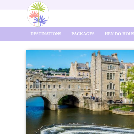
DESTINATIONS
PACKAGES
HEN DO HOU