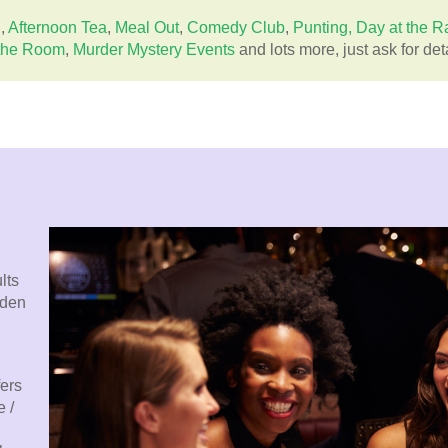
g
,
Afternoon Tea
,
Meal Out
,
Comedy Club
,
Punting,
Day at the R
the Room
,
Murder Mystery Events
and lots more, just ask for deta
lts
rden
fers
 /