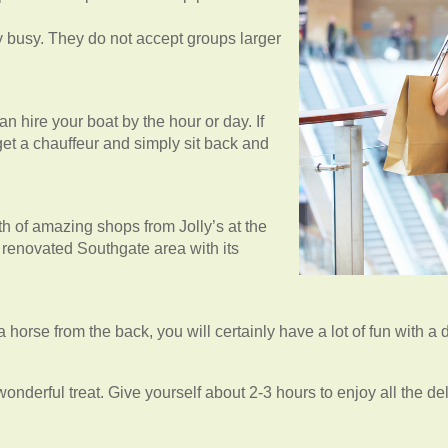
ry busy. They do not accept groups larger
n hire your boat by the hour or day. If
 get a chauffeur and simply sit back and
lth of amazing shops from Jolly’s at the
y renovated Southgate area with its
 a horse from the back, you will certainly have a lot of fun with a 
onderful treat. Give yourself about 2-3 hours to enjoy all the del