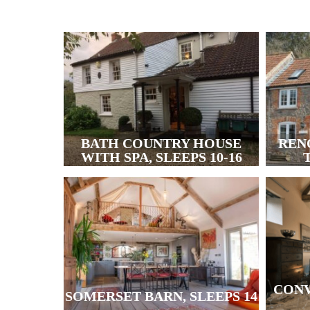
BATH COUNTRY HOUSE
REN
WITH SPA, SLEEPS 10-16
T
CONV
SOMERSET BARN, SLEEPS 14