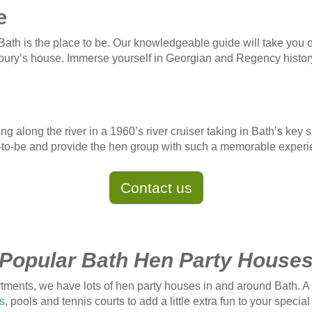
e
 Bath is the place to be. Our knowledgeable guide will take you on
bury’s house. Immerse yourself in Georgian and Regency histor
ing along the river in a 1960’s river cruiser taking in Bath’s ke
ride-to-be and provide the hen group with such a memorable exper
Contact us
Popular Bath Hen Party House
tments, we have lots of hen party houses in and around Bath. A
s
, pools and tennis courts to add a little extra fun to your speci