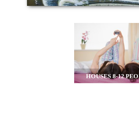
HOUSES 8-12 PE