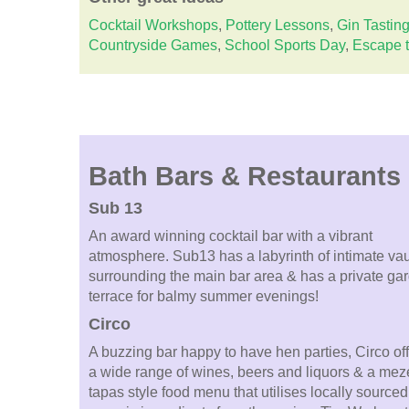
Cocktail Workshops
,
Pottery Lessons
,
Gin Tastin
Countryside Games
,
School Sports Day
,
Escape 
Bath Bars & Restaurants
Sub 13
An award winning cocktail bar with a vibrant
atmosphere. Sub13 has a labyrinth of intimate vau
surrounding the main bar area & has a private ga
terrace for balmy summer evenings!
Circo
A buzzing bar happy to have hen parties, Circo of
a wide range of wines, beers and liquors & a meze
tapas style food menu that utilises locally sourced