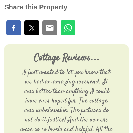
Share this Property
Cottage Reviews…
I just wanted to let you know that
we had an amazing weekend. It
was better than anything I could
have ever hoped for. The cottage
was unbelievable. The pictures do
not do it justice! And the owners
were so so lovely and helpful. All the