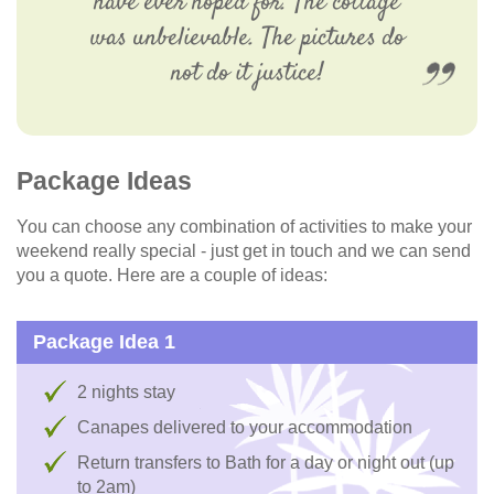
have ever hoped for. The cottage
was unbelievable. The pictures do
not do it justice!
Package Ideas
You can choose any combination of activities to make your
weekend really special - just get in touch and we can send
you a quote. Here are a couple of ideas:
Package Idea 1
2 nights stay
Canapes delivered to your accommodation
Return transfers to Bath for a day or night out (up
to 2am)