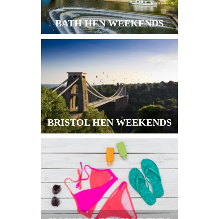
BATH HEN WEEKENDS
BRISTOL HEN WEEKENDS