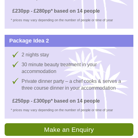
£230pp - £280pp* based on 14 people
* prices may vary depending on the number of people or time of year
Package Idea 2
2 nights stay
30 minute beauty treatment in your
accommodation
Private dinner party – a chef cooks & serves a
three course dinner in your accommodation
£250pp - £300pp* based on 14 people
* prices may vary depending on the number of people or time of year
Make an Enquiry