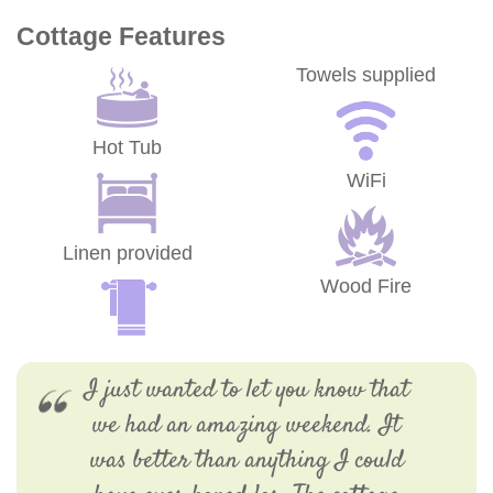
Cottage Features
Towels supplied
Hot Tub
WiFi
Linen provided
Wood Fire
I just wanted to let you know that
we had an amazing weekend. It
was better than anything I could