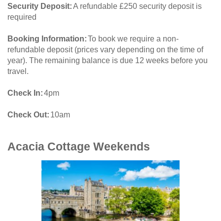
Security Deposit
A refundable £250 security deposit is
required
Booking Information
To book we require a non-
refundable deposit (prices vary depending on the time of
year). The remaining balance is due 12 weeks before you
travel.
Check In
4pm
Check Out
10am
Acacia Cottage
Weekends