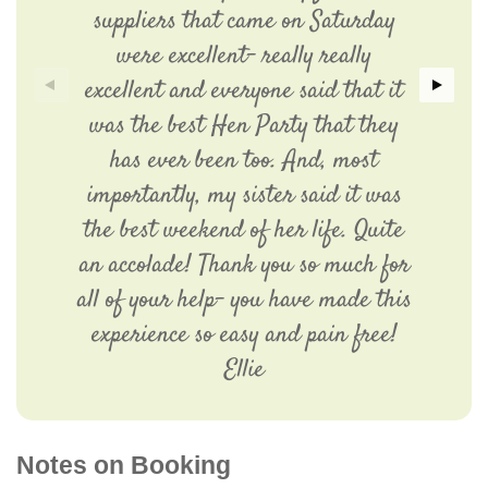
suppliers that came on Saturday
were excellent- really really
excellent and everyone said that it
was the best Hen Party that they
has ever been too. And, most
importantly, my sister said it was
the best weekend of her life. Quite
an accolade! Thank you so much for
all of your help- you have made this
experience so easy and pain free!
Ellie
Notes on Booking