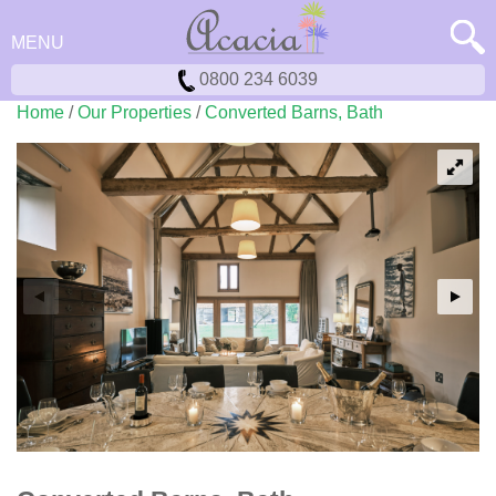
MENU
0800 234 6039
Home
/
Our Properties
/
Converted Barns, Bath