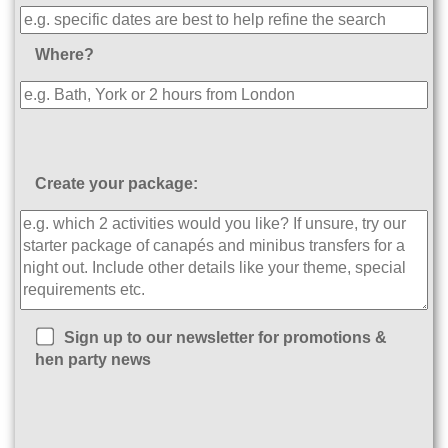
Where?
Create your package:
Sign up to our newsletter for promotions &
hen party news