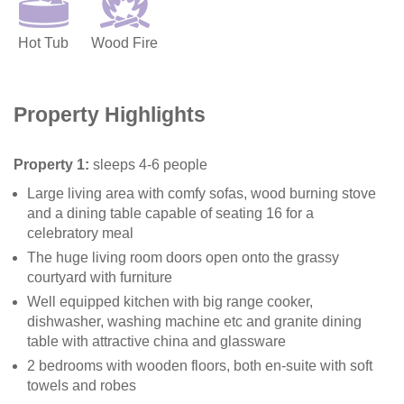
Hot Tub
Wood Fire
Property Highlights
Property 1:
sleeps 4-6 people
Large living area with comfy sofas, wood burning stove
and a dining table capable of seating 16 for a
celebratory meal
The huge living room doors open onto the grassy
courtyard with furniture
Well equipped kitchen with big range cooker,
dishwasher, washing machine etc and granite dining
table with attractive china and glassware
2 bedrooms with wooden floors, both en-suite with soft
towels and robes