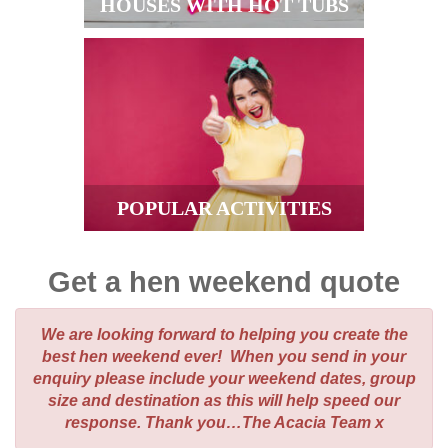
HOUSES WITH HOT TUBS
POPULAR ACTIVITIES
Get a hen weekend quote
We are looking forward to helping you create the
best hen weekend ever! When you send in your
enquiry please include your weekend dates, group
size and destination as this will help speed our
response. Thank you…The Acacia Team x