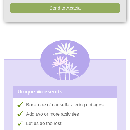
Unique Weekends
Book one of our self-catering cottages
Add two or more activities
Let us do the rest!