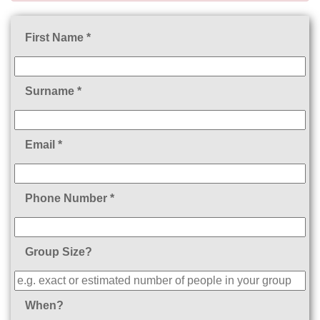
First Name *
Surname *
Email *
Phone Number *
Group Size?
When?