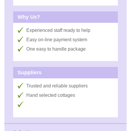
Why Us?
Experienced staff ready to help
Easy on-line payment system
One easy to handle package
Suppliers
Trusted and reliable suppliers
Hand selected cottages