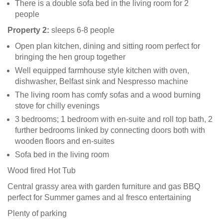
There is a double sofa bed in the living room for 2
people
Property 2:
sleeps 6-8 people
Open plan kitchen, dining and sitting room perfect for
bringing the hen group together
Well equipped farmhouse style kitchen with oven,
dishwasher, Belfast sink and Nespresso machine
The living room has comfy sofas and a wood burning
stove for chilly evenings
3 bedrooms; 1 bedroom with en-suite and roll top bath, 2
further bedrooms linked by connecting doors both with
wooden floors and en-suites
Sofa bed in the living room
Wood fired Hot Tub
Central grassy area with garden furniture and gas BBQ
perfect for Summer games and al fresco entertaining
Plenty of parking