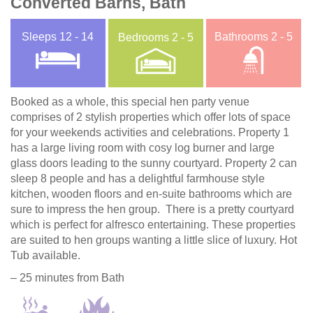
Converted Barns, Bath
Sleeps
12 - 14
Bathrooms
2 - 5
Bedrooms
2 - 5
Booked as a whole, this special hen party venue
comprises of 2 stylish properties which offer lots of space
for your weekends activities and celebrations. Property 1
has a large living room with cosy log burner and large
glass doors leading to the sunny courtyard. Property 2 can
sleep 8 people and has a delightful farmhouse style
kitchen, wooden floors and en-suite bathrooms which are
sure to impress the hen group. There is a pretty courtyard
which is perfect for alfresco entertaining. These properties
are suited to hen groups wanting a little slice of luxury. Hot
Tub available.
– 25 minutes from Bath