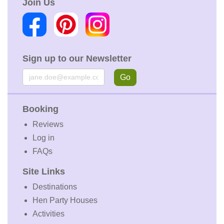
Join Us
Sign up to our Newsletter
Email
Go
Booking
Reviews
Log in
FAQs
Site Links
Destinations
Hen Party Houses
Activities