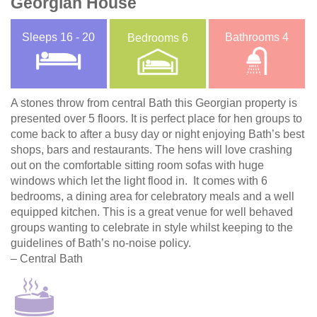
Georgian House
Sleeps
16 - 20
Bathrooms
4
Bedrooms
6
A stones throw from central Bath this Georgian property is
presented over 5 floors. It is perfect place for hen groups to
come back to after a busy day or night enjoying Bath’s best
shops, bars and restaurants. The hens will love crashing
out on the comfortable sitting room sofas with huge
windows which let the light flood in. It comes with 6
bedrooms, a dining area for celebratory meals and a well
equipped kitchen. This is a great venue for well behaved
groups wanting to celebrate in style whilst keeping to the
guidelines of Bath’s no-noise policy.
– Central Bath