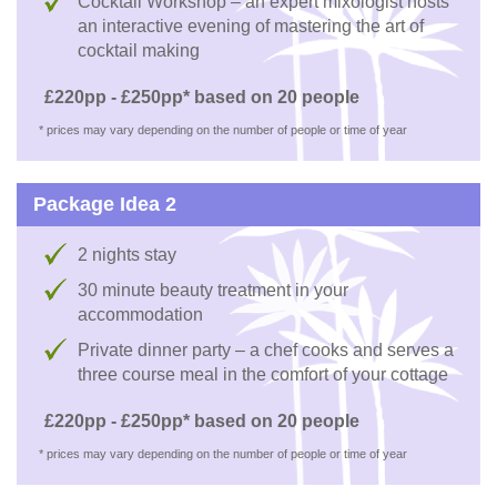
Cocktail Workshop – an expert mixologist hosts
an interactive evening of mastering the art of
cocktail making
£220pp - £250pp* based on 20 people
* prices may vary depending on the number of people or time of year
Package Idea 2
2 nights stay
30 minute beauty treatment in your
accommodation
Private dinner party – a chef cooks and serves a
three course meal in the comfort of your cottage
£220pp - £250pp* based on 20 people
* prices may vary depending on the number of people or time of year