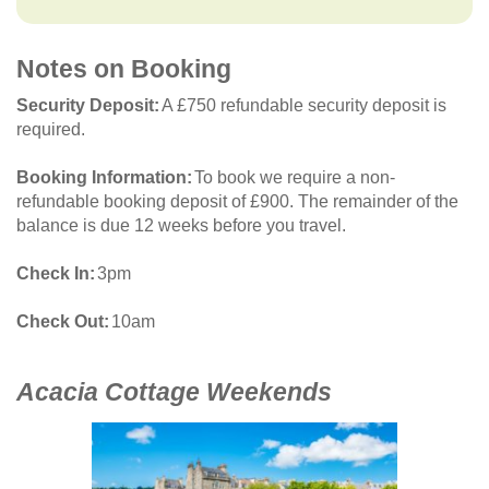
Notes on Booking
Security Deposit
A £750 refundable security deposit is
required.
Booking Information
To book we require a non-
refundable booking deposit of £900. The remainder of the
balance is due 12 weeks before you travel.
Check In
3pm
Check Out
10am
Acacia Cottage Weekends