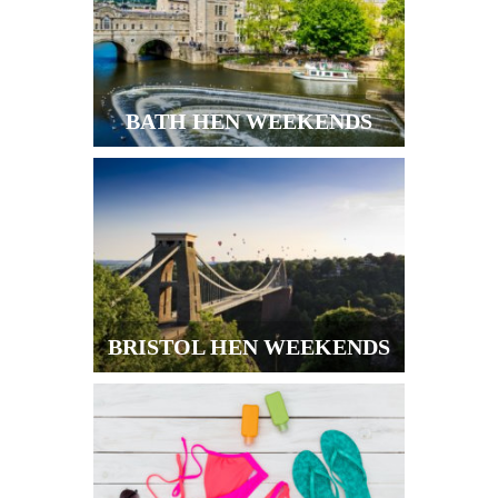
BATH HEN WEEKENDS
BRISTOL HEN WEEKENDS