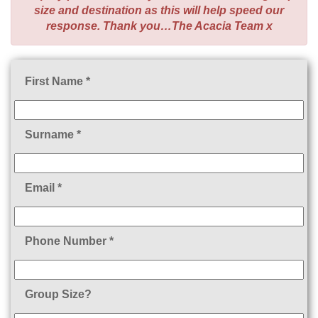
size and destination as this will help speed our
response. Thank you…The Acacia Team x
First Name *
Surname *
Email *
Phone Number *
Group Size?