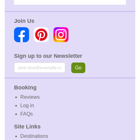
Join Us
Sign up to our Newsletter
Email
Go
Booking
Reviews
Log in
FAQs
Site Links
Destinations