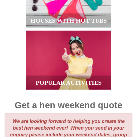
HOUSES WITH HOT TUBS
POPULAR ACTIVITIES
Get a hen weekend quote
We are looking forward to helping you create the
best hen weekend ever! When you send in your
enquiry please include your weekend dates, group