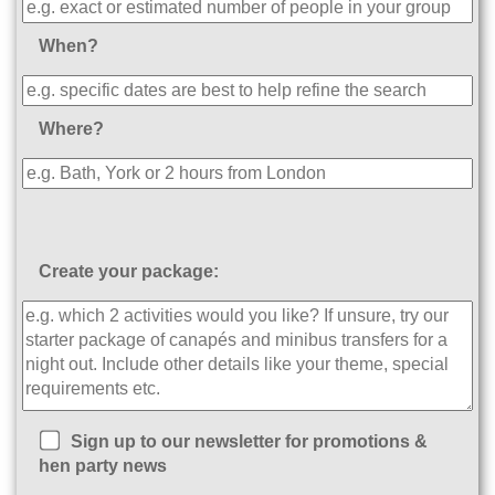
When?
Where?
Create your package:
Sign up to our newsletter for promotions &
hen party news