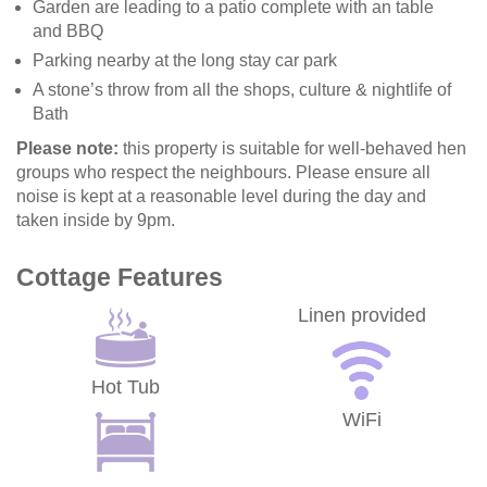
Garden are leading to a patio complete with an table
and BBQ
Parking nearby at the long stay car park
A stone’s throw from all the shops, culture & nightlife of
Bath
Please note:
this property is suitable for well-behaved hen
groups who respect the neighbours. Please ensure all
noise is kept at a reasonable level during the day and
taken inside by 9pm.
Cottage Features
Linen provided
Hot Tub
WiFi