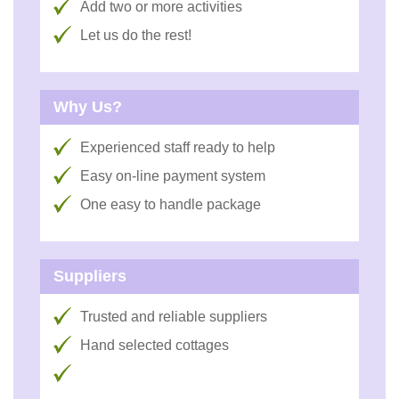
Add two or more activities
Let us do the rest!
Why Us?
Experienced staff ready to help
Easy on-line payment system
One easy to handle package
Suppliers
Trusted and reliable suppliers
Hand selected cottages