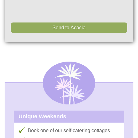
Unique Weekends
Book one of our self-catering cottages