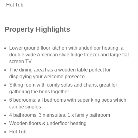
Hot Tub
Property Highlights
Lower ground floor kitchen with underfloor heating, a
double wide American style fridge freezer and large flat
screen TV
The dining area has a wooden table perfect for
displaying your welcome prosecco
Sitting room with comfy sofas and chairs, great for
gathering the hens together
6 bedrooms; all bedrooms with super king beds which
can be singles
4 bathrooms; 3 x ensuites, 1 x family bathroom
Wooden floors & underfloor heating
Hot Tub