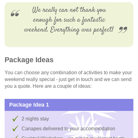
We really can not thank you
enough for such a fantastic
weekend. Everything was perfect!
Package Ideas
You can choose any combination of activities to make your
weekend really special - just get in touch and we can send
you a quote. Here are a couple of ideas:
Package Idea 1
2 nights stay
Canapes delivered to your accommodation