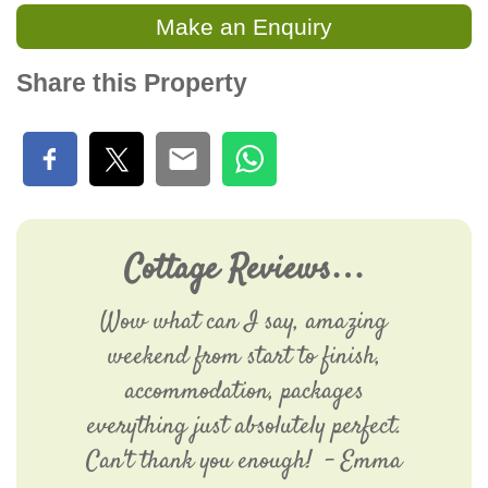
Make an Enquiry
Share this Property
Cottage Reviews…
Wow what can I say, amazing
weekend from start to finish,
accommodation, packages
everything just absolutely perfect.
Can't thank you enough! - Emma