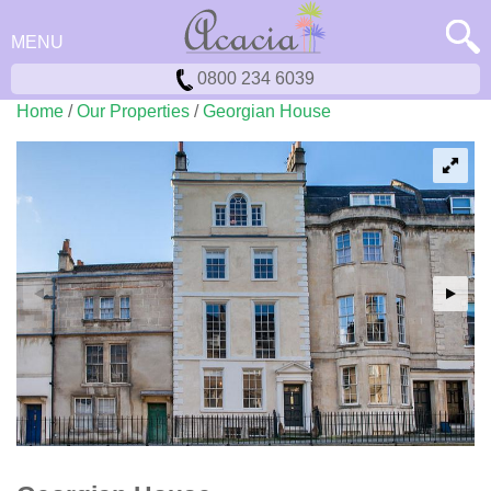
MENU
0800 234 6039
Home
/
Our Properties
/
Georgian House