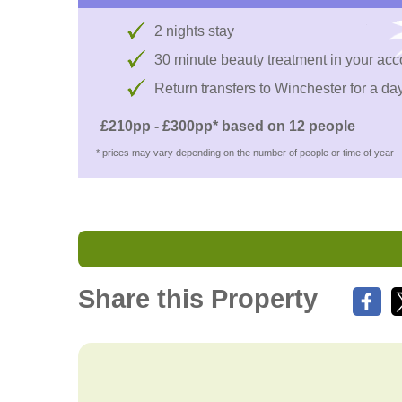
2 nights stay
30 minute beauty treatment in your a
Return transfers to Winchester for a day
£210pp - £300pp* based on 12 people
* prices may vary depending on the number of people or time of year
Share this Property