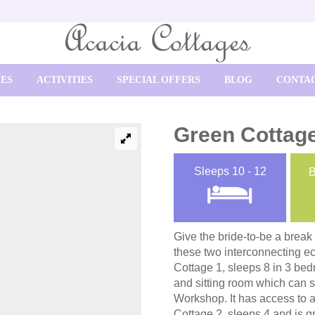
SES
ACTIVITIES
SPECIAL OFFERS
BLOG
CONTAC
Green Cottag
Sleeps
10 - 12
Give the bride-to-be a break
these two interconnecting eco
Cottage 1, sleeps 8 in 3 be
and sitting room which can s
Workshop. It has access to a
Cottage 2, sleeps 4 and is gr