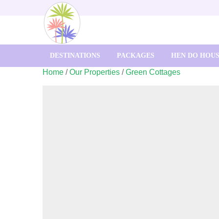
DESTINATIONS
PACKAGES
HEN DO HOU
Home
/
Our Properties
/
Green Cottages