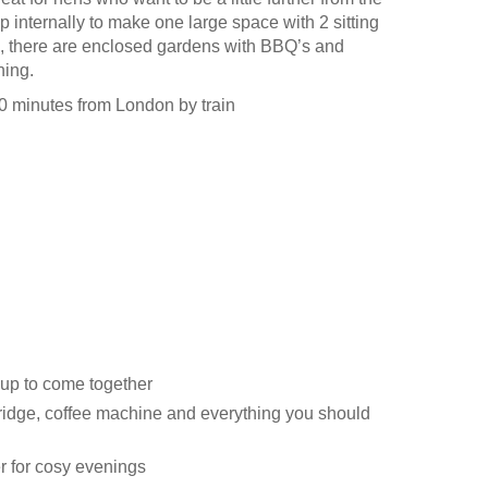
p internally to make one large space with 2 sitting
, there are enclosed gardens with BBQ’s and
ning.
60 minutes from London by train
oup to come together
ridge, coffee machine and everything you should
r for cosy evenings