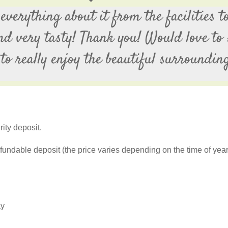
verything about it from the facilities to
and very tasty! Thank you! Would love to 
to really enjoy the beautiful surroundin
ity deposit.
fundable deposit (the price varies depending on the time of yea
ay