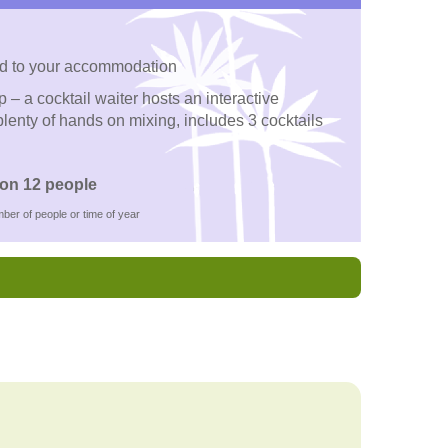
d to your accommodation
– a cocktail waiter hosts an interactive
lenty of hands on mixing, includes 3 cocktails
on 12 people
ber of people or time of year