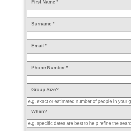
First Name *
Surname *
Email *
Phone Number *
Group Size?
When?