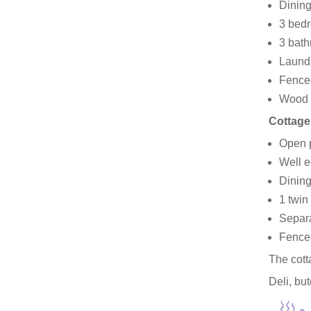
Dining
3 bedr
3 bath
Laundr
Fenced
Wood b
Cottage
Open p
Well e
Dining
1 twin
Separa
Fenced
The cott
Deli, bu