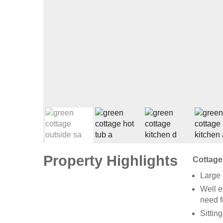
Property Highlights
Cottage
Large 
Well e
need 
Sittin