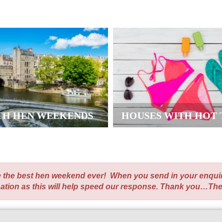
TH HEN WEEKENDS
HOUSES WITH HOT 
te the best hen weekend ever! When you send in your enqui
nation as this will help speed our response. Thank you…Th