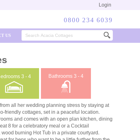
Login
0800 234 6039
Search
T US
for:
es
Bathrooms
3 - 4
Bedrooms
3 - 4
 from all her wedding planning stress by staying at
-friendly cottages, set in a peaceful location.
drooms and comes with an open plan kitchen, dining
eat 8 for a celebratory meal or a Cocktail
 wood burning Hot Tub in a private courtyard.
eat for hens who want to be a little further from the