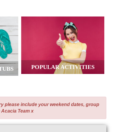
POPULAR ACTIVITIES
TUBS
ry please include your weekend dates, group
e Acacia Team x