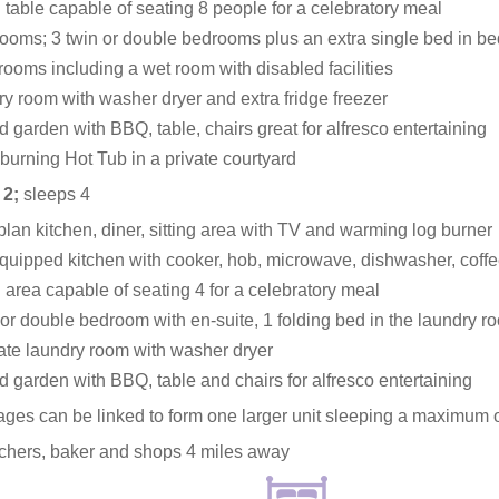
 table capable of seating 8 people for a celebratory meal
ooms; 3 twin or double bedrooms plus an extra single bed in b
rooms including a wet room with disabled facilities
y room with washer dryer and extra fridge freezer
 garden with BBQ, table, chairs great for alfresco entertaining
urning Hot Tub in a private courtyard
 2;
sleeps 4
lan kitchen, diner, sitting area with TV and warming log burner
quipped kitchen with cooker, hob, microwave, dishwasher, coff
 area capable of seating 4 for a celebratory meal
 or double bedroom with en-suite, 1 folding bed in the laundry r
te laundry room with washer dryer
 garden with BBQ, table and chairs for alfresco entertaining
ages can be linked to form one larger unit sleeping a maximum 
tchers, baker and shops 4 miles away