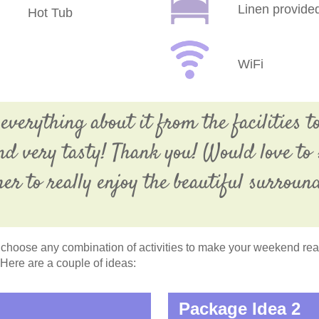
Linen provide
Hot Tub
WiFi
verything about it from the facilities to
and very tasty! Thank you! Would love to 
er to really enjoy the beautiful surroun
choose any combination of activities to make your weekend reall
 Here are a couple of ideas:
Package Idea 2