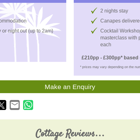
2 nights stay
ccommodation
Canapes delivere
 or night out (up to 2am)
Cocktail Workshop 
masterclass with p
each
£210pp - £300pp* based 
* prices may vary depending on the num
Make an Enquiry
Cottage Reviews…