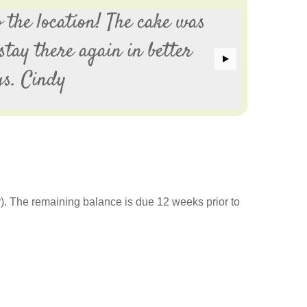
 the location! The cake was
Th
stay there again in better
we
gs. Cindy
E
r). The remaining balance is due 12 weeks prior to