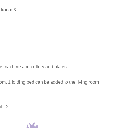
edroom 3
ee machine and cutlery and plates
oom, 1 folding bed can be added to the living room
of 12