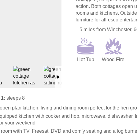
action. Both cottages open u
rooms and kitchens. Outside
furniture for alfresco entertai
– 5 miles from Winchester, 
Hot Tub
Wood Fire
 1;
sleeps 8
open plan kitchen, living and dining room perfect for the hen gr
quipped kitchen with cooker and hob, microwave, dishwasher, f
for your weekend
g room with TV, Freesat, DVD and comfy seating and a log burne