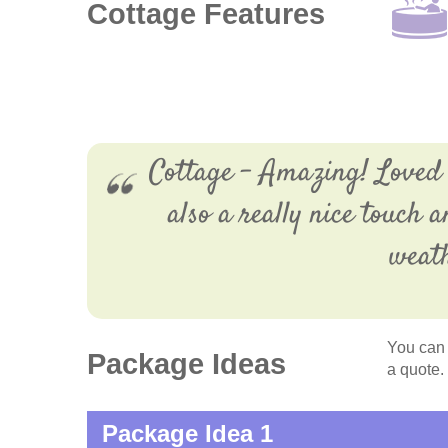
Cottage Features
Cottage - Amazing! Loved e
also a really nice touch 
weath
You can 
Package Ideas
a quote.
Package Idea 1