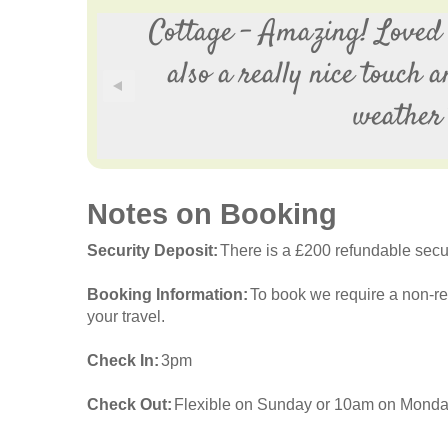
Cottage - Amazing! Loved e
also a really nice touch 
weather 
Notes on Booking
Security Deposit
There is a £200 refundable secur
Booking Information
To book we require a non-re
your travel.
Check In
3pm
Check Out
Flexible on Sunday or 10am on Mond