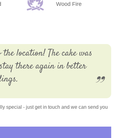
d
Wood Fire
 the location! The cake was
stay there again in better
dings.
y special - just get in touch and we can send you