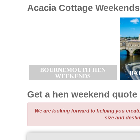
Acacia Cottage
Weekends
BOURNEMOUTH HEN
BA
WEEKENDS
Get a hen weekend quote
We are looking forward to helping you crea
size and desti