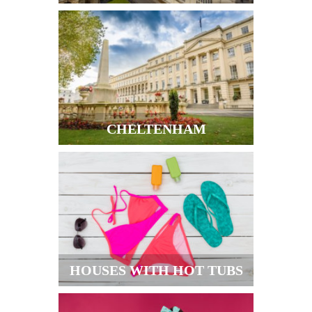
CHELTENHAM
HOUSES WITH HOT TUBS