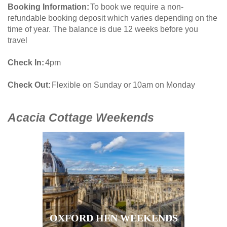
Booking Information
To book we require a non-
refundable booking deposit which varies depending on the
time of year. The balance is due 12 weeks before you
travel
Check In
4pm
Check Out
Flexible on Sunday or 10am on Monday
Acacia Cottage Weekends
OXFORD HEN WEEKENDS