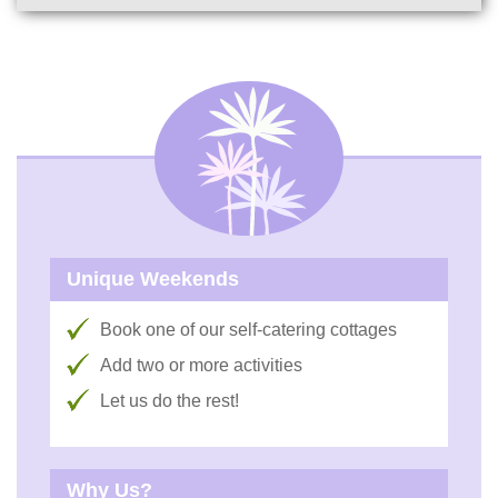
Unique Weekends
Book one of our self-catering cottages
Add two or more activities
Let us do the rest!
Why Us?