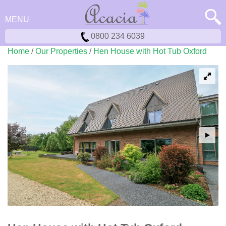
MENU
0800 234 6039
Home
/
Our Properties
/
Hen House with Hot Tub Oxford