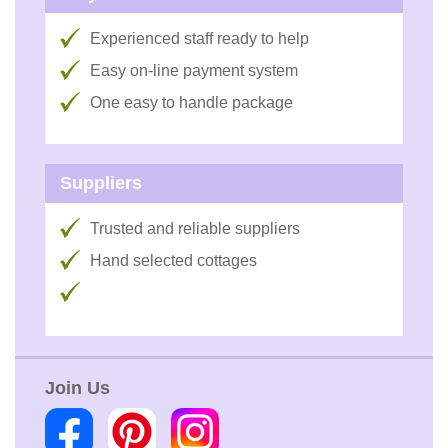
Experienced staff ready to help
Easy on-line payment system
One easy to handle package
Suppliers
Trusted and reliable suppliers
Hand selected cottages
Join Us