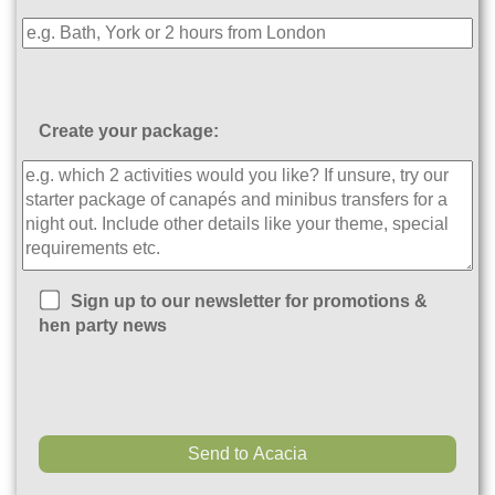
Create your package:
Sign up to our newsletter for promotions &
hen party news