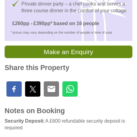
Private dinner party – a chef cooks and serves a
three course dinner in the comfort of your cottage
£260pp - £390pp* based on 16 people
* prices may vary depending on the number of people or time of year
Make an Enquiry
Share this Property
Notes on Booking
Security Deposit
A £600 refundable security deposit is
required