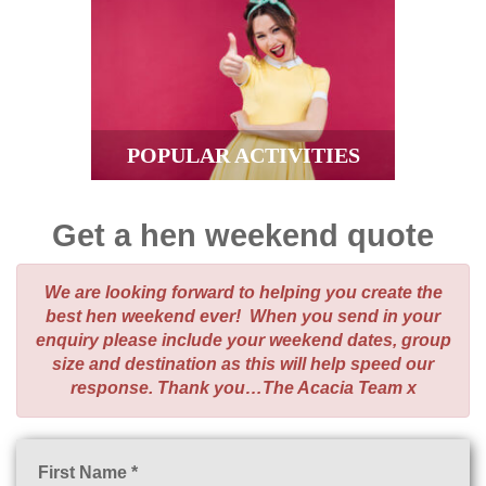
POPULAR ACTIVITIES
Get a hen weekend quote
We are looking forward to helping you create the
best hen weekend ever! When you send in your
enquiry please include your weekend dates, group
size and destination as this will help speed our
response. Thank you…The Acacia Team x
First Name *