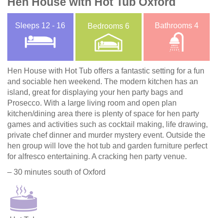
Hen House with Hot Tub Oxford
Sleeps
12 - 16
Bathrooms
4
Bedrooms
6
Hen House with Hot Tub offers a fantastic setting for a fun
and sociable hen weekend. The modern kitchen has an
island, great for displaying your hen party bags and
Prosecco. With a large living room and open plan
kitchen/dining area there is plenty of space for hen party
games and activities such as cocktail making, life drawing,
private chef dinner and murder mystery event. Outside the
hen group will love the hot tub and garden furniture perfect
for alfresco entertaining. A cracking hen party venue.
– 30 minutes south of Oxford