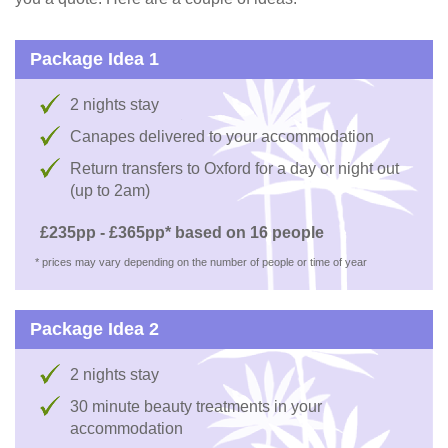
Package Idea 1
2 nights stay
Canapes delivered to your accommodation
Return transfers to Oxford for a day or night out
(up to 2am)
£235pp - £365pp* based on 16 people
* prices may vary depending on the number of people or time of year
Package Idea 2
2 nights stay
30 minute beauty treatments in your
accommodation