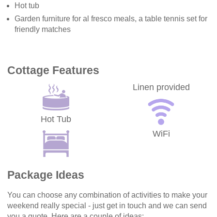
Hot tub
Garden furniture for al fresco meals, a table tennis set for
friendly matches
Cottage Features
Linen provided
Hot Tub
WiFi
Package Ideas
You can choose any combination of activities to make your
weekend really special - just get in touch and we can send
you a quote. Here are a couple of ideas: