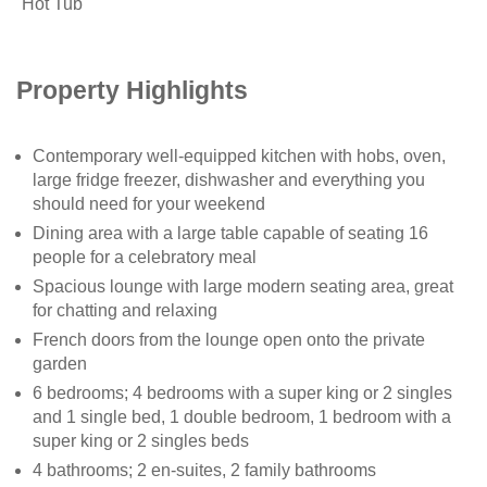
Hot Tub
Property Highlights
Contemporary well-equipped kitchen with hobs, oven,
large fridge freezer, dishwasher and everything you
should need for your weekend
Dining area with a large table capable of seating 16
people for a celebratory meal
Spacious lounge with large modern seating area, great
for chatting and relaxing
French doors from the lounge open onto the private
garden
6 bedrooms; 4 bedrooms with a super king or 2 singles
and 1 single bed, 1 double bedroom, 1 bedroom with a
super king or 2 singles beds
4 bathrooms; 2 en-suites, 2 family bathrooms