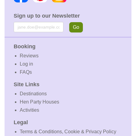
Sign up to our Newsletter
Email
Go
Booking
Reviews
Log in
FAQs
Site Links
Destinations
Hen Party Houses
Activities
Legal
Terms & Conditions, Cookie & Privacy Policy