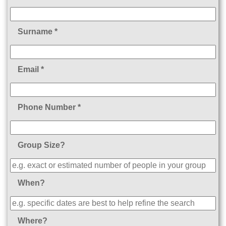
Surname *
Email *
Phone Number *
Group Size?
When?
Where?