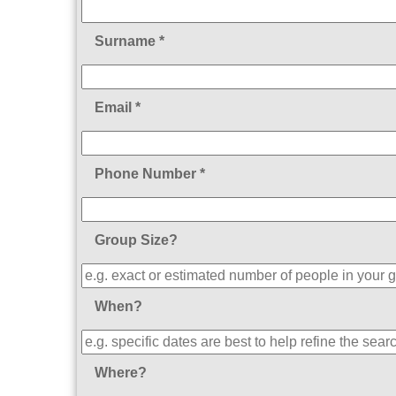
Surname *
Email *
Phone Number *
Group Size?
When?
Where?