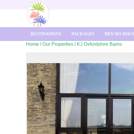
DESTINATIONS
PACKAGES
HEN DO HOU
Home
/
Our Properties
/
KJ Oxfordshire Barns