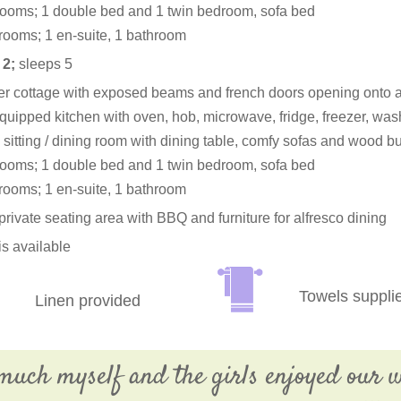
ooms; 1 double bed and 1 twin bedroom, sofa bed
rooms; 1 en-suite, 1 bathroom
 2;
sleeps 5
er cottage with exposed beams and french doors opening onto a
quipped kitchen with oven, hob, microwave, fridge, freezer, w
sitting / dining room with dining table, comfy sofas and wood bu
ooms; 1 double bed and 1 twin bedroom, sofa bed
rooms; 1 en-suite, 1 bathroom
private seating area with BBQ and furniture for alfresco dining
is available
Towels suppli
Linen provided
much myself and the girls enjoyed our w