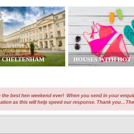
CHELTENHAM
HOUSES WITH HOT 
te the best hen weekend ever! When you send in your enqui
nation as this will help speed our response. Thank you…Th