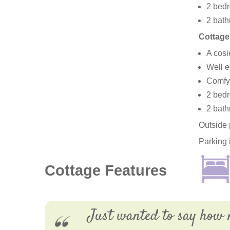
2 bedr
2 bath
Cottage
A cosi
Well e
Comfy 
2 bedr
2 bath
Outside 
Parking 
Cottage Features
Just wanted to say how 