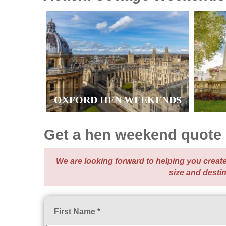
OXFORD HEN WEEKENDS
Get a hen weekend quote
We are looking forward to helping you crea
size and desti
First Name *