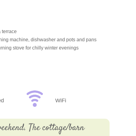
 terrace
ashing machine, dishwasher and pots and pans
rning stove for chilly winter evenings
ed
WiFi
eekend. The cottage/barn