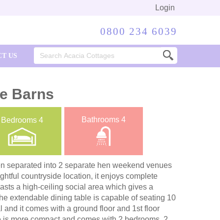
Login
0800 234 6039
Search
T US
for:
re Barns
Bathrooms
4
Bedrooms
4
en separated into 2 separate hen weekend venues
ightful countryside location, it enjoys complete
asts a high-ceiling social area which gives a
The extendable dining table is capable of seating 10
l and it comes with a ground floor and 1st floor
 is more compact and comes with 2 bedrooms, 2