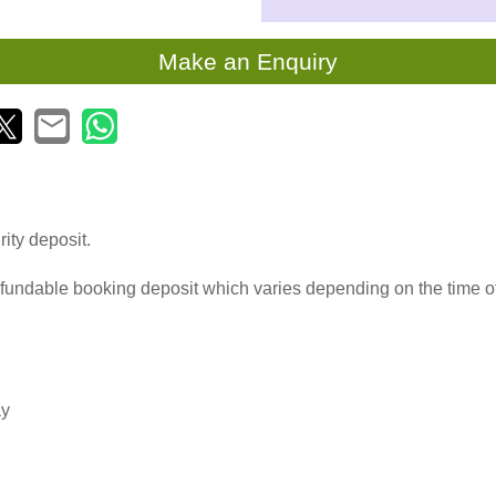
Make an Enquiry
ity deposit.
fundable booking deposit which varies depending on the time o
ay