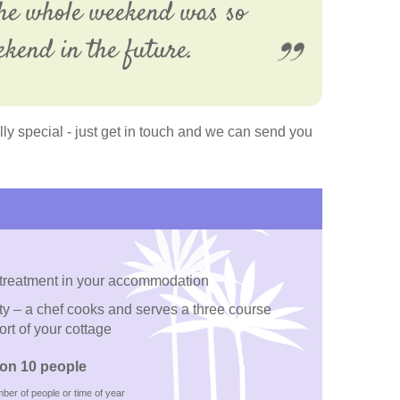
 The whole weekend was so
ekend in the future.
y special - just get in touch and we can send you
 treatment in your accommodation
ty – a chef cooks and serves a three course
ort of your cottage
on 10 people
ber of people or time of year