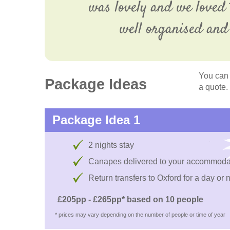
was lovely and we loved 
well organised and 
You can 
Package Ideas
a quote.
Package Idea 1
2 nights stay
Canapes delivered to your accommoda
Return transfers to Oxford for a day or 
£205pp - £265pp* based on 10 people
* prices may vary depending on the number of people or time of year