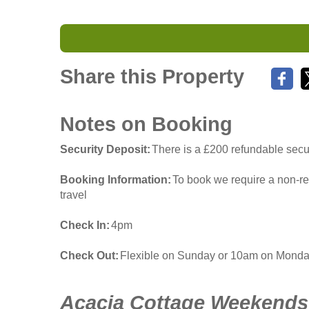
Share this Property
Notes on Booking
Security Deposit
There is a £200 refundable secur
Booking Information
To book we require a non-re
travel
Check In
4pm
Check Out
Flexible on Sunday or 10am on Mond
Acacia Cottage Weekends