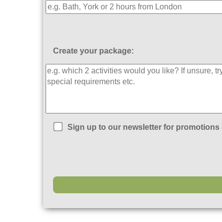
Create your package:
Sign up to our newsletter for promotions