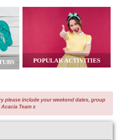
POPULAR ACTIVITIES
TUBS
ry please include your weekend dates, group
e Acacia Team x