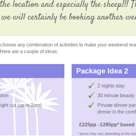
the location and especially the sheep!!!
we will certainly be booking another we
choose any combination of activities to make your weekend reall
 Here are a couple of ideas:
Package Idea 2
2 nights stay
tion
30 minute beauty
night out (up to 2am)
Private dinner par
dinner in the comf
£225pp - £285pp* based 
* prices may vary depending on the num