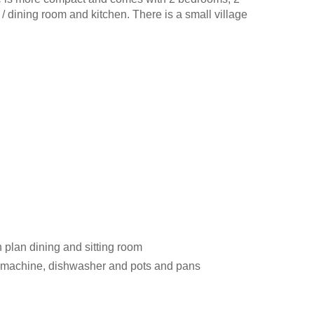
 / dining room and kitchen. There is a small village
 plan dining and sitting room
ng machine, dishwasher and pots and pans