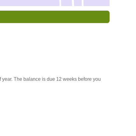
f year. The balance is due 12 weeks before you