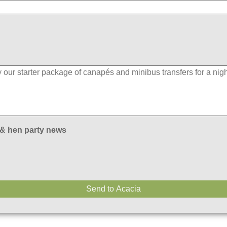
 & hen party news