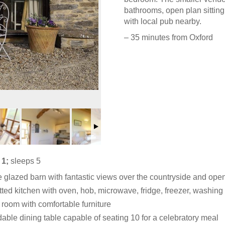
bathrooms, open plan sitting
with local pub nearby.
– 35 minutes from Oxford
 1;
sleeps 5
e glazed barn with fantastic views over the countryside and open
itted kitchen with oven, hob, microwave, fridge, freezer, washi
g room with comfortable furniture
able dining table capable of seating 10 for a celebratory meal