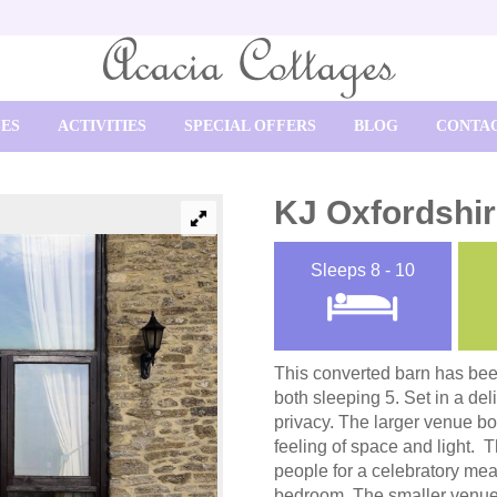
SES
ACTIVITIES
SPECIAL OFFERS
BLOG
CONTAC
KJ Oxfordshi
Sleeps
8 - 10
This converted barn has be
both sleeping 5. Set in a del
privacy. The larger venue bo
feeling of space and light. 
people for a celebratory mea
bedroom. The smaller venue