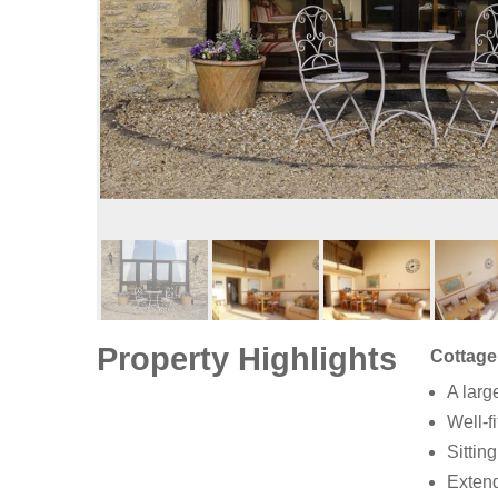
Property Highlights
Cottage
A larg
Well-f
Sittin
Extend