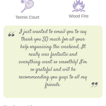
Wood Fire
Tennis Court
I just wanted to email you to say
thank you SO much for all your
help organising the weekend, It
really was fantastic and
everything went so smoothly! I'm
so grateful and will be
recommending you guys to all my
friends.