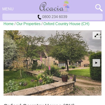
MENU
0800 234 6039
Home
/
Our Properties
/
Oxford Country House (CH)