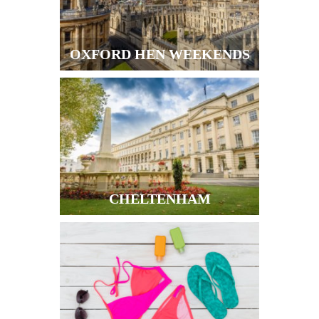
OXFORD HEN WEEKENDS
CHELTENHAM