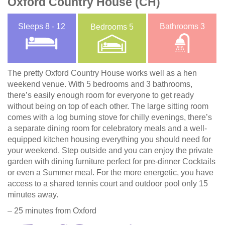
Oxford Country House (CH)
Sleeps
8 - 12
Bathrooms
3
Bedrooms
5
The pretty Oxford Country House works well as a hen
weekend venue. With 5 bedrooms and 3 bathrooms,
there’s easily enough room for everyone to get ready
without being on top of each other. The large sitting room
comes with a log burning stove for chilly evenings, there’s
a separate dining room for celebratory meals and a well-
equipped kitchen housing everything you should need for
your weekend. Step outside and you can enjoy the private
garden with dining furniture perfect for pre-dinner Cocktails
or even a Summer meal. For the more energetic, you have
access to a shared tennis court and outdoor pool only 15
minutes away.
– 25 minutes from Oxford