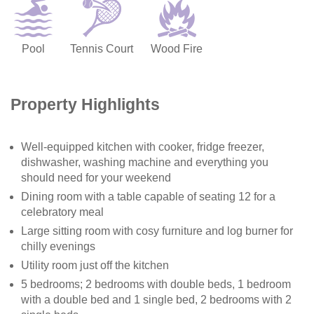
Pool
Tennis Court
Wood Fire
Property Highlights
Well-equipped kitchen with cooker, fridge freezer,
dishwasher, washing machine and everything you
should need for your weekend
Dining room with a table capable of seating 12 for a
celebratory meal
Large sitting room with cosy furniture and log burner for
chilly evenings
Utility room just off the kitchen
5 bedrooms; 2 bedrooms with double beds, 1 bedroom
with a double bed and 1 single bed, 2 bedrooms with 2