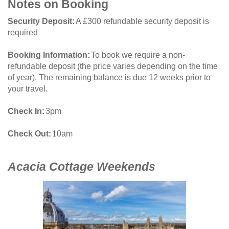
Notes on Booking
Security Deposit
A £300 refundable security deposit is
required
Booking Information
To book we require a non-
refundable deposit (the price varies depending on the time
of year). The remaining balance is due 12 weeks prior to
your travel.
Check In
3pm
Check Out
10am
Acacia Cottage Weekends