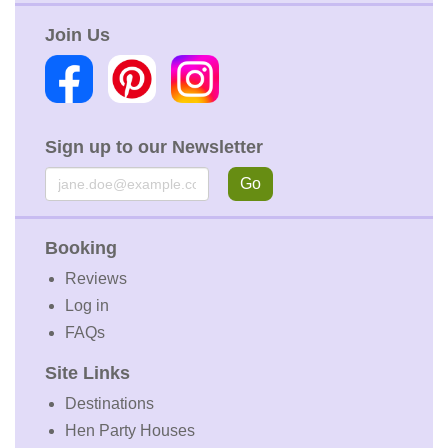
Join Us
Sign up to our Newsletter
Email
Go
Booking
Reviews
Log in
FAQs
Site Links
Destinations
Hen Party Houses