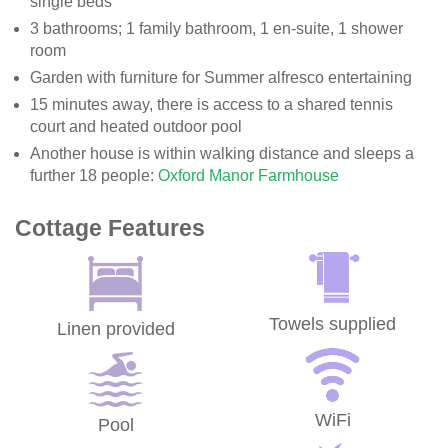
single beds
3 bathrooms; 1 family bathroom, 1 en-suite, 1 shower
room
Garden with furniture for Summer alfresco entertaining
15 minutes away, there is access to a shared tennis
court and heated outdoor pool
Another house is within walking distance and sleeps a
further 18 people:
Oxford Manor Farmhouse
Cottage Features
Towels supplied
Linen provided
WiFi
Pool