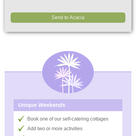
Unique Weekends
Book one of our self-catering cottages
Add two or more activities