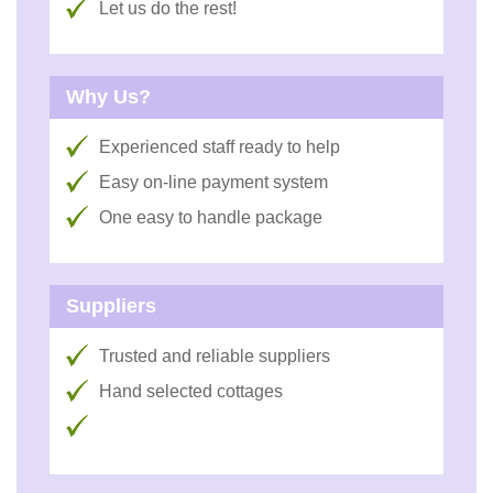
Let us do the rest!
Why Us?
Experienced staff ready to help
Easy on-line payment system
One easy to handle package
Suppliers
Trusted and reliable suppliers
Hand selected cottages