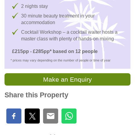
2 nights stay
30 minute beauty treatment in your
accommodation
Cocktail Workshop – a cocktail waiter hosts a
master class with plenty of hands-on mixing
£215pp - £285pp* based on 12 people
* prices may vary depending on the number of people or time of year
Make an Enquiry
Share this Property