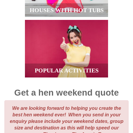
HOUSES WITH HOT TUBS
POPULAR ACTIVITIES
Get a hen weekend quote
We are looking forward to helping you create the
best hen weekend ever! When you send in your
enquiry please include your weekend dates, group
size and destination as this will help speed our