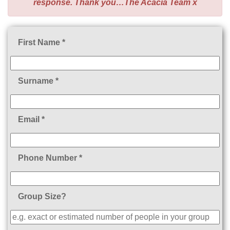
response. Thank you…The Acacia Team x
First Name *
Surname *
Email *
Phone Number *
Group Size?