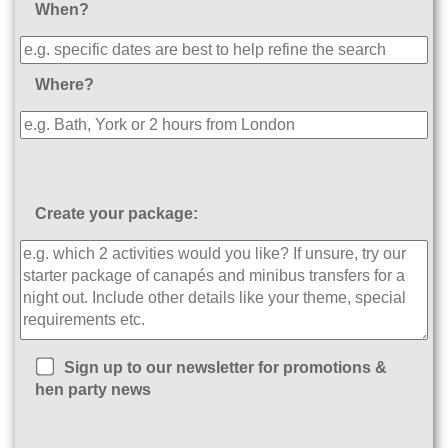
When?
Where?
Create your package:
Sign up to our newsletter for promotions &
hen party news