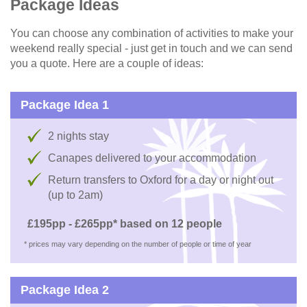
Package Ideas
You can choose any combination of activities to make your
weekend really special - just get in touch and we can send
you a quote. Here are a couple of ideas:
Package Idea 1
2 nights stay
Canapes delivered to your accommodation
Return transfers to Oxford for a day or night out
(up to 2am)
£195pp - £265pp* based on 12 people
* prices may vary depending on the number of people or time of year
Package Idea 2