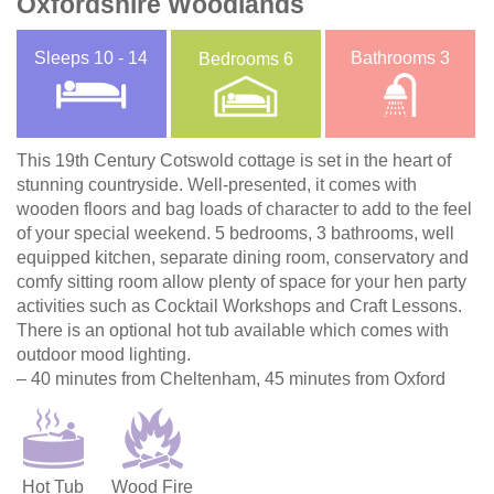
Oxfordshire Woodlands
Sleeps
10 - 14
Bathrooms
3
Bedrooms
6
This 19th Century Cotswold cottage is set in the heart of
stunning countryside. Well-presented, it comes with
wooden floors and bag loads of character to add to the feel
of your special weekend. 5 bedrooms, 3 bathrooms, well
equipped kitchen, separate dining room, conservatory and
comfy sitting room allow plenty of space for your hen party
activities such as Cocktail Workshops and Craft Lessons.
There is an optional hot tub available which comes with
outdoor mood lighting.
– 40 minutes from Cheltenham, 45 minutes from Oxford
Hot Tub
Wood Fire