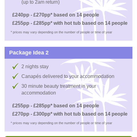
(up to 2am return)
£240pp - £270pp* based on 14 people
£255pp - £285pp* with hot tub based on 14 people
* prices may vary depending on the number of people or time of year
Package Idea 2
2 nights stay
Canapés delivered to your accommodation
30 minute beauty treatment in your
accommodation
£255pp - £285pp* based on 14 people
£270pp - £300pp* with hot tub based on 14 people
* prices may vary depending on the number of people or time of year