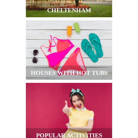
CHELTENHAM
HOUSES WITH HOT TUBS
POPULAR ACTIVITIES