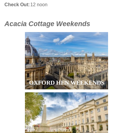
Check Out
12 noon
Acacia Cottage Weekends
OXFORD HEN WEEKENDS