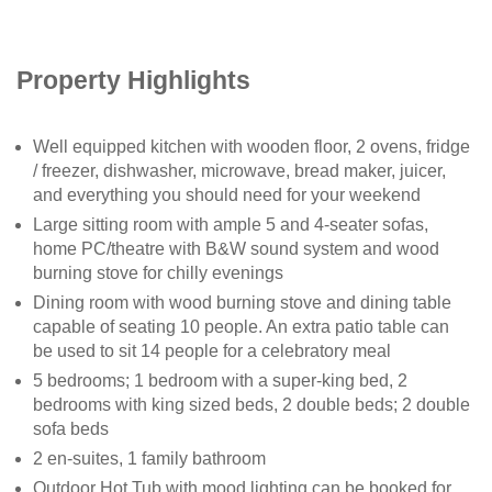
Property Highlights
Well equipped kitchen with wooden floor, 2 ovens, fridge
/ freezer, dishwasher, microwave, bread maker, juicer,
and everything you should need for your weekend
Large sitting room with ample 5 and 4-seater sofas,
home PC/theatre with B&W sound system and wood
burning stove for chilly evenings
Dining room with wood burning stove and dining table
capable of seating 10 people. An extra patio table can
be used to sit 14 people for a celebratory meal
5 bedrooms; 1 bedroom with a super-king bed, 2
bedrooms with king sized beds, 2 double beds; 2 double
sofa beds
2 en-suites, 1 family bathroom
Outdoor Hot Tub with mood lighting can be booked for