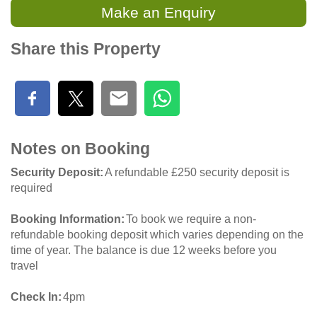
Make an Enquiry
Share this Property
Notes on Booking
Security Deposit
A refundable £250 security deposit is
required
Booking Information
To book we require a non-
refundable booking deposit which varies depending on the
time of year. The balance is due 12 weeks before you
travel
Check In
4pm