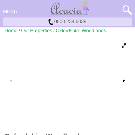
MENU
0800 234 6039
Home
/
Our Properties
/
Oxfordshire Woodlands