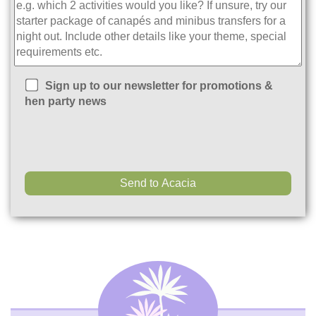
Sign up to our newsletter for promotions &
hen party news