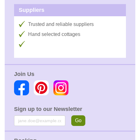
Suppliers
Trusted and reliable suppliers
Hand selected cottages
Join Us
Sign up to our Newsletter
Email
Go