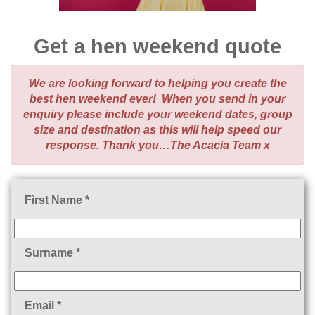
Get a hen weekend quote
We are looking forward to helping you create the
best hen weekend ever! When you send in your
enquiry please include your weekend dates, group
size and destination as this will help speed our
response. Thank you…The Acacia Team x
First Name *
Surname *
Email *