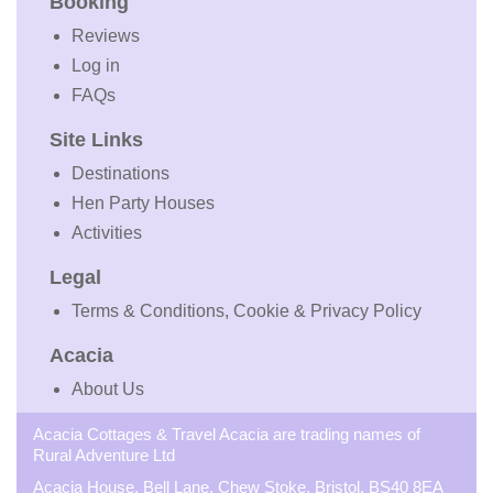
Booking
Reviews
Log in
FAQs
Site Links
Destinations
Hen Party Houses
Activities
Legal
Terms & Conditions, Cookie & Privacy Policy
Acacia
About Us
Acacia Cottages & Travel Acacia are trading names of
Rural Adventure Ltd
Acacia House, Bell Lane, Chew Stoke, Bristol, BS40 8EA