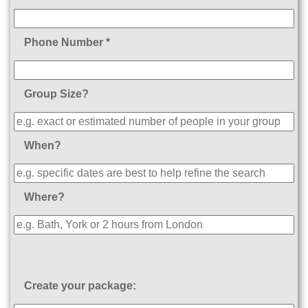
Phone Number *
Group Size?
When?
Where?
Create your package: