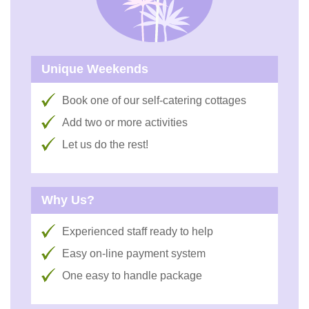
Unique Weekends
Book one of our self-catering cottages
Add two or more activities
Let us do the rest!
Why Us?
Experienced staff ready to help
Easy on-line payment system
One easy to handle package