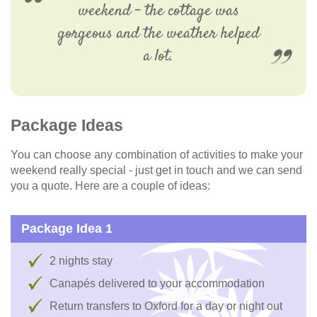
weekend – the cottage was
gorgeous and the weather helped
a lot.
Package Ideas
You can choose any combination of activities to make your
weekend really special - just get in touch and we can send
you a quote. Here are a couple of ideas:
Package Idea 1
2 nights stay
Canapés delivered to your accommodation
Return transfers to Oxford for a day or night out