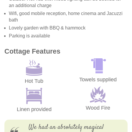
an additional charge
Wifi, good mobile reception, home cinema and Jacuzzi
bath
Lovely garden with BBQ & hammock
Parking is available
Cottage Features
Towels supplied
Hot Tub
Wood Fire
Linen provided
We had an absolutely magical