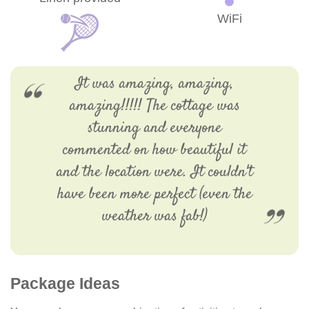
WiFi
It was amazing, amazing,
amazing!!!!! The cottage was
stunning and everyone
commented on how beautiful it
and the location were. It couldn't
have been more perfect (even the
weather was fab!)
Package Ideas