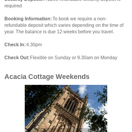
required
Booking Information
To book we require a non-
refundable deposit which varies depending on the time of
year. The balance is due 12 weeks before you travel.
Check In
4.30pm
Check Out
Flexible on Sunday or 9.30am on Monday
Acacia Cottage
Weekends