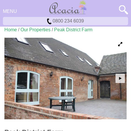
MENU
0800 234 6039
Home
/
Our Properties
/
Peak District Farm