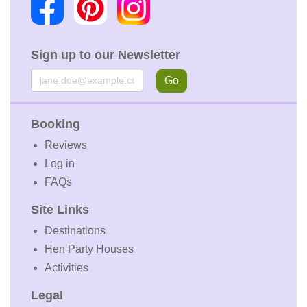
Sign up to our Newsletter
Email
Go
Booking
Reviews
Log in
FAQs
Site Links
Destinations
Hen Party Houses
Activities
Legal