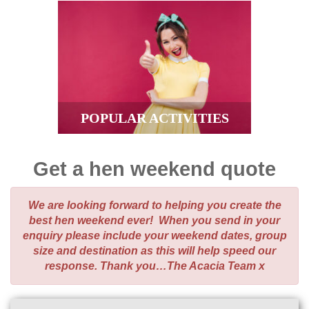
POPULAR ACTIVITIES
Get a hen weekend quote
We are looking forward to helping you create the
best hen weekend ever! When you send in your
enquiry please include your weekend dates, group
size and destination as this will help speed our
response. Thank you…The Acacia Team x