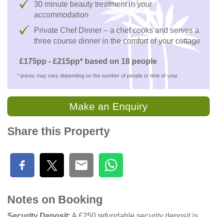
30 minute beauty treatment in your
accommodation
Private Chef Dinner – a chef cooks and serves a
three course dinner in the comfort of your cottage
£175pp - £215pp* based on 18 people
* prices may vary depending on the number of people or time of year
Make an Enquiry
Share this Property
Notes on Booking
Security Deposit
A £250 refundable security deposit is