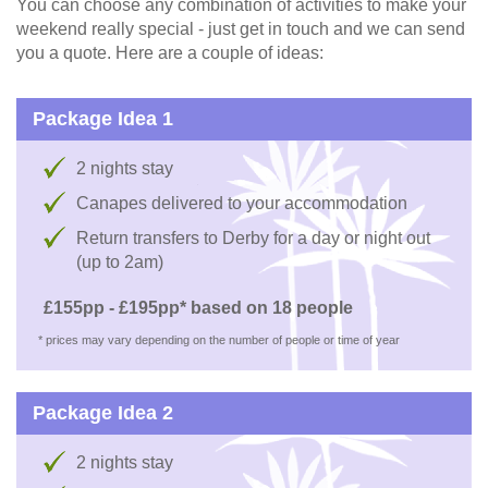
You can choose any combination of activities to make your
weekend really special - just get in touch and we can send
you a quote. Here are a couple of ideas:
Package Idea 1
2 nights stay
Canapes delivered to your accommodation
Return transfers to Derby for a day or night out
(up to 2am)
£155pp - £195pp* based on 18 people
* prices may vary depending on the number of people or time of year
Package Idea 2
2 nights stay