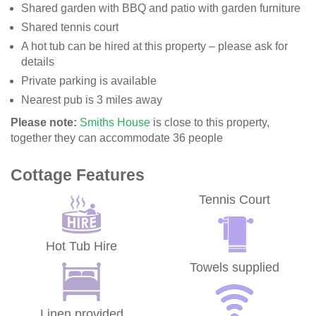
Shared garden with BBQ and patio with garden furniture
Shared tennis court
A hot tub can be hired at this property – please ask for
details
Private parking is available
Nearest pub is 3 miles away
Please note:
Smiths House
is close to this property,
together they can accommodate 36 people
Cottage Features
Tennis Court
Hot Tub Hire
Towels supplied
Linen provided