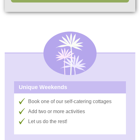
Unique Weekends
Book one of our self-catering cottages
Add two or more activities
Let us do the rest!