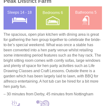
Peak District Farm
Sleeps
14 - 18
Bathrooms
5
Bedrooms
6
The spacious, open plan kitchen with dining area is great
for gathering the hen group together to celebrate the bride-
to-be’s special weekend. What was once a stable has
been converted into a hen party venue whilst retailing
some interesting period features such as the hay rack. The
bright sitting room comes with comfy sofas, large windows
and plenty of space for hen party activities such as Life
Drawing Classes and Craft Lessons. Outside there is a
garden which has been largely laid to lawn, with BBQ for
alfresco entertaining. A hot tub can be hired for a bit more
hen party fun.
– 30 minutes from Derby, 45 minutes from Nottingham