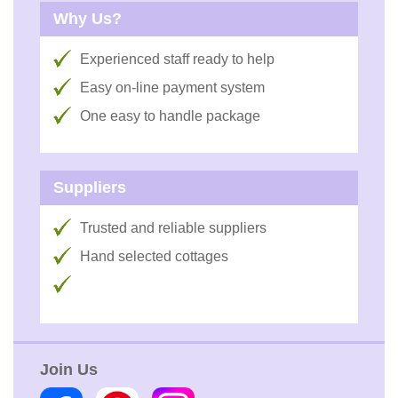
Why Us?
Experienced staff ready to help
Easy on-line payment system
One easy to handle package
Suppliers
Trusted and reliable suppliers
Hand selected cottages
Join Us