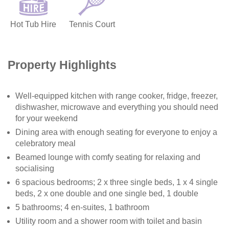
Hot Tub Hire
Tennis Court
Property Highlights
Well-equipped kitchen with range cooker, fridge, freezer,
dishwasher, microwave and everything you should need
for your weekend
Dining area with enough seating for everyone to enjoy a
celebratory meal
Beamed lounge with comfy seating for relaxing and
socialising
6 spacious bedrooms; 2 x three single beds, 1 x 4 single
beds, 2 x one double and one single bed, 1 double
5 bathrooms; 4 en-suites, 1 bathroom
Utility room and a shower room with toilet and basin