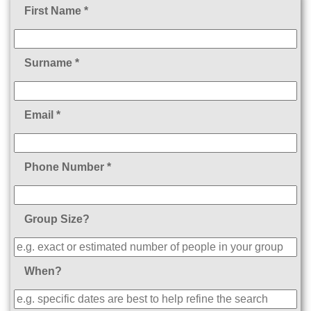
First Name *
Surname *
Email *
Phone Number *
Group Size?
When?