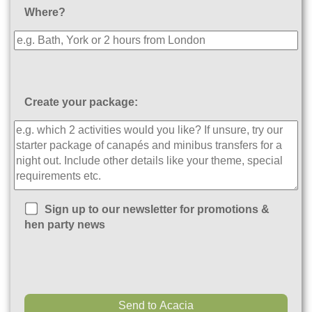
Where?
Create your package:
Sign up to our newsletter for promotions &
hen party news