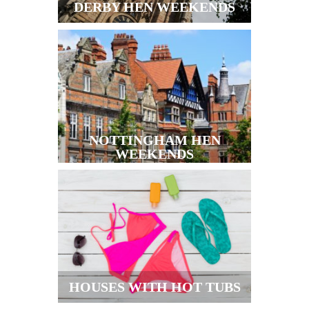
DERBY HEN WEEKENDS
NOTTINGHAM HEN
WEEKENDS
HOUSES WITH HOT TUBS