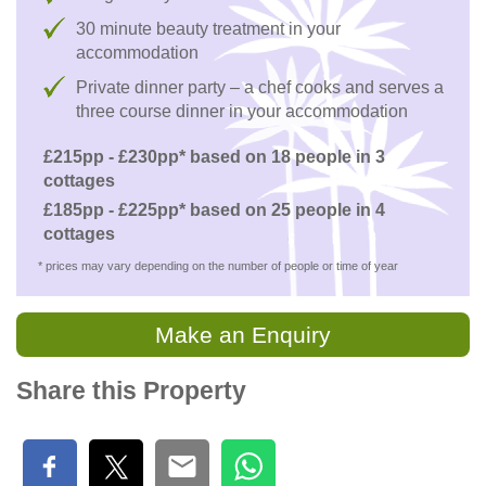
30 minute beauty treatment in your
accommodation
Private dinner party – a chef cooks and serves a
three course dinner in your accommodation
£215pp - £230pp* based on 18 people in 3
cottages
£185pp - £225pp* based on 25 people in 4
cottages
* prices may vary depending on the number of people or time of year
Make an Enquiry
Share this Property