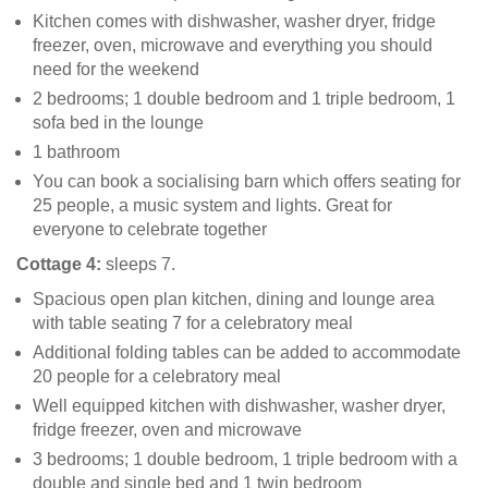
Kitchen comes with dishwasher, washer dryer, fridge
freezer, oven, microwave and everything you should
need for the weekend
2 bedrooms; 1 double bedroom and 1 triple bedroom, 1
sofa bed in the lounge
1 bathroom
You can book a socialising barn which offers seating for
25 people, a music system and lights. Great for
everyone to celebrate together
Cottage 4:
sleeps 7.
Spacious open plan kitchen, dining and lounge area
with table seating 7 for a celebratory meal
Additional folding tables can be added to accommodate
20 people for a celebratory meal
Well equipped kitchen with dishwasher, washer dryer,
fridge freezer, oven and microwave
3 bedrooms; 1 double bedroom, 1 triple bedroom with a
double and single bed and 1 twin bedroom