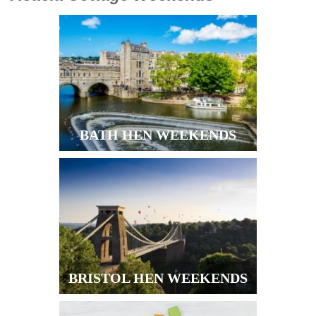
BATH HEN WEEKENDS
BRISTOL HEN WEEKENDS