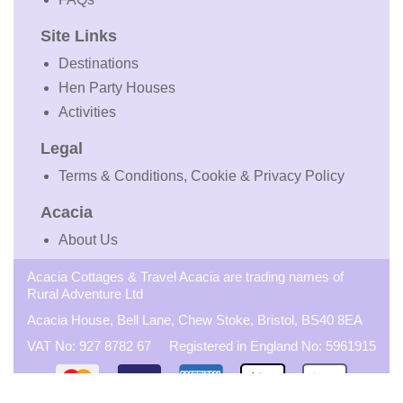
Site Links
Destinations
Hen Party Houses
Activities
Legal
Terms & Conditions, Cookie & Privacy Policy
Acacia
About Us
Acacia Cottages & Travel Acacia are trading names of
Rural Adventure Ltd
Acacia House, Bell Lane, Chew Stoke, Bristol, BS40 8EA
VAT No: 927 8782 67 Registered in England No: 5961915