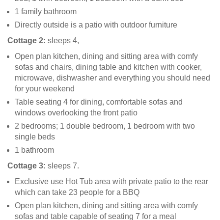
1 family bathroom
Directly outside is a patio with outdoor furniture
Cottage 2:
sleeps 4,
Open plan kitchen, dining and sitting area with comfy
sofas and chairs, dining table and kitchen with cooker,
microwave, dishwasher and everything you should need
for your weekend
Table seating 4 for dining, comfortable sofas and
windows overlooking the front patio
2 bedrooms; 1 double bedroom, 1 bedroom with two
single beds
1 bathroom
Cottage 3:
sleeps 7.
Exclusive use Hot Tub area with private patio to the rear
which can take 23 people for a BBQ
Open plan kitchen, dining and sitting area with comfy
sofas and table capable of seating 7 for a meal