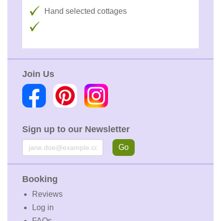
Hand selected cottages
Join Us
Sign up to our Newsletter
Email
Go
Booking
Reviews
Log in
FAQs