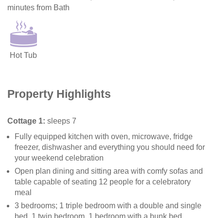
minutes from Bath
Hot Tub
Property Highlights
Cottage 1:
sleeps 7
Fully equipped kitchen with oven, microwave, fridge
freezer, dishwasher and everything you should need for
your weekend celebration
Open plan dining and sitting area with comfy sofas and
table capable of seating 12 people for a celebratory
meal
3 bedrooms; 1 triple bedroom with a double and single
bed, 1 twin bedroom, 1 bedroom with a bunk bed