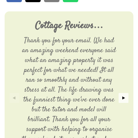
Cottage Reviews…
Thank you for your email. We had
an amazing weekend everyone said
what an amazing property it was
perfect for what we needed! It all
ran so smoothly and without any
stress at all. The life drawing was
the funniest thing we've ever done
but the tutor and model will
brilliant. Thank you for all your
support with helping to organise