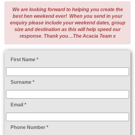
We are looking forward to helping you create the
best hen weekend ever! When you send in your
enquiry please include your weekend dates, group
size and destination as this will help speed our
response. Thank you…The Acacia Team x
First Name *
Surname *
Email *
Phone Number *