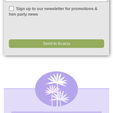
Sign up to our newsletter for promotions &
hen party news