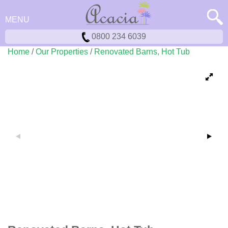
MENU
0800 234 6039
Home
/
Our Properties
/
Renovated Barns, Hot Tub