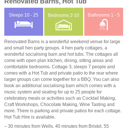
Renovated Barns, Hot Tub
Sleeps
10 - 25
Bathrooms
1 - 5
Bedrooms
2-10
Renovated Barns is a wonderful weekend venue for large
and small hen party groups. 4 hen party cottages, a
wonderful socialising barn and hot tubs. The cottages all
come with open plan kitchen, dining, sitting areas and
comfortable bedrooms. Cottage 3, sleeps 7 people and
comes with a Hot Tub and private patio to the rear where
larger groups can come together for a BBQ. You can also
book an additional socialising barn which comes with a
music system and seating for up to 25 people for
celebratory meals or activities such as Cocktail Making,
Craft Workshops, Chocolate Making, Wine Tasting and
more. There is parking and private patios for each cottage.
Hot Tub Hire is available.
– 30 minutes from Wells, 40 minutes from Bristol, 55