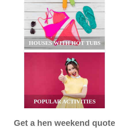
HOUSES WITH HOT TUBS
POPULAR ACTIVITIES
Get a hen weekend quote