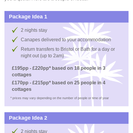
Package Idea 1
2 nights stay
Canapes delivered to your accommodation
Return transfers to Bristol or Bath for a day or
night out (up to 2am)
£195pp - £220pp* based on 18 people in 3
cottages
£170pp - £215pp* based on 25 people in 4
cottages
* prices may vary depending on the number of people or time of year
Package Idea 2
2 nights stay