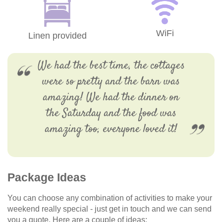
WiFi
Linen provided
We had the best time, the cottages
were so pretty and the barn was
amazing! We had the dinner on
the Saturday and the food was
amazing too, everyone loved it!
Package Ideas
You can choose any combination of activities to make your
weekend really special - just get in touch and we can send
you a quote. Here are a couple of ideas: