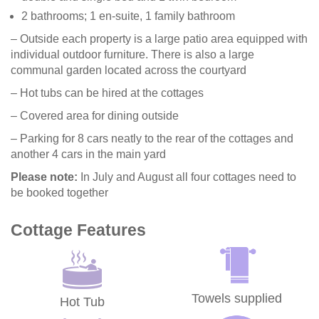
2 bathrooms; 1 en-suite, 1 family bathroom
– Outside each property is a large patio area equipped with
individual outdoor furniture. There is also a large
communal garden located across the courtyard
– Hot tubs can be hired at the cottages
– Covered area for dining outside
– Parking for 8 cars neatly to the rear of the cottages and
another 4 cars in the main yard
Please note:
In July and August all four cottages need to
be booked together
Cottage Features
Towels supplied
Hot Tub