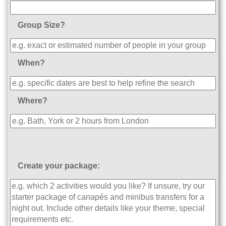
Group Size?
When?
Where?
Create your package: