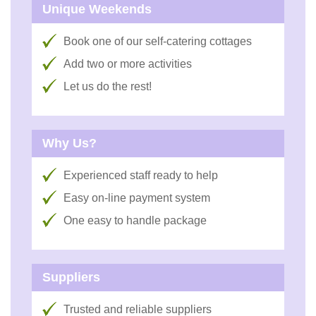
Unique Weekends
Book one of our self-catering cottages
Add two or more activities
Let us do the rest!
Why Us?
Experienced staff ready to help
Easy on-line payment system
One easy to handle package
Suppliers
Trusted and reliable suppliers