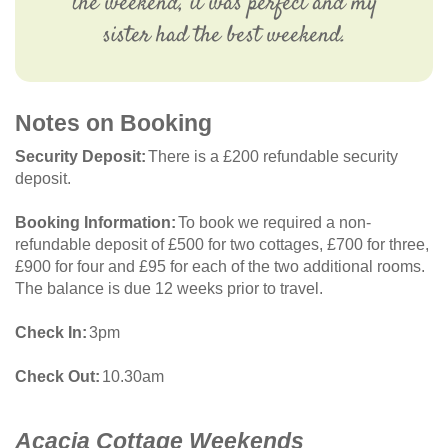
the weekend, it was perfect and my
sister had the best weekend.
Notes on Booking
Security Deposit
There is a £200 refundable security
deposit.
Booking Information
To book we required a non-
refundable deposit of £500 for two cottages, £700 for three,
£900 for four and £95 for each of the two additional rooms.
The balance is due 12 weeks prior to travel.
Check In
3pm
Check Out
10.30am
Acacia Cottage Weekends