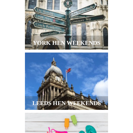
YORK HEN WEEKENDS
LEEDS HEN WEEKENDS