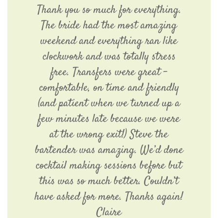
Thank you so much for everything.
The bride had the most amazing
weekend and everything ran like
clockwork and was totally stress
free. Transfers were great -
comfortable, on time and friendly
(and patient when we turned up a
few minutes late because we were
at the wrong exit!) Steve the
bartender was amazing. We’d done
cocktail making sessions before but
this was so much better. Couldn’t
have asked for more. Thanks again!
Claire