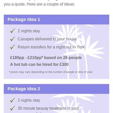
you a quote. Here are a couple of ideas:
Package Idea 1
2 nights stay
Canapes delivered to your house
Return transfers for a night out in York
£180pp - £210pp* based on 26 people
A hot tub can be hired for £300
* prices may vary depending on the number of people or time of year
Package Idea 2
2 nights stay
30 minute beauty treatment in your