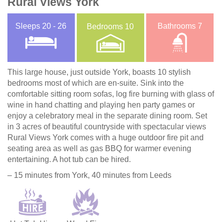
Rural Views York
Sleeps
20 - 26
Bathrooms
7
Bedrooms
10
This large house, just outside York, boasts 10 stylish
bedrooms most of which are en-suite. Sink into the
comfortable sitting room sofas, log fire burning with glass of
wine in hand chatting and playing hen party games or
enjoy a celebratory meal in the separate dining room. Set
in 3 acres of beautiful countryside with spectacular views
Rural Views York comes with a huge outdoor fire pit and
seating area as well as gas BBQ for warmer evening
entertaining. A hot tub can be hired.
– 15 minutes from York, 40 minutes from Leeds