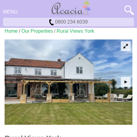
MENU
0800 234 6039
Home
/
Our Properties
/
Rural Views York