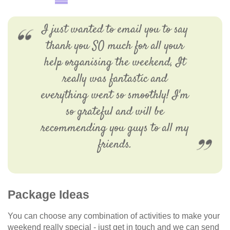
I just wanted to email you to say
thank you SO much for all your
help organising the weekend, It
really was fantastic and
everything went so smoothly! I'm
so grateful and will be
recommending you guys to all my
friends.
Package Ideas
You can choose any combination of activities to make your
weekend really special - just get in touch and we can send