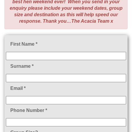
best hen weekend ever! When you send in your
enquiry please include your weekend dates, group
size and destination as this will help speed our
response. Thank you…The Acacia Team x
First Name *
Surname *
Email *
Phone Number *