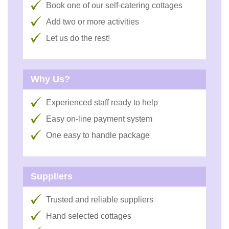
Book one of our self-catering cottages
Add two or more activities
Let us do the rest!
Why Us?
Experienced staff ready to help
Easy on-line payment system
One easy to handle package
Suppliers
Trusted and reliable suppliers
Hand selected cottages