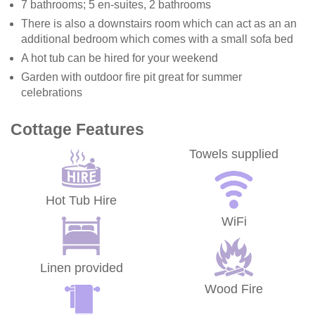
7 bathrooms; 5 en-suites, 2 bathrooms
There is also a downstairs room which can act as an an
additional bedroom which comes with a small sofa bed
A hot tub can be hired for your weekend
Garden with outdoor fire pit great for summer
celebrations
Cottage Features
Towels supplied
Hot Tub Hire
WiFi
Linen provided
Wood Fire