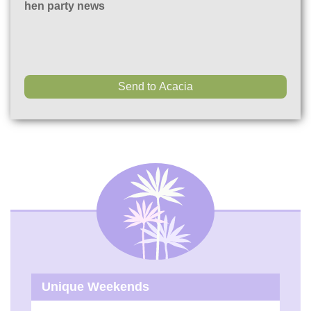
hen party news
Unique Weekends