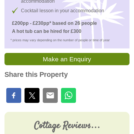
accommodation
Cocktail lesson in your accommodation
£200pp - £230pp* based on 26 people
A hot tub can be hired for £300
* prices may vary depending on the number of people or time of year
Make an Enquiry
Share this Property
Cottage Reviews…