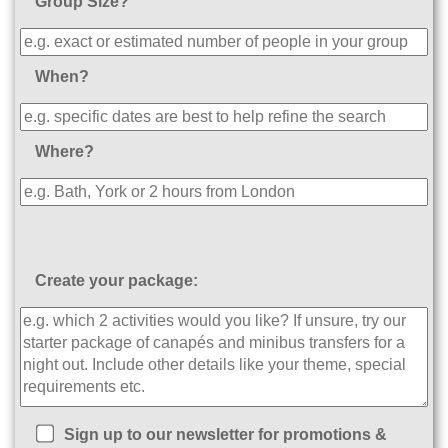
Group Size?
When?
Where?
Create your package:
Sign up to our newsletter for promotions &