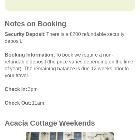
Notes on Booking
Security Deposit
There is a £200 refundable security
deposit.
Booking Information
To book we require a non-
refundable deposit (the price varies depending on the time
of year). The remaining balance is due 12 weeks prior to
your travel.
Check In
3pm
Check Out
11am
Acacia Cottage
Weekends