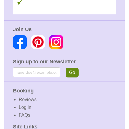
Join Us
Sign up to our Newsletter
Email
Go
Booking
Reviews
Log in
FAQs
Site Links