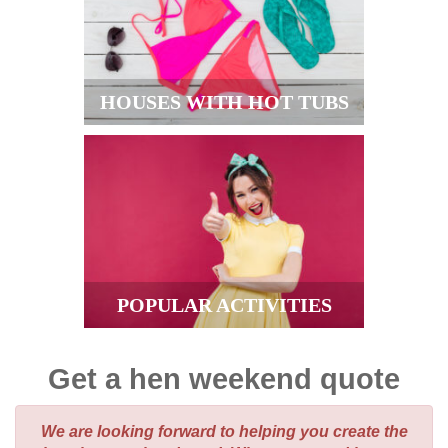
HOUSES WITH HOT TUBS
POPULAR ACTIVITIES
Get a hen weekend quote
We are looking forward to helping you create the