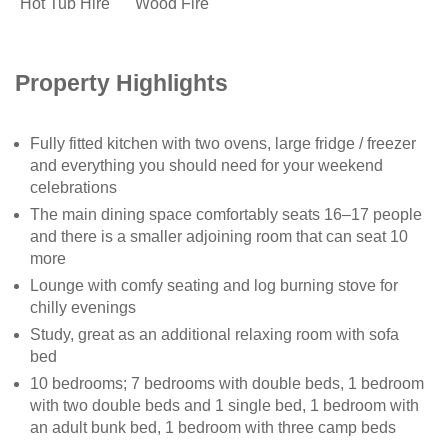
Hot Tub Hire
Wood Fire
Property Highlights
Fully fitted kitchen with two ovens, large fridge / freezer
and everything you should need for your weekend
celebrations
The main dining space comfortably seats 16–17 people
and there is a smaller adjoining room that can seat 10
more
Lounge with comfy seating and log burning stove for
chilly evenings
Study, great as an additional relaxing room with sofa
bed
10 bedrooms; 7 bedrooms with double beds, 1 bedroom
with two double beds and 1 single bed, 1 bedroom with
an adult bunk bed, 1 bedroom with three camp beds