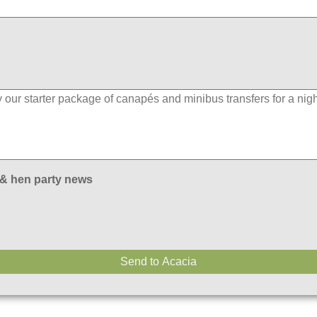
 & hen party news