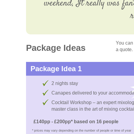
weekend, It really was fan
r
You can 
Package Ideas
a quote.
Package Idea 1
2 nights stay
Canapes delivered to your accommoda
Cocktail Workshop – an expert mixologi
master class in the art of mixing cocktai
£140pp - £200pp* based on 16 people
* prices may vary depending on the number of people or time of year