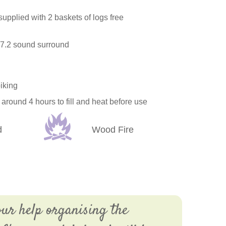
 supplied with 2 baskets of logs free
 7.2 sound surround
biking
around 4 hours to fill and heat before use
d
Wood Fire
our help organising the