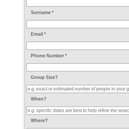
Surname *
Email *
Phone Number *
Group Size?
When?
Where?