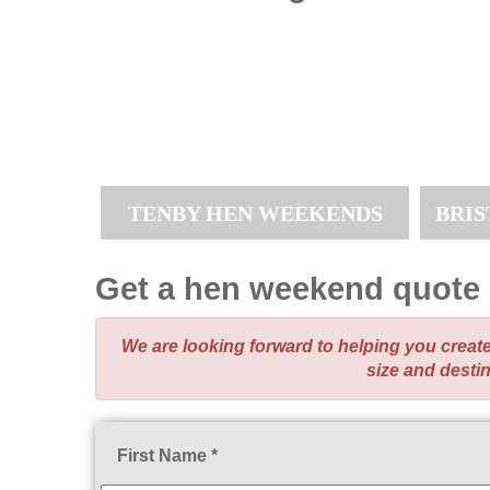
TENBY HEN WEEKENDS
BRI
Get a hen weekend quote
We are looking forward to helping you crea
size and desti
First Name *