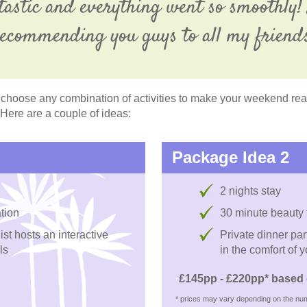
tastic and everything went so smoothly! 
ecommending you guys to all my friend
choose any combination of activities to make your weekend reall
 Here are a couple of ideas:
Package Idea 2
2 nights stay
tion
30 minute beauty
st hosts an interactive
Private dinner pa
ls
in the comfort of 
£145pp - £220pp* based 
* prices may vary depending on the num