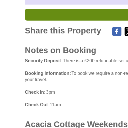
Share this Property
Notes on Booking
Security Deposit
There is a £200 refundable secur
Booking Information
To book we require a non-re
your travel.
Check In
3pm
Check Out
11am
Acacia Cottage
Weekends