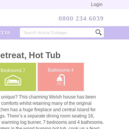
Login
0800 234 6039
Search
T US
for:
etreat, Hot Tub
Bathrooms
4
Bedrooms
7
y unique? This charming Welsh house has been
 comforts whilst retaining many of the original
chen has a huge fireplace and central island for
gs. There’s a separate dining room seating 16,
th warming log burner, 7 bedrooms and 4 bathrooms.
ters in the wood burning hot tub, cook up a feast