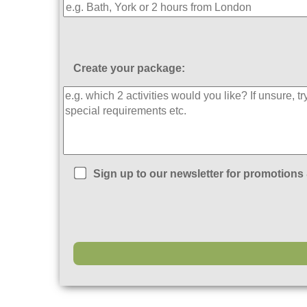
Create your package:
Sign up to our newsletter for promotions