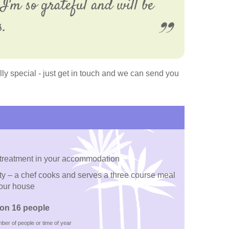
I'm so grateful and will be
s.
y special - just get in touch and we can send you
 treatment in your accommodation
rty – a chef cooks and serves a three course meal
your house
on 16 people
ber of people or time of year