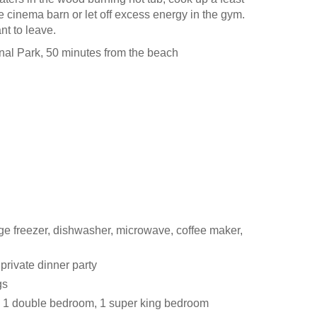
the cinema barn or let off excess energy in the gym.
nt to leave.
al Park, 50 minutes from the beach
ge freezer, dishwasher, microwave, coffee maker,
private dinner party
gs
, 1 double bedroom, 1 super king bedroom