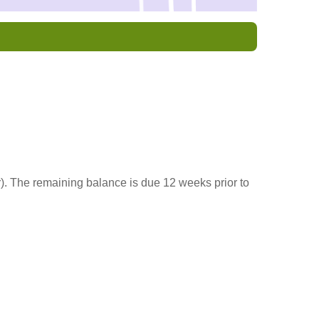
r). The remaining balance is due 12 weeks prior to