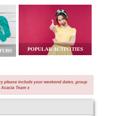
POPULAR ACTIVITIES
TUBS
ry please include your weekend dates, group
e Acacia Team x