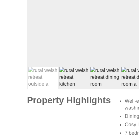
Property Highlights
Well-e
washin
Dining
Cosy l
7 bedr