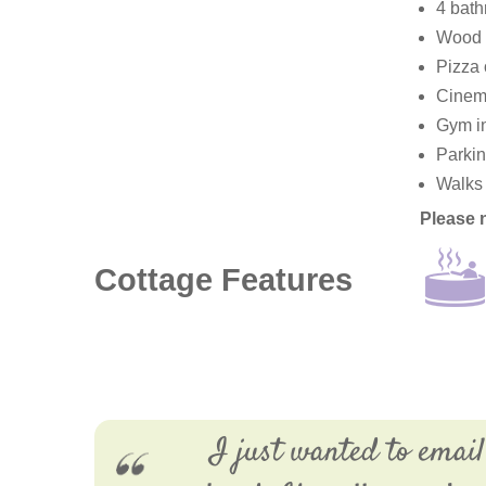
4 bath
Wood f
Pizza 
Cinema
Gym in
Parkin
Walks 
Please 
Cottage Features
I just wanted to email