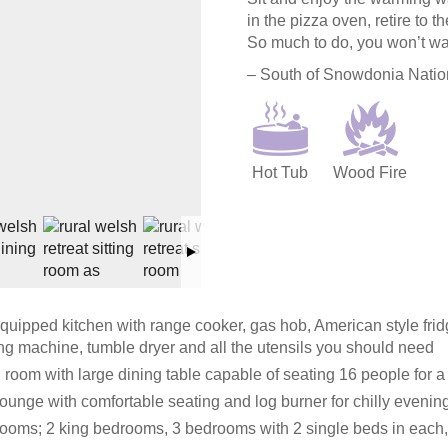
in the pizza oven, retire to 
So much to do, you won’t wa
– South of Snowdonia Nation
Hot Tub
Wood Fire
quipped kitchen with range cooker, gas hob, American style frid
g machine, tumble dryer and all the utensils you should need
 room with large dining table capable of seating 16 people for a 
ounge with comfortable seating and log burner for chilly evenin
ooms; 2 king bedrooms, 3 bedrooms with 2 single beds in each