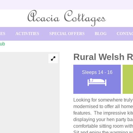
SES
ACTIVITIES
SPECIAL OFFERS
BLOG
CONTAC
Tub
Rural Welsh R
Sleeps
14 - 16
Looking for somewhere trul
modernised to offer all home
features. The impressive kit
displaying your hen party ba
comfortable sitting room wi
Sit and enjoy the warming wa