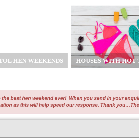
STOL HEN WEEKENDS
HOUSES WITH HOT 
te the best hen weekend ever! When you send in your enqui
nation as this will help speed our response. Thank you…Th