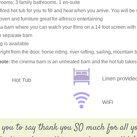
rooms; 3 family bathrooms, 1 en-suite
ired hot tub for you to fill and heat when you arrive. You will be
oven and furniture great for alfresco entertaining
 barn where you can watch your films on a 14 foot screen with
 separate barn
g is available
right from the door, horse riding, river rafting, sailing, mountain 
note:
the cinema barn is an unheated barn and the hot tub takes 
Linen provide
Hot Tub
WiFi
 you to say thank you SO much for all y