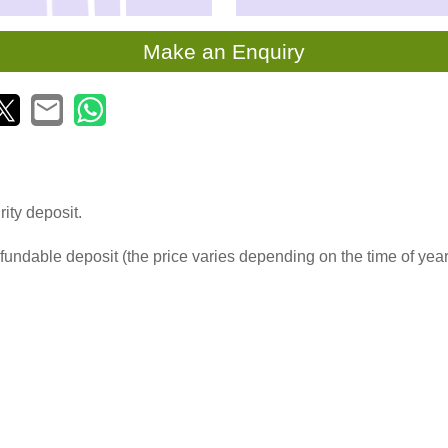
Make an Enquiry
ity deposit.
fundable deposit (the price varies depending on the time of yea