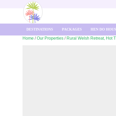
DESTINATIONS
PACKAGES
HEN DO HOU
Home
/
Our Properties
/
Rural Welsh Retreat, Hot 