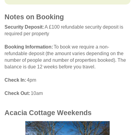
Notes on Booking
Security Deposit
A £100 refundable security deposit is
required per property
Booking Information
To book we require a non-
refundable deposit (the amount varies depending on the
number of people and number of properties booked). The
balance is due 12 weeks before you travel.
Check In
4pm
Check Out
10am
Acacia Cottage
Weekends