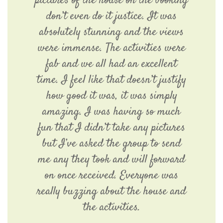
pictures of the house on the booking
don’t even do it justice. It was
absolutely stunning and the views
were immense. The activities were
fab and we all had an excellent
time. I feel like that doesn’t justify
how good it was, it was simply
amazing. I was having so much
fun that I didn’t take any pictures
but I’ve asked the group to send
me any they took and will forward
on once received. Everyone was
really buzzing about the house and
the activities.