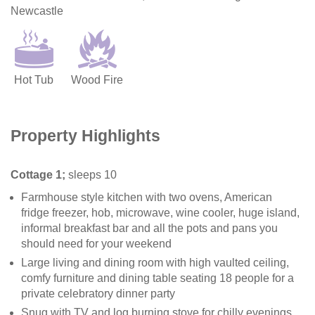
Newcastle
Hot Tub
Wood Fire
Property Highlights
Cottage 1;
sleeps 10
Farmhouse style kitchen with two ovens, American
fridge freezer, hob, microwave, wine cooler, huge island,
informal breakfast bar and all the pots and pans you
should need for your weekend
Large living and dining room with high vaulted ceiling,
comfy furniture and dining table seating 18 people for a
private celebratory dinner party
Snug with TV and log burning stove for chilly evenings