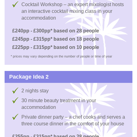
Cocktail Workshop – an expert mixologist hosts
an interactive cocktail mixing class in your
accommodation
£240pp - £300pp* based on 28 people
£245pp - £315pp* based on 18 people
£225pp - £315pp* based on 10 people
* prices may vary depending on the number of people or time of year
Package Idea 2
2 nights stay
30 minute beauty treatment in your
accommodation
Private dinner party – a chef cooks and serves a
three course dinner in the comfort of your house
£255pp - £315pp* based on 28 people