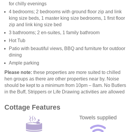
for chilly evenings
4 bedrooms; 2 bedrooms with ground floor zip and link
king size beds, 1 master king size bedrooms, 1 first floor
zip and link king size bed
3 bathrooms; 2 en-suites, 1 family bathroom
Hot Tub
Patio with beautiful views, BBQ and furniture for outdoor
dining
Ample parking
Please note:
these properties are more suited to chilled
hen groups as there are other properties near by. Noise
should be kept to a minimum from 10pm – 8am. No Butlers
in the Buff, Strippers or Life Drawing activities are allowed
Cottage Features
Towels supplied