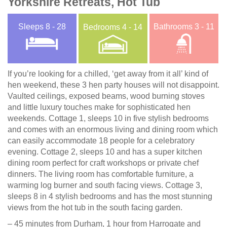
Yorkshire Retreats, Hot Tub
Sleeps
8 - 28
Bathrooms
3 - 11
Bedrooms
4 - 14
If you’re looking for a chilled, ‘get away from it all’ kind of
hen weekend, these 3 hen party houses will not disappoint.
Vaulted ceilings, exposed beams, wood burning stoves
and little luxury touches make for sophisticated hen
weekends. Cottage 1, sleeps 10 in five stylish bedrooms
and comes with an enormous living and dining room which
can easily accommodate 18 people for a celebratory
evening. Cottage 2, sleeps 10 and has a super kitchen
dining room perfect for craft workshops or private chef
dinners. The living room has comfortable furniture, a
warming log burner and south facing views. Cottage 3,
sleeps 8 in 4 stylish bedrooms and has the most stunning
views from the hot tub in the south facing garden.
– 45 minutes from Durham, 1 hour from Harrogate and