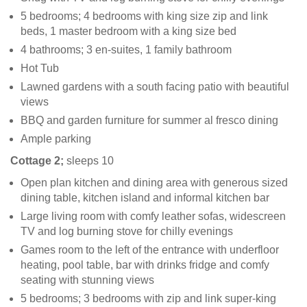
5 bedrooms; 4 bedrooms with king size zip and link
beds, 1 master bedroom with a king size bed
4 bathrooms; 3 en-suites, 1 family bathroom
Hot Tub
Lawned gardens with a south facing patio with beautiful
views
BBQ and garden furniture for summer al fresco dining
Ample parking
Cottage 2;
sleeps 10
Open plan kitchen and dining area with generous sized
dining table, kitchen island and informal kitchen bar
Large living room with comfy leather sofas, widescreen
TV and log burning stove for chilly evenings
Games room to the left of the entrance with underfloor
heating, pool table, bar with drinks fridge and comfy
seating with stunning views
5 bedrooms; 3 bedrooms with zip and link super-king