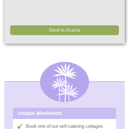
Unique Weekends
Book one of our self-catering cottages