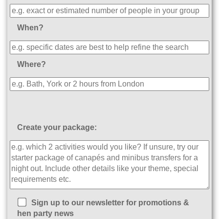
When?
Where?
Create your package:
Sign up to our newsletter for promotions &
hen party news