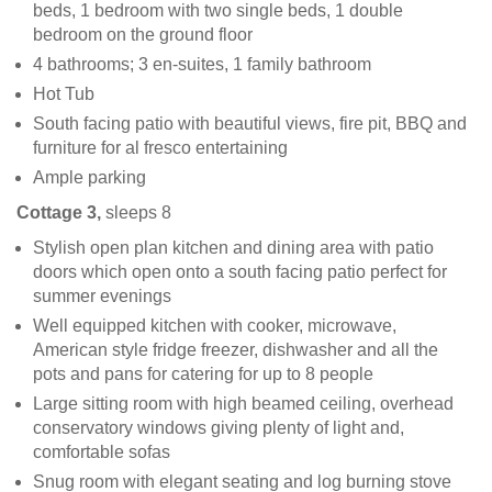
beds, 1 bedroom with two single beds, 1 double
bedroom on the ground floor
4 bathrooms; 3 en-suites, 1 family bathroom
Hot Tub
South facing patio with beautiful views, fire pit, BBQ and
furniture for al fresco entertaining
Ample parking
Cottage 3,
sleeps 8
Stylish open plan kitchen and dining area with patio
doors which open onto a south facing patio perfect for
summer evenings
Well equipped kitchen with cooker, microwave,
American style fridge freezer, dishwasher and all the
pots and pans for catering for up to 8 people
Large sitting room with high beamed ceiling, overhead
conservatory windows giving plenty of light and,
comfortable sofas
Snug room with elegant seating and log burning stove