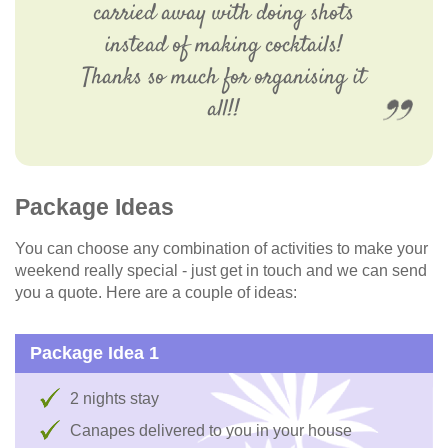
carried away with doing shots
instead of making cocktails!
Thanks so much for organising it
all!!
Package Ideas
You can choose any combination of activities to make your
weekend really special - just get in touch and we can send
you a quote. Here are a couple of ideas:
Package Idea 1
2 nights stay
Canapes delivered to you in your house