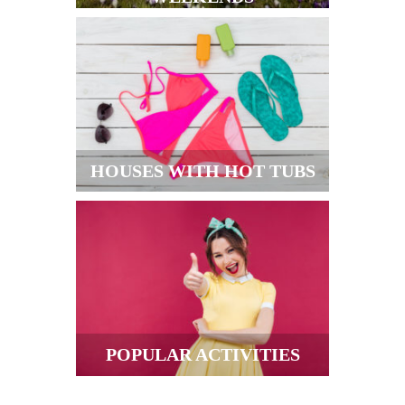
HOUSES WITH HOT TUBS
POPULAR ACTIVITIES