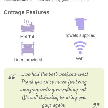
Cottage Features
Towels supplied
Hot Tub
WiFi
Linen provided
....we had the best weekend ever!
Thank you all so much for being
amazing sorting everything out.
We will definitely be using you
guys again.