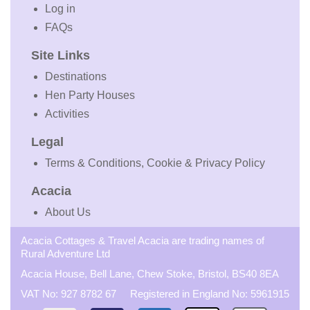
Log in
FAQs
Site Links
Destinations
Hen Party Houses
Activities
Legal
Terms & Conditions, Cookie & Privacy Policy
Acacia
About Us
Acacia Cottages & Travel Acacia are trading names of
Rural Adventure Ltd
Acacia House, Bell Lane, Chew Stoke, Bristol, BS40 8EA
VAT No: 927 8782 67 Registered in England No: 5961915