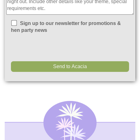
Sign up to our newsletter for promotions &
hen party news