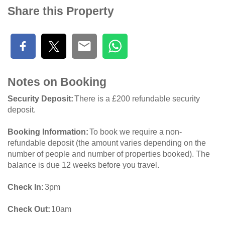
Share this Property
Notes on Booking
Security Deposit
There is a £200 refundable security
deposit.
Booking Information
To book we require a non-
refundable deposit (the amount varies depending on the
number of people and number of properties booked). The
balance is due 12 weeks before you travel.
Check In
3pm
Check Out
10am