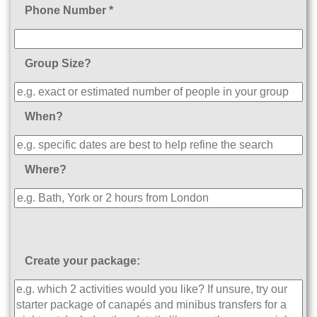
Phone Number *
Group Size?
When?
Where?
Create your package: