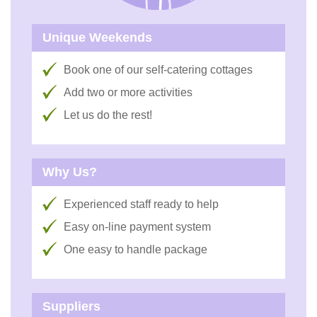
Unique Weekends
Book one of our self-catering cottages
Add two or more activities
Let us do the rest!
Why Us?
Experienced staff ready to help
Easy on-line payment system
One easy to handle package
Suppliers