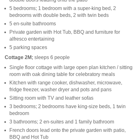
5 bedrooms; 1 bedroom with a super-king bed, 2
bedrooms with double beds, 2 with twin beds
5 en-suite bathrooms
Private garden with Hot Tub, BBQ and furniture for
alfresco entertaining
5 parking spaces
Cottage 2M;
sleeps 6 people
Single floor cottage with large open plan kitchen / sitting
room with oak dining table for celebratory meals
Kitchen with range cooker, dishwasher, microwave,
fridge freezer, washer dryer and pots and pans
Sitting room with TV and leather sofas
3 bedrooms; 2 bedrooms have king-size beds, 1 twin
bedroom
3 bathrooms; 2 en-suites and 1 family bathroom
French doors lead onto the private garden with patio,
BBQ and Hot Tub