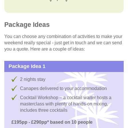
Package Ideas
You can choose any combination of activities to make your
weekend really special - just get in touch and we can send
you a quote. Here are a couple of ideas:
Package Idea 1
2 nights stay
Canapes delivered to your accommodation
Cocktail Workshop – a cocktail waiter hosts a
masterclass with plenty of hands-on mixing,
includes three cocktails
£195pp - £290pp* based on 10 people