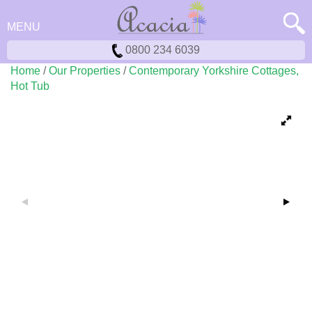
MENU
0800 234 6039
Home
/
Our Properties
/
Contemporary Yorkshire Cottages,
Hot Tub