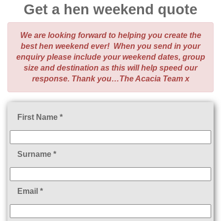
Get a hen weekend quote
We are looking forward to helping you create the
best hen weekend ever! When you send in your
enquiry please include your weekend dates, group
size and destination as this will help speed our
response. Thank you…The Acacia Team x
First Name *
Surname *
Email *