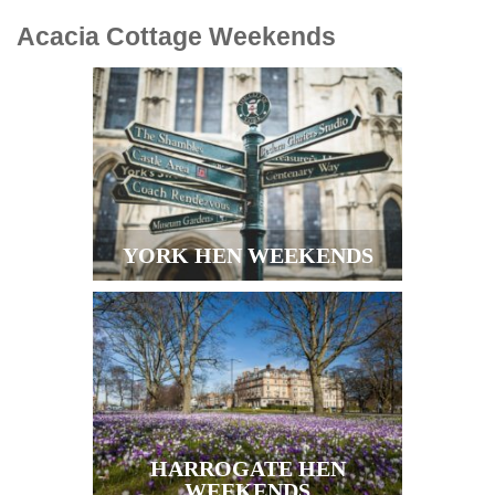
Acacia Cottage
Weekends
YORK HEN WEEKENDS
HARROGATE HEN
WEEKENDS