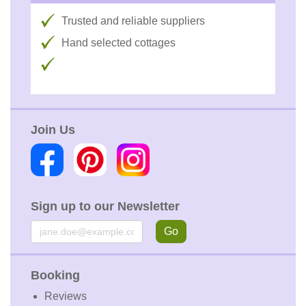
Trusted and reliable suppliers
Hand selected cottages
Join Us
Sign up to our Newsletter
Email
Go
Booking
Reviews