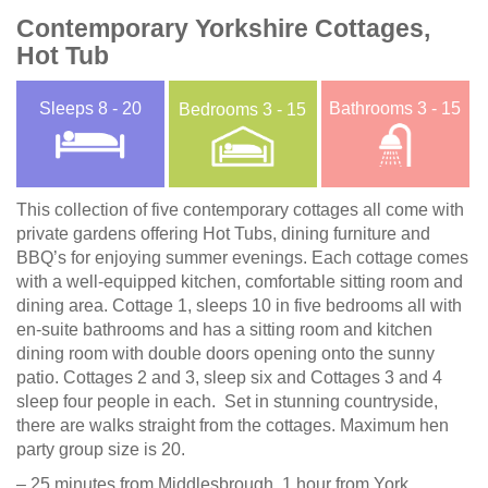
Contemporary Yorkshire Cottages,
Hot Tub
Sleeps
8 - 20
Bathrooms
3 - 15
Bedrooms
3 - 15
This collection of five contemporary cottages all come with
private gardens offering Hot Tubs, dining furniture and
BBQ’s for enjoying summer evenings. Each cottage comes
with a well-equipped kitchen, comfortable sitting room and
dining area. Cottage 1, sleeps 10 in five bedrooms all with
en-suite bathrooms and has a sitting room and kitchen
dining room with double doors opening onto the sunny
patio. Cottages 2 and 3, sleep six and Cottages 3 and 4
sleep four people in each. Set in stunning countryside,
there are walks straight from the cottages. Maximum hen
party group size is 20.
– 25 minutes from Middlesbrough, 1 hour from York,