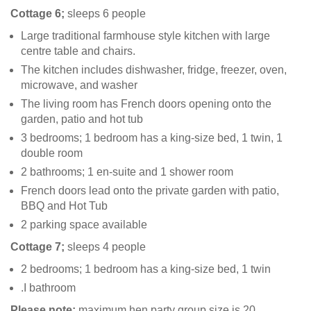
Cottage 6;
sleeps 6 people
Large traditional farmhouse style kitchen with large
centre table and chairs.
The kitchen includes dishwasher, fridge, freezer, oven,
microwave, and washer
The living room has French doors opening onto the
garden, patio and hot tub
3 bedrooms; 1 bedroom has a king-size bed, 1 twin, 1
double room
2 bathrooms; 1 en-suite and 1 shower room
French doors lead onto the private garden with patio,
BBQ and Hot Tub
2 parking space available
Cottage 7;
sleeps 4 people
2 bedrooms; 1 bedroom has a king-size bed, 1 twin
.I bathroom
Please note:
maximum hen party group size is 20