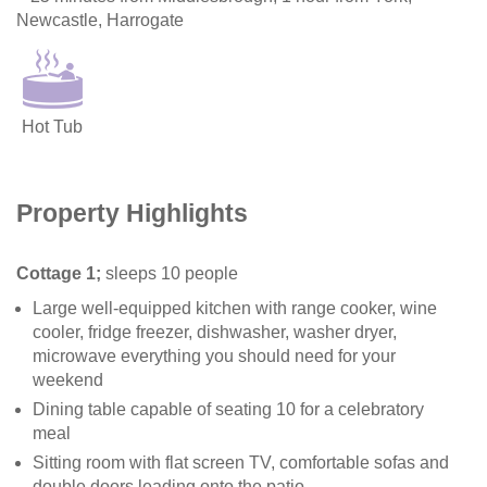
Newcastle, Harrogate
Hot Tub
Property Highlights
Cottage 1;
sleeps 10 people
Large well-equipped kitchen with range cooker, wine
cooler, fridge freezer, dishwasher, washer dryer,
microwave everything you should need for your
weekend
Dining table capable of seating 10 for a celebratory
meal
Sitting room with flat screen TV, comfortable sofas and
double doors leading onto the patio