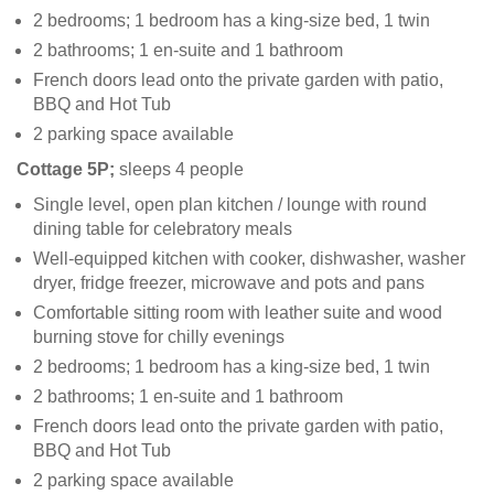
2 bedrooms; 1 bedroom has a king-size bed, 1 twin
2 bathrooms; 1 en-suite and 1 bathroom
French doors lead onto the private garden with patio,
BBQ and Hot Tub
2 parking space available
Cottage 5P;
sleeps 4 people
Single level, open plan kitchen / lounge with round
dining table for celebratory meals
Well-equipped kitchen with cooker, dishwasher, washer
dryer, fridge freezer, microwave and pots and pans
Comfortable sitting room with leather suite and wood
burning stove for chilly evenings
2 bedrooms; 1 bedroom has a king-size bed, 1 twin
2 bathrooms; 1 en-suite and 1 bathroom
French doors lead onto the private garden with patio,
BBQ and Hot Tub
2 parking space available