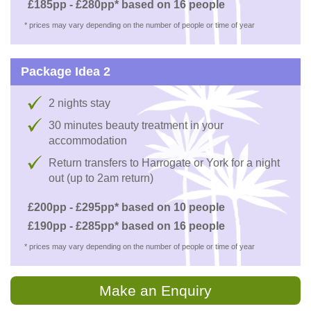
£185pp - £280pp* based on 16 people
* prices may vary depending on the number of people or time of year
Package Idea 2
2 nights stay
30 minutes beauty treatment in your
accommodation
Return transfers to Harrogate or York for a night
out (up to 2am return)
£200pp - £295pp* based on 10 people
£190pp - £285pp* based on 16 people
* prices may vary depending on the number of people or time of year
Make an Enquiry