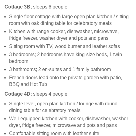
Cottage 3B;
sleeps 6 people
Single floor cottage with large open plan kitchen / sitting
room with oak dining table for celebratory meals
Kitchen with range cooker, dishwasher, microwave,
fridge freezer, washer dryer and pots and pans
Sitting room with TV, wood burner and leather sofas
3 bedrooms; 2 bedrooms have king-size beds, 1 twin
bedroom
3 bathrooms; 2 en-suites and 1 family bathroom
French doors lead onto the private garden with patio,
BBQ and Hot Tub
Cottage 4D;
sleeps 4 people
Single level, open plan kitchen / lounge with round
dining table for celebratory meals
Well-equipped kitchen with cooker, dishwasher, washer
dryer, fridge freezer, microwave and pots and pans
Comfortable sitting room with leather suite