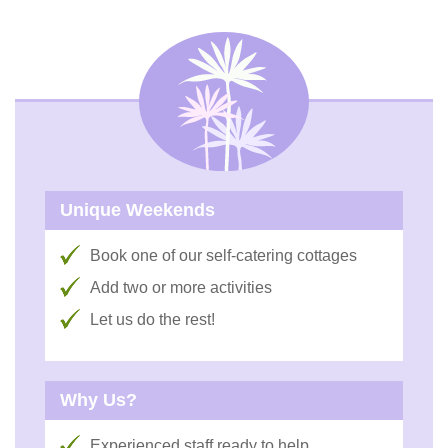
Unique Weekends
Book one of our self-catering cottages
Add two or more activities
Let us do the rest!
Why Us?
Experienced staff ready to help