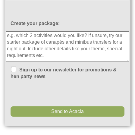
Create your package:
Sign up to our newsletter for promotions &
hen party news