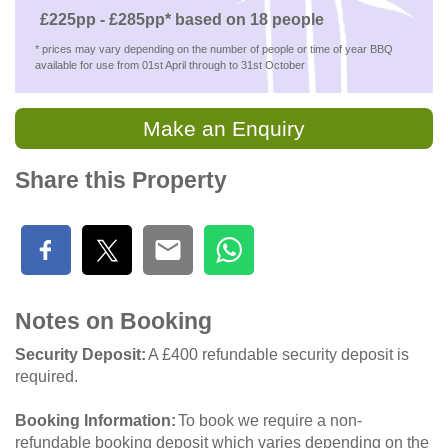
£225pp - £285pp* based on 18 people
* prices may vary depending on the number of people or time of year BBQ
available for use from 01st April through to 31st October
Make an Enquiry
Share this Property
Notes on Booking
Security Deposit
A £400 refundable security deposit is
required.
Booking Information
To book we require a non-
refundable booking deposit which varies depending on the