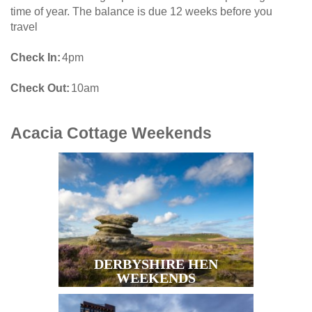
time of year. The balance is due 12 weeks before you
travel
Check In
4pm
Check Out
10am
Acacia Cottage
Weekends
DERBYSHIRE HEN
WEEKENDS