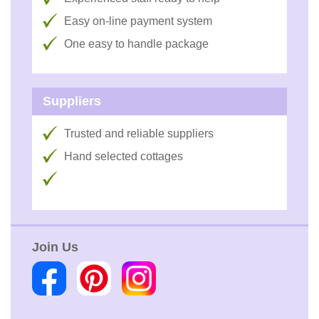
Easy on-line payment system
One easy to handle package
Suppliers
Trusted and reliable suppliers
Hand selected cottages
Join Us