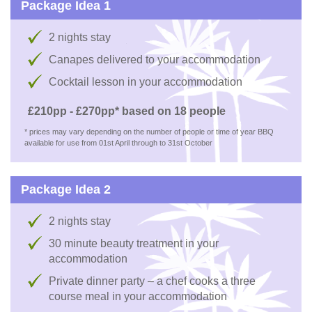
Package Idea 1
2 nights stay
Canapes delivered to your accommodation
Cocktail lesson in your accommodation
£210pp - £270pp* based on 18 people
* prices may vary depending on the number of people or time of year BBQ
available for use from 01st April through to 31st October
Package Idea 2
2 nights stay
30 minute beauty treatment in your
accommodation
Private dinner party – a chef cooks a three
course meal in your accommodation