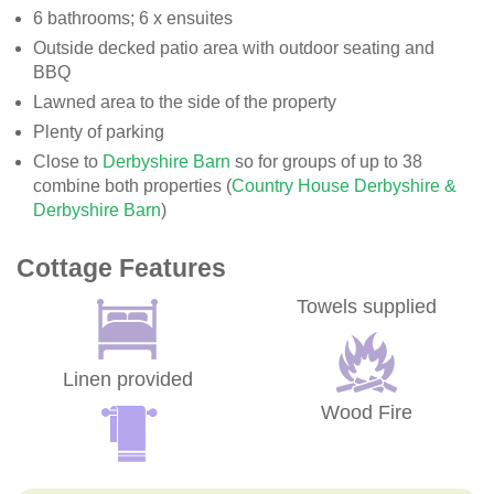
6 bathrooms; 6 x ensuites
Outside decked patio area with outdoor seating and
BBQ
Lawned area to the side of the property
Plenty of parking
Close to
Derbyshire Barn
so for groups of up to 38
combine both properties (
Country House Derbyshire &
Derbyshire Barn
)
Cottage Features
Towels supplied
Linen provided
Wood Fire