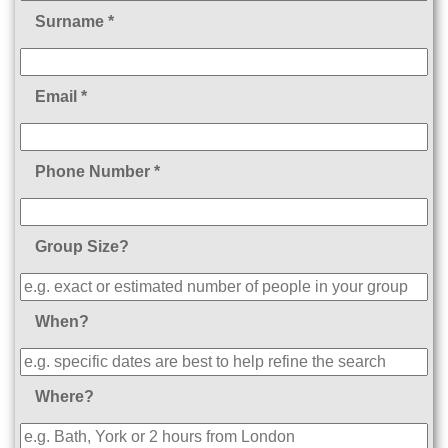
Surname *
Email *
Phone Number *
Group Size?
When?
Where?