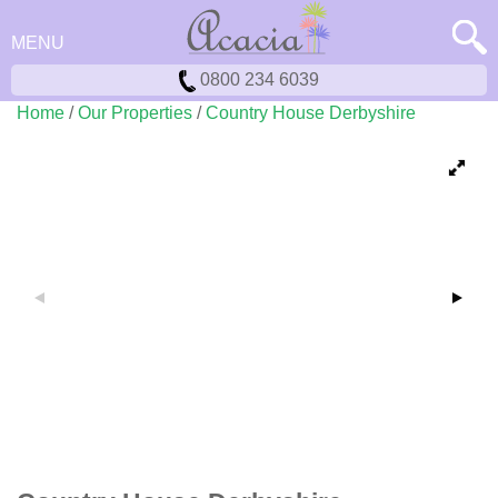
MENU
0800 234 6039
Home
/
Our Properties
/
Country House Derbyshire