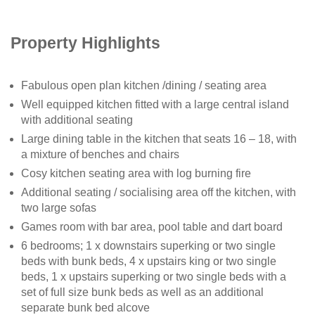
Property Highlights
Fabulous open plan kitchen /dining / seating area
Well equipped kitchen fitted with a large central island
with additional seating
Large dining table in the kitchen that seats 16 – 18, with
a mixture of benches and chairs
Cosy kitchen seating area with log burning fire
Additional seating / socialising area off the kitchen, with
two large sofas
Games room with bar area, pool table and dart board
6 bedrooms; 1 x downstairs superking or two single
beds with bunk beds, 4 x upstairs king or two single
beds, 1 x upstairs superking or two single beds with a
set of full size bunk beds as well as an additional
separate bunk bed alcove