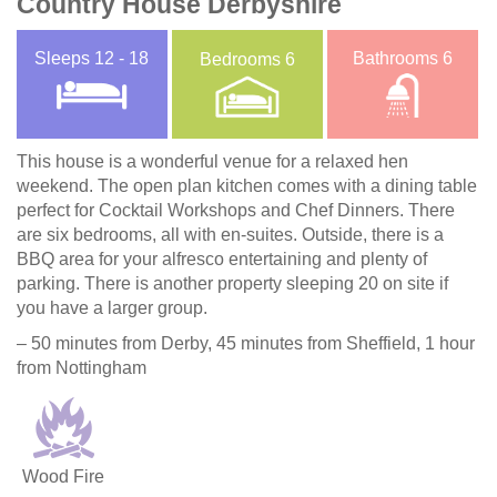
Country House Derbyshire
Sleeps
12 - 18
Bathrooms
6
Bedrooms
6
This house is a wonderful venue for a relaxed hen
weekend. The open plan kitchen comes with a dining table
perfect for Cocktail Workshops and Chef Dinners. There
are six bedrooms, all with en-suites. Outside, there is a
BBQ area for your alfresco entertaining and plenty of
parking. There is another property sleeping 20 on site if
you have a larger group.
– 50 minutes from Derby, 45 minutes from Sheffield, 1 hour
from Nottingham
Wood Fire