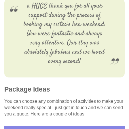
a HUGE thank you for all your
support during the process of
booking my sister’s hen weekend.
You were fantastic and always
very attentive. Our stay was
absolutely fabulous and we loved
every second!
Package Ideas
You can choose any combination of activities to make your
weekend really special - just get in touch and we can send
you a quote. Here are a couple of ideas: