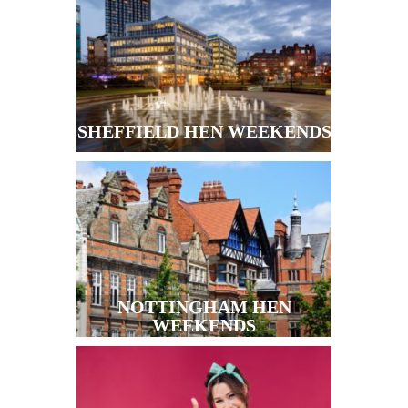
SHEFFIELD HEN WEEKENDS
NOTTINGHAM HEN
WEEKENDS