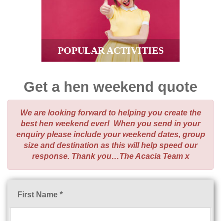
POPULAR ACTIVITIES
Get a hen weekend quote
We are looking forward to helping you create the
best hen weekend ever! When you send in your
enquiry please include your weekend dates, group
size and destination as this will help speed our
response. Thank you…The Acacia Team x
First Name *