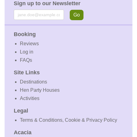
Sign up to our Newsletter
Email
Go
Booking
Reviews
Log in
FAQs
Site Links
Destinations
Hen Party Houses
Activities
Legal
Terms & Conditions, Cookie & Privacy Policy
Acacia