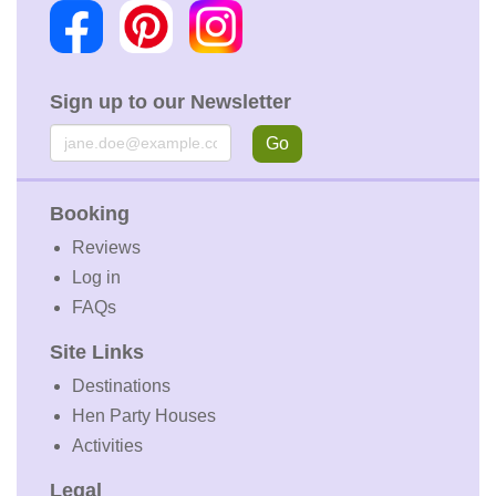
Sign up to our Newsletter
Email
Go
Booking
Reviews
Log in
FAQs
Site Links
Destinations
Hen Party Houses
Activities
Legal