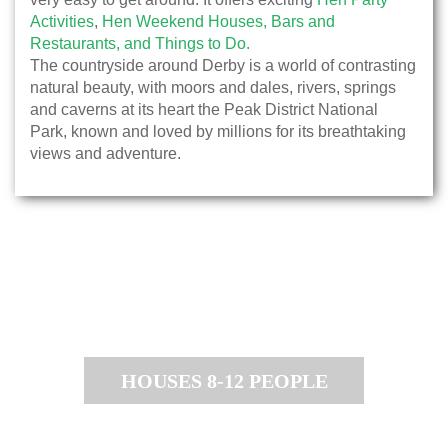
Activities
,
Hen Weekend Houses,
Bars and
Restaurants,
and Things to Do.
The countryside around Derby is a world of contrasting
natural beauty, with moors and dales, rivers, springs
and caverns at its heart the Peak District National
Park, known and loved by millions for its breathtaking
views and adventure.
HOUSES 8-12 PEOPLE