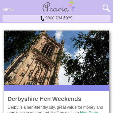
MENU
0800 234 6039
Derbyshire Hen Weekends
Derby is a hen-friendly city, great value for money and
very easy to get around. It offers exciting
Hen Party