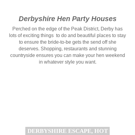
Derbyshire Hen Party Houses
Perched on the edge of the Peak District, Derby has
lots of exciting things to do and beautiful places to stay
to ensure the bride-to-be gets the send off she
deserves. Shopping, restaurants and stunning
countryside ensures you can make your hen weekend
in whatever style you want.
DERBYSHIRE ESCAPE, HOT