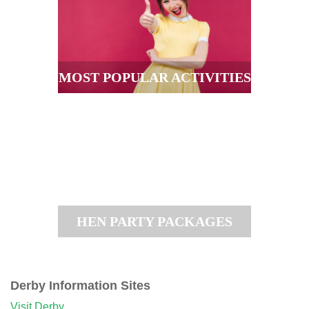
MOST POPULAR ACTIVITIES
HEN PARTY PACKAGES
Derby Information Sites
Visit Derby