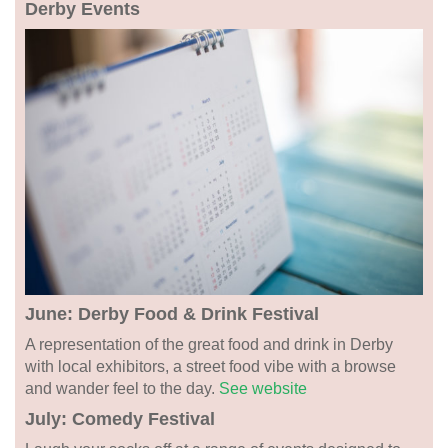
Derby Events
June: Derby Food & Drink Festival
A representation of the great food and drink in Derby
with local exhibitors, a street food vibe with a browse
and wander feel to the day.
See website
July: Comedy Festival