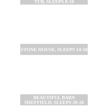
TUB, SLEEPS 8-10
STONE HOUSE, SLEEPS 14-18
BEAUTIFUL BARN
SHEFFIELD, SLEEPS 20-26