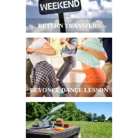
RETURN TRANSFERS
BEYONCE DANCE LESSON