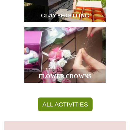
CLAY SHOOTING
FLOWER CROWNS
ALL ACTIVITIES