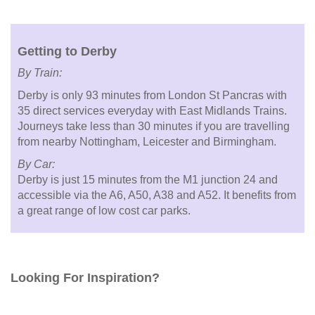
Getting to Derby
By Train:
Derby is only 93 minutes from London St Pancras with
35 direct services everyday with East Midlands Trains.
Journeys take less than 30 minutes if you are travelling
from nearby Nottingham, Leicester and Birmingham.
By Car:
Derby is just 15 minutes from the M1 junction 24 and
accessible via the A6, A50, A38 and A52. It benefits from
a great range of low cost car parks.
Looking For Inspiration?