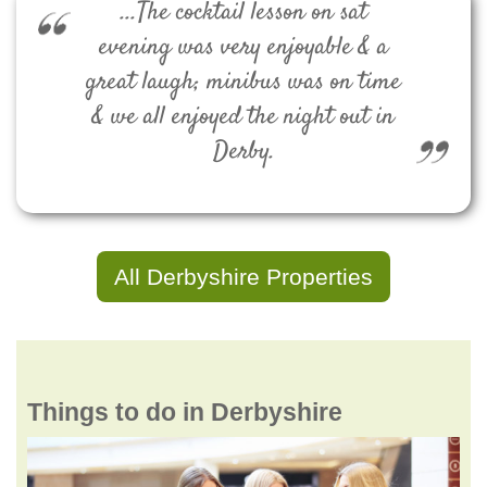
...The cocktail lesson on sat
evening was very enjoyable & a
great laugh; minibus was on time
& we all enjoyed the night out in
Derby.
All Derbyshire Properties
Things to do in Derbyshire