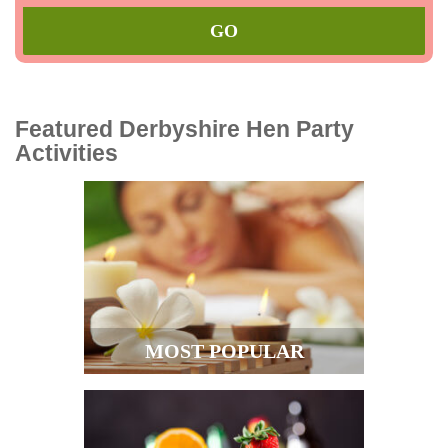
Featured Derbyshire Hen Party
Activities
MOST POPULAR