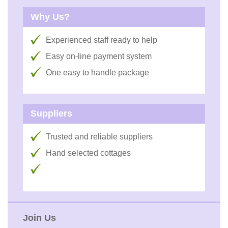
Why Us?
Experienced staff ready to help
Easy on-line payment system
One easy to handle package
Suppliers
Trusted and reliable suppliers
Hand selected cottages
Join Us