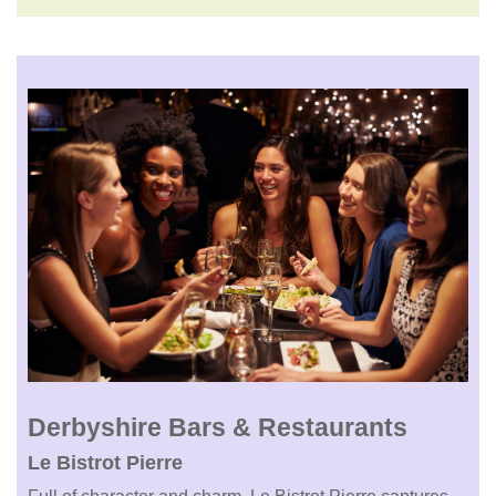
Derbyshire Bars & Restaurants
Le Bistrot Pierre