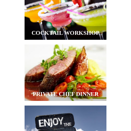
COCKTAIL WORKSHOP
PRIVATE CHEF DINNER