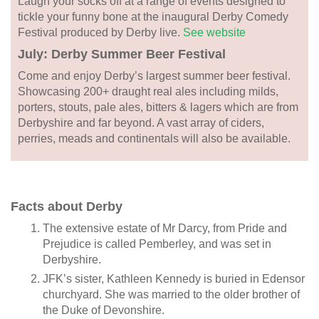
Laugh your socks off at a range of events designed to
tickle your funny bone at the inaugural Derby Comedy
Festival produced by Derby live.
See website
July: Derby Summer Beer Festival
Come and enjoy Derby’s largest summer beer festival.
Showcasing 200+ draught real ales including milds,
porters, stouts, pale ales, bitters & lagers which are from
Derbyshire and far beyond. A vast array of ciders,
perries, meads and continentals will also be available.
Facts about Derby
The extensive estate of Mr Darcy, from Pride and
Prejudice is called Pemberley, and was set in
Derbyshire.
JFK’s sister, Kathleen Kennedy is buried in Edensor
churchyard. She was married to the older brother of
the Duke of Devonshire.