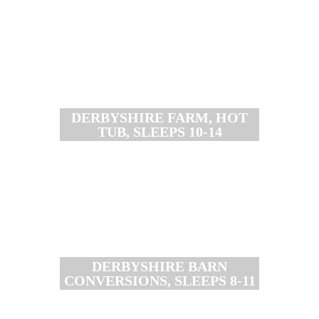
DERBYSHIRE FARM, HOT
TUB, SLEEPS 10-14
DERBYSHIRE BARN
CONVERSIONS, SLEEPS 8-11