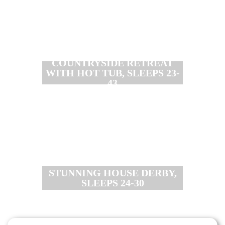
COUNTRYSIDE RETREAT
WITH HOT TUB, SLEEPS 23-
43
STUNNING HOUSE DERBY,
SLEEPS 24-30