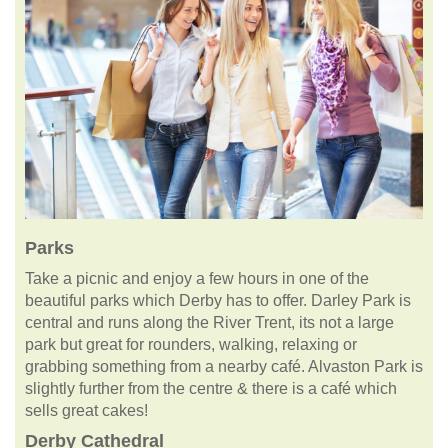
Parks
Take a picnic and enjoy a few hours in one of the
beautiful parks which Derby has to offer. Darley Park is
central and runs along the River Trent, its not a large
park but great for rounders, walking, relaxing or
grabbing something from a nearby café. Alvaston Park is
slightly further from the centre & there is a café which
sells great cakes!
Derby Cathedral