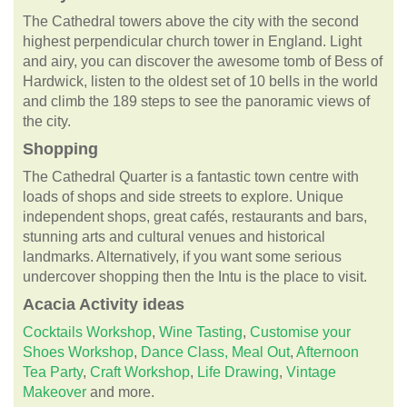
The Cathedral towers above the city with the second
highest perpendicular church tower in England. Light
and airy, you can discover the awesome tomb of Bess of
Hardwick, listen to the oldest set of 10 bells in the world
and climb the 189 steps to see the panoramic views of
the city.
Shopping
The Cathedral Quarter is a fantastic town centre with
loads of shops and side streets to explore. Unique
independent shops, great cafés, restaurants and bars,
stunning arts and cultural venues and historical
landmarks. Alternatively, if you want some serious
undercover shopping then the Intu is the place to visit.
Acacia
Activity ideas
Cocktails Workshop
,
Wine Tasting
,
Customise your
Shoes Workshop
,
Dance Class,
Meal Out
,
Afternoon
Tea Party
,
Craft Workshop
,
Life Drawing
,
Vintage
Makeover
and more.