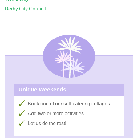
Derby City Council
Unique Weekends
Book one of our self-catering cottages
Add two or more activities
Let us do the rest!