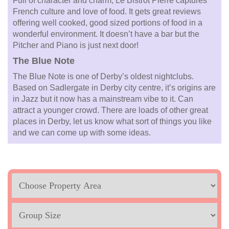
Full of character and charm, Le Bistrot Pierre captures
French culture and love of food. It gets great reviews
offering well cooked, good sized portions of food in a
wonderful environment. It doesn’t have a bar but the
Pitcher and Piano is just next door!
The Blue Note
The Blue Note is one of Derby’s oldest nightclubs.
Based on Sadlergate in Derby city centre, it’s origins are
in Jazz but it now has a mainstream vibe to it. Can
attract a younger crowd. There are loads of other great
places in Derby, let us know what sort of things you like
and we can come up with some ideas.
Location
Sleeps
Max