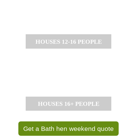
HOUSES 12-16 PEOPLE
HOUSES 16+ PEOPLE
Get a Bath hen weekend quote