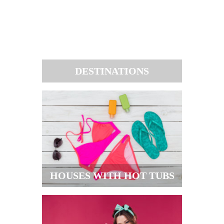
DESTINATIONS
HOUSES WITH HOT TUBS