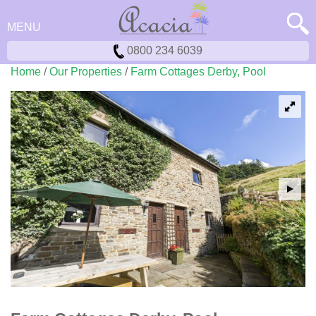
MENU
0800 234 6039
Home
/
Our Properties
/
Farm Cottages Derby, Pool