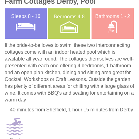
Farm Cottages Derby, Pool
Sleeps
8 - 16
Bathrooms
1 - 2
Bedrooms
4-8
If the bride-to-be loves to swim, these two interconnecting
cottages come with an indoor heated pool which is
available all year round. The cottages themselves are well-
presented with each one offering 4 bedrooms, 1 bathroom
and an open plan kitchen, dining and sitting area great for
Cocktail Workshops or Craft Lessons. Outside the garden
has plenty of different areas for chilling with a large glass of
wine. It comes with BBQ’s and seating for entertaining on a
warm day
– 40 minutes from Sheffield, 1 hour 15 minutes from Derby