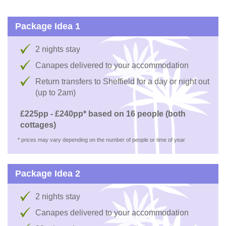
Package Idea 1
2 nights stay
Canapes delivered to your accommodation
Return transfers to Sheffield for a day or night out
(up to 2am)
£225pp - £240pp* based on 16 people (both
cottages)
* prices may vary depending on the number of people or time of year
Package Idea 2
2 nights stay
Canapes delivered to your accommodation