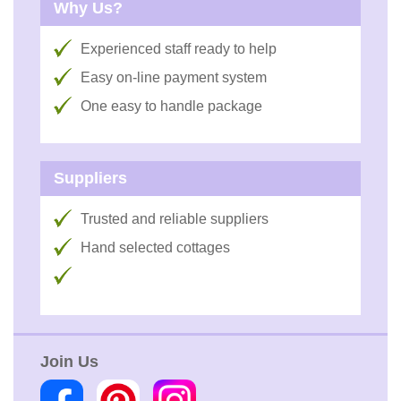
Why Us?
Experienced staff ready to help
Easy on-line payment system
One easy to handle package
Suppliers
Trusted and reliable suppliers
Hand selected cottages
Join Us