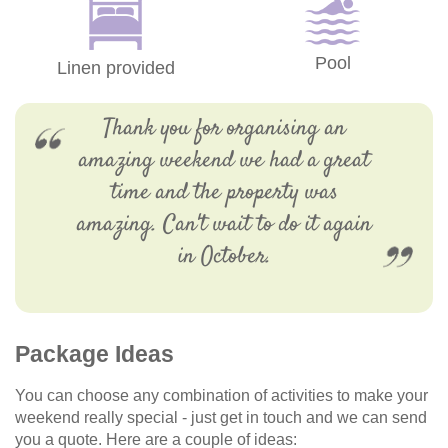
Pool
Linen provided
Thank you for organising an
amazing weekend we had a great
time and the property was
amazing. Can't wait to do it again
in October.
Package Ideas
You can choose any combination of activities to make your
weekend really special - just get in touch and we can send
you a quote. Here are a couple of ideas: