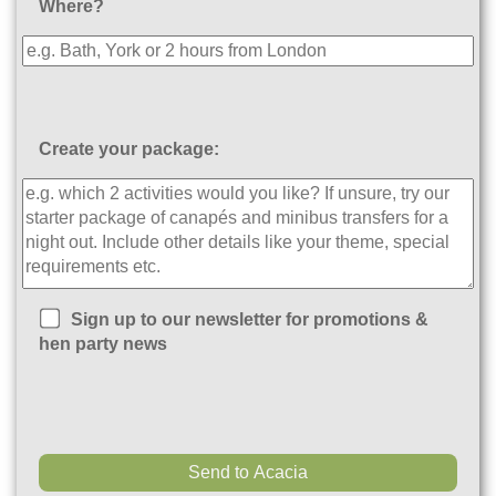
Where?
Create your package:
Sign up to our newsletter for promotions &
hen party news