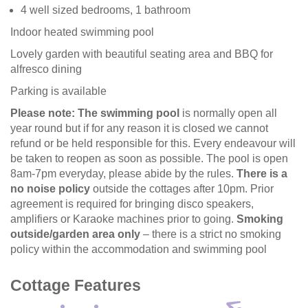
4 well sized bedrooms, 1 bathroom
Indoor heated swimming pool
Lovely garden with beautiful seating area and BBQ for
alfresco dining
Parking is available
Please note:
The swimming pool
is normally open all
year round but if for any reason it is closed we cannot
refund or be held responsible for this. Every endeavour will
be taken to reopen as soon as possible. The pool is open
8am-7pm everyday, please abide by the rules.
There is a
no noise policy
outside the cottages after 10pm. Prior
agreement is required for bringing disco speakers,
amplifiers or Karaoke machines prior to going.
Smoking
outside/garden area only
– there is a strict no smoking
policy within the accommodation and swimming pool
Cottage Features