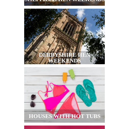
DERBYSHIRE HEN
WEEKENDS
HOUSES WITH HOT TUBS