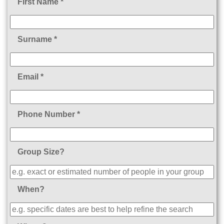
First Name *
Surname *
Email *
Phone Number *
Group Size?
When?