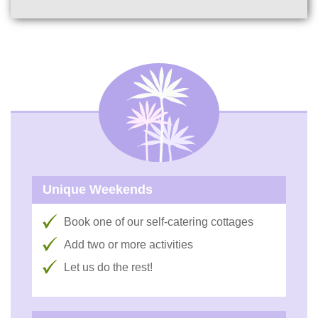
Unique Weekends
Book one of our self-catering cottages
Add two or more activities
Let us do the rest!