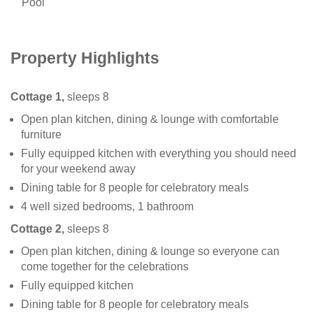
Pool
Property Highlights
Cottage 1,
sleeps 8
Open plan kitchen, dining & lounge with comfortable
furniture
Fully equipped kitchen with everything you should need
for your weekend away
Dining table for 8 people for celebratory meals
4 well sized bedrooms, 1 bathroom
Cottage 2,
sleeps 8
Open plan kitchen, dining & lounge so everyone can
come together for the celebrations
Fully equipped kitchen
Dining table for 8 people for celebratory meals