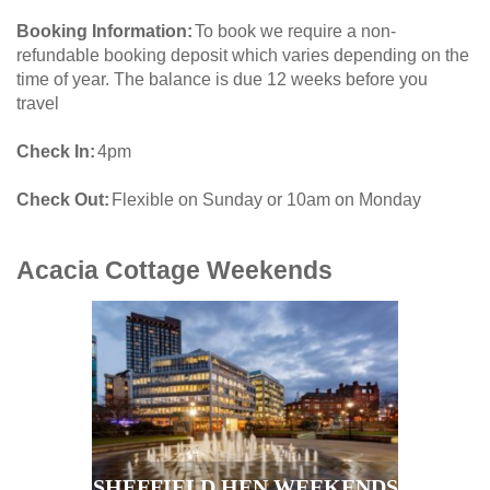
Booking Information
To book we require a non-
refundable booking deposit which varies depending on the
time of year. The balance is due 12 weeks before you
travel
Check In
4pm
Check Out
Flexible on Sunday or 10am on Monday
Acacia Cottage
Weekends
SHEFFIELD HEN WEEKENDS