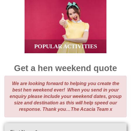
POPULAR ACTIVITIES
Get a hen weekend quote
We are looking forward to helping you create the
best hen weekend ever! When you send in your
enquiry please include your weekend dates, group
size and destination as this will help speed our
response. Thank you…The Acacia Team x