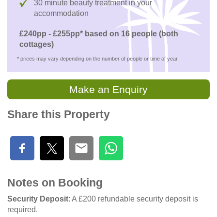
30 minute beauty treatment in your
accommodation
£240pp - £255pp* based on 16 people (both
cottages)
* prices may vary depending on the number of people or time of year
Make an Enquiry
Share this Property
Notes on Booking
Security Deposit
A £200 refundable security deposit is
required.