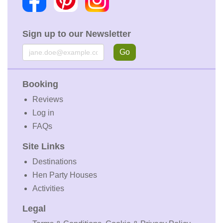
Sign up to our Newsletter
Email
Go
Booking
Reviews
Log in
FAQs
Site Links
Destinations
Hen Party Houses
Activities
Legal