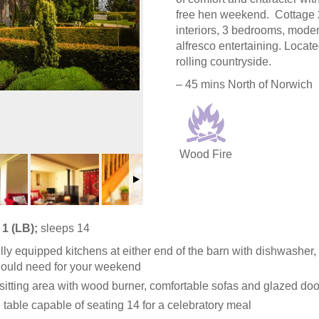
free hen weekend. Cottage 2
interiors, 3 bedrooms, moder
alfresco entertaining. Locat
rolling countryside.
– 45 mins North of Norwich
Wood Fire
1 (LB);
sleeps 14
lly equipped kitchens at either end of the barn with dishwasher,
ould need for your weekend
sitting area with wood burner, comfortable sofas and glazed doo
 table capable of seating 14 for a celebratory meal