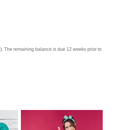
r). The remaining balance is due 12 weeks prior to