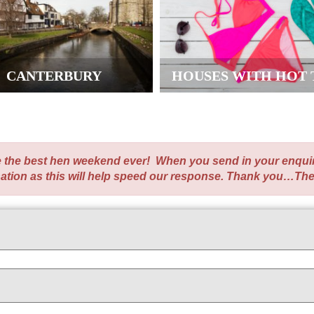
CANTERBURY
HOUSES WITH HOT 
te the best hen weekend ever! When you send in your enqui
nation as this will help speed our response. Thank you…Th