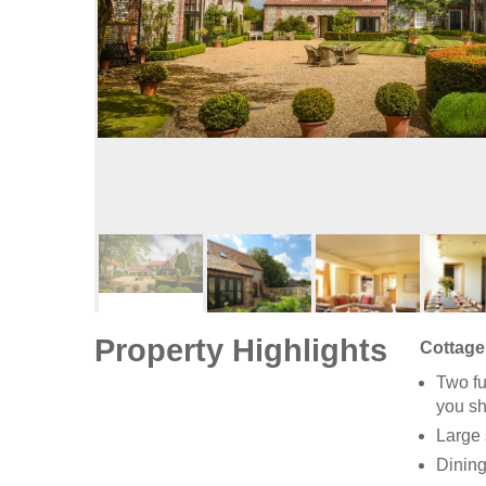
Property Highlights
Cottage 
Two fu
you sh
Large 
Dining