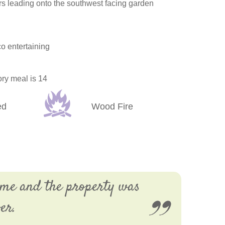
s leading onto the southwest facing garden
o entertaining
ory meal is 14
ed
Wood Fire
ime and the property was
er.