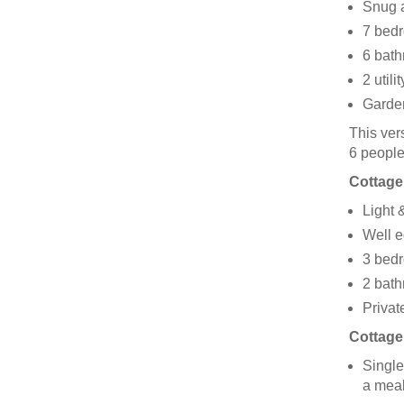
Snug a
7 bedr
6 bath
2 utili
Garden
This ver
6 peopl
Cottage
Light &
Well e
3 bedr
2 bath
Privat
Cottage
Single
a mea