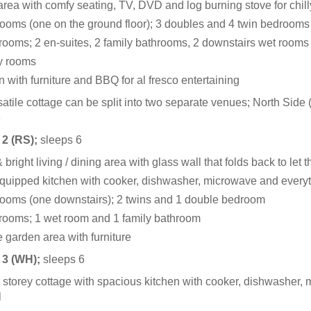
rea with comfy seating, TV, DVD and log burning stove for chil
ooms (one on the ground floor); 3 doubles and 4 twin bedrooms
rooms; 2 en-suites, 2 family bathrooms, 2 downstairs wet rooms
ty rooms
 with furniture and BBQ for al fresco entertaining
satile cottage can be split into two separate venues; North Sid
e
 2 (RS);
sleeps 6
 bright living / dining area with glass wall that folds back to let 
quipped kitchen with cooker, dishwasher, microwave and everyt
ooms (one downstairs); 2 twins and 1 double bedroom
rooms; 1 wet room and 1 family bathroom
e garden area with furniture
 3 (WH);
sleeps 6
 storey cottage with spacious kitchen with cooker, dishwasher, 
l