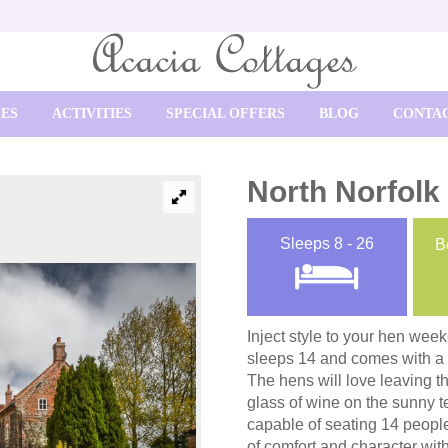
SES
ACTIVITIES
SPECIAL OFFERS
BLOG
CONTAC
North Norfolk
Sleeps
8 - 26
B
Inject style to your hen wee
sleeps 14 and comes with a la
The hens will love leaving 
glass of wine on the sunny te
capable of seating 14 people
of comfort and character wit