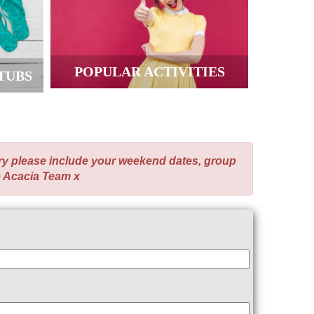
POPULAR ACTIVITIES
TUBS
ry please include your weekend dates, group
e Acacia Team x