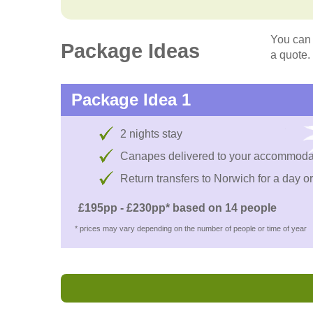
You can 
Package Ideas
a quote.
Package Idea 1
2 nights stay
Canapes delivered to your accommoda
Return transfers to Norwich for a day or
£195pp - £230pp* based on 14 people
* prices may vary depending on the number of people or time of year