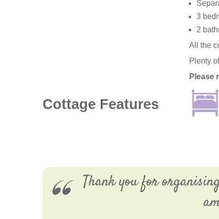
Separa
3 bedr
2 bath
All the 
Plenty o
Please 
Cottage Features
Thank you for organisin
am