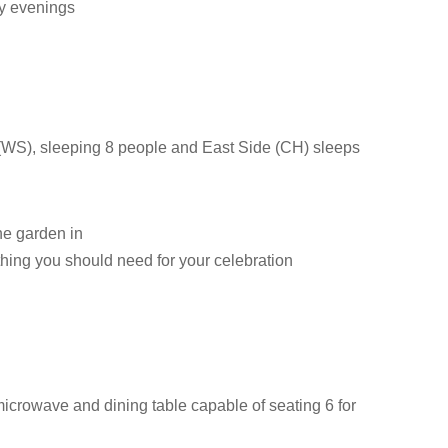
ly evenings
e (WS), sleeping 8 people and East Side (CH) sleeps
the garden in
hing you should need for your celebration
microwave and dining table capable of seating 6 for