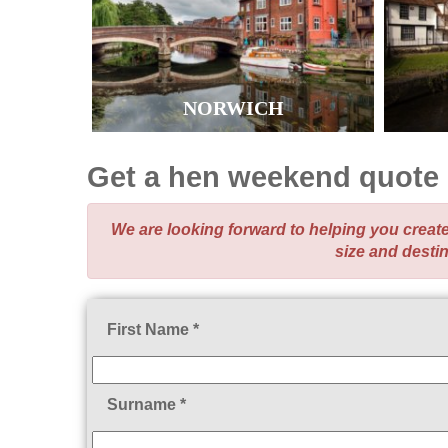
NORWICH
Get a hen weekend quote
We are looking forward to helping you crea
size and desti
First Name *
Surname *