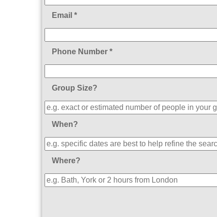
Email *
Phone Number *
Group Size?
When?
Where?