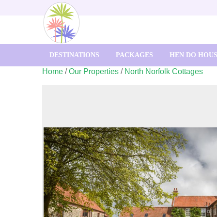
DESTINATIONS
PACKAGES
HEN DO HOU
Home
/
Our Properties
/
North Norfolk Cottages