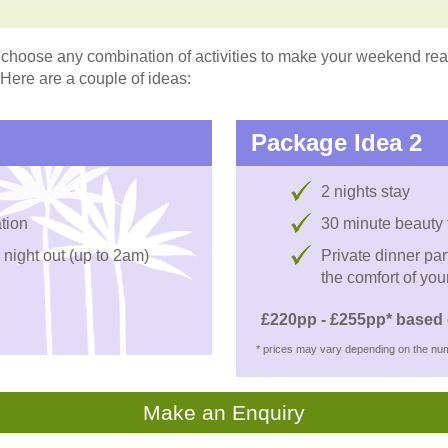
choose any combination of activities to make your weekend reall
 Here are a couple of ideas:
Package Idea 2
2 nights stay
tion
30 minute beauty
 night out (up to 2am)
Private dinner par
the comfort of you
£220pp - £255pp* based 
* prices may vary depending on the num
Make an Enquiry