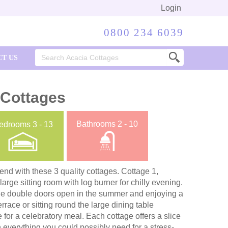
Login
0800 234 6039
Search
T US
for:
 Cottages
Bathrooms
2 - 10
edrooms
3 - 13
kend with these 3 quality cottages. Cottage 1,
rge sitting room with log burner for chilly evening.
the double doors open in the summer and enjoying a
rrace or sitting round the large dining table
 for a celebratory meal. Each cottage offers a slice
h everything you could possibly need for a stress-