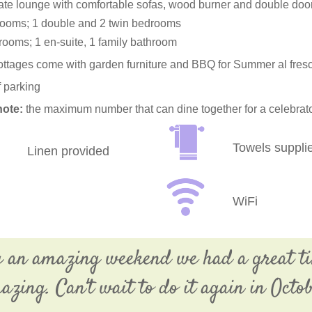
te lounge with comfortable sofas, wood burner and double door
ooms; 1 double and 2 twin bedrooms
rooms; 1 en-suite, 1 family bathroom
cottages come with garden furniture and BBQ for Summer al fresc
f parking
note:
the maximum number that can dine together for a celebrat
Towels suppli
Linen provided
WiFi
g an amazing weekend we had a great t
azing. Can't wait to do it again in Octob