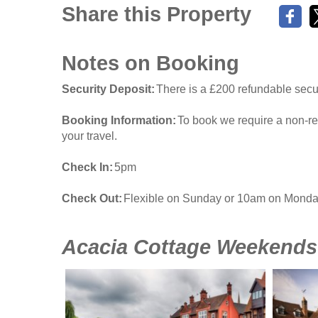
Share this Property
Notes on Booking
Security Deposit
There is a £200 refundable secur
Booking Information
To book we require a non-re
your travel.
Check In
5pm
Check Out
Flexible on Sunday or 10am on Mond
Acacia Cottage Weekends