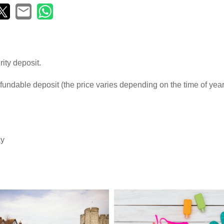
ity deposit.
fundable deposit (the price varies depending on the time of yea
ay