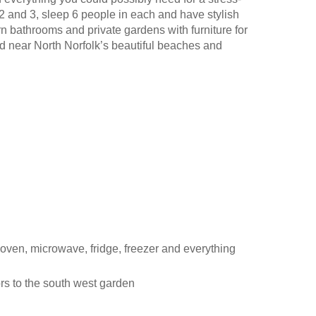
 and 3, sleep 6 people in each and have stylish
n bathrooms and private gardens with furniture for
ed near North Norfolk’s beautiful beaches and
 oven, microwave, fridge, freezer and everything
rs to the south west garden