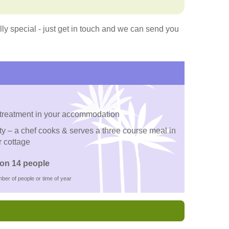
y special - just get in touch and we can send you
 treatment in your accommodation
ty – a chef cooks & serves a three course meal in
r cottage
on 14 people
ber of people or time of year