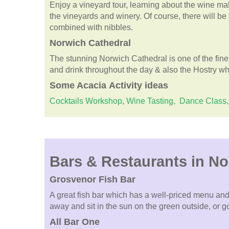
Enjoy a vineyard tour, learning about the wine m
the vineyards and winery. Of course, there will be
combined with nibbles.
Norwich Cathedral
The stunning Norwich Cathedral is one of the fin
and drink throughout the day & also the Hostry whic
Some
Acacia
Activity ideas
Cocktails Workshop
,
Wine Tasting,
Dance Class,
Bars & Restaurants in N
Grosvenor Fish Bar
A great fish bar which has a well-priced menu and
away and sit in the sun on the green outside, or g
All Bar One