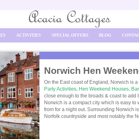
SES
ACTIVITIES
SPECIAL OFFERS
BLOG
CONTAC
Norwich Hen Weeken
On the East coast of England, Norwich is a h
Party Activities
,
Hen Weekend Houses,
Bar
close enough to the broads & coast to add tha
Norwich is a compact city which is easy to
from for a night out. Surrounding Norwich is
Norfolk countryside and most notably the N