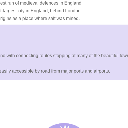
gest run of medieval defences in England.
largest city in England, behind London.
 origins as a place where salt was mined.
y and with connecting routes stopping at many of the beautiful to
asily accessible by road from major ports and airports.