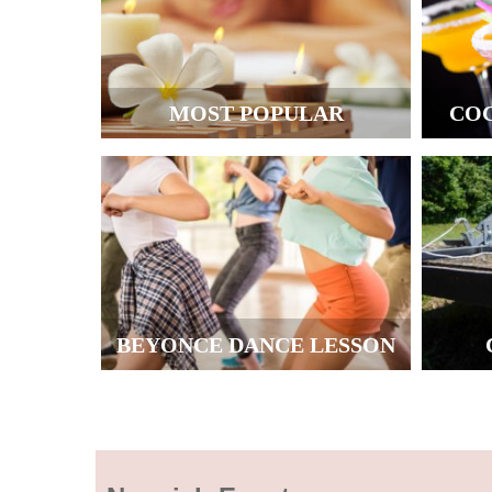
MOST POPULAR
CO
BEYONCE DANCE LESSON