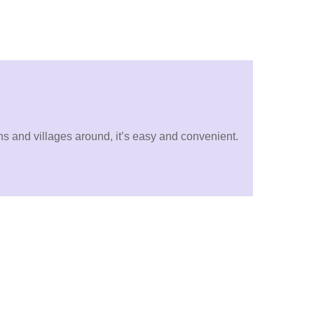
wns and villages around, it’s easy and convenient.