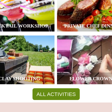
CKTAIL WORKSHOP
PRIVATE CHEF DIN
CLAY SHOOTING
FLOWER CROWN
ALL ACTIVITIES