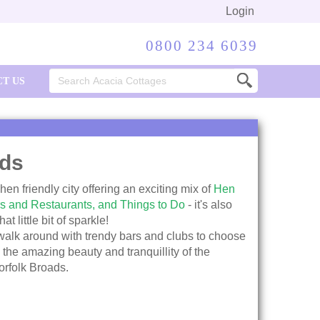
Login
0800 234 6039
Search
T US
for:
ds
en friendly city offering an exciting mix of
Hen
s and Restaurants,
and Things to Do
- it's also
t little bit of sparkle!
 walk around with trendy bars and clubs to choose
 the amazing beauty and tranquillity of the
orfolk Broads.