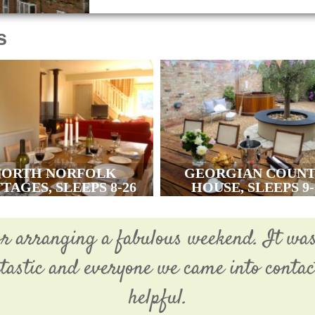
s
NORTH NORFOLK
GEORGIAN COUN
TAGES, SLEEPS 8-26
HOUSE, SLEEPS 9-
or arranging a fabulous weekend. It wa
ntastic and everyone we came into conta
helpful.