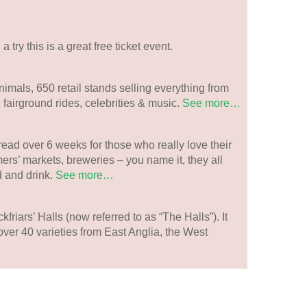
 a try this is a great free ticket event.
imals, 650 retail stands selling everything from
 fairground rides, celebrities & music.
See more…
read over 6 weeks for those who really love their
ers’ markets, breweries – you name it, they all
 and drink.
See more…
kfriars’ Halls (now referred to as “The Halls”). It
h over 40 varieties from East Anglia, the West