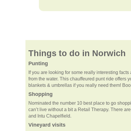
Things to do in Norwich
Punting
If you are looking for some really interesting facts 
from the water. This chauffeured punt ride offers y
blankets & umbrellas if you really need them! Boo
Shopping
Nominated the number 10 best place to go shopping
can’t live without a bit a Retail Therapy. There a
and Intu Chapelfield.
Vineyard visits