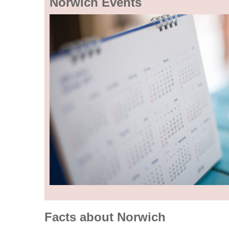
Norwich Events
Facts about Norwich