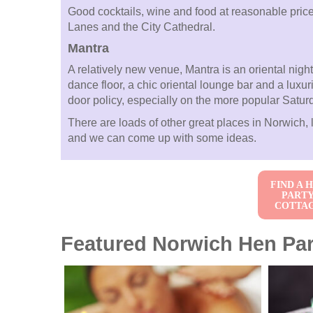
Good cocktails, wine and food at reasonable pric
Lanes and the City Cathedral.
Mantra
A relatively new venue, Mantra is an oriental night
dance floor, a chic oriental lounge bar and a luxur
door policy, especially on the more popular Satur
There are loads of other great places in Norwich, l
and we can come up with some ideas.
FIND A 
PART
COTTA
Featured Norwich Hen Part