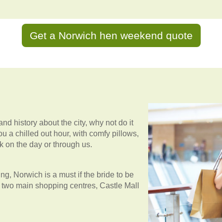
Get a Norwich hen weekend quote
and history about the city, why not do it
ou a chilled out hour, with comfy pillows,
k on the day or through us.
, Norwich is a must if the bride to be
re two main shopping centres, Castle Mall