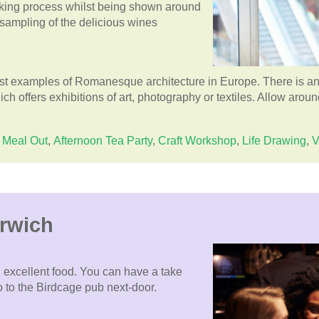
aking process whilst being shown around
 sampling of the delicious wines
est examples of Romanesque architecture in Europe. There is an
h offers exhibitions of art, photography or textiles. Allow around
Meal Out
,
Afternoon Tea Party
,
Craft Workshop
,
Life Drawing
,
V
orwich
 excellent food. You can have a take
o to the Birdcage pub next-door.