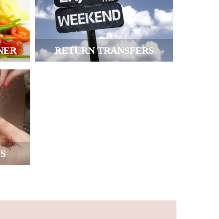
NER
RETURN TRANSFERS
S