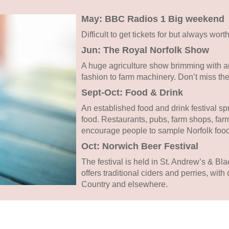
May: BBC Radios 1 Big weekend
Difficult to get tickets for but always worth
Jun: The Royal Norfolk Show
A huge agriculture show brimming with an
fashion to farm machinery. Don’t miss the
Sept-Oct: Food & Drink
An established food and drink festival sp
food. Restaurants, pubs, farm shops, farm
encourage people to sample Norfolk food
Oct: Norwich Beer Festival
The festival is held in St. Andrew’s & Blac
offers traditional ciders and perries, wit
Country and elsewhere.