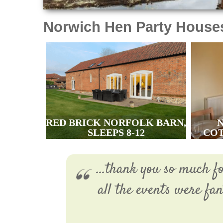
Norwich Hen Party House
RED BRICK NORFOLK BARN,
SLEEPS 8-12
COT
...thank you so much f
all the events were fa