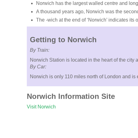
Norwich has the largest walled centre and lon
A thousand years ago, Norwich was the second-
The -wich at the end of ‘Norwich’ indicates its
Getting to Norwich
By Train:
Norwich Station is located in the heart of the cit
By Car:
Norwich is only 110 miles north of London and is e
Norwich Information Site
Visit Norwich