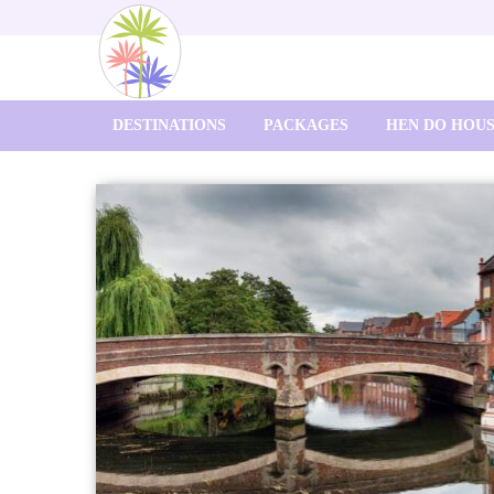
DESTINATIONS
PACKAGES
HEN DO HOU