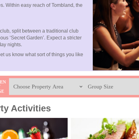
es. Within easy reach of Tombland, the
club, split between a traditional club
ious ‘Secret Garden’. Expect a stricter
day nights.
et us know what sort of things you like
Location
Sleeps
HEN
Y
Max
GE
y Activities