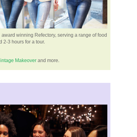
 award winning Refectory, serving a range of food
 2-3 hours for a tour.
intage Makeover
and more.