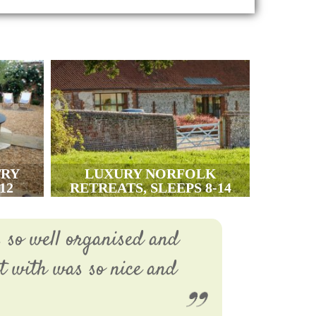
TRY
LUXURY NORFOLK
12
RETREATS, SLEEPS 8-14
s so well organised and
ct with was so nice and