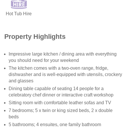
Hot Tub Hire
Property Highlights
Impressive large kitchen / dining area with everything
you should need for your weekend
The kitchen comes with a two-oven range, fridge,
dishwasher and is well-equipped with utensils, crockery
and glasses
Dining table capable of seating 14 people for a
celebratory chef dinner or interactive craft workshop
Sitting room with comfortable leather sofas and TV
7 bedrooms; 5 x twin or king sized beds, 2 x double
beds
5 bathrooms; 4 ensuites, one family bathroom