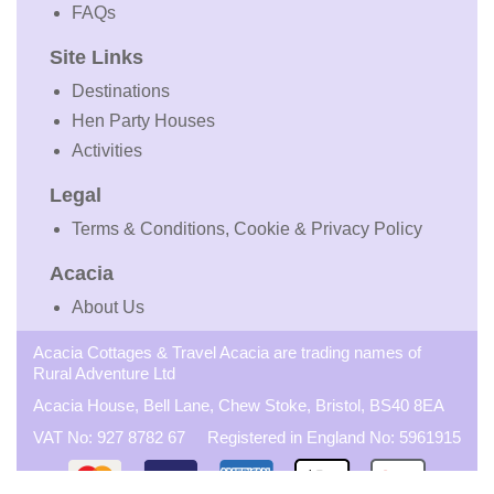
FAQs
Site Links
Destinations
Hen Party Houses
Activities
Legal
Terms & Conditions, Cookie & Privacy Policy
Acacia
About Us
Acacia Cottages & Travel Acacia are trading names of
Rural Adventure Ltd
Acacia House, Bell Lane, Chew Stoke, Bristol, BS40 8EA
VAT No: 927 8782 67 Registered in England No: 5961915