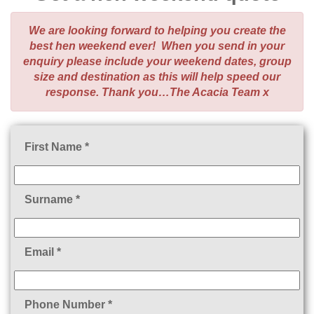
We are looking forward to helping you create the
best hen weekend ever! When you send in your
enquiry please include your weekend dates, group
size and destination as this will help speed our
response. Thank you…The Acacia Team x
First Name *
Surname *
Email *
Phone Number *