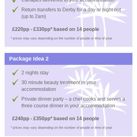
Return transfers to Derby for a day or night out
(up to 2am)
£220pp - £330pp* based on 14 people
* prices may vary depending on the number of people or time of year
Package Idea 2
2 nights stay
30 minute beauty treatment in your
accommodation
Private dinner party – a chef cooks and serves a
three course dinner in your accommodation
£240pp - £350pp* based on 14 people
* prices may vary depending on the number of people or time of year