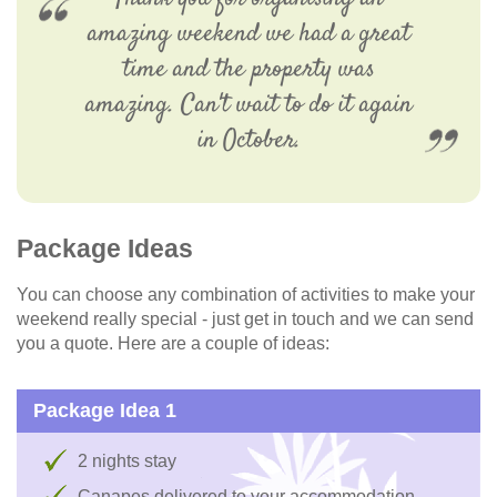
amazing weekend we had a great
time and the property was
amazing. Can't wait to do it again
in October.
Package Ideas
You can choose any combination of activities to make your
weekend really special - just get in touch and we can send
you a quote. Here are a couple of ideas:
Package Idea 1
2 nights stay
Canapes delivered to your accommodation