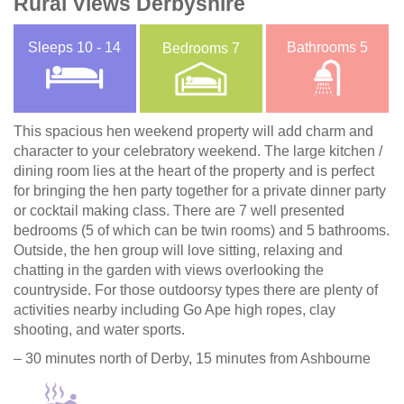
Rural Views Derbyshire
Sleeps
10 - 14
Bathrooms
5
Bedrooms
7
This spacious hen weekend property will add charm and
character to your celebratory weekend. The large kitchen /
dining room lies at the heart of the property and is perfect
for bringing the hen party together for a private dinner party
or cocktail making class. There are 7 well presented
bedrooms (5 of which can be twin rooms) and 5 bathrooms.
Outside, the hen group will love sitting, relaxing and
chatting in the garden with views overlooking the
countryside. For those outdoorsy types there are plenty of
activities nearby including Go Ape high ropes, clay
shooting, and water sports.
– 30 minutes north of Derby, 15 minutes from Ashbourne