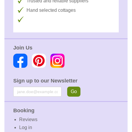
Trusted and reliable suppliers
Hand selected cottages
Join Us
Sign up to our Newsletter
Email
Go
Booking
Reviews
Log in