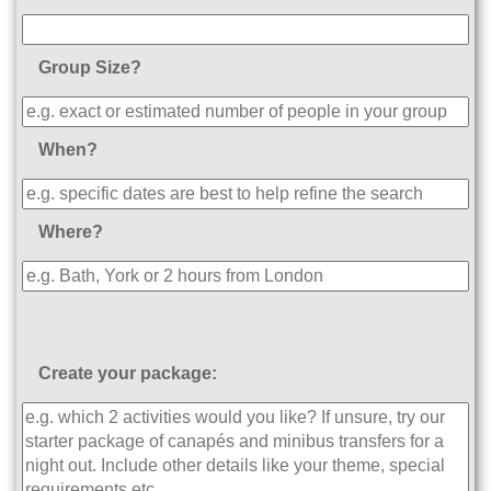
Group Size?
When?
Where?
Create your package: