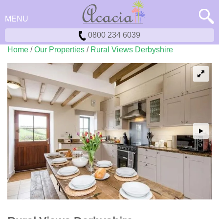
MENU
0800 234 6039
Home
/
Our Properties
/
Rural Views Derbyshire