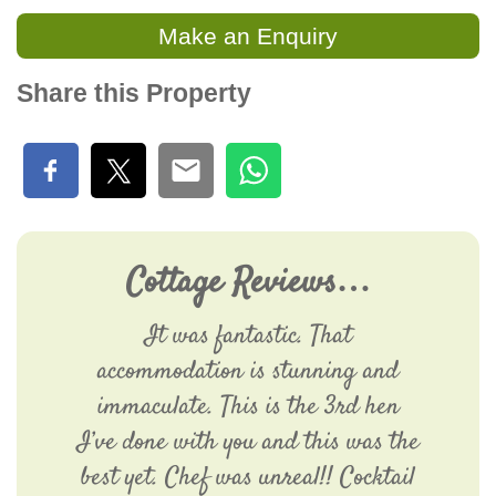
Make an Enquiry
Share this Property
Cottage Reviews…
It was fantastic. That
accommodation is stunning and
immaculate. This is the 3rd hen
I’ve done with you and this was the
best yet. Chef was unreal!! Cocktail