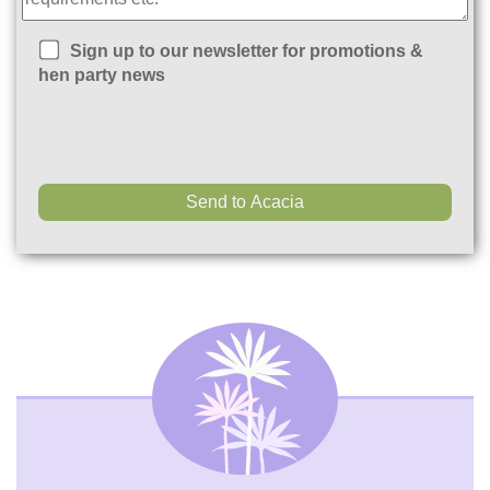
Sign up to our newsletter for promotions &
hen party news