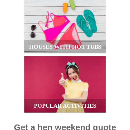
HOUSES WITH HOT TUBS
POPULAR ACTIVITIES
Get a hen weekend quote