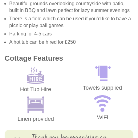
Beautiful grounds overlooking countryside with patio,
built in BBQ and lawn perfect for lazy summer evenings
There is a field which can be used if you’d like to have a
picnic or play ball games
Parking for 4-5 cars
A hot tub can be hired for £250
Cottage Features
Towels supplied
Hot Tub Hire
WiFi
Linen provided
Thank you for organising an