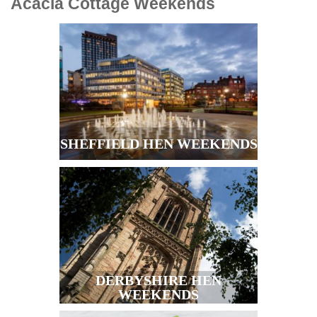
Acacia Cottage
Weekends
SHEFFIELD HEN WEEKENDS
DERBYSHIRE HEN
WEEKENDS