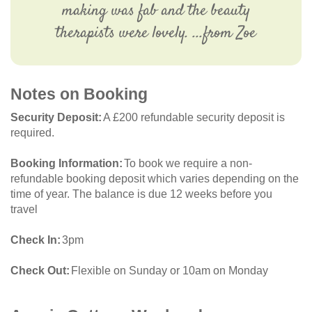
making was fab and the beauty
therapists were lovely. ...from Zoe
Notes on Booking
Security Deposit
A £200 refundable security deposit is
required.
Booking Information
To book we require a non-
refundable booking deposit which varies depending on the
time of year. The balance is due 12 weeks before you
travel
Check In
3pm
Check Out
Flexible on Sunday or 10am on Monday