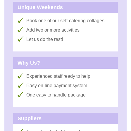
Unique Weekends
Book one of our self-catering cottages
Add two or more activities
Let us do the rest!
Why Us?
Experienced staff ready to help
Easy on-line payment system
One easy to handle package
Suppliers