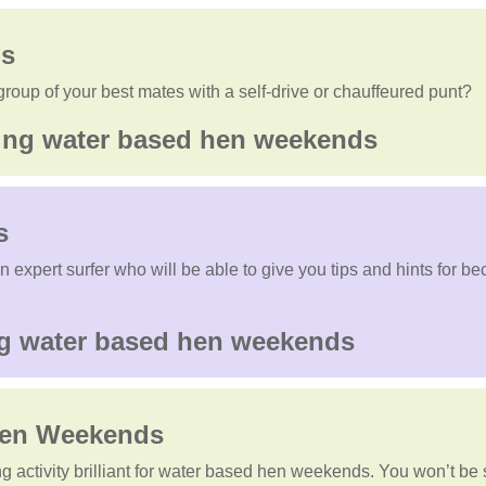
s
roup of your best mates with a self-drive or chauffeured punt?
s
expert surfer who will be able to give you tips and hints for beco
en Weekends
ting activity brilliant for water based hen weekends. You won’t be