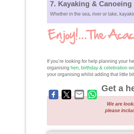
7.
Kayaking & Canoeing
Whether in the sea, river or lake, kaya
If you’re looking for help planning your
organising
hen, birthday & celebration 
your organising whilst adding that little 
Get a h
We are look
please inclu