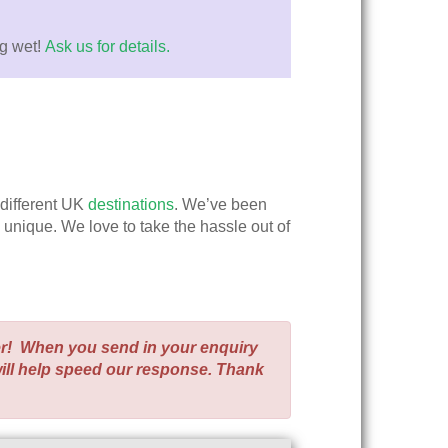
ng wet!
Ask us for details.
 different UK
destinations
. We’ve been
y unique. We love to take the hassle out of
er! When you send in your enquiry
will help speed our response. Thank