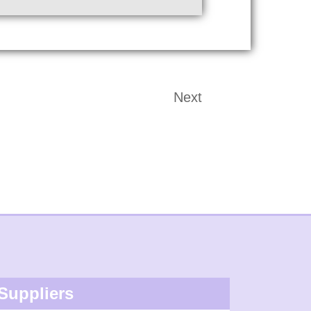
Next
Suppliers