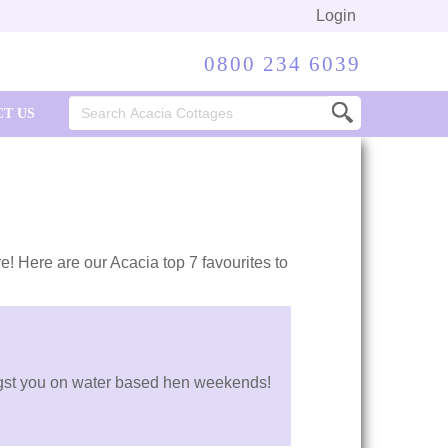
Login
0800 234 6039
Search
T US
for:
re! Here are our Acacia top 7 favourites to
mongst you on water based hen weekends!