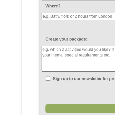
Where?
Create your package:
Sign up to our newsletter for p