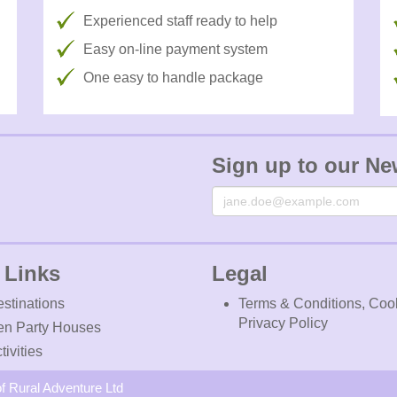
Experienced staff ready to help
Easy on-line payment system
One easy to handle package
Sign up to our Ne
Email
 Links
Legal
stinations
Terms & Conditions, Coo
Privacy Policy
en Party Houses
tivities
f Rural Adventure Ltd