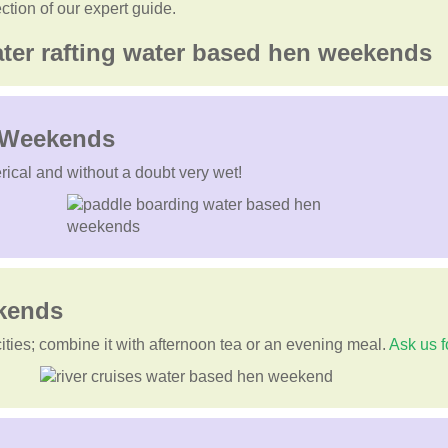
ection of our expert guide.
n Weekends
rical and without a doubt very wet!
ekends
cities; combine it with afternoon tea or an evening meal.
Ask us f