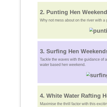
2.
Punting
Hen Weekend
Why not mess about on the river with a g
3. Surfing Hen Weekend
Tackle the waves with the guidance of an 
water based hen weekend.
4.
White Water Rafting
H
Maximise the thrill factor with this exci