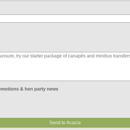
romotions & hen party news