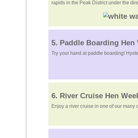
rapids in the Peak District under the dir
5. Paddle Boarding He
Try your hand at paddle boarding! Hyste
6. River Cruise Hen We
Enjoy a river cruise in one of our many 