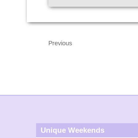
Previous
Unique Weekends