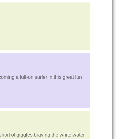
ming a full-on surfer in this great fun
 short of giggles braving the white water