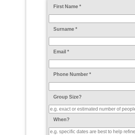
First Name *
Surname *
Email *
Phone Number *
Group Size?
When?