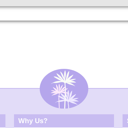
Why Us?