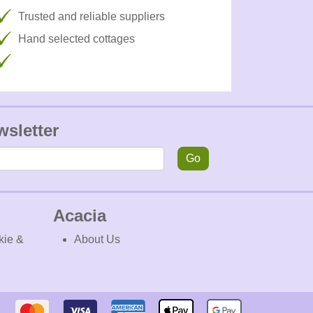
Trusted and reliable suppliers
Hand selected cottages
wsletter
Go
Acacia
kie &
About Us