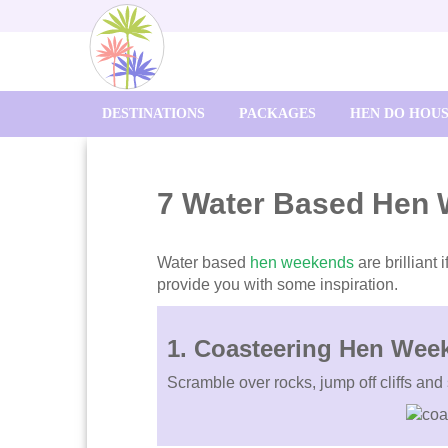
DESTINATIONS
PACKAGES
HEN DO HOU
7 Water Based Hen
Water based
hen weekends
are brilliant
provide you with some inspiration.
1. Coasteering Hen Wee
Scramble over rocks, jump off cliffs and