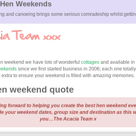
Hen Weekends
king and canoeing brings some serious comradeship whilst getti
 hen weekend we have lots of wonderful
cottages
and available in
weekends
since we first started business in 2006; each one totall
bit extra to ensure your weekend is filled with amazing memories.
en weekend quote
ing forward to helping you create the best hen weekend ev
de your weekend dates, group size and destination as this 
you…The Acacia Team x