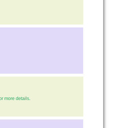
or more details.