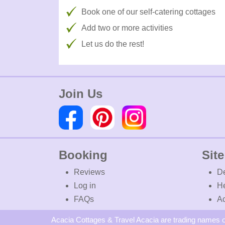
Book one of our self-catering cottages
Add two or more activities
Let us do the rest!
Join Us
Booking
Site
Reviews
De
Log in
H
FAQs
Ac
Acacia Cottages & Travel Acacia are trading names o