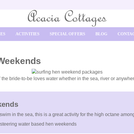
SES
ACTIVITIES
SPECIAL OFFERS
BLOG
CONTAC
 Weekends
 if the bride-to-be loves water whether in the sea, river or anywhe
kends
 swim in the sea, this is a great activity for the high octane a