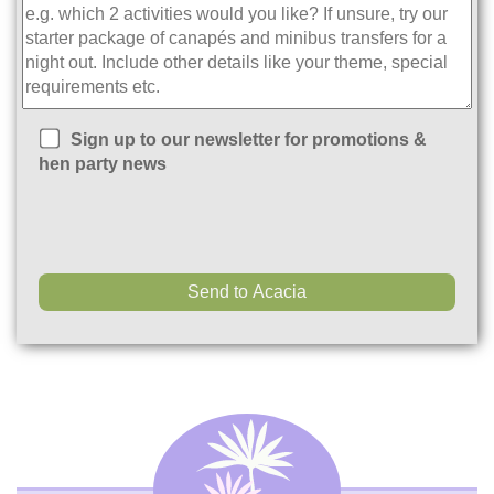
Sign up to our newsletter for promotions &
hen party news