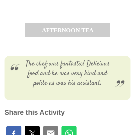
AFTERNOON TEA
The chef was fantastic! Delicious
food and he was very kind and
polite as was his assistant.
Share this Activity