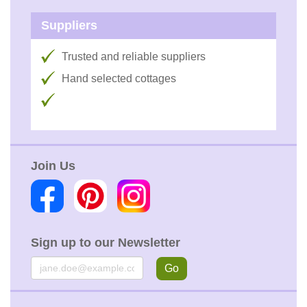
Suppliers
Trusted and reliable suppliers
Hand selected cottages
Join Us
Sign up to our Newsletter
Email
Go