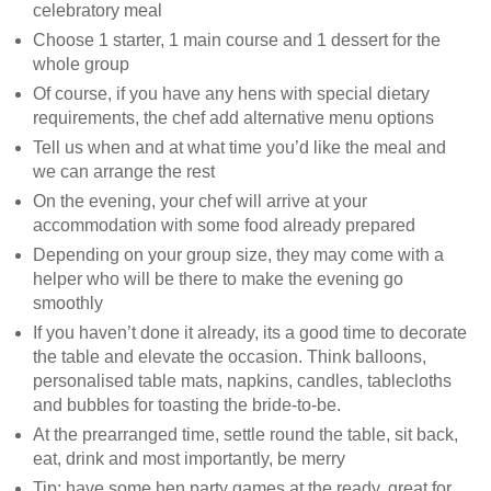
celebratory meal
Choose 1 starter, 1 main course and 1 dessert for the
whole group
Of course, if you have any hens with special dietary
requirements, the chef add alternative menu options
Tell us when and at what time you’d like the meal and
we can arrange the rest
On the evening, your chef will arrive at your
accommodation with some food already prepared
Depending on your group size, they may come with a
helper who will be there to make the evening go
smoothly
If you haven’t done it already, its a good time to decorate
the table and elevate the occasion. Think balloons,
personalised table mats, napkins, candles, tablecloths
and bubbles for toasting the bride-to-be.
At the prearranged time, settle round the table, sit back,
eat, drink and most importantly, be merry
Tip: have some hen party games at the ready, great for