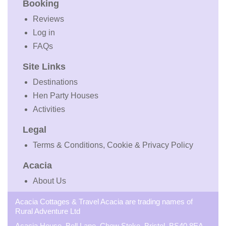
Booking
Reviews
Log in
FAQs
Site Links
Destinations
Hen Party Houses
Activities
Legal
Terms & Conditions, Cookie & Privacy Policy
Acacia
About Us
Acacia Cottages & Travel Acacia are trading names of
Rural Adventure Ltd
Acacia House, Bell Lane, Chew Stoke, Bristol, BS40 8EA