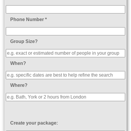
Phone Number *
Group Size?
When?
Where?
Create your package: