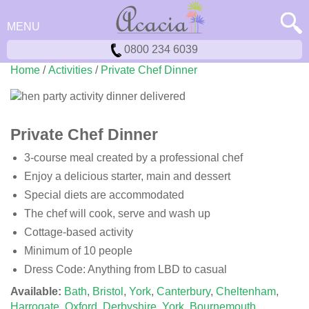
MENU
0800 234 6039
Home
/
Activities
/
Private Chef Dinner
Private Chef Dinner
3-course meal created by a professional chef
Enjoy a delicious starter, main and dessert
Special diets are accommodated
The chef will cook, serve and wash up
Cottage-based activity
Minimum of 10 people
Dress Code: Anything from LBD to casual
Available:
Bath
,
Bristol
,
York
,
Canterbury
,
Cheltenham
,
Harrogate
,
Oxford
,
Derbyshire
,
York
,
Bournemouth
,