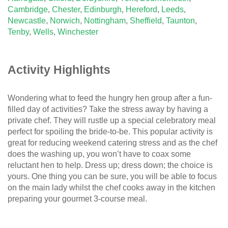
Cambridge
,
Chester
,
Edinburgh
,
Hereford
,
Leeds
,
Newcastle
,
Norwich
,
Nottingham
,
Sheffield
,
Taunton
,
Tenby
,
Wells
,
Winchester
Activity Highlights
Wondering what to feed the hungry hen group after a fun-
filled day of activities? Take the stress away by having a
private chef. They will rustle up a special celebratory meal
perfect for spoiling the bride-to-be. This popular activity is
great for reducing weekend catering stress and as the chef
does the washing up, you won’t have to coax some
reluctant hen to help. Dress up; dress down; the choice is
yours. One thing you can be sure, you will be able to focus
on the main lady whilst the chef cooks away in the kitchen
preparing your gourmet 3-course meal.