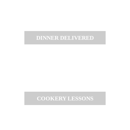
DINNER DELIVERED
COOKERY LESSONS