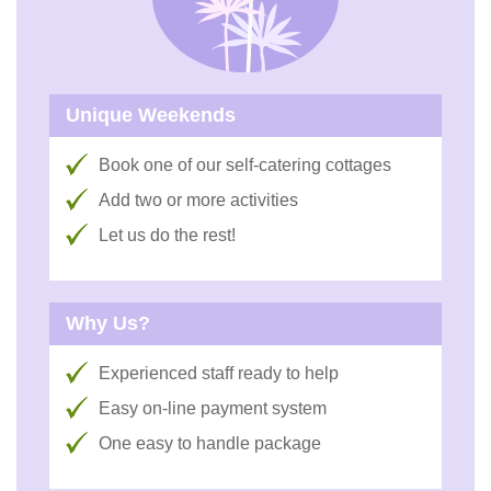
Unique Weekends
Book one of our self-catering cottages
Add two or more activities
Let us do the rest!
Why Us?
Experienced staff ready to help
Easy on-line payment system
One easy to handle package