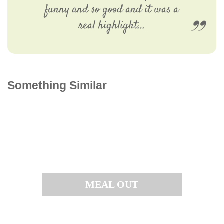
funny and so good and it was a
real highlight...
Something Similar
MEAL OUT