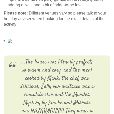
adding a twist and a bit of bride-to-be love
Please note:
Different venues vary so please talk to your
holiday adviser when booking for the exact details of the
activity
...The house was literally perfect,
so warm and cosy, and the meal
cooked by Mark, the chef was
delicious, Sally our waitress was a
complete star and the Murder
Mystery by Smoke and Mirrors
was HILARIOUS!!! They were so