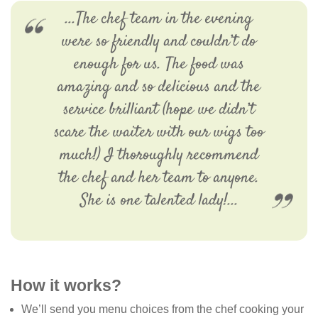
...The chef team in the evening
were so friendly and couldn’t do
enough for us. The food was
amazing and so delicious and the
service brilliant (hope we didn’t
scare the waiter with our wigs too
much!) I thoroughly recommend
the chef and her team to anyone.
She is one talented lady!...
How it works?
We’ll send you menu choices from the chef cooking your