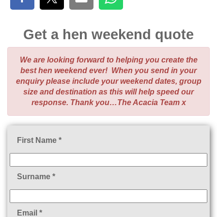
Get a hen weekend quote
We are looking forward to helping you create the
best hen weekend ever! When you send in your
enquiry please include your weekend dates, group
size and destination as this will help speed our
response. Thank you…The Acacia Team x
First Name *
Surname *
Email *