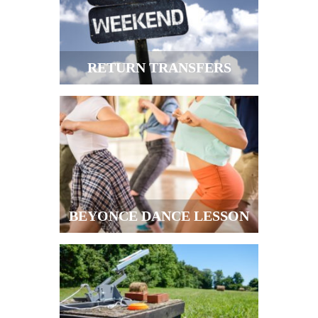
RETURN TRANSFERS
BEYONCE DANCE LESSON