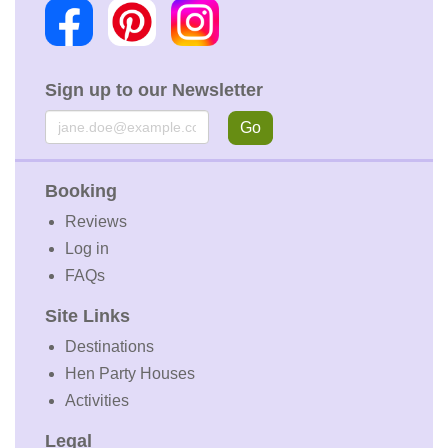
Sign up to our Newsletter
Email
Go
Booking
Reviews
Log in
FAQs
Site Links
Destinations
Hen Party Houses
Activities
Legal