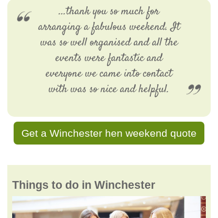
...thank you so much for
arranging a fabulous weekend. It
was so well organised and all the
events were fantastic and
everyone we came into contact
with was so nice and helpful.
Get a Winchester hen weekend quote
Things to do in Winchester