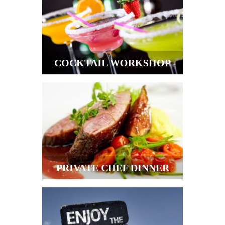
COCKTAIL WORKSHOP
PRIVATE CHEF DINNER