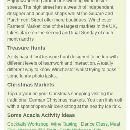
Enjoy wandering around the winding Winchester
streets. The high street has a wealth of independent,
designer and boutique shops whilst the Square and
Parchment Street offer more boutiques. Winchester
Farmers’ Market, one of the largest markets in the UK,
takes place on the second and final Sunday of each
month and is
Treasure Hunts
A city based foot treasure hunt designed to be fun with
different levels of teamwork and interaction. A totally
different way to know Winchester whilst trying to pass
some funny photo tasks.
Christmas Markets
Top up your on your Christmas shopping visiting the
traditional German Christmas markets. You can finish off
with a spot of open-air ice-skating at the nearby ice rink.
Some
Acacia
Activity ideas
Cocktails Workshop
,
Wine Tasting,
Dance Class,
Meal