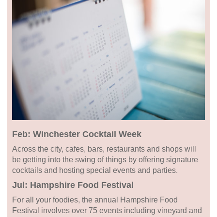
Feb: Winchester Cocktail Week
Across the city, cafes, bars, restaurants and shops will
be getting into the swing of things by offering signature
cocktails and hosting special events and parties.
Jul: Hampshire Food Festival
For all your foodies, the annual Hampshire Food
Festival involves over 75 events including vineyard and