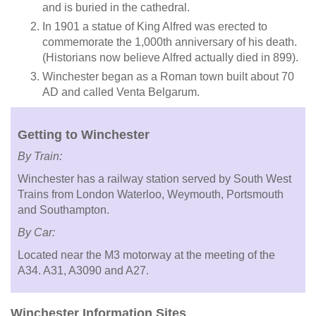
and is buried in the cathedral.
In 1901 a statue of King Alfred was erected to
commemorate the 1,000th anniversary of his death.
(Historians now believe Alfred actually died in 899).
Winchester began as a Roman town built about 70
AD and called Venta Belgarum.
Getting to Winchester
By Train:
Winchester has a railway station served by South West
Trains from London Waterloo, Weymouth, Portsmouth
and Southampton.
By Car:
Located near the M3 motorway at the meeting of the
A34. A31, A3090 and A27.
Winchester Information Sites