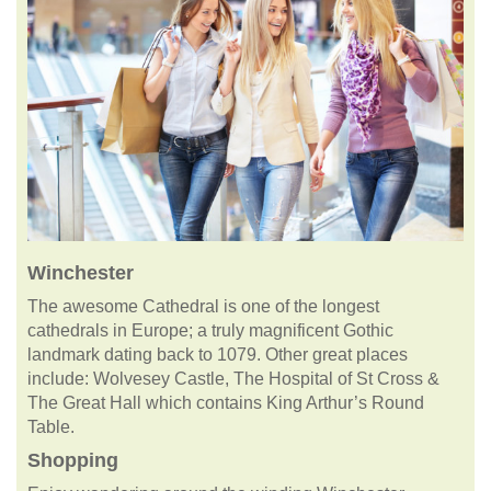
Winchester
The awesome Cathedral is one of the longest
cathedrals in Europe; a truly magnificent Gothic
landmark dating back to 1079. Other great places
include: Wolvesey Castle, The Hospital of St Cross &
The Great Hall which contains King Arthur’s Round
Table.
Shopping