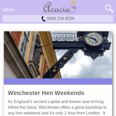
MENU
0800 234 6039
Winchester Hen Weekends
As England’s ancient capital and former seat of King
Alfred the Great, Winchester offers a great backdrop to
any hen weekend and it's only 1 hour from London. It