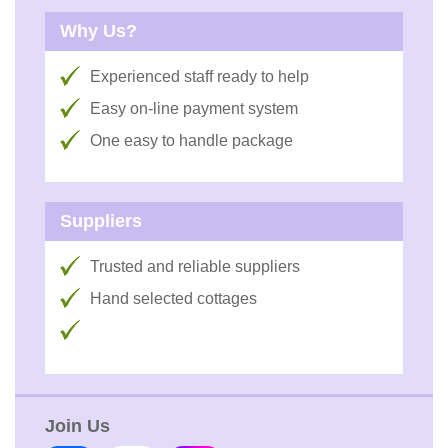
Why Us?
Experienced staff ready to help
Easy on-line payment system
One easy to handle package
Suppliers
Trusted and reliable suppliers
Hand selected cottages
Join Us