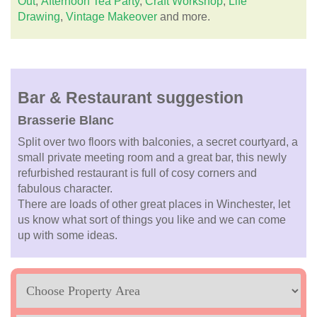
Out
,
Afternoon Tea Party
,
Craft Workshop
,
Life
Drawing
,
Vintage Makeover
and more.
Bar & Restaurant suggestion
Brasserie Blanc
Split over two floors with balconies, a secret courtyard, a
small private meeting room and a great bar, this newly
refurbished restaurant is full of cosy corners and
fabulous character.
There are loads of other great places in Winchester, let
us know what sort of things you like and we can come
up with some ideas.
Location