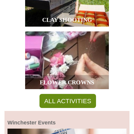
CLAY SHOOTING
FLOWER CROWNS
ALL ACTIVITIES
Winchester Events