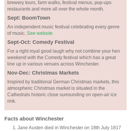
brewery tours, farm walks, festival menus, pop-ups
restaurants and more all over the whole month.
Sept: BoomTown
An independent music festival celebrating every genre
of music.
See website
Sept-Oct: Comedy Festival
For a right royal good laugh why not combine your hen
weekend with the Comedy festival which has a great
line up in various venues across Winchester.
Nov-Dec: Christmas Markets
Inspired by traditional German Christmas markets, this
atmospheric Christmas market is situated in the
Cathedrals historic close surrounding on open-air ice
rink.
Facts about Winchester
Jane Austen died in Winchester on 18th July 1817