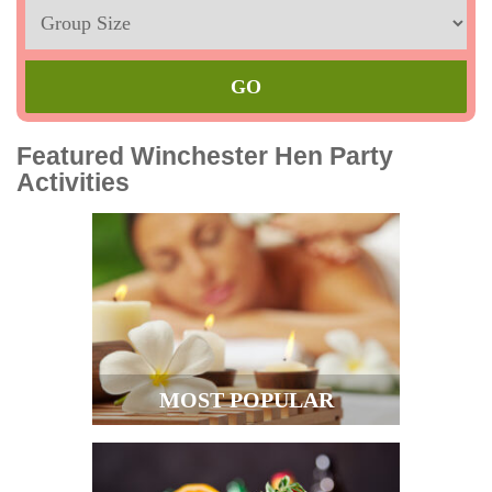
Sleeps
Max
Featured Winchester Hen Party
Activities
MOST POPULAR