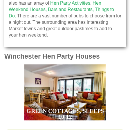
also has an array of
Hen Party Activities
,
Hen
Weekend Houses,
Bars and Restaurants,
Things to
Do.
There are a vast number of pubs to choose from for
a night out. The surrounding area has interesting
Market towns and great outdoor pastimes to add to
your hen weekend.
Winchester Hen Party Houses
GREEN COTTAGES, SLEEPS
10-12