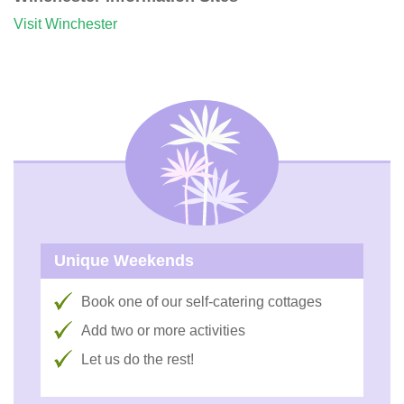
Visit Winchester
Unique Weekends
Book one of our self-catering cottages
Add two or more activities
Let us do the rest!