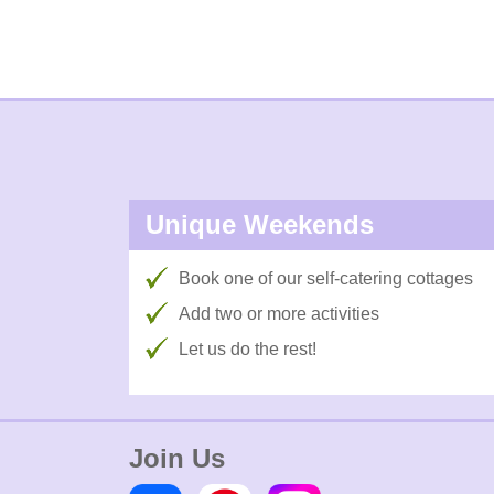
Unique Weekends
Book one of our self-catering cottages
Add two or more activities
Let us do the rest!
Join Us