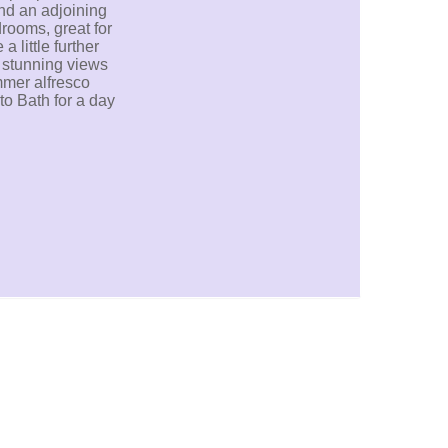
nd an adjoining
rooms, great for
 little further
e stunning views
mmer alfresco
to Bath for a day