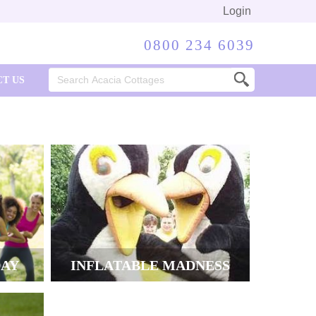
Login
0800 234 6039
Search
T US
for:
DAY
INFLATABLE MADNESS