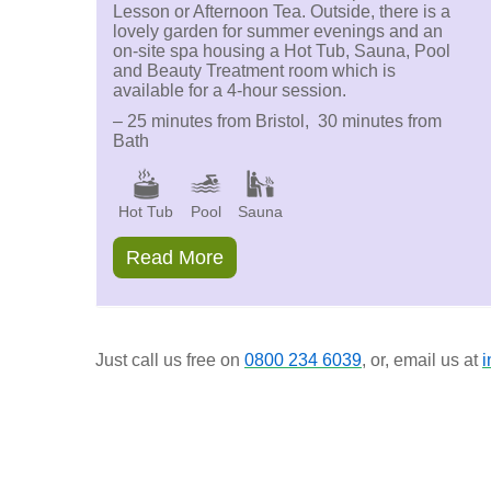
Lesson or Afternoon Tea. Outside, there is a
lovely garden for summer evenings and an
on-site spa housing a Hot Tub, Sauna, Pool
and Beauty Treatment room which is
available for a 4-hour session.
– 25 minutes from Bristol, 30 minutes from
Bath
Hot Tub
Pool
Sauna
Read More
Just call us free on
0800 234 6039
, or, email us at
i