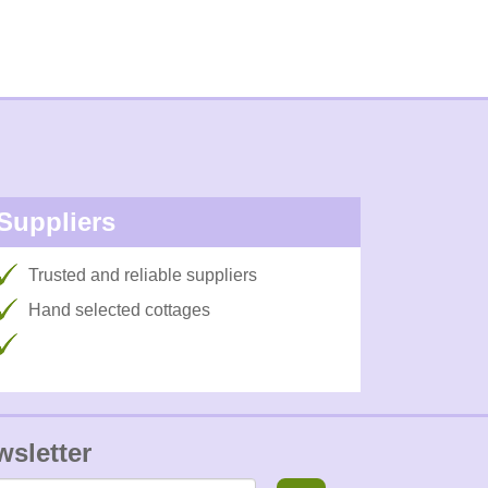
Suppliers
Trusted and reliable suppliers
Hand selected cottages
wsletter