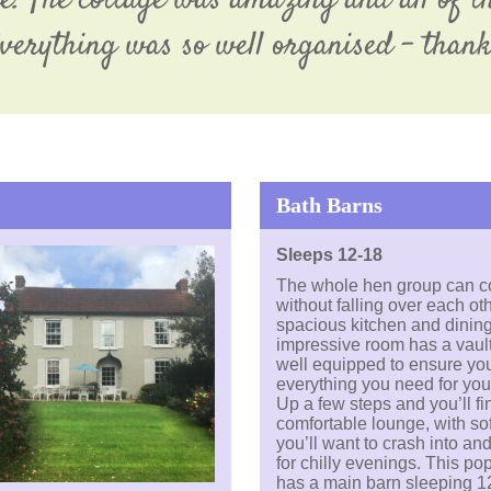
. The cottage was amazing and all of th
Everything was so well organised – than
Bath Barns
Sleeps 12-18
The whole hen group can c
without falling over each oth
spacious kitchen and dining
impressive room has a vault
well equipped to ensure yo
everything you need for you
Up a few steps and you’ll fin
comfortable lounge, with so
you’ll want to crash into and 
for chilly evenings. This po
has a main barn sleeping 1