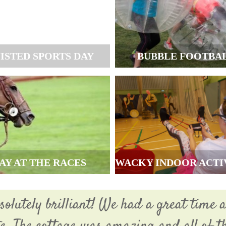
ISTED SPORTS DAY
BUBBLE FOOTBA
AY AT THE RACES
WACKY INDOOR ACTI
olutely brilliant! We had a great time a