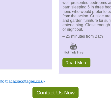
well-presented bedrooms a
barn sleeping 6 in three bed
hens who would prefer to be a
from the action. Outside ar
and garden furniture for su
entertaining. Close enough 
or night out.
– 25 minutes from Bath
Hot Tub Hire
Read More
nfo@acaciacottages.co.uk
Contact Us Now