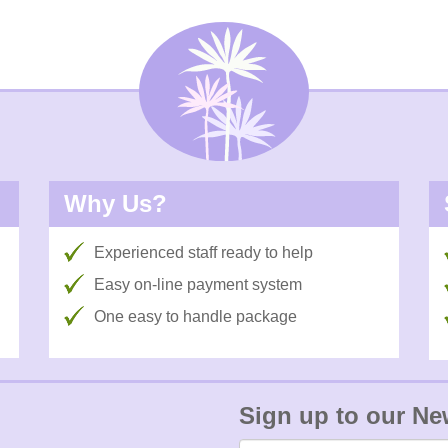
Why Us?
Experienced staff ready to help
Easy on-line payment system
One easy to handle package
Sign up to our Ne