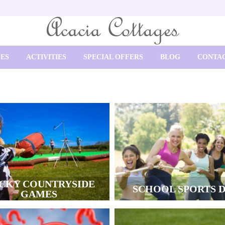
SES
ACTIVITIES
SPECIAL OFFERS
BLOG
CONTAC
CKY COUNTRYSIDE
SCHOOL SPORTS 
GAMES