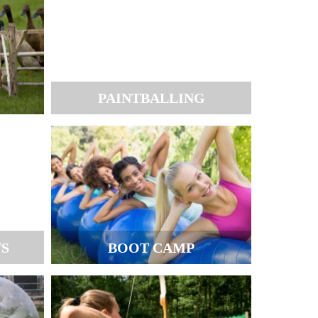
PAINTBALLING
TS
BOOT CAMP