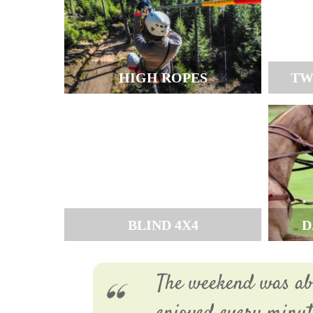
HIGH ROPES
TW
BLIND 4X4
D
The weekend was abs