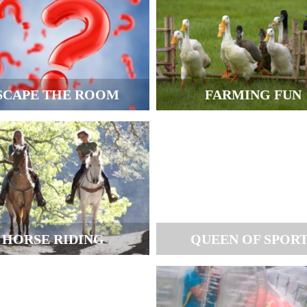
SCAPE THE ROOM
FARMING FUN
HORSE RIDING
QUEEN OF SPOR