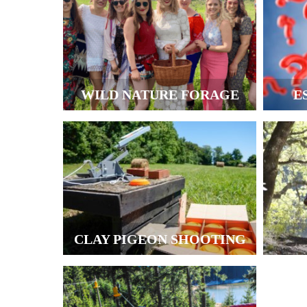
WILD NATURE FORAGE
E
CLAY PIGEON SHOOTING