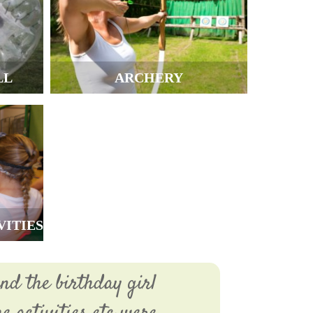
LL
ARCHERY
VITIES
nd the birthday girl