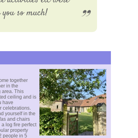
e activities etc were
k you so much!
ome together
er in the
 area. This
ed ceiling and is
u have
r celebrations.
d yourself in the
fas and chairs
a log fire perfect
pular property
2 people in 5