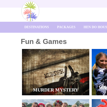
DESTINATIONS
PACKAGES
HEN DO HOU
Fun & Games
WA
MURDER MYSTERY