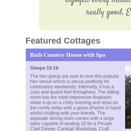
enjoyed every minute
really good. 
Featured Cottages
Bath Country House with Spa
Sleeps 10-16
The hen group are sure to love this popular
hen venue which is set-up perfectly for
celebratory weekends. Internally, it has a
cosy and quaint feel throughout. The sitting
room has the most impressive fireplace;
stoke it up on a chilly evening and relax on
the comfy sofas with a glass of wine in hand
whilst chatting with your friends. The
separate dining room comes with a large
table capable of seating 16 for a Private
Chef Dinner, Cocktail Workshop, Craft