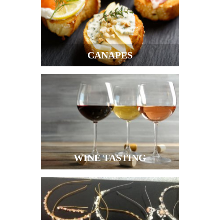
CANAPES
WINE TASTING