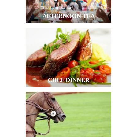
AFTERNOON TEA
CHEF DINNER