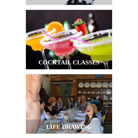
COCKTAIL CLASSES
LIFE DRAWING