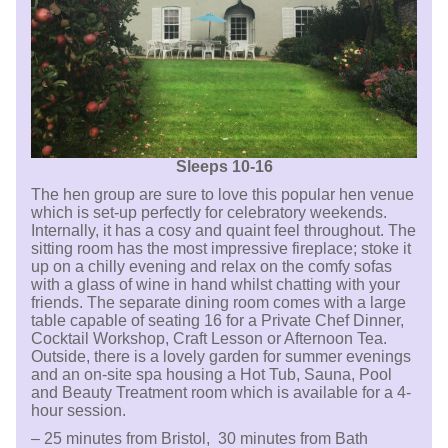
Sleeps 10-16
The hen group are sure to love this popular hen venue
which is set-up perfectly for celebratory weekends.
Internally, it has a cosy and quaint feel throughout. The
sitting room has the most impressive fireplace; stoke it
up on a chilly evening and relax on the comfy sofas
with a glass of wine in hand whilst chatting with your
friends. The separate dining room comes with a large
table capable of seating 16 for a Private Chef Dinner,
Cocktail Workshop, Craft Lesson or Afternoon Tea.
Outside, there is a lovely garden for summer evenings
and an on-site spa housing a Hot Tub, Sauna, Pool
and Beauty Treatment room which is available for a 4-
hour session.
– 25 minutes from Bristol, 30 minutes from Bath