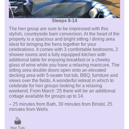
Sleeps 8-14
The hen group are sure to be impressed with this
stylish, countryside barn conversion. At the heart of the
property is a spacious and bright sitting / dining area
ideal for bringing the hens together for your
celebrations. It comes with 3 comfortable bedrooms, 2
shower rooms and a fully equipped kitchen with
additional table for enjoying breakfast or a cheeky
glass of wine while you have a relaxing manicure. The
sitting area double doors open onto an elevated
decking area with 5-seater hot tub, BBQ, furniture and
views over the fields. A wonderful retreat in which to
celebrate for hen groups looking for a relaxing
weekend. From March ’25 there will be an additional
cottage available for groups up to 14.
– 25 minutes from Bath, 30 minutes from Bristol, 25
minutes from Wells
Hot Tub