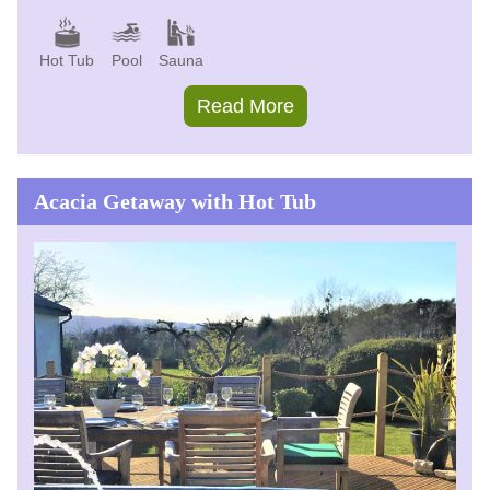
Hot Tub
Pool
Sauna
Read More
Acacia Getaway with Hot Tub