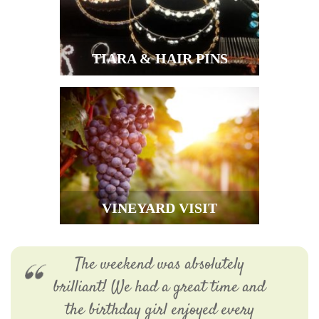
TIARA & HAIR PINS
VINEYARD VISIT
The weekend was absolutely
brilliant! We had a great time and
the birthday girl enjoyed every