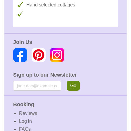
Hand selected cottages
Join Us
Sign up to our Newsletter
Email
Go
Booking
Reviews
Log in
FAQs