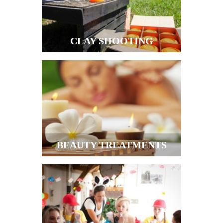
CLAY SHOOTING
BEAUTY TREATMENTS