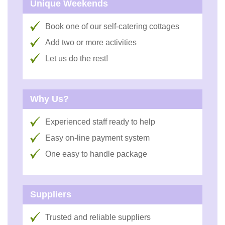
Unique Weekends
Book one of our self-catering cottages
Add two or more activities
Let us do the rest!
Why Us?
Experienced staff ready to help
Easy on-line payment system
One easy to handle package
Suppliers
Trusted and reliable suppliers