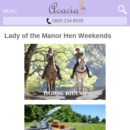
MENU
0800 234 6039
Lady of the Manor Hen Weekends
HORSE RIDING