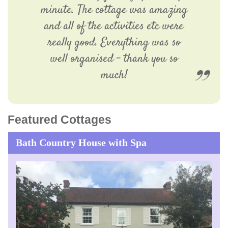
minute. The cottage was amazing
and all of the activities etc were
really good. Everything was so
well organised – thank you so
much!
Featured Cottages
Bath Country House with Spa