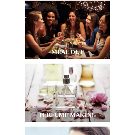
MEAL OUT
PERFUME MAKING