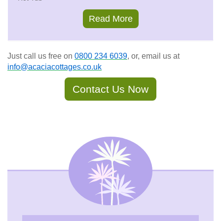
Read More
Just call us free on
0800 234 6039
, or, email us at
info@acaciacottages.co.uk
Contact Us Now