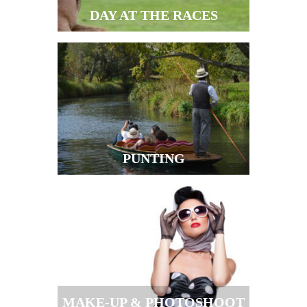
DAY AT THE RACES
PUNTING
MAKE-UP & PHOTOSHOOT