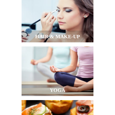
HAIR & MAKE-UP
YOGA